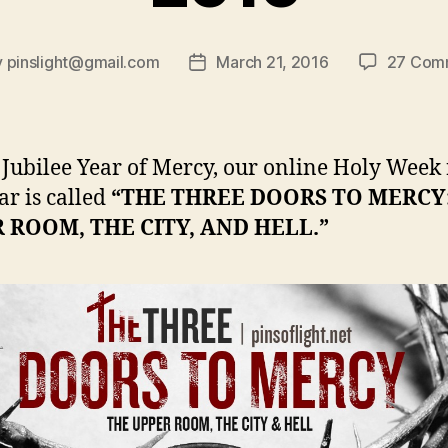
y
pinslight@gmail.com
March 21, 2016
27 Com
Post
or
date
s Jubilee Year of Mercy, our online Holy Week 
ar is called
“THE THREE DOORS TO MERCY
 ROOM, THE CITY, AND HELL.”