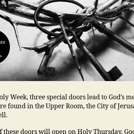
oly Week, three special doors lead to God’s me
re found in the Upper Room, the City of Jeru
ll.
f these doors will open on Holy Thursday, Go