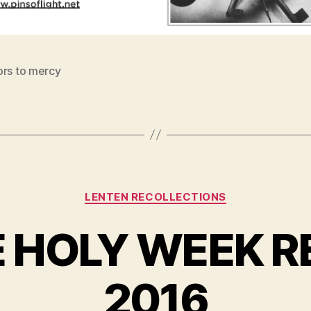
ors to mercy
Categories
LENTEN RECOLLECTIONS
E HOLY WEEK R
2016