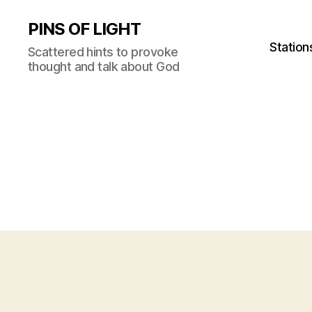
PINS OF LIGHT
Station
Scattered hints to provoke
thought and talk about God