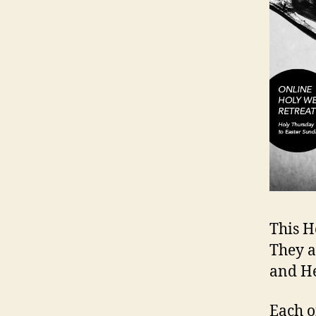
This H
They a
and He
Each o