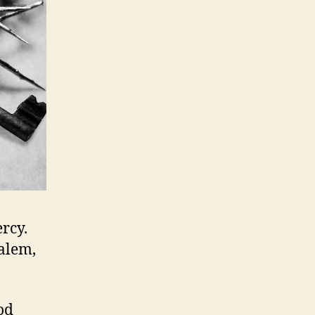
rcy.
salem,
od