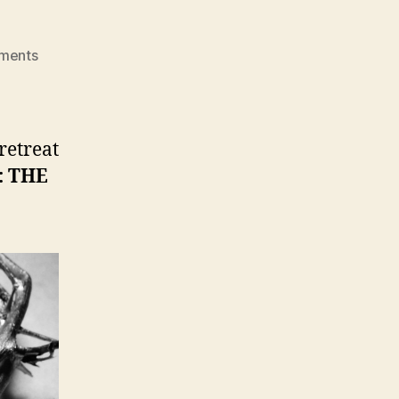
on
ments
ONLINE
HOLY
WEEK
RETREAT
retreat
2016
: THE