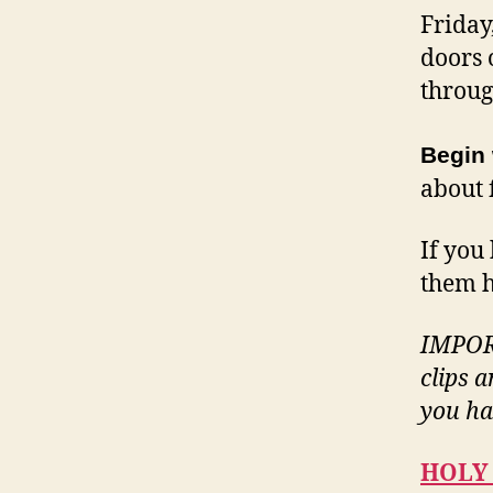
Friday
doors 
throug
Begin 
about 
If you 
them h
IMPORT
clips 
you ha
HOLY