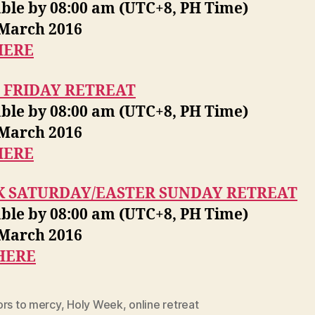
able by 08:00 am (UTC+8, PH Time)
 March 2016
HERE
 FRIDAY RETREAT
able by 08:00 am (UTC+8, PH Time)
 March 2016
HERE
K SATURDAY/EASTER SUNDAY RETREAT
able by 08:00 am (UTC+8, PH Time)
 March 2016
HERE
ors to mercy
,
Holy Week
,
online retreat