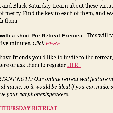
, and Black Saturday. Learn about these virtu
of mercy. Find the key to each of them, and w
h them.
This will t
with a short Pre-Retreat Exercise.
five minutes.
Click
HERE
.
have friends you’d like to invite to the retreat
ere or ask them to register
HERE
.
ANT NOTE: Our online retreat will feature v
and music,
so it would be ideal if you can make 
ve your earphones/speakers.
 THURSDAY RETREAT