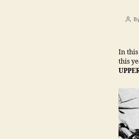
B
Post
auth
In thi
this ye
UPPER