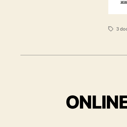
3 do
Tags
ONLIN