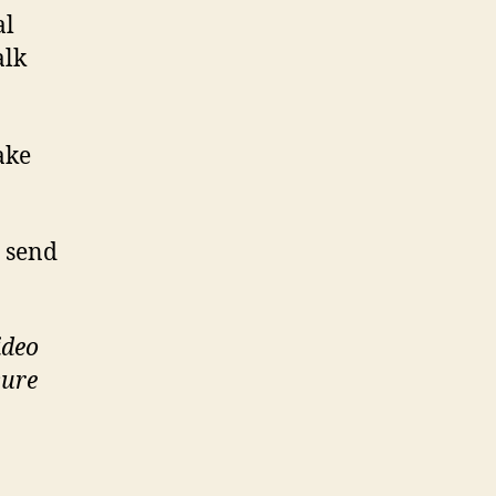
al
alk
ake
, send
ideo
sure