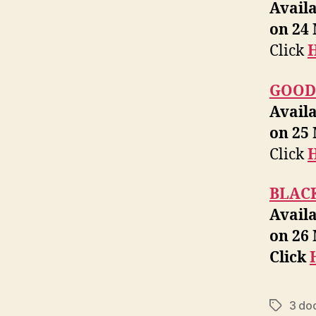
Avail
on 24
Click
GOOD
Avail
on 25
Click
BLAC
Avail
on 26
Click
3 do
Tags