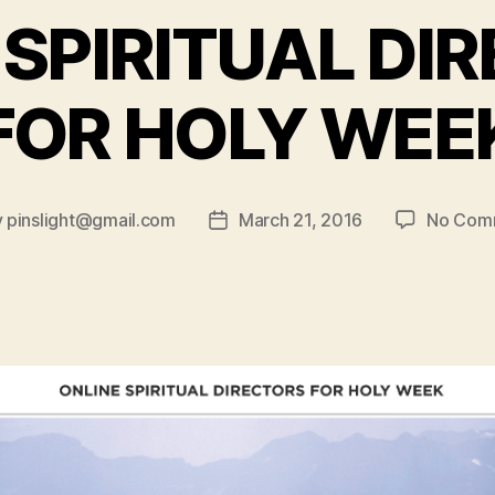
 SPIRITUAL DI
FOR HOLY WEE
y
pinslight@gmail.com
March 21, 2016
No Com
Post
or
date