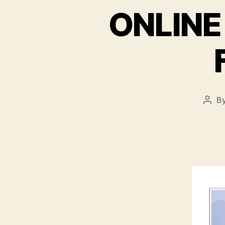
ONLINE
B
Post
auth