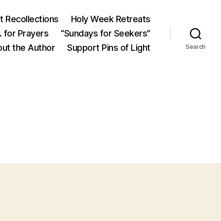
 Recollections
Holy Week Retreats
 for Prayers
“Sundays for Seekers”
ut the Author
Support Pins of Light
Search