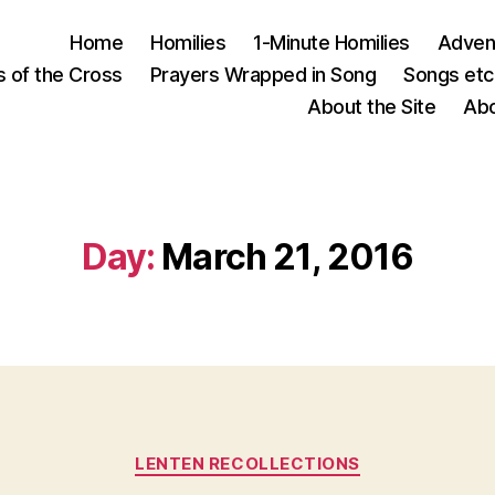
Home
Homilies
1-Minute Homilies
Advent
s of the Cross
Prayers Wrapped in Song
Songs etc.
About the Site
Abo
Day:
March 21, 2016
Categories
LENTEN RECOLLECTIONS