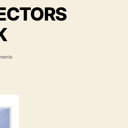
RECTORS
K
on
ments
ONLINE
SPIRITUAL
DIRECTORS
FOR
HOLY
WEEK