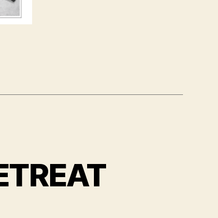
ETREAT