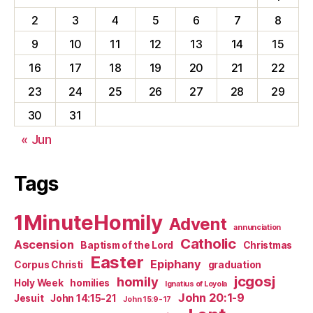
2
3
4
5
6
7
8
9
10
11
12
13
14
15
16
17
18
19
20
21
22
23
24
25
26
27
28
29
30
31
« Jun
Tags
1MinuteHomily
Advent
annunciation
Catholic
Ascension
Baptism of the Lord
Christmas
Easter
Epiphany
Corpus Christi
graduation
jcgosj
homily
Holy Week
homilies
Ignatius of Loyola
John 20:1-9
Jesuit
John 14:15-21
John 15:9-17