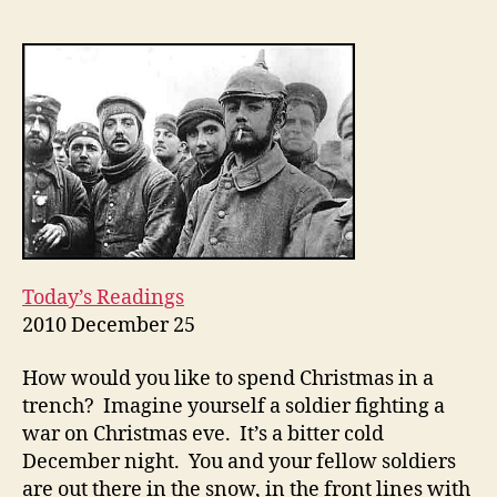
LINES
OF
SEPARATION:
Christmas
Eve
2010
Today’s Readings
2010 December 25
How would you like to spend Christmas in a
trench? Imagine yourself a soldier fighting a
war on Christmas eve. It’s a bitter cold
December night. You and your fellow soldiers
are out there in the snow, in the front lines with