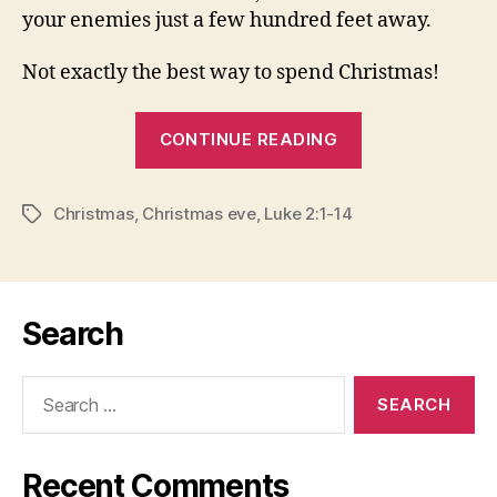
your enemies just a few hundred feet away.
Not exactly the best way to spend Christmas!
“CROSSING
CONTINUE READING
LINES
OF
Christmas
,
Christmas eve
,
Luke 2:1-14
SEPARATION:
Tags
Christmas
Eve
2010”
Search
Search
for:
Recent Comments