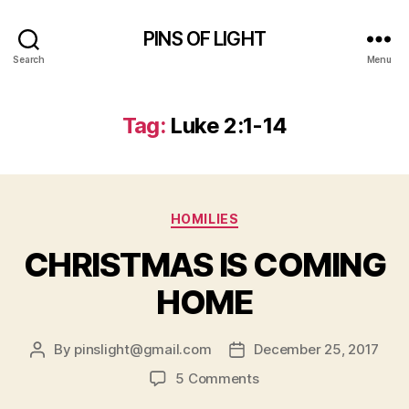
PINS OF LIGHT
Search
Menu
Tag:
Luke 2:1-14
Categories
HOMILIES
CHRISTMAS IS COMING
HOME
By
pinslight@gmail.com
December 25, 2017
Post
Post
author
date
on
5 Comments
CHRISTMAS