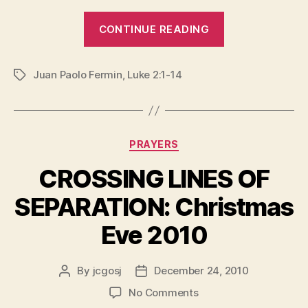
“CHRISTMAS
CONTINUE READING
IS
COMING
Juan Paolo Fermin
,
Luke 2:1-14
HOME”
Tags
Categories
PRAYERS
CROSSING LINES OF
SEPARATION: Christmas
Eve 2010
By
jcgosj
December 24, 2010
Post
Post
author
date
on
No Comments
CROSSING