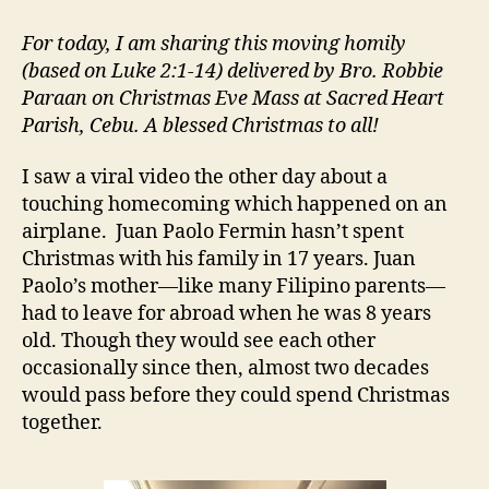
IS
COMING
For today, I am sharing this moving homily
HOME
(based on Luke 2:1-14) delivered by Bro. Robbie
Paraan on Christmas Eve Mass at Sacred Heart
Parish, Cebu. A blessed Christmas to all!
I saw a viral video the other day about a
touching homecoming which happened on an
airplane. Juan Paolo Fermin hasn’t spent
Christmas with his family in 17 years. Juan
Paolo’s mother—like many Filipino parents—
had to leave for abroad when he was 8 years
old. Though they would see each other
occasionally since then, almost two decades
would pass before they could spend Christmas
together.