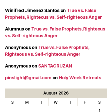
Winifred Jimenez Santos
on
True vs. False
Prophets, Righteous vs. Self-righteous Anger
Alumnus
on
True vs. False Prophets, Righteous
vs. Self-righteous Anger
Anonymous
on
True vs. False Prophets,
Righteous vs. Self-righteous Anger
Anonymous
on
SANTACRUZAN
pinslight@gmail.com
on
Holy Week Retreats
August 2026
S
M
T
W
T
F
S
1