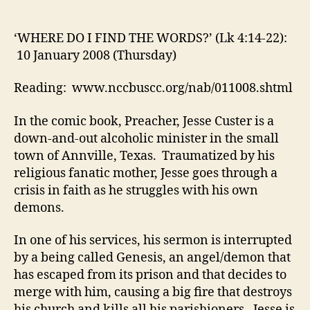
I
FIND
THE
‘WHERE DO I FIND THE WORDS?’ (Lk 4:14-22):
WORDS?’
10 January 2008 (Thursday)
(Lk
4:14-
Reading: www.nccbuscc.org/nab/011008.shtml
22):
10
In the comic book, Preacher, Jesse Custer is a
January
down-and-out alcoholic minister in the small
2008
town of Annville, Texas. Traumatized by his
(Thursday)
religious fanatic mother, Jesse goes through a
crisis in faith as he struggles with his own
demons.
In one of his services, his sermon is interrupted
by a being called Genesis, an angel/demon that
has escaped from its prison and that decides to
merge with him, causing a big fire that destroys
his church and kills all his parishioners. Jesse is