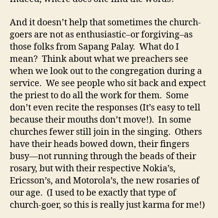
And it doesn’t help that sometimes the church-
goers are not as enthusiastic–or forgiving–as
those folks from Sapang Palay. What do I
mean? Think about what we preachers see
when we look out to the congregation during a
service. We see people who sit back and expect
the priest to do all the work for them. Some
don’t even recite the responses (It’s easy to tell
because their mouths don’t move!). In some
churches fewer still join in the singing. Others
have their heads bowed down, their fingers
busy—not running through the beads of their
rosary, but with their respective Nokia’s,
Ericsson’s, and Motorola’s, the new rosaries of
our age. (I used to be exactly that type of
church-goer, so this is really just karma for me!)