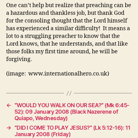
One can’t help but realize that preaching can be
a hazardous and thankless job, but thank God
for the consoling thought that the Lord himself
has experienced a similar difficulty! It means a
lot to a struggling preacher to know that the
Lord knows, that he understands, and that like
those folks my first time around, he will be
forgiving.
(image: www.internationalhero.co.uk)
←
“WOULD YOU WALK ON OUR SEA?” (Mk 6:45-
52): 09 January 2008 (Black Nazerene of
Quiapo, Wednesday)
→
“DID I COME TO PLAY JESUS?” (Lk 5:12-16): 11
January 2008 (Friday)