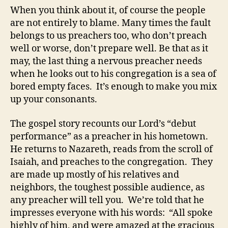
When you think about it, of course the people
are not entirely to blame. Many times the fault
belongs to us preachers too, who don’t preach
well or worse, don’t prepare well. Be that as it
may, the last thing a nervous preacher needs
when he looks out to his congregation is a sea of
bored empty faces. It’s enough to make you mix
up your consonants.
The gospel story recounts our Lord’s “debut
performance” as a preacher in his hometown.
He returns to Nazareth, reads from the scroll of
Isaiah, and preaches to the congregation. They
are made up mostly of his relatives and
neighbors, the toughest possible audience, as
any preacher will tell you. We’re told that he
impresses everyone with his words: “All spoke
highly of him, and were amazed at the gracious