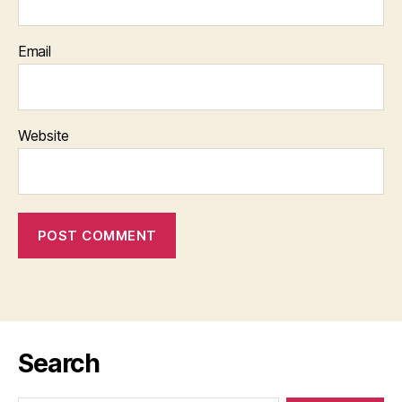
Email
Website
Search