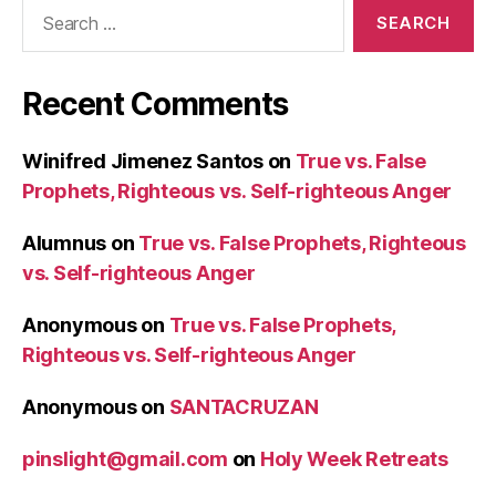
Search
for:
Recent Comments
Winifred Jimenez Santos
on
True vs. False
Prophets, Righteous vs. Self-righteous Anger
Alumnus
on
True vs. False Prophets, Righteous
vs. Self-righteous Anger
Anonymous
on
True vs. False Prophets,
Righteous vs. Self-righteous Anger
Anonymous
on
SANTACRUZAN
pinslight@gmail.com
on
Holy Week Retreats