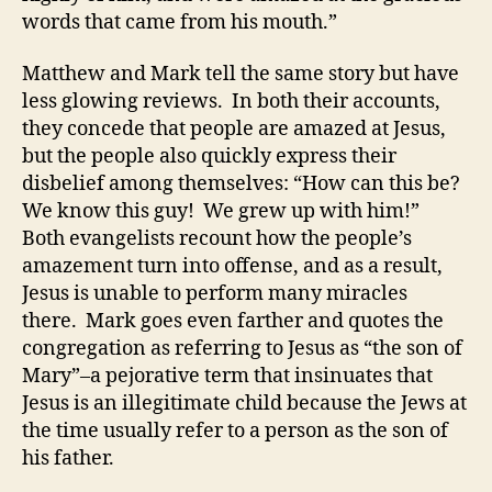
words that came from his mouth.”
Matthew and Mark tell the same story but have
less glowing reviews. In both their accounts,
they concede that people are amazed at Jesus,
but the people also quickly express their
disbelief among themselves: “How can this be?
We know this guy! We grew up with him!”
Both evangelists recount how the people’s
amazement turn into offense, and as a result,
Jesus is unable to perform many miracles
there. Mark goes even farther and quotes the
congregation as referring to Jesus as “the son of
Mary”–a pejorative term that insinuates that
Jesus is an illegitimate child because the Jews at
the time usually refer to a person as the son of
his father.