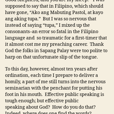
supposed to say that in Filipino, which should
have gone, “Ako ang Mabuting Pastol, at kayo
ang aking tupa.” But I was so nervous that
instead of saying “tupa,” I mixed up the
consonants–an error so fatal in the Filipino
language and so traumatic for a first-timer that
it almost cost me my preaching career. Thank
God the folks in Sapang Palay were too polite to
harp on that unfortunate slip of the tongue.
To this day, however, almost ten years after
ordination, each time I prepare to deliver a
homily, a part of me still turns into the nervous
seminarian with the penchant for putting his
foot in his mouth. Effective public speaking is
tough enough; but effective public
speaking about God? How do you do that?
Indeed, where does one find the words?