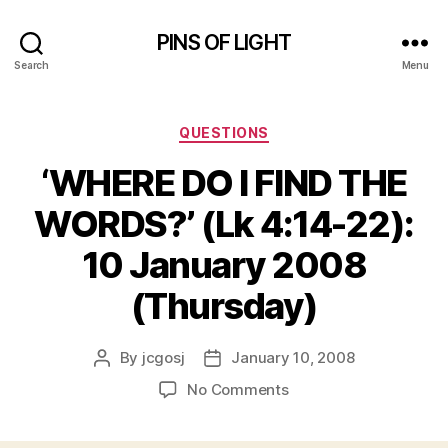
PINS OF LIGHT
Search
Menu
Categories
QUESTIONS
‘WHERE DO I FIND THE
WORDS?’ (Lk 4:14-22):
10 January 2008
(Thursday)
By
jcgosj
January 10, 2008
Post
Post
author
date
on
No Comments
‘WHERE
DO