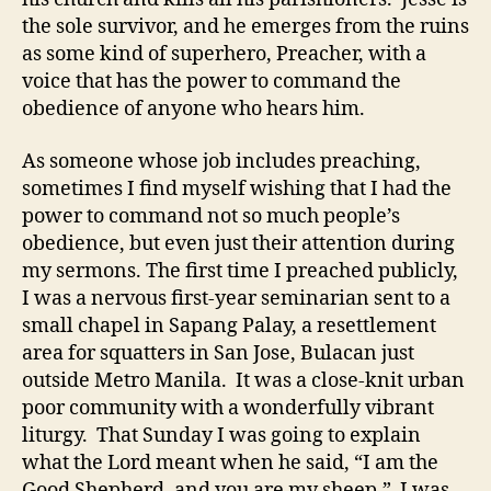
the sole survivor, and he emerges from the ruins
as some kind of superhero, Preacher, with a
voice that has the power to command the
obedience of anyone who hears him.
As someone whose job includes preaching,
sometimes I find myself wishing that I had the
power to command not so much people’s
obedience, but even just their attention during
my sermons. The first time I preached publicly,
I was a nervous first-year seminarian sent to a
small chapel in Sapang Palay, a resettlement
area for squatters in San Jose, Bulacan just
outside Metro Manila. It was a close-knit urban
poor community with a wonderfully vibrant
liturgy. That Sunday I was going to explain
what the Lord meant when he said, “I am the
Good Shepherd, and you are my sheep.” I was