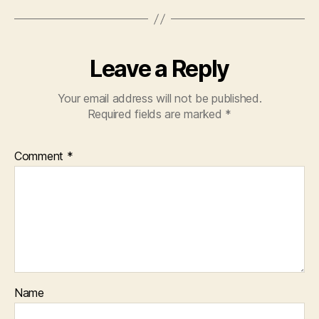
Leave a Reply
Your email address will not be published.
Required fields are marked
*
Comment
*
Name