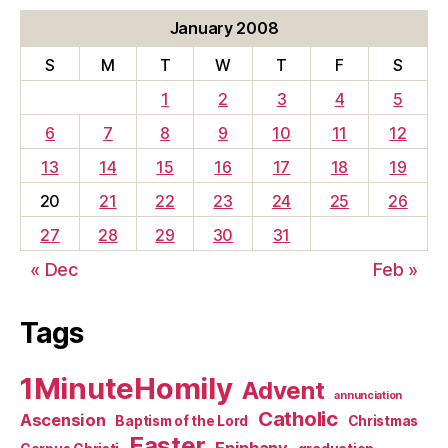
January 2008
S
M
T
W
T
F
S
1
2
3
4
5
6
7
8
9
10
11
12
13
14
15
16
17
18
19
20
21
22
23
24
25
26
27
28
29
30
31
« Dec
Feb »
Tags
1MinuteHomily
Advent
annunciation
Catholic
Ascension
Baptism of the Lord
Christmas
Easter