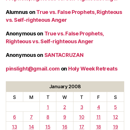
the
Alumnus
on
True vs. False Prophets, Righteous
Great
vs. Self-righteous Anger
and
Saint
Anonymous
on
True vs. False Prophets,
Gregory
Righteous vs. Self-righteous Anger
Nazianzen,
Wednesday)”
Anonymous
on
SANTACRUZAN
pinslight@gmail.com
on
Holy Week Retreats
January 2008
S
M
T
W
T
F
S
1
2
3
4
5
6
7
8
9
10
11
12
13
14
15
16
17
18
19