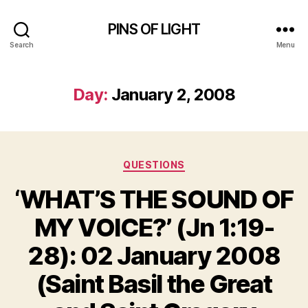
PINS OF LIGHT
Search
Menu
Day:
January 2, 2008
Categories
QUESTIONS
‘WHAT’S THE SOUND OF
MY VOICE?’ (Jn 1:19-
28): 02 January 2008
(Saint Basil the Great