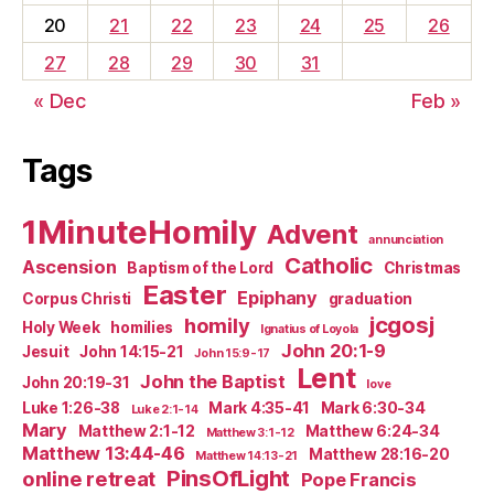
20
21
22
23
24
25
26
27
28
29
30
31
« Dec
Feb »
Tags
1MinuteHomily
Advent
annunciation
Catholic
Ascension
Baptism of the Lord
Christmas
Easter
Epiphany
Corpus Christi
graduation
jcgosj
homily
Holy Week
homilies
Ignatius of Loyola
John 20:1-9
Jesuit
John 14:15-21
John 15:9-17
Lent
John the Baptist
John 20:19-31
love
Luke 1:26-38
Mark 4:35-41
Mark 6:30-34
Luke 2:1-14
Mary
Matthew 2:1-12
Matthew 6:24-34
Matthew 3:1-12
Matthew 13:44-46
Matthew 28:16-20
Matthew 14:13-21
PinsOfLight
online retreat
Pope Francis