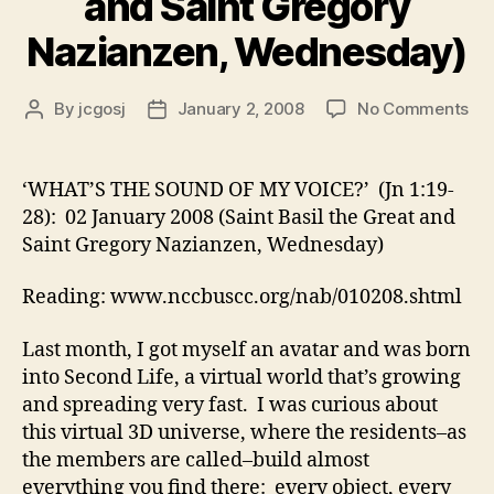
and Saint Gregory
Nazianzen, Wednesday)
on
By
jcgosj
January 2, 2008
No Comments
Post
Post
‘W
author
date
TH
SO
‘WHAT’S THE SOUND OF MY VOICE?’ (Jn 1:19-
OF
28): 02 January 2008 (Saint Basil the Great and
MY
Saint Gregory Nazianzen, Wednesday)
VO
(Jn
Reading: www.nccbuscc.org/nab/010208.shtml
1:1
28)
Last month, I got myself an avatar and was born
02
Ja
into Second Life, a virtual world that’s growing
20
and spreading very fast. I was curious about
(Sa
this virtual 3D universe, where the residents–as
Bas
the members are called–build almost
the
everything you find there: every object, every