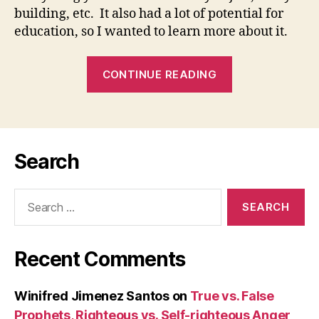
Gr
building, etc. It also had a lot of potential for
an
education, so I wanted to learn more about it.
Sai
Gr
Naz
“‘WHAT’S
CONTINUE READING
We
THE
SOUND
OF
MY
Search
VOICE?’
(Jn
Search
1:19-
for:
28):
02
Recent Comments
January
2008
(Saint
Winifred Jimenez Santos
on
True vs. False
Basil
Prophets, Righteous vs. Self-righteous Anger