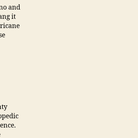
(Friday)
ono and
ang it
rricane
se
nty
opedic
ience.
e