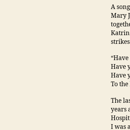
A song
Mary J.
togeth
Katrin
strike
“Have 
Have y
Have y
To the
The la
years 
Hospit
I was 