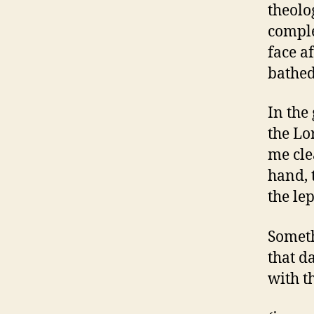
theolo
comple
face a
bathed
In the
the Lo
me cle
hand, 
the le
Someth
that d
with t