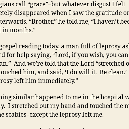
gians call “grace”–but whatever disgust I felt
tely disappeared when I saw the gratitude on
fterwards. “Brother,” he told me, “I haven’t be
 in months.”
 gospel reading today, a man full of leprosy a
rd for help saying, “Lord, if you wish, you ca
an.” And we’re told that the Lord “stretched o
touched him, and said, ‘I do will it. Be clean.
prosy left him immediately.”
ing similar happened to me in the hospital 
ay. I stretched out my hand and touched the 
he scabies–except the leprosy left me.