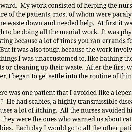
 ward. My work consisted of helping the nurs
are of the patients, most of whom were paral
he waste down and needed help. At first it w
gh to be doing all the menial work. It was phy
ting because a lot of times you ran errands f
But it was also tough because the work invol
things I was unaccustomed to, like bathing th
ts or cleaning up their waste. After the first 
, I began to get settle into the routine of thin
ere was one patient that I avoided like a leper
? He had scabies, a highly transmissible dise
auses a lot of itching. All the nurses avoided h
t, they were the ones who warned us about ca
abies. Each day I would go to all the other pati