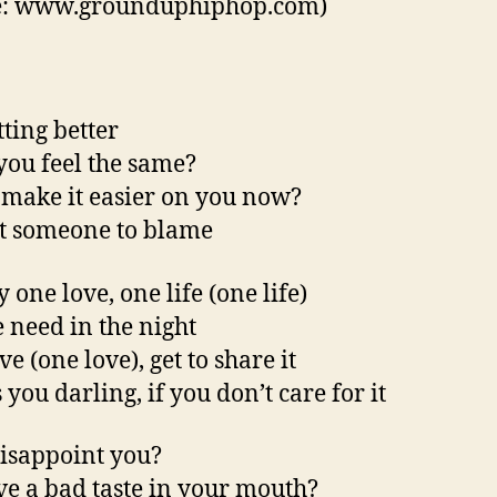
e: www.grounduphiphop.com)
etting better
you feel the same?
t make it easier on you now?
t someone to blame
 one love, one life (one life)
e need in the night
e (one love), get to share it
you darling, if you don’t care for it
disappoint you?
ve a bad taste in your mouth?