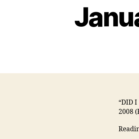
Janua
“DID I
2008 (
Readi