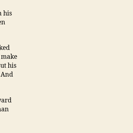
 his
en
sked
n make
ut his
’ And
ward
man