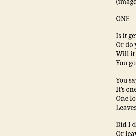
(imag
ONE
Is it g
Or do 
Will i
You go
You say
It’s on
One lov
Leaves 
Did I 
Or lea