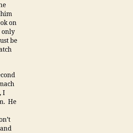
one
 him
ook on
h only
ust be
ratch
econd
omach
 I
im. He
on’t
 and