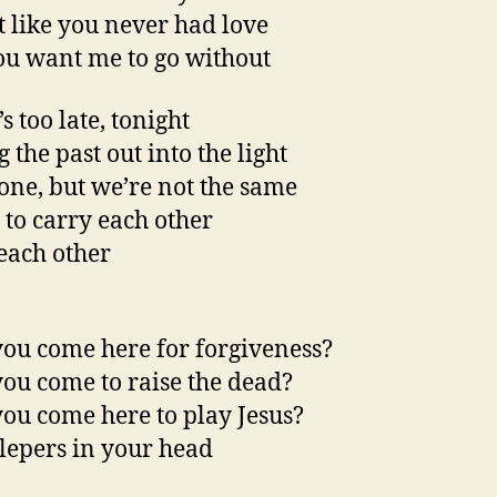
t like you never had love
u want me to go without
’s too late, tonight
 the past out into the light
one, but we’re not the same
 to carry each other
each other
ou come here for forgiveness?
ou come to raise the dead?
ou come here to play Jesus?
 lepers in your head