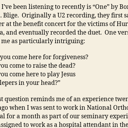
 I’ve been listening to recently is “One” by B
 Blige. Originally a U2 recording, they first s
er at the benefit concert for the victims of Hu
a, and eventually recorded the duet. One ver
s me as particularly intriguing:
you come here for forgiveness?
ou come to raise the dead?
ou come here to play Jesus
 lepers in your head?”
st question reminds me of an experience twe
ago when I was sent to work in National Orth
al for a month as part of our seminary exper
assigned to work as a hospital attendant in th