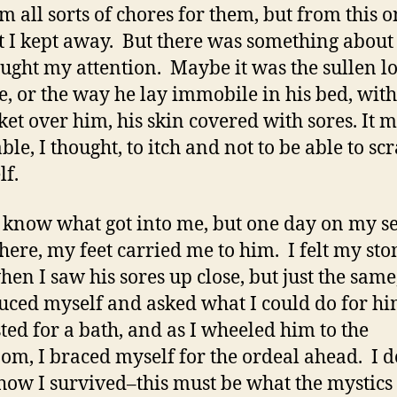
m all sorts of chores for them, but from this 
t I kept away. But there was something about
aught my attention. Maybe it was the sullen l
ce, or the way he lay immobile in his bed, wit
ket over him, his skin covered with sores. It m
le, I thought, to itch and not to be able to sc
lf.
t know what got into me, but one day on my s
here, my feet carried me to him. I felt my st
hen I saw his sores up close, but just the same,
uced myself and asked what I could do for h
ted for a bath, and as I wheeled him to the
om, I braced myself for the ordeal ahead. I d
ow I survived–this must be what the mystics