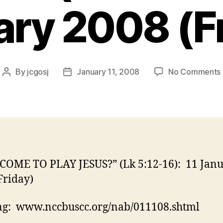
ry 2008 (F
By
jcgosj
January 11, 2008
No Comments
Post
Post
author
date
I
 COME TO PLAY JESUS?” (Lk 5:12-16): 11 Jan
Friday)
ng: www.nccbuscc.org/nab/011108.shtml