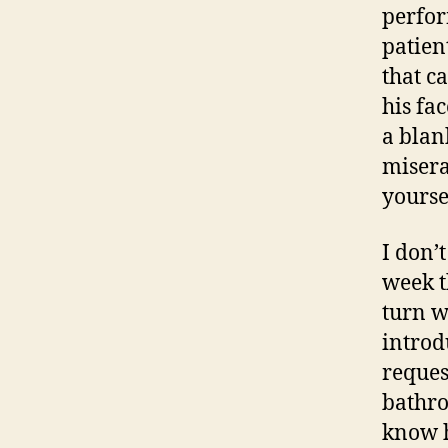
perfor
patien
that c
his fa
a blan
miserab
yourse
I don’
week t
turn w
introd
reques
bathro
know h