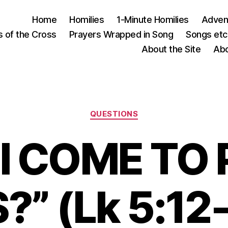
Home
Homilies
1-Minute Homilies
Advent
s of the Cross
Prayers Wrapped in Song
Songs etc.
About the Site
Abo
Categories
QUESTIONS
 I COME TO
” (Lk 5:12-