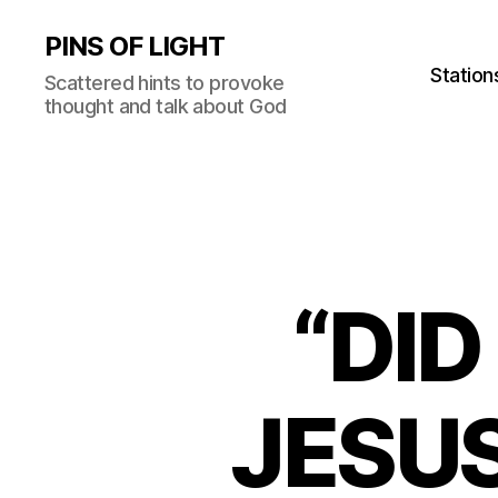
PINS OF LIGHT
Station
Scattered hints to provoke
thought and talk about God
“DID
JESUS?