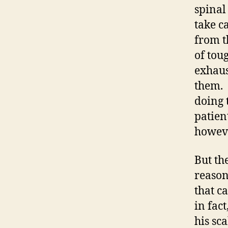
spinal
take c
from t
of tou
exhaus
them. 
doing 
patien
however
But th
reason
that c
in fac
his sc