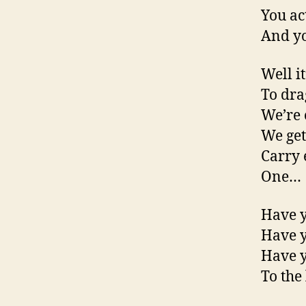
You ac
And yo
Well it
To drag
We’re 
We get
Carry 
One…
Have y
Have y
Have y
To the