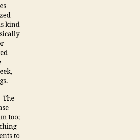
es
yzed
as kind
sically
or
ved
e
week,
gs.
. The
ase
im too;
tching
ents to