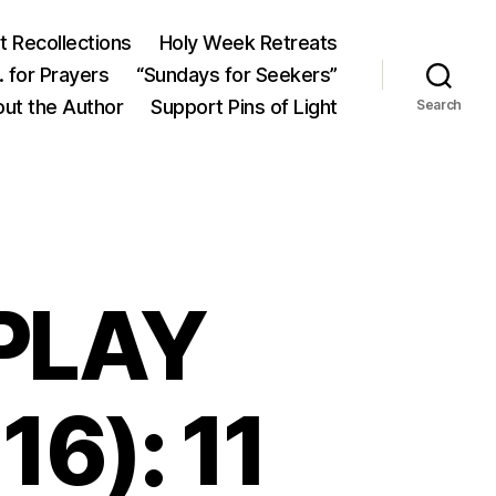
 Recollections
Holy Week Retreats
 for Prayers
“Sundays for Seekers”
ut the Author
Support Pins of Light
Search
 PLAY
16): 11