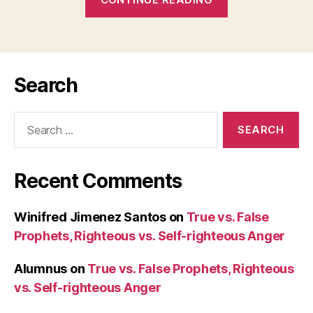
ANYTHING
REALLY
POSSIBLE
WITH
Search
LOVE?”
(Mk
Search
4:1-
for:
20):
30
Recent Comments
January
2008
(Wednesday)”
Winifred Jimenez Santos
on
True vs. False
Prophets, Righteous vs. Self-righteous Anger
Alumnus
on
True vs. False Prophets, Righteous
vs. Self-righteous Anger