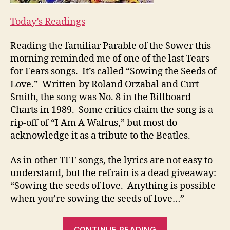
Today’s Readings
Reading the familiar Parable of the Sower this
morning reminded me of one of the last Tears
for Fears songs. It’s called “Sowing the Seeds of
Love.” Written by Roland Orzabal and Curt
Smith, the song was No. 8 in the Billboard
Charts in 1989. Some critics claim the song is a
rip-off of “I Am A Walrus,” but most do
acknowledge it as a tribute to the Beatles.
As in other TFF songs, the lyrics are not easy to
understand, but the refrain is a dead giveaway:
“Sowing the seeds of love. Anything is possible
when you’re sowing the seeds of love…”
““IS
CONTINUE READING