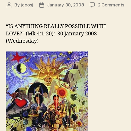
on
By
jcgosj
January 30, 2008
2 Comments
Post
Post
“IS
author
date
AN
RE
“IS ANYTHING REALLY POSSIBLE WITH
PO
LOVE?” (Mk 4:1-20): 30 January 2008
WI
(Wednesday)
LO
(M
4:1
20)
30
Ja
20
(W