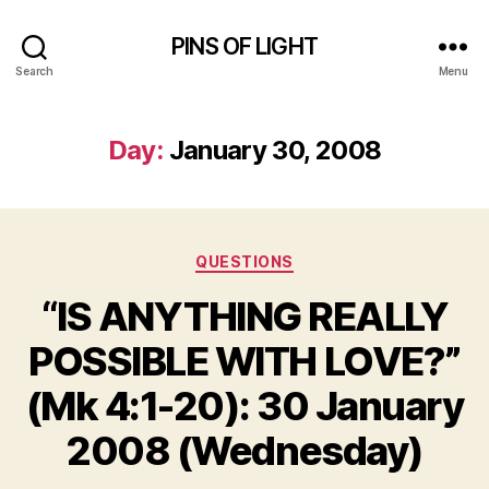
PINS OF LIGHT
Search
Menu
Day:
January 30, 2008
Categories
QUESTIONS
“IS ANYTHING REALLY
POSSIBLE WITH LOVE?”
(Mk 4:1-20): 30 January
2008 (Wednesday)