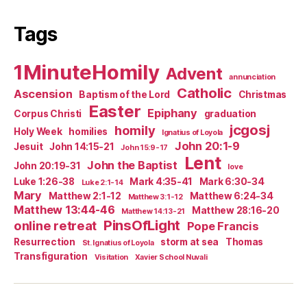
Tags
1MinuteHomily
Advent
annunciation
Catholic
Ascension
Baptism of the Lord
Christmas
Easter
Epiphany
Corpus Christi
graduation
jcgosj
homily
Holy Week
homilies
Ignatius of Loyola
John 20:1-9
Jesuit
John 14:15-21
John 15:9-17
Lent
John the Baptist
John 20:19-31
love
Luke 1:26-38
Mark 4:35-41
Mark 6:30-34
Luke 2:1-14
Mary
Matthew 2:1-12
Matthew 6:24-34
Matthew 3:1-12
Matthew 13:44-46
Matthew 28:16-20
Matthew 14:13-21
PinsOfLight
online retreat
Pope Francis
Resurrection
storm at sea
Thomas
St. Ignatius of Loyola
Transfiguration
Visitation
Xavier School Nuvali