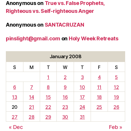
Anonymous
on
True vs. False Prophets,
Righteous vs. Self-righteous Anger
Anonymous
on
SANTACRUZAN
pinslight@gmail.com
on
Holy Week Retreats
January 2008
S
M
T
W
T
F
S
1
2
3
4
5
6
7
8
9
10
11
12
13
14
15
16
17
18
19
20
21
22
23
24
25
26
27
28
29
30
31
« Dec
Feb »