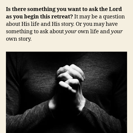
Is there something you want to ask the Lord
as you begin this retreat?
It may be a question
about His life and His story. Or you may have
something to ask about
your
own life and
your
own story.