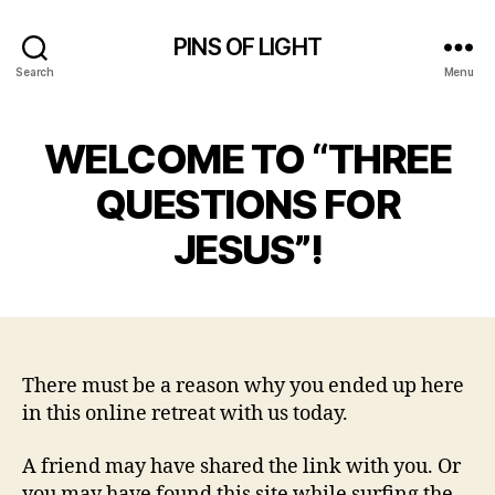
PINS OF LIGHT
Search
Menu
WELCOME TO “THREE
QUESTIONS FOR
JESUS”!
There must be a reason why you ended up here
in this online retreat with us today.
A friend may have shared the link with you. Or
you may have found this site while surfing the