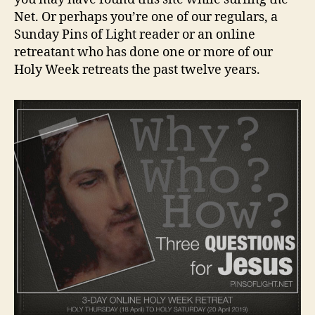
Net. Or perhaps you’re one of our regulars, a
Sunday Pins of Light reader or an online
retreatant who has done one or more of our
Holy Week retreats the past twelve years.