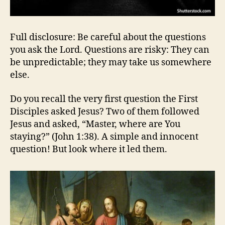
Full disclosure: Be careful about the questions
you ask the Lord. Questions are risky: They can
be unpredictable; they may take us somewhere
else.
Do you recall the very first question the First
Disciples asked Jesus? Two of them followed
Jesus and asked, “Master, where are You
staying?” (John 1:38). A simple and innocent
question! But look where it led them.