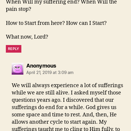
When Will my suffering end? When Will the
pain stop?
How to Start from here? How can I Start?
What now, Lord?
REPLY
says:
Anonymous
April 21, 2019 at 3:09 am
We will always experience a lot of sufferings
while we are still alive. I asked myself those
questions years ago. I discovered that our
sufferings do end for a while. God gives us
some space and time to rest. And, then, He
allows another cycle to start again. My
sufferings taught me to cling to Him fully, to