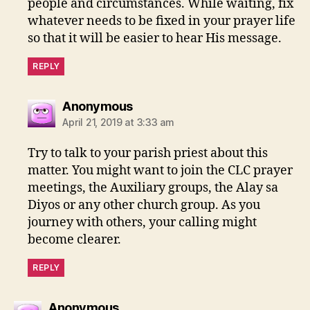
people and circumstances. While waiting, fix
whatever needs to be fixed in your prayer life
so that it will be easier to hear His message.
REPLY
says:
Anonymous
April 21, 2019 at 3:33 am
Try to talk to your parish priest about this
matter. You might want to join the CLC prayer
meetings, the Auxiliary groups, the Alay sa
Diyos or any other church group. As you
journey with others, your calling might
become clearer.
REPLY
says:
Anonymous