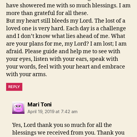
have showered me with so much blessings. I am
more than grateful for all these.
But my heart still bleeds my Lord. The lost of a
loved one is very hard. Each day is a challenge
and I don’t know what lies ahead of me. What
are your plans for me, my Lord? I am lost; I am
afraid. Please guide and help me to see with
your eyes, listen with your ears, speak with
your words, feel with your heart and embrace
with your arms.
REPLY
says:
Mari Toni
April 19, 2019 at 7:42 am
Yes, Lord thank you so much for all the
blessings we received from you. Thank you