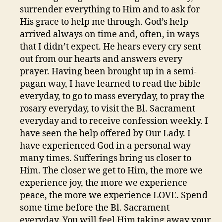
surrender everything to Him and to ask for
His grace to help me through. God’s help
arrived always on time and, often, in ways
that I didn’t expect. He hears every cry sent
out from our hearts and answers every
prayer. Having been brought up in a semi-
pagan way, I have learned to read the bible
everyday, to go to mass everyday, to pray the
rosary everyday, to visit the Bl. Sacrament
everyday and to receive confession weekly. I
have seen the help offered by Our Lady. I
have experienced God in a personal way
many times. Sufferings bring us closer to
Him. The closer we get to Him, the more we
experience joy, the more we experience
peace, the more we experience LOVE. Spend
some time before the Bl. Sacrament
everyday. You will feel Him taking away your