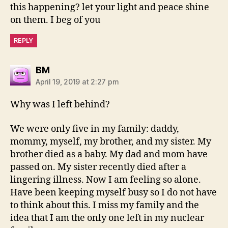
this happening? let your light and peace shine
on them. I beg of you
REPLY
says:
BM
April 19, 2019 at 2:27 pm
Why was I left behind?
We were only five in my family: daddy,
mommy, myself, my brother, and my sister. My
brother died as a baby. My dad and mom have
passed on. My sister recently died after a
lingering illness. Now I am feeling so alone.
Have been keeping myself busy so I do not have
to think about this. I miss my family and the
idea that I am the only one left in my nuclear