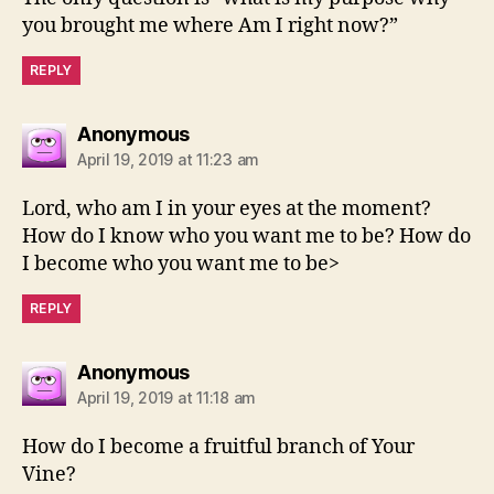
you brought me where Am I right now?”
REPLY
says:
Anonymous
April 19, 2019 at 11:23 am
Lord, who am I in your eyes at the moment?
How do I know who you want me to be? How do
I become who you want me to be>
REPLY
says:
Anonymous
April 19, 2019 at 11:18 am
How do I become a fruitful branch of Your
Vine?