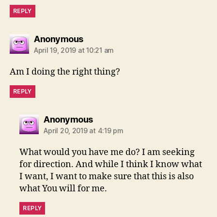
REPLY
says:
Anonymous
April 19, 2019 at 10:21 am
Am I doing the right thing?
REPLY
says:
Anonymous
April 20, 2019 at 4:19 pm
What would you have me do? I am seeking
for direction. And while I think I know what
I want, I want to make sure that this is also
what You will for me.
REPLY