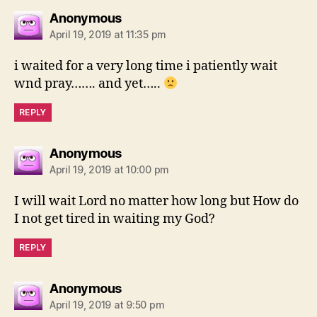
says:
Anonymous
April 19, 2019 at 11:35 pm
i waited for a very long time i patiently wait
wnd pray……. and yet…..
REPLY
says:
Anonymous
April 19, 2019 at 10:00 pm
I will wait Lord no matter how long but How do
I not get tired in waiting my God?
REPLY
says:
Anonymous
April 19, 2019 at 9:50 pm