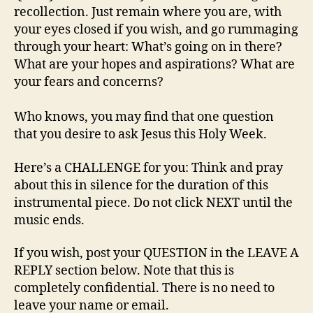
recollection. Just remain where you are, with
your eyes closed if you wish, and go rummaging
through your heart: What’s going on in there?
What are your hopes and aspirations? What are
your fears and concerns?
Who knows, you may find that one question
that you desire to ask Jesus this Holy Week.
Here’s a CHALLENGE for you: Think and pray
about this in silence for the duration of this
instrumental piece. Do not click NEXT until the
music ends.
If you wish, post your QUESTION in the LEAVE A
REPLY section below. Note that this is
completely confidential. There is no need to
leave your name or email.