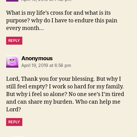
What is my life’s cross for and what is its
purpose? why do I have to endure this pain
every month…
REPLY
says:
Anonymous
April 19, 2019 at 6:56 pm
Lord, Thank you for your blessing. But why I
still feel empty? I work so hard for my family.
But why i feel so alone? No one see’s I’m tired
and can share my burden. Who can help me
Lord?
REPLY