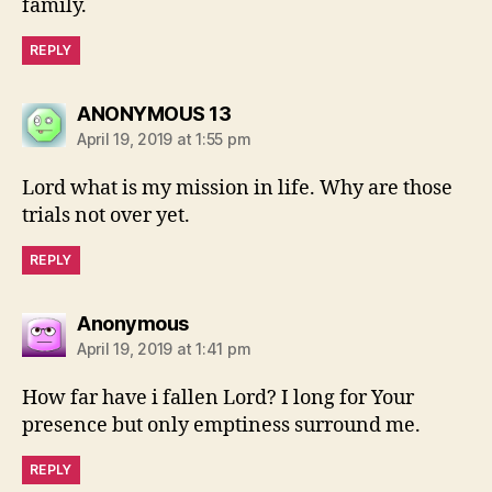
family.
REPLY
says:
ANONYMOUS 13
April 19, 2019 at 1:55 pm
Lord what is my mission in life. Why are those
trials not over yet.
REPLY
says:
Anonymous
April 19, 2019 at 1:41 pm
How far have i fallen Lord? I long for Your
presence but only emptiness surround me.
REPLY