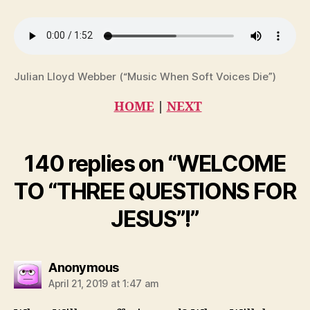
Julian Lloyd Webber (“Music When Soft Voices Die”)
HOME
|
NEXT
140 replies on “WELCOME
TO “THREE QUESTIONS FOR
JESUS”!”
says:
Anonymous
April 21, 2019 at 1:47 am