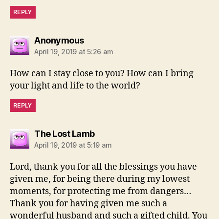
REPLY
says:
Anonymous
April 19, 2019 at 5:26 am
How can I stay close to you? How can I bring
your light and life to the world?
REPLY
says:
The Lost Lamb
April 19, 2019 at 5:19 am
Lord, thank you for all the blessings you have
given me, for being there during my lowest
moments, for protecting me from dangers…
Thank you for having given me such a
wonderful husband and such a gifted child. You