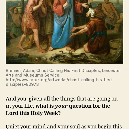
Brenner, Adam; Christ Calling His First Disciples; Leicester
Arts and Museums Service;
http://www.artuk.org/artworks/christ-calling-his-first-
disciples-80973
And you–given all the things that are going on
in your life,
what is
your
question for the
Lord this Holy Week?
Quiet your mind and your soul as you begin this