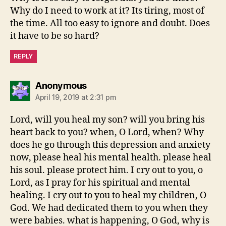
Why do I need to work at it? Its tiring, most of
the time. All too easy to ignore and doubt. Does
it have to be so hard?
REPLY
says:
Anonymous
April 19, 2019 at 2:31 pm
Lord, will you heal my son? will you bring his
heart back to you? when, O Lord, when? Why
does he go through this depression and anxiety
now, please heal his mental health. please heal
his soul. please protect him. I cry out to you, o
Lord, as I pray for his spiritual and mental
healing. I cry out to you to heal my children, O
God. We had dedicated them to you when they
were babies. what is happening, O God, why is