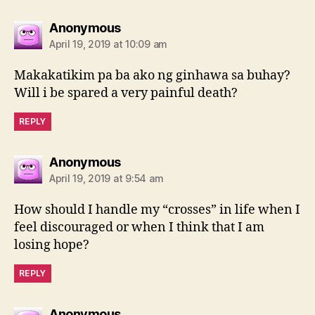
says:
Anonymous
April 19, 2019 at 10:09 am
Makakatikim pa ba ako ng ginhawa sa buhay?
Will i be spared a very painful death?
REPLY
says:
Anonymous
April 19, 2019 at 9:54 am
How should I handle my “crosses” in life when I
feel discouraged or when I think that I am
losing hope?
REPLY
says:
Anonymous