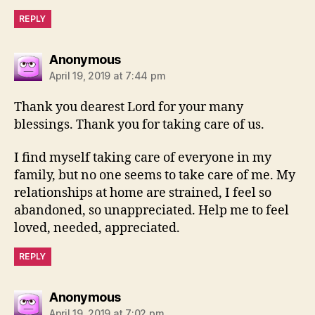
REPLY
says:
Anonymous
April 19, 2019 at 7:44 pm
Thank you dearest Lord for your many
blessings. Thank you for taking care of us.
I find myself taking care of everyone in my
family, but no one seems to take care of me. My
relationships at home are strained, I feel so
abandoned, so unappreciated. Help me to feel
loved, needed, appreciated.
REPLY
says:
Anonymous
April 19, 2019 at 7:02 pm