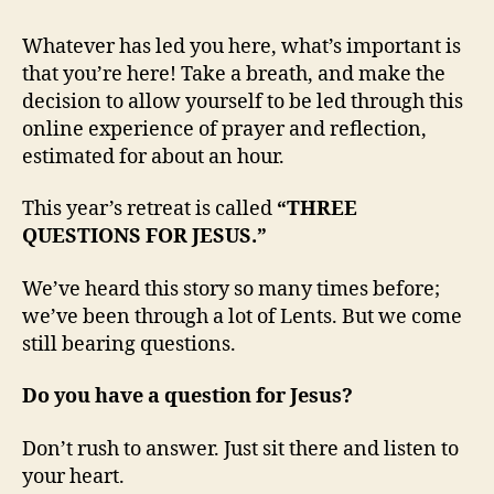
Whatever has led you here, what’s important is
that you’re here! Take a breath, and make the
decision to allow yourself to be led through this
online experience of prayer and reflection,
estimated for about an hour.
This year’s retreat is called
“THREE
QUESTIONS FOR JESUS.”
We’ve heard this story so many times before;
we’ve been through a lot of Lents. But we come
still bearing questions.
Do you have a question for Jesus?
Don’t rush to answer. Just sit there and listen to
your heart.