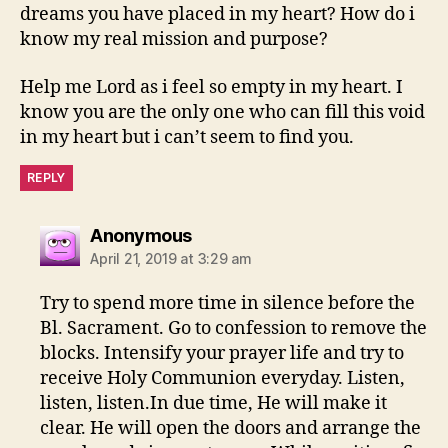
dreams you have placed in my heart? How do i
know my real mission and purpose?
Help me Lord as i feel so empty in my heart. I
know you are the only one who can fill this void
in my heart but i can’t seem to find you.
REPLY
says:
Anonymous
April 21, 2019 at 3:29 am
Try to spend more time in silence before the
Bl. Sacrament. Go to confession to remove the
blocks. Intensify your prayer life and try to
receive Holy Communion everyday. Listen,
listen, listen.In due time, He will make it
clear. He will open the doors and arrange the