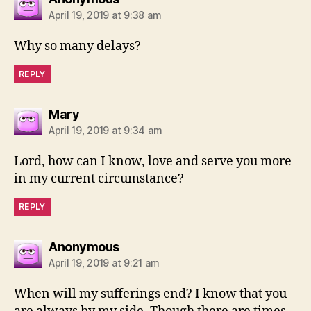
April 19, 2019 at 9:38 am
Why so many delays?
REPLY
says:
Mary
April 19, 2019 at 9:34 am
Lord, how can I know, love and serve you more
in my current circumstance?
REPLY
says:
Anonymous
April 19, 2019 at 9:21 am
When will my sufferings end? I know that you