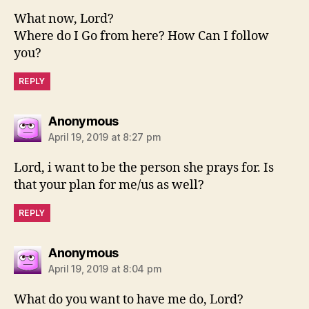
What now, Lord?
Where do I Go from here? How Can I follow
you?
REPLY
says:
Anonymous
April 19, 2019 at 8:27 pm
Lord, i want to be the person she prays for. Is
that your plan for me/us as well?
REPLY
says:
Anonymous
April 19, 2019 at 8:04 pm
What do you want to have me do, Lord?