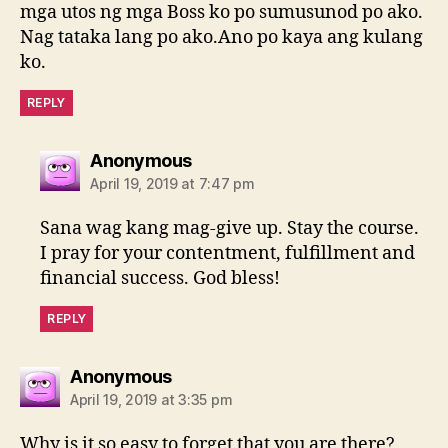
mga utos ng mga Boss ko po sumusunod po ako.
Nag tataka lang po ako.Ano po kaya ang kulang
ko.
REPLY
says:
Anonymous
April 19, 2019 at 7:47 pm
Sana wag kang mag-give up. Stay the course.
I pray for your contentment, fulfillment and
financial success. God bless!
REPLY
says:
Anonymous
April 19, 2019 at 3:35 pm
Why is it so easy to forget that you are there?