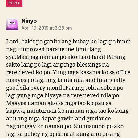
REPLY
says:
Ninyo
April 19, 2019 at 3:38 pm
Lord, bakit po ganito ang buhay ko lagi po hindi
nag iimproved parang me limit lang
sya.Masipag naman po ako Lord bakit Parang
sakto lang po lagi ang mga blessings na
rerecieved ko po. Yung mga kasama ko sa office
maayos po lagi ang benta nila and financially
good sila every month.Parang sobra sobra po
lagi yung mga biyaya na rerecieved nila po.
Maayos naman ako sa mga tao ko pati sa
kapwa, natuturuan ko naman mga tao ko kung
anu ang mga dapat gawin and guidance
nagbibigay ko naman po. Sumusunod po ako
lagi sa policy ng opisina at kung anu po ang