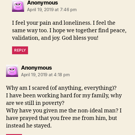
says:
Anonymous
April 19, 2019 at 7:46 pm
I feel your pain and loneliness. I feel the
same way too. I hope we together find peace,
validation, and joy. God bless you!
REPLY
says:
Anonymous
April 19, 2019 at 4:18 pm
Why am I scared (of anything, everything)?
I have been working hard for my family, why
are we still in poverty?
Why have you given me the non-ideal man? I
have prayed that you free me from him, but
instead he stayed.