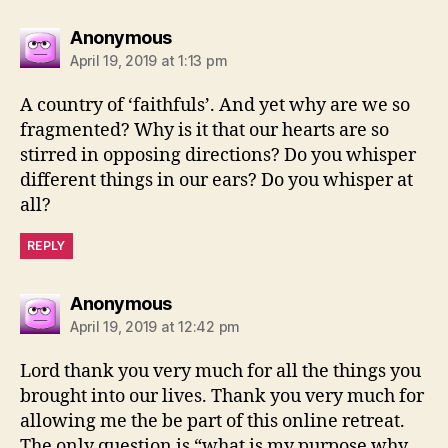
says:
Anonymous
April 19, 2019 at 1:13 pm
A country of ‘faithfuls’. And yet why are we so
fragmented? Why is it that our hearts are so
stirred in opposing directions? Do you whisper
different things in our ears? Do you whisper at
all?
REPLY
says:
Anonymous
April 19, 2019 at 12:42 pm
Lord thank you very much for all the things you
brought into our lives. Thank you very much for
allowing me the be part of this online retreat.
The only question is “what is my purpose why