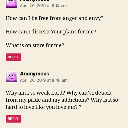
April 20, 2019 at 9:14 am
How can I be free from anger and envy?
How can I discern Your plans for me?
What is on store for me?
REPLY
says:
Anonymous
April 20, 2019 at 8:46 am
Why am I so weak Lord? Why can’t I detach
from my pride and my addictions? Why is it so
hard to love like you love me? ?
REPLY