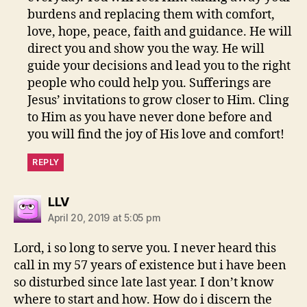
burdens and replacing them with comfort,
love, hope, peace, faith and guidance. He will
direct you and show you the way. He will
guide your decisions and lead you to the right
people who could help you. Sufferings are
Jesus’ invitations to grow closer to Him. Cling
to Him as you have never done before and
you will find the joy of His love and comfort!
REPLY
says:
LLV
April 20, 2019 at 5:05 pm
Lord, i so long to serve you. I never heard this
call in my 57 years of existence but i have been
so disturbed since late last year. I don’t know
where to start and how. How do i discern the