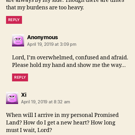
are always by my side. Though there are times
that my burdens are too heavy.
REPLY
says:
Anonymous
April 19, 2019 at 3:09 pm
Lord, I’m overwhelmed, confused and afraid.
Please hold my hand and show me the way…
REPLY
says:
Xi
April 19, 2019 at 8:32 am
When will I arrive in my personal Promised
Land? How do I get a new heart? How long
must I wait, Lord?