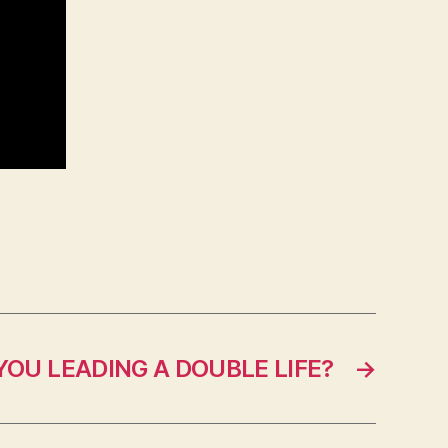
YOU LEADING A DOUBLE LIFE?
→