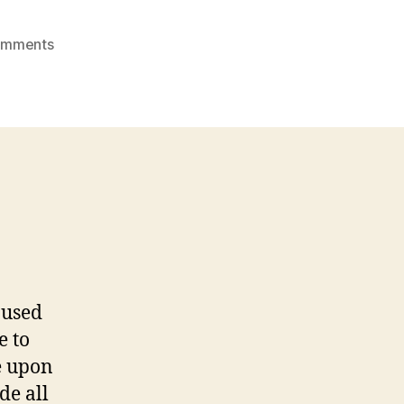
on
omments
THE
ONE
THAT
GOT
AWAY
 used
e to
e upon
de all