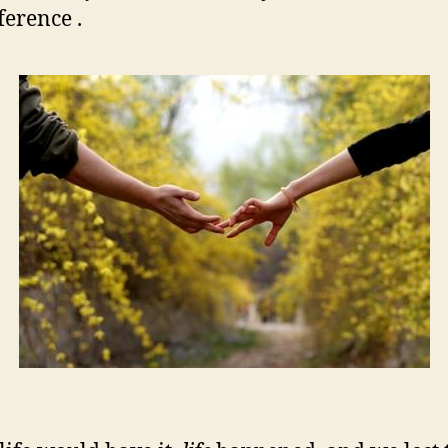
ference .