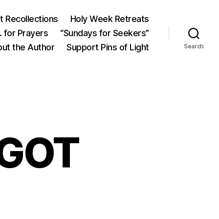
 Recollections
Holy Week Retreats
 for Prayers
“Sundays for Seekers”
ut the Author
Support Pins of Light
Search
 GOT