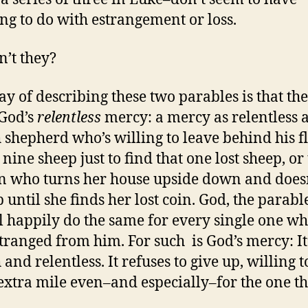
ng to do with estrangement or loss.
n’t they?
y of describing these two parables is that the
God’s
relentless
mercy: a mercy as relentless a
h shepherd who’s willing to leave behind his f
nine sheep just to find that one lost sheep, or
who turns her house upside down and does
 until she finds her lost coin. God, the parable
ll happily do the same for every single one who
tranged from him. For such is God’s mercy: It
 and relentless. It refuses to give up, willing t
extra mile even–and especially–for the one th