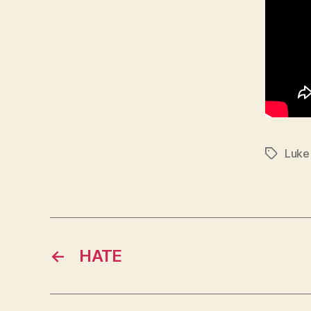
Luke
Tags
←
HATE