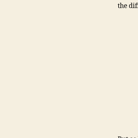
the dif