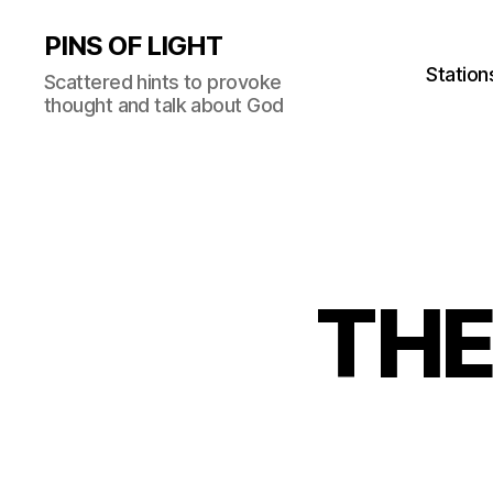
PINS OF LIGHT
Station
Scattered hints to provoke
thought and talk about God
THE