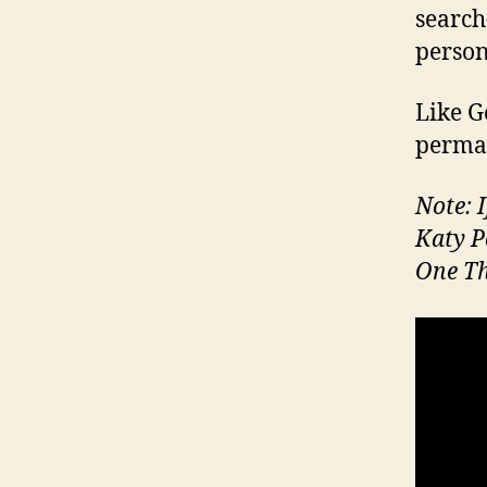
search
person
Like Go
perman
Note: I
Katy P
One Th