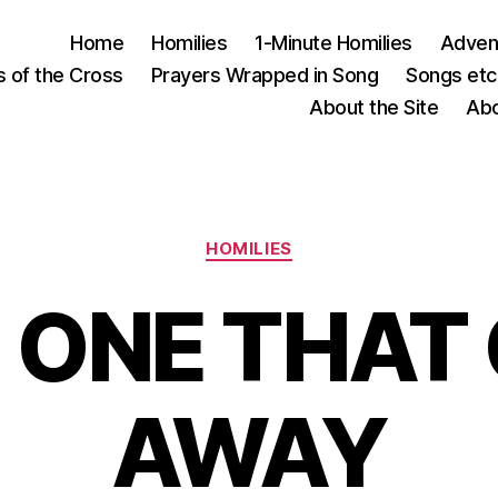
Home
Homilies
1-Minute Homilies
Advent
s of the Cross
Prayers Wrapped in Song
Songs etc.
About the Site
Abo
Categories
HOMILIES
 ONE THAT
AWAY