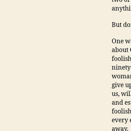
anythi
But do
One wa
about 
foolis
ninety 
woman 
give up
us, wi
and es
foolish
every 
away.