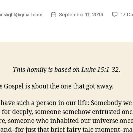
inslight@gmail.com
September 11, 2016
17 C
Post
date
This homily is based on Luke 15:1-32.
s Gospel is about the one that got away.
 have such a person in our life: Somebody we
e for deeply, someone somehow entrusted onc
re, someone who inhabited our universe onc
 and–for just that brief fairy tale moment–ma