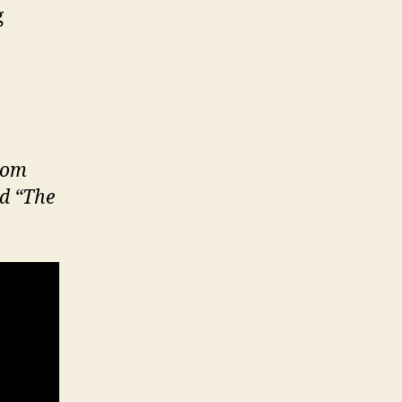
g
from
ed “The