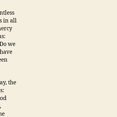
ntless
 in all
mercy
ns:
 Do we
 have
een
ay, the
s:
God
,
he