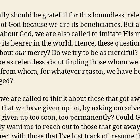
lly should be grateful for this boundless, rele
of God because we are its beneficiaries. But as
 about God, we are also called to imitate His 
 its bearer in the world. Hence, these questio
bout
our
mercy? Do we try to be as merciful?
 be as relentless about finding those whom we
r from whom, for whatever reason, we have b
ged?
we are called to think about those that got aw
 that we have given up on, by asking ourselve
 given up too soon, too permanently? Could 
ly want me to reach out to those that got away
ect with those that I’ve lost track of, resume t