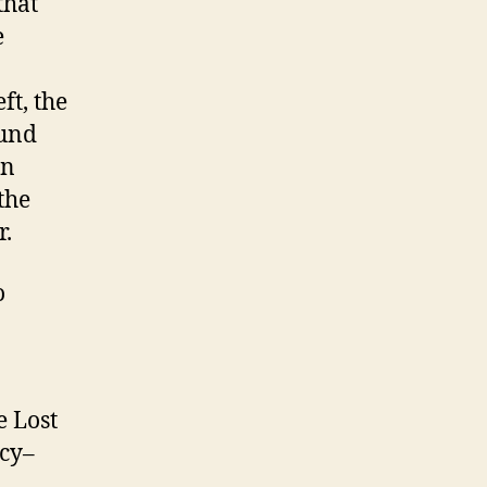
that
e
ft, the
ound
en
the
r.
o
e Lost
rcy–