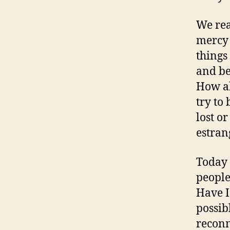
We rea
mercy 
things
and be
How a
try to
lost o
estran
Today 
people
Have I
possib
reconn