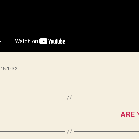
 15:1-32
ARE 