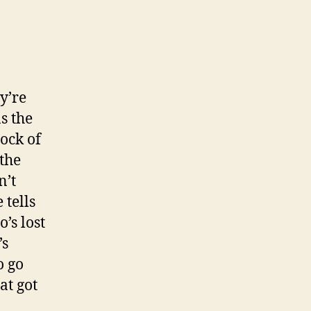
y’re
s the
lock of
 the
n’t
 tells
’s lost
’s
o go
at got