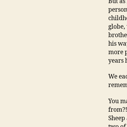
But as
person
childh
globe,
brothe
his wa
more p
years 
We eac
rememb
You m
from?!
Sheep 
two of