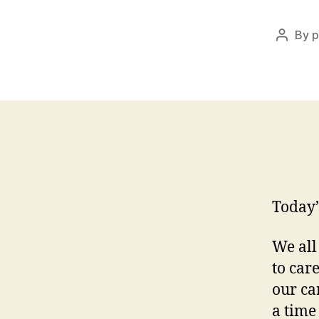
By
p
Post
author
Today’
We all
to car
our ca
a time