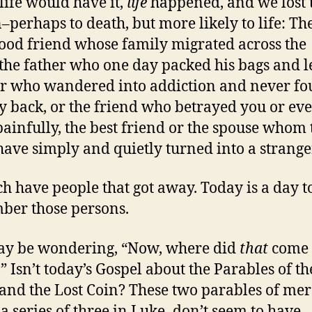
 life would have it,
life
happened, and we lost 
–perhaps to death, but more likely to life: Th
ood friend whose family migrated across the
 the father who one day packed his bags and le
r who wandered into addiction and never f
y back, or the friend who betrayed you or ev
ainfully, the best friend or the spouse whom 
have simply and quietly turned into a strange
h have people that got away. Today is a day t
er those persons.
ay be wondering, “Now, where did
that
come
” Isn’t today’s Gospel about the Parables of th
and the Lost Coin? These two parables of me
 a series of three in Luke–don’t seem to have