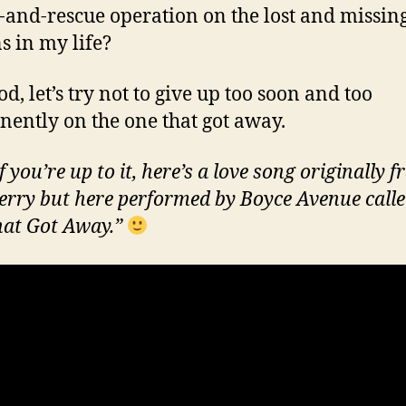
-and-rescue operation on the lost and missin
s in my life?
d, let’s try not to give up too soon and too
ently on the one that got away.
f you’re up to it, here’s a love song originally 
erry but here performed by Boyce Avenue call
at Got Away.”