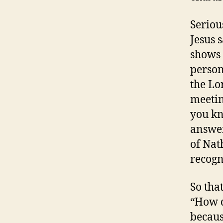
Seriou
Jesus 
shows 
person
the Lo
meetin
you kn
answer
of Nat
recogn
So that
“How d
becaus