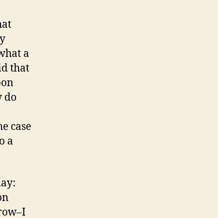
hat
ry
what a
d that
pon
w do
he case
o a
day:
on
row–I