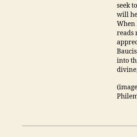
seek t
will h
When h
reads m
apprec
Baucis
into t
divine
(image
Philem