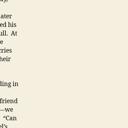
later
ed his
ull. At
he
ries
heir
ding in
 friend
ks—we
: “Can
l’s