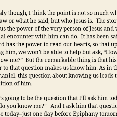
sly though, I think the point is not so much w
saw or what he said, but who Jesus is. The sto
us the power of the very person of Jesus and 
al encounter with him can do. It has been sai
rd has the power to read our hearts, so that u
g him, we won’t be able to help but ask, “Ho
ow me?” But the remarkable thing is that his
 to that question makes us know him. As in t
haniel, this question about knowing us leads t
ition of him.
’s going to be the question that I’ll ask him to
o you know me?” And I ask him that questi
e today–just one day before Epiphany tomor