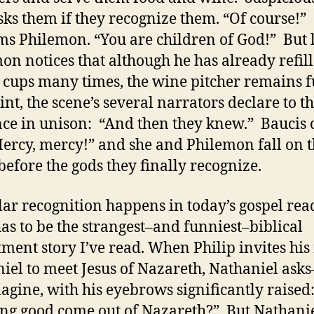
sks them if they recognize them. “Of course!”
ms Philemon. “You are children of God!” But 
on notices that although he has already refill
’ cups many times, the wine pitcher remains f
int, the scene’s several narrators declare to t
ce in unison: “And then they knew.” Baucis c
Mercy, mercy!” and she and Philemon fall on t
before the gods they finally recognize.
lar recognition happens in today’s gospel rea
as to be the strangest–and funniest–biblical
tment story I’ve read. When Philip invites his
iel to meet Jesus of Nazareth, Nathaniel as
agine, with his eyebrows significantly raised
ng good come out of Nazareth?” But Nathanie