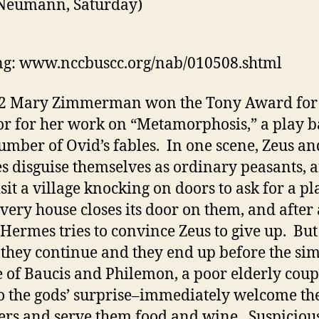
 Neumann, Saturday)
g: www.nccbuscc.org/nab/010508.shtml
S
02 Mary Zimmerman won the Tony Award for 
or for her work on “Metamorphosis,” a play 
umber of Ovid’s fables. In one scene, Zeus an
 disguise themselves as ordinary peasants, 
sit a village knocking on doors to ask for a pl
Every house closes its door on them, and after 
 Hermes tries to convince Zeus to give up. But
s they continue and they end up before the si
e of Baucis and Philemon, a poor elderly coup
 the gods’ surprise–immediately welcome th
ers and serve them food and wine. Suspicious