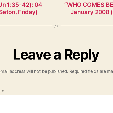
n 1:35-42): 04
“WHO COMES BEAR
eton, Friday)
January 2008 (
Leave a Reply
mail address will not be published.
Required fields are m
t
*