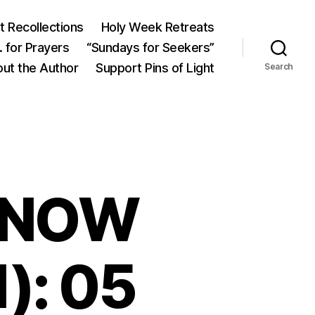
 Recollections
Holy Week Retreats
 for Prayers
“Sundays for Seekers”
ut the Author
Support Pins of Light
Search
KNOW
): 05