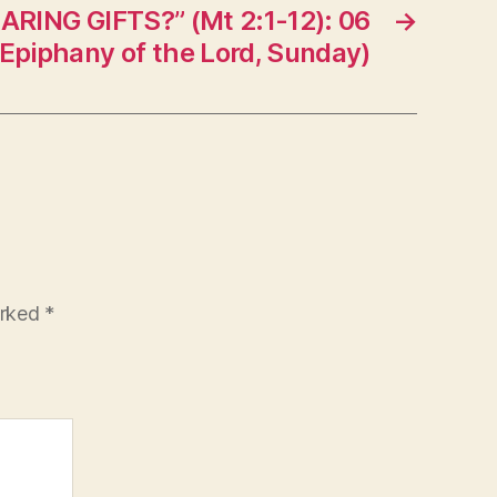
ING GIFTS?” (Mt 2:1-12): 06
→
Epiphany of the Lord, Sunday)
arked
*