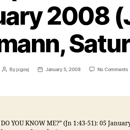
uary 2008 (
mann, Satur
By
jcgosj
January 5, 2008
No Comments
Post
Post
author
date
(
1
DO YOU KNOW ME?” (Jn 1:43-51): 05 Januar
5