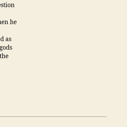
estion
.
hen he
nd as
gods
 the