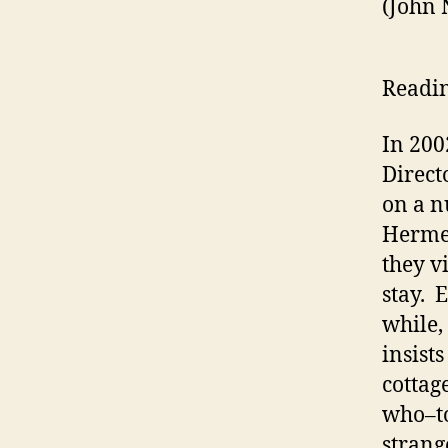
(John
Readin
In 20
Direct
on a n
Hermes
they vi
stay. 
while,
insist
cottag
who–to
strang