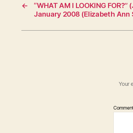
←
“WHAT AM I LOOKING FOR?” (J
January 2008 (Elizabeth Ann S
Your e
Commen