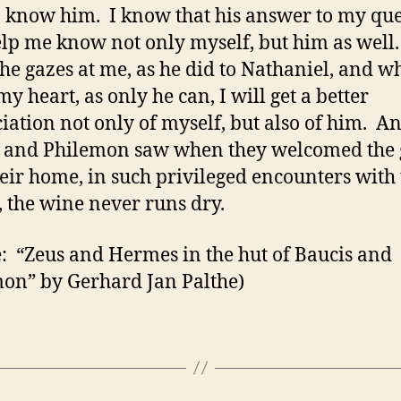
o know him. I know that his answer to my qu
elp me know not only myself, but him as well
e gazes at me, as he did to Nathaniel, and w
y heart, as only he can, I will get a better
iation not only of myself, but also of him. A
 and Philemon saw when they welcomed the 
heir home, in such privileged encounters with
, the wine never runs dry.
: “Zeus and Hermes in the hut of Baucis and
on” by Gerhard Jan Palthe)