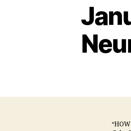
Jan
Neu
“HOW 