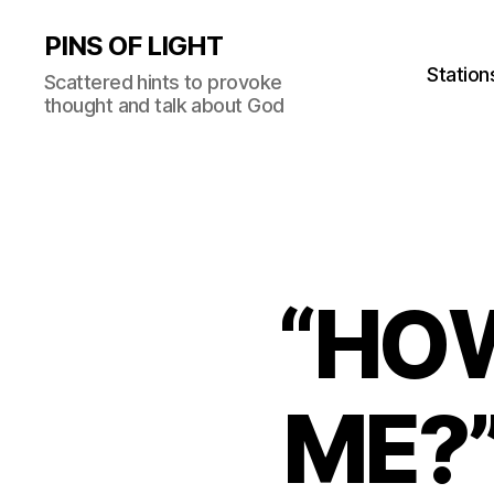
PINS OF LIGHT
Station
Scattered hints to provoke
thought and talk about God
“HO
ME?”