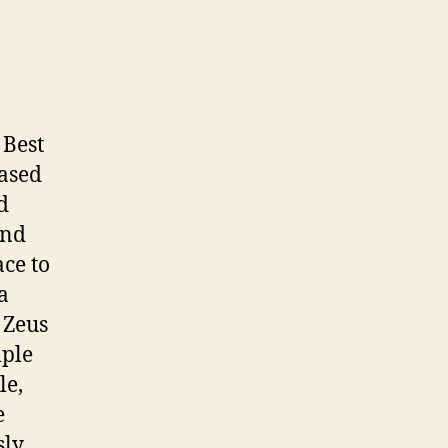
05
January
2008
(John
Neumann,
aturday)
Best
based
d
and
ace to
a
 Zeus
mple
le,
e
ly,