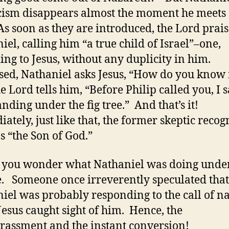
cism disappears almost the moment he meets
 As soon as they are introduced, the Lord prais
iel, calling him “a true child of Israel”–one,
ing to Jesus, without any duplicity in him.
sed, Nathaniel asks Jesus, “How do you kno
e Lord tells him, “Before Philip called you, I 
anding under the fig tree.” And that’s it!
ately, just like that, the former skeptic recog
as “the Son of God.”
you wonder what Nathaniel was doing under
ee. Someone once irreverently speculated that
iel was probably responding to the call of n
esus caught sight of him. Hence, the
assment and the instant conversion!