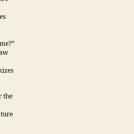
es
w me?”
saw
nizes
 the
ature