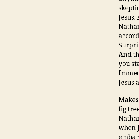
skepti
Jesus.
Nathan
accord
Surpri
And th
you st
Immedi
Jesus 
Makes 
fig tr
Nathan
when J
embarr