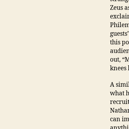
Zeus a
exclai
Philem
guests
this po
audien
out, “
knees 
A simi
what h
recrui
Nathan
can im
anythi