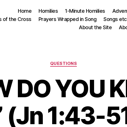
Home
Homilies
1-Minute Homilies
Advent
s of the Cross
Prayers Wrapped in Song
Songs etc.
About the Site
Abo
Categories
QUESTIONS
W DO YOU 
 (Jn 1:43-51