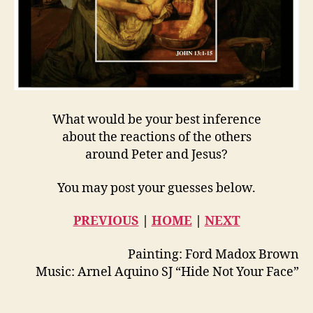
What would be your best inference
about the reactions of the others
around Peter and Jesus?
You may post your guesses below.
PREVIOUS
|
HOME
|
NEXT
Painting: Ford Madox Brown
Music: Arnel Aquino SJ “Hide Not Your Face”