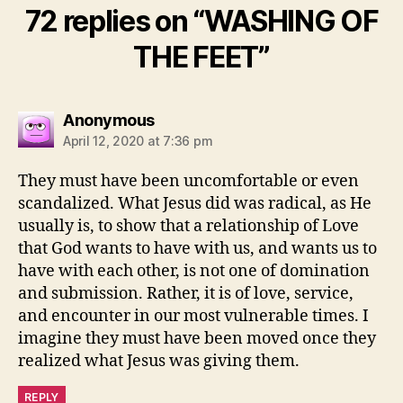
72 replies on “WASHING OF
THE FEET”
says:
Anonymous
April 12, 2020 at 7:36 pm
They must have been uncomfortable or even
scandalized. What Jesus did was radical, as He
usually is, to show that a relationship of Love
that God wants to have with us, and wants us to
have with each other, is not one of domination
and submission. Rather, it is of love, service,
and encounter in our most vulnerable times. I
imagine they must have been moved once they
realized what Jesus was giving them.
REPLY