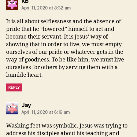
says:
KB
April 11, 2020 at 8:32 am
It is all about selflessness and the absence of
pride that he “lowered” himself to act and
become their servant. It is Jesus’ way of
showing that in order to live, we must empty
ourselves of our pride or whatever gets in the
way of goodness. To be like him, we must live
ourselves for others by serving them with a
humble heart.
REPLY
says:
Jay
April 11, 2020 at 6:19 am
Washing feet was symbolic. Jesus was trying to
address his disciples about his teaching and