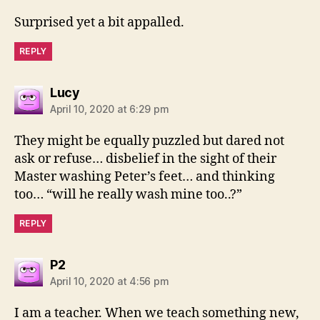
Surprised yet a bit appalled.
REPLY
says:
Lucy
April 10, 2020 at 6:29 pm
They might be equally puzzled but dared not
ask or refuse… disbelief in the sight of their
Master washing Peter’s feet… and thinking
too… “will he really wash mine too..?”
REPLY
says:
P2
April 10, 2020 at 4:56 pm
I am a teacher. When we teach something new,