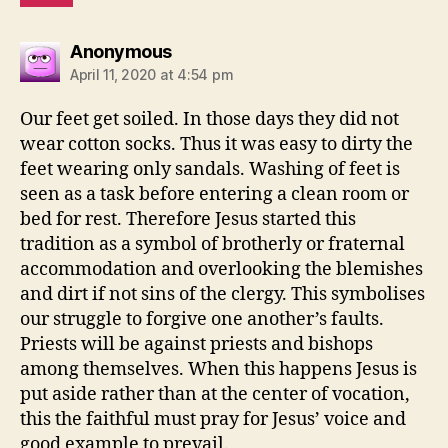
says:
Anonymous
April 11, 2020 at 4:54 pm
Our feet get soiled. In those days they did not
wear cotton socks. Thus it was easy to dirty the
feet wearing only sandals. Washing of feet is
seen as a task before entering a clean room or
bed for rest. Therefore Jesus started this
tradition as a symbol of brotherly or fraternal
accommodation and overlooking the blemishes
and dirt if not sins of the clergy. This symbolises
our struggle to forgive one another’s faults.
Priests will be against priests and bishops
among themselves. When this happens Jesus is
put aside rather than at the center of vocation,
this the faithful must pray for Jesus’ voice and
good example to prevail.