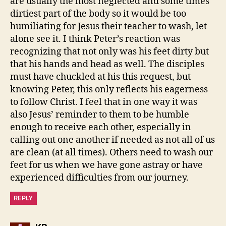
are usually the most neglected and some times
dirtiest part of the body so it would be too
humiliating for Jesus their teacher to wash, let
alone see it. I think Peter’s reaction was
recognizing that not only was his feet dirty but
that his hands and head as well. The disciples
must have chuckled at his this request, but
knowing Peter, this only reflects his eagerness
to follow Christ. I feel that in one way it was
also Jesus’ reminder to them to be humble
enough to receive each other, especially in
calling out one another if needed as not all of us
are clean (at all times). Others need to wash our
feet for us when we have gone astray or have
experienced difficulties from our journey.
REPLY