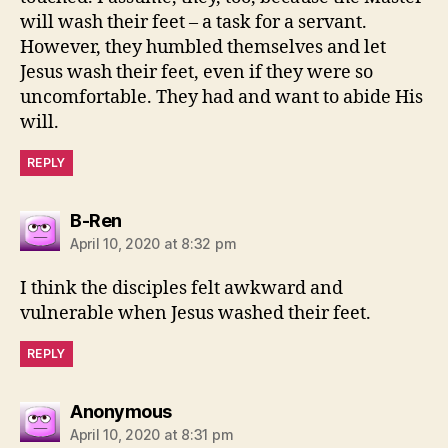
will wash their feet – a task for a servant.
However, they humbled themselves and let
Jesus wash their feet, even if they were so
uncomfortable. They had and want to abide His
will.
REPLY
says:
B-Ren
April 10, 2020 at 8:32 pm
I think the disciples felt awkward and
vulnerable when Jesus washed their feet.
REPLY
says:
Anonymous
April 10, 2020 at 8:31 pm