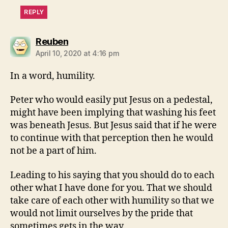
REPLY
says:
Reuben
April 10, 2020 at 4:16 pm
In a word, humility.
Peter who would easily put Jesus on a pedestal,
might have been implying that washing his feet
was beneath Jesus. But Jesus said that if he were
to continue with that perception then he would
not be a part of him.
Leading to his saying that you should do to each
other what I have done for you. That we should
take care of each other with humility so that we
would not limit ourselves by the pride that
sometimes gets in the way.