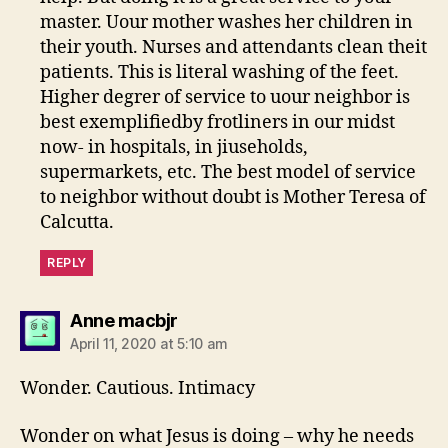
master. Uour mother washes her children in
their youth. Nurses and attendants clean theit
patients. This is literal washing of the feet.
Higher degrer of service to uour neighbor is
best exemplifiedby frotliners in our midst
now- in hospitals, in jiuseholds,
supermarkets, etc. The best model of service
to neighbor without doubt is Mother Teresa of
Calcutta.
REPLY
says:
Anne macbjr
April 11, 2020 at 5:10 am
Wonder. Cautious. Intimacy
Wonder on what Jesus is doing – why he needs