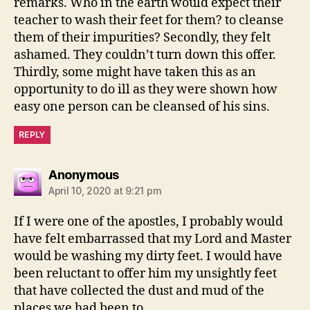
remarks. Who in the earth would expect their
teacher to wash their feet for them? to cleanse
them of their impurities? Secondly, they felt
ashamed. They couldn’t turn down this offer.
Thirdly, some might have taken this as an
opportunity to do ill as they were shown how
easy one person can be cleansed of his sins.
REPLY
says:
Anonymous
April 10, 2020 at 9:21 pm
If I were one of the apostles, I probably would
have felt embarrassed that my Lord and Master
would be washing my dirty feet. I would have
been reluctant to offer him my unsightly feet
that have collected the dust and mud of the
places we had been to.