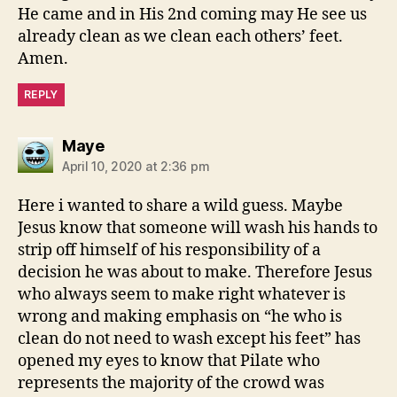
He came and in His 2nd coming may He see us
already clean as we clean each others’ feet.
Amen.
REPLY
says:
Maye
April 10, 2020 at 2:36 pm
Here i wanted to share a wild guess. Maybe
Jesus know that someone will wash his hands to
strip off himself of his responsibility of a
decision he was about to make. Therefore Jesus
who always seem to make right whatever is
wrong and making emphasis on “he who is
clean do not need to wash except his feet” has
opened my eyes to know that Pilate who
represents the majority of the crowd was