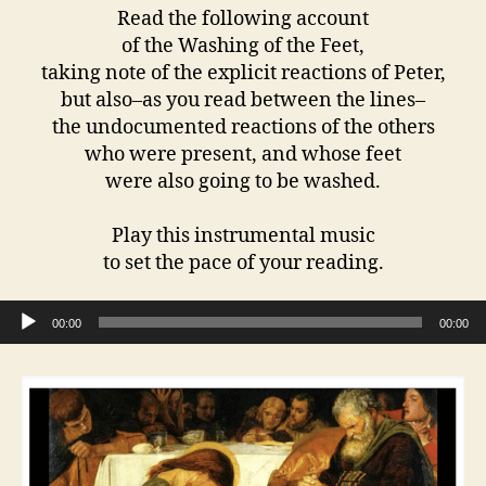
Read the following account
of the Washing of the Feet,
taking note of the explicit reactions of Peter,
but also–as you read between the lines–
the undocumented reactions of the others
who were present, and whose feet
were also going to be washed.
Play this instrumental music
to set the pace of your reading.
Audio Player
00:00
00:00