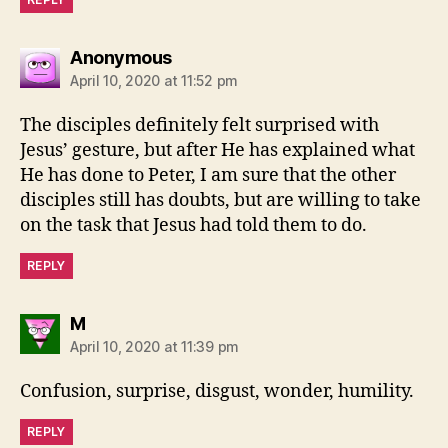
says:
Anonymous
April 10, 2020 at 11:52 pm
The disciples definitely felt surprised with
Jesus’ gesture, but after He has explained what
He has done to Peter, I am sure that the other
disciples still has doubts, but are willing to take
on the task that Jesus had told them to do.
REPLY
says:
M
April 10, 2020 at 11:39 pm
Confusion, surprise, disgust, wonder, humility.
REPLY