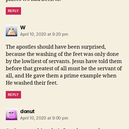
REPLY
says:
W
April 10, 2020 at 9:20 pm
The apostles should have been surprised,
because the washing of the feet was only done
by the lowliest of servants. Jesus have told them
before that greatest of all must be the servant of
all, and He gave them a prime example when
He washed their feet.
REPLY
says:
donut
April 10, 2020 at 9:00 pm