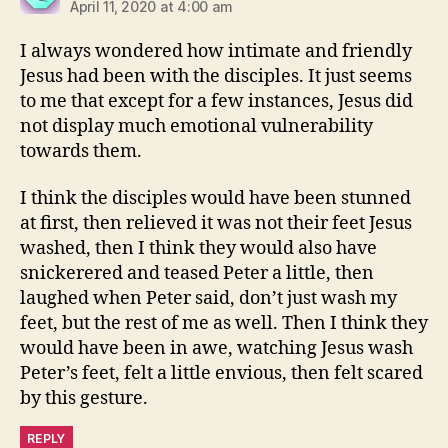
April 11, 2020 at 4:00 am
I always wondered how intimate and friendly
Jesus had been with the disciples. It just seems
to me that except for a few instances, Jesus did
not display much emotional vulnerability
towards them.
I think the disciples would have been stunned
at first, then relieved it was not their feet Jesus
washed, then I think they would also have
snickerered and teased Peter a little, then
laughed when Peter said, don’t just wash my
feet, but the rest of me as well. Then I think they
would have been in awe, watching Jesus wash
Peter’s feet, felt a little envious, then felt scared
by this gesture.
REPLY