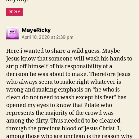
REPLY
says:
MayeRicky
April 10, 2020 at 2:39 pm
Here i wanted to share a wild guess. Maybe
Jesus know that someone will wash his hands to
strip off himself of his responsibility of a
decision he was about to make. Therefore Jesus
who always seem to make right whatever is
wrong and making emphasis on “he who is
clean do not need to wash except his feet” has
opened my eyes to know that Pilate who
represents the majority of the crowd was
among the dirty. Thus needed to be cleaned
through the precious blood of Jesus Christ. I,
among those who are unclean is the reason why