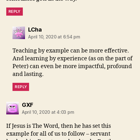
REPLY
says:
LCha
April 10, 2020 at 6:54 pm
Teaching by example can be more effective.
And learning by experience (as on the part of
Peter) can even be more impactful, profound
and lasting.
REPLY
says:
GXF
April 10, 2020 at 4:03 pm
If Jesus is The Word, then he has set this
example for all of us to follow – servant