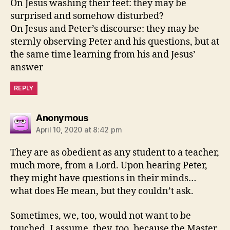
On Jesus washing their feet: they may be
surprised and somehow disturbed?
On Jesus and Peter’s discourse: they may be
sternly observing Peter and his questions, but at
the same time learning from his and Jesus’
answer
REPLY
says:
Anonymous
April 10, 2020 at 8:42 pm
They are as obedient as any student to a teacher,
much more, from a Lord. Upon hearing Peter,
they might have questions in their minds…
what does He mean, but they couldn’t ask.
Sometimes, we, too, would not want to be
touched. I assume, they, too, because the Master