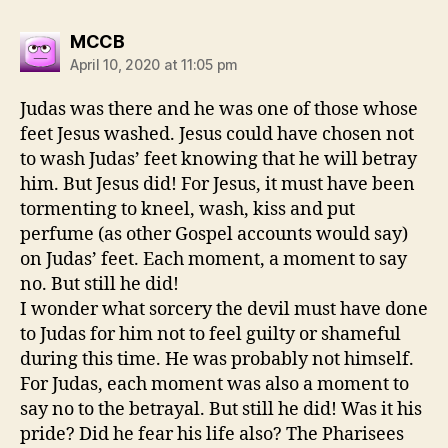
says:
MCCB
April 10, 2020 at 11:05 pm
Judas was there and he was one of those whose
feet Jesus washed. Jesus could have chosen not
to wash Judas’ feet knowing that he will betray
him. But Jesus did! For Jesus, it must have been
tormenting to kneel, wash, kiss and put
perfume (as other Gospel accounts would say)
on Judas’ feet. Each moment, a moment to say
no. But still he did!
I wonder what sorcery the devil must have done
to Judas for him not to feel guilty or shameful
during this time. He was probably not himself.
For Judas, each moment was also a moment to
say no to the betrayal. But still he did! Was it his
pride? Did he fear his life also? The Pharisees