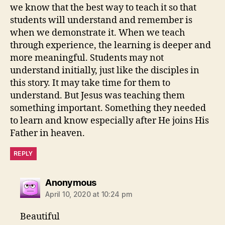
we know that the best way to teach it so that
students will understand and remember is
when we demonstrate it. When we teach
through experience, the learning is deeper and
more meaningful. Students may not
understand initially, just like the disciples in
this story. It may take time for them to
understand. But Jesus was teaching them
something important. Something they needed
to learn and know especially after He joins His
Father in heaven.
REPLY
says:
Anonymous
April 10, 2020 at 10:24 pm
Beautiful