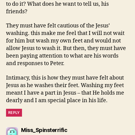
to do it? What does he want to tell us, his
friends?
They must have felt cautious of the Jesus’
washing. this make me feel that I will not wait
for him but wash my own feet and would not
allow Jesus to wash it. But then, they must have
been paying attention to what are his words
and responses to Peter.
Intimacy, this is how they must have felt about
Jesus as he washes their feet. Washing my feet
meant I have a part in Jesus – that He holds me
dearly and I am special place in his life.
REPLY
says:
Miss_Spinsterrific