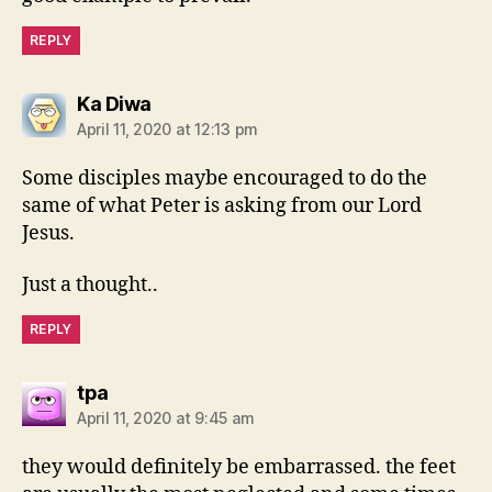
REPLY
says:
Ka Diwa
April 11, 2020 at 12:13 pm
Some disciples maybe encouraged to do the
same of what Peter is asking from our Lord
Jesus.
Just a thought..
REPLY
says:
tpa
April 11, 2020 at 9:45 am
they would definitely be embarrassed. the feet