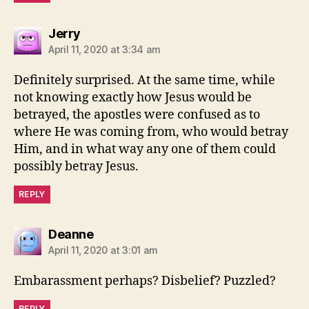
says:
Jerry
April 11, 2020 at 3:34 am
Definitely surprised. At the same time, while
not knowing exactly how Jesus would be
betrayed, the apostles were confused as to
where He was coming from, who would betray
Him, and in what way any one of them could
possibly betray Jesus.
REPLY
says:
Deanne
April 11, 2020 at 3:01 am
Embarassment perhaps? Disbelief? Puzzled?
REPLY