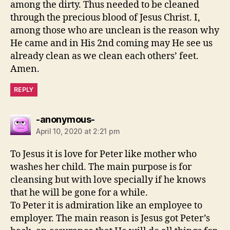
among the dirty. Thus needed to be cleaned
through the precious blood of Jesus Christ. I,
among those who are unclean is the reason why
He came and in His 2nd coming may He see us
already clean as we clean each others’ feet.
Amen.
REPLY
says:
-anonymous-
April 10, 2020 at 2:21 pm
To Jesus it is love for Peter like mother who
washes her child. The main purpose is for
cleansing but with love specially if he knows
that he will be gone for a while.
To Peter it is admiration like an employee to
employer. The main reason is Jesus got Peter’s