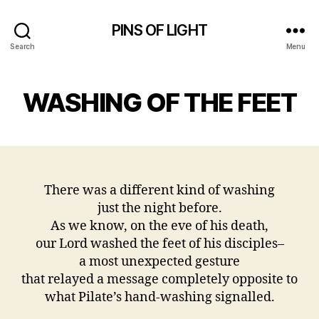
PINS OF LIGHT
Search
Menu
WASHING OF THE FEET
There was a different kind of washing
just the night before.
As we know, on the eve of his death,
our Lord washed the feet of his disciples–
a most unexpected gesture
that relayed a message completely opposite to
what Pilate’s hand-washing signalled.