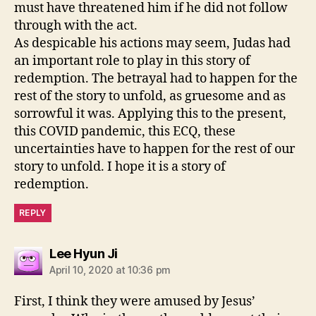
must have threatened him if he did not follow
through with the act.
As despicable his actions may seem, Judas had
an important role to play in this story of
redemption. The betrayal had to happen for the
rest of the story to unfold, as gruesome and as
sorrowful it was. Applying this to the present,
this COVID pandemic, this ECQ, these
uncertainties have to happen for the rest of our
story to unfold. I hope it is a story of
redemption.
REPLY
says:
Lee Hyun Ji
April 10, 2020 at 10:36 pm
First, I think they were amused by Jesus’