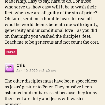
leadership. Easy to say, hard to do. For those
who serve us, how easy will it be to wash their
feet, when we are all guilty of the sin of pride?
Oh Lord, send me a humble heart to treat all
who the world deems beneath me with dignity,
generosity and unconditional love – as you did
on that night you washed the disciples’ feet.
Teach me to be generous and not count the cost.
REPLY
says:
Cris
April 10, 2020 at 3:40 pm
The other disciples must have been speechless
as Jesus’ gesture to Peter. They must’ve been
ashamed and embarrassed because they knew
their feet are dirty and Jesus will wash it
anyway.