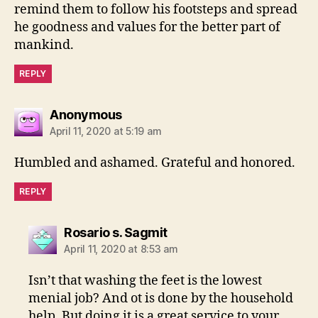
remind them to follow his footsteps and spread
he goodness and values for the better part of
mankind.
REPLY
says:
Anonymous
April 11, 2020 at 5:19 am
Humbled and ashamed. Grateful and honored.
REPLY
says:
Rosario s. Sagmit
April 11, 2020 at 8:53 am
Isn’t that washing the feet is the lowest
menial job? And ot is done by the household
help. But doing it is a great service to your