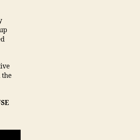
y
 up
ed
tive
 the
USE