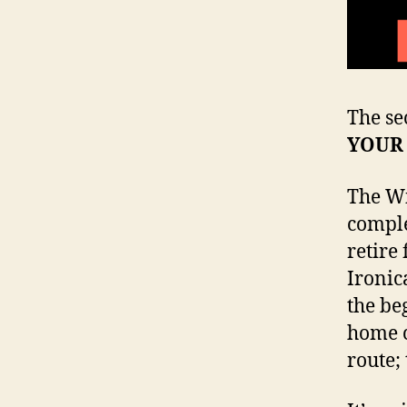
The se
YOUR
The Wi
comple
retire
Ironic
the be
home c
route;