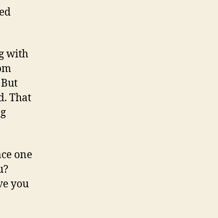
red
g with
rom
 But
d. That
ng
ace one
u?
ive you