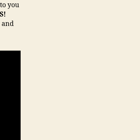
 to you
S!
y and