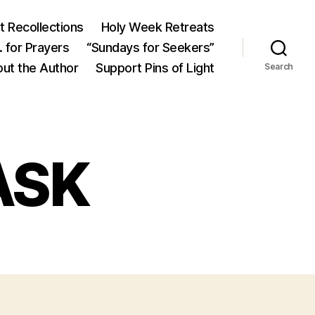
 Recollections
Holy Week Retreats
 for Prayers
“Sundays for Seekers”
ut the Author
Support Pins of Light
Search
ASK