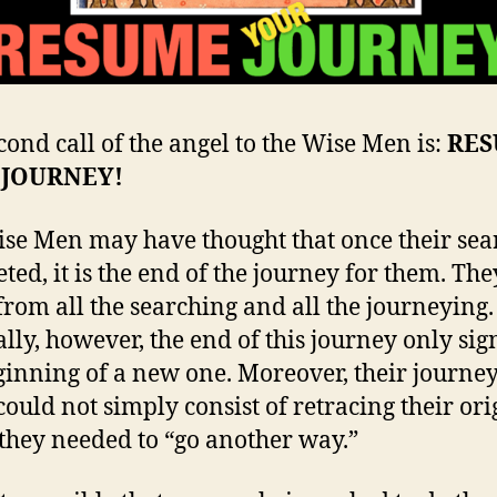
cond call of the angel to the Wise Men is:
RE
 JOURNEY!
se Men may have thought that once their sear
ted, it is the end of the journey for them. Th
 from all the searching and all the journeying.
ally, however, the end of this journey only sig
ginning of a new one. Moreover, their journe
ould not simply consist of retracing their ori
 they needed to “go another way.”