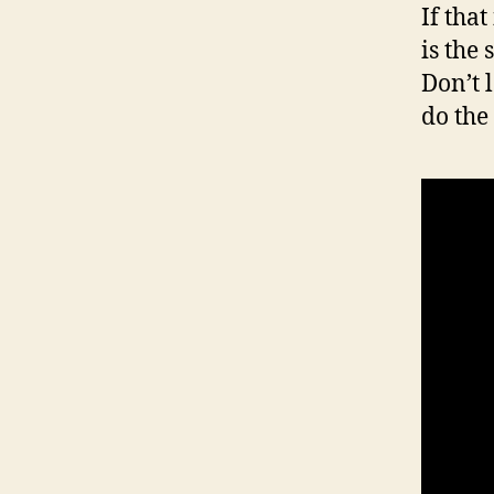
If tha
is the
Don’t 
do the 