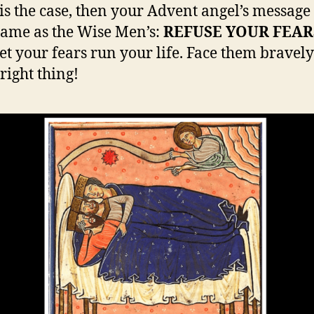
t is the case, then your Advent angel’s message
 same as the Wise Men’s:
REFUSE YOUR FEAR
let your fears run your life. Face them bravel
right thing!