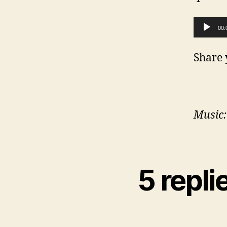
Audio Player
00:
Share 
Music:
5 repl