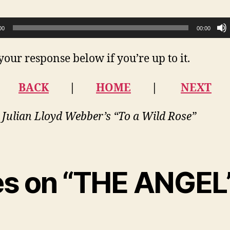
00
00:00
your response below if you’re up to it.
BACK
|
HOME
|
NEXT
 Julian Lloyd Webber’s “To a Wild Rose”
ies on “THE ANGEL