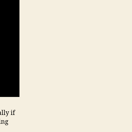
lly if
ing