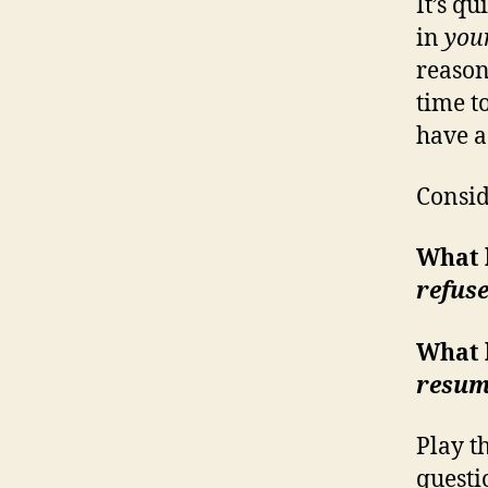
It’s q
in
you
reason,
time t
have a
Consid
What 
refus
What 
resum
Play t
questi