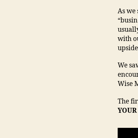
As we 
“busin
usuall
with o
upsid
We saw
encoun
Wise 
The fi
YOUR 