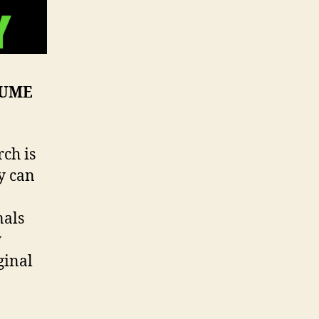
SUME
ch is
ey can
nals
y
ginal