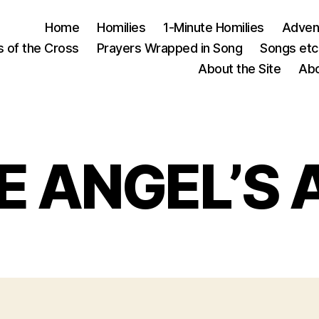
Home
Homilies
1-Minute Homilies
Advent
s of the Cross
Prayers Wrapped in Song
Songs etc.
About the Site
Abo
E ANGEL’S 