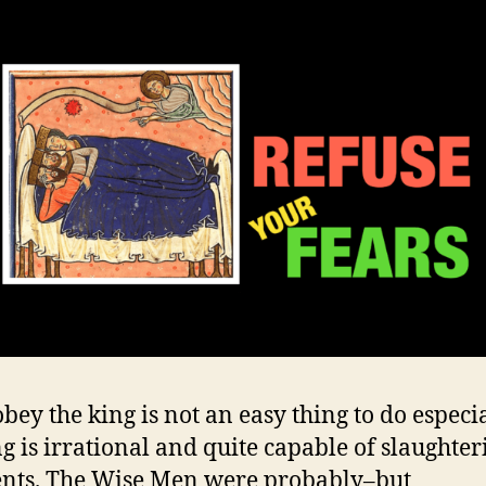
bey the king is not an easy thing to do especia
ng is irrational and quite capable of slaughter
nts. The Wise Men were probably–but