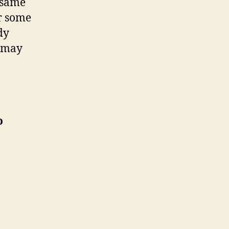
e same
or some
dy
d may
o