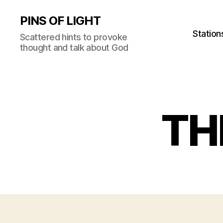
PINS OF LIGHT
Station
Scattered hints to provoke
thought and talk about God
TH