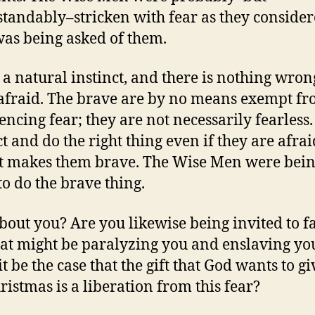
tandably–stricken with fear as they conside
as being asked of them.
s a natural instinct, and there is nothing wron
afraid. The brave are by no means exempt f
encing fear; they are not necessarily fearless.
ct and do the right thing even if they are afrai
t makes them brave. The Wise Men were bei
to do the brave thing.
out you? Are you likewise being invited to f
hat might be paralyzing you and enslaving yo
t be the case that the gift that God wants to g
hristmas is a liberation from this fear?