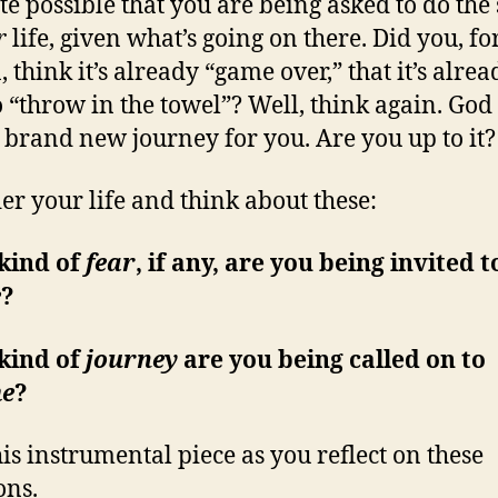
uite possible that you are being asked to do th
r
life, given what’s going on there. Did you, f
 think it’s already “game over,” that it’s alrea
o “throw in the towel”? Well, think again. Go
 brand new journey for you. Are you up to it?
er your life and think about these:
kind of
fear
, if any, are you being invited t
e
?
kind of
journey
are you being called on to
e
?
his instrumental piece as you reflect on these
ons.