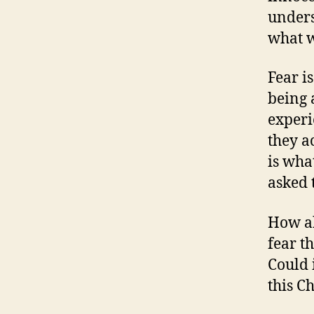
unders
what w
Fear i
being 
experi
they a
is wha
asked 
How ab
fear t
Could i
this C