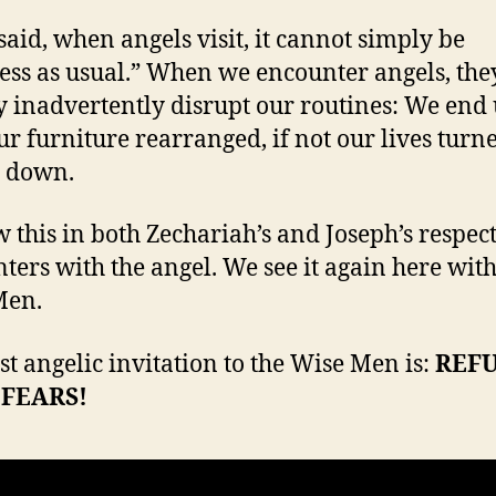
said, when angels visit, it cannot simply be
ess as usual.” When we encounter angels, the
y inadvertently disrupt our routines: We end
ur furniture rearranged, if not our lives turn
e down.
 this in both Zechariah’s and Joseph’s respec
ters with the angel. We see it again here with
Men.
rst angelic invitation to the Wise Men is:
REF
FEARS!