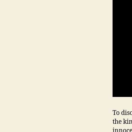
To diso
the ki
innoce