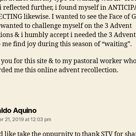
 i reflected further, i found myself in ANTICI
CTING likewise. I wanted to see the Face of 
 I wanted to challenge myself on the 3 Advent
tions & i humbly accept i needed the 3 Adven
p me find joy during this season of “waiting”.
you for this site & to my pastoral worker wh
ded me this online advent recollection.
says:
ldo Aquino
 21, 2019 at 12:03 pm
d like take the oppurnity to thank STV for sha