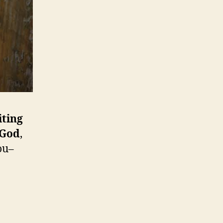
iting
 God
,
ou–