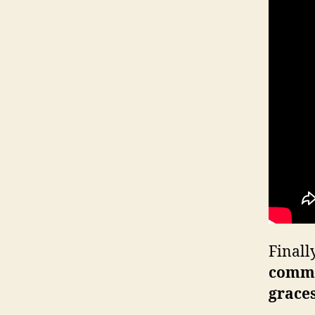
Finall
comm
grace