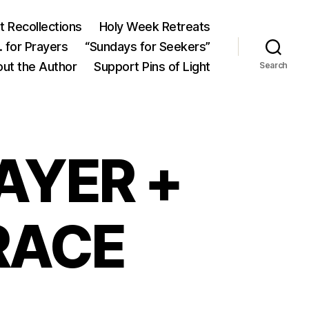
 Recollections
Holy Week Retreats
 for Prayers
“Sundays for Seekers”
ut the Author
Support Pins of Light
Search
AYER +
RACE