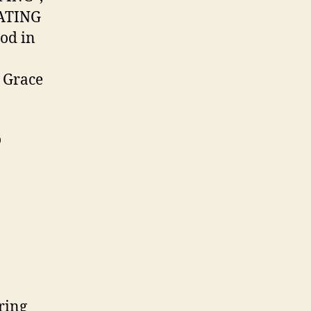
PATING
God in
t Grace
o
ring