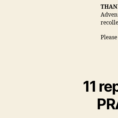
THAN
Advent
recolle
Please
11 re
PR