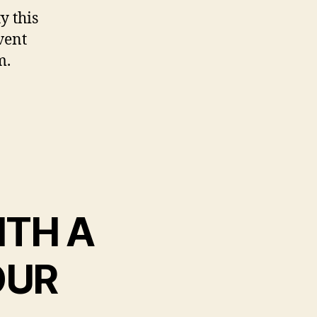
y this
vent
m.
WITH A
OUR