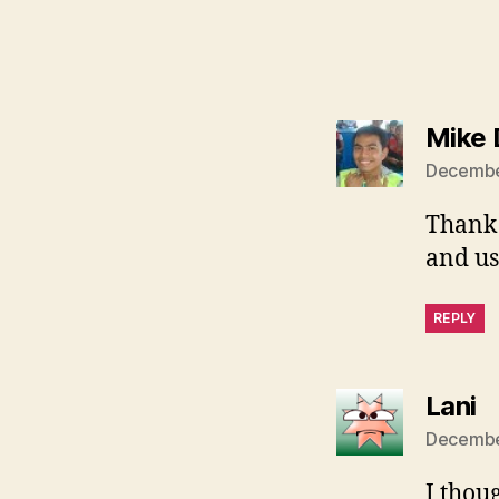
Mike
December
Thank 
and us
REPLY
s
Lani
December
I thou