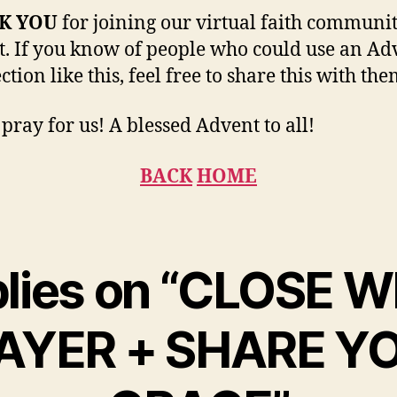
K YOU
for joining our virtual faith communit
. If you know of people who could use an Ad
ction like this, feel free to share this with the
 pray for us! A blessed Advent to all!
BACK
HOME
plies on “CLOSE 
AYER + SHARE Y