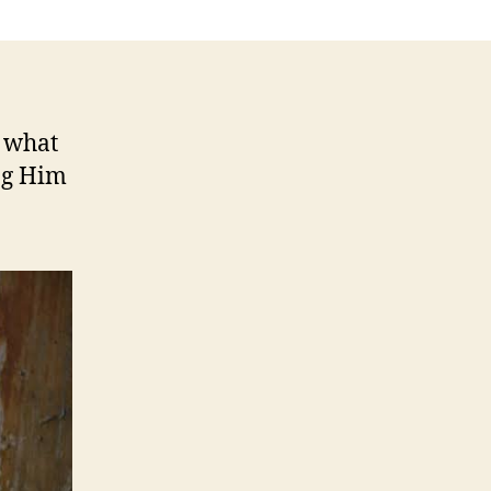
t what
ng Him