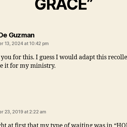
GRACE”
says:
 De Guzman
 13, 2024 at 10:42 pm
you for this. I guess I would adapt this recoll
e it for my ministry.
ays:
 23, 2019 at 2:22 am
ght at first that my type of waiting was in “H