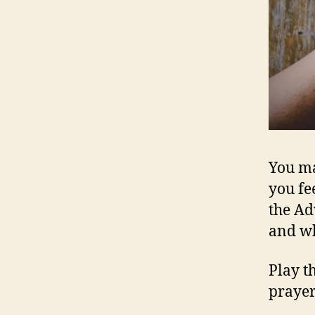
You ma
you fee
the A
and wh
Play t
prayer