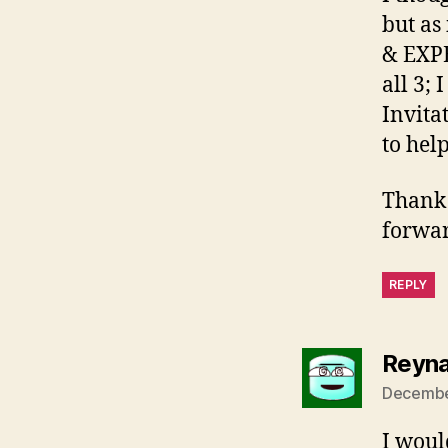
but as
& EXPE
all 3;
Invita
to hel
Thank 
forwar
REPLY
Reyna
December
I woul