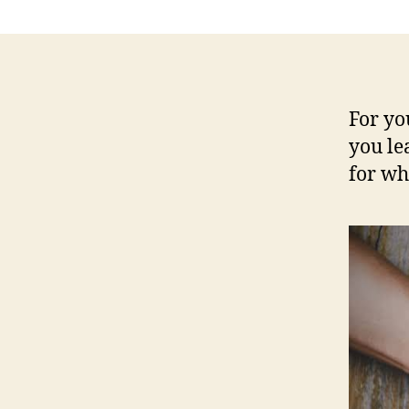
For yo
you le
for wh