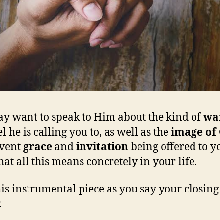
y want to speak to Him about the kind of
wa
l he is calling you to, as well as the
image of
dvent
grace
and
invitation
being offered to y
at all this means concretely in your life.
his instrumental piece as you say your closing
.