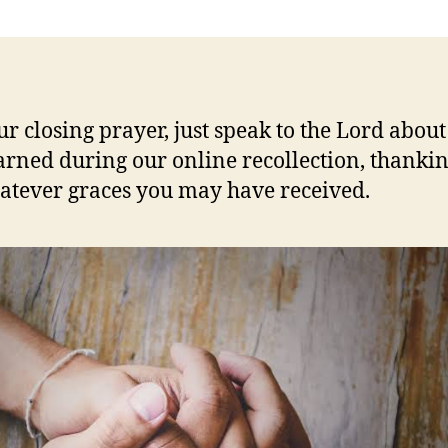
ur closing prayer, just speak to the Lord abou
arned during our online recollection, thanki
atever graces you may have received.