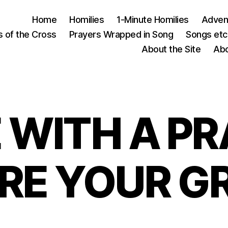
Home
Homilies
1-Minute Homilies
Advent
s of the Cross
Prayers Wrapped in Song
Songs etc.
About the Site
Abo
 WITH A PR
RE YOUR G