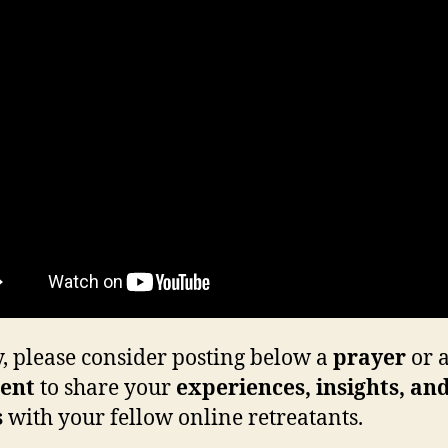
y, please consider posting below a
prayer
or 
ent
to share your
experiences, insights, an
s
with your fellow online retreatants.