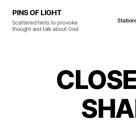
PINS OF LIGHT
Station
Scattered hints to provoke
thought and talk about God
CLOSE
SHA