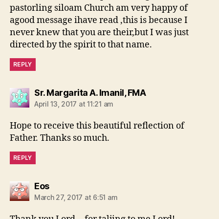
pastorling siloam Church am very happy of
agood message ihave read ,this is because I
never knew that you are their,but I was just
directed by the spirit to that name.
REPLY
says:
Sr. Margarita A. Imanil, FMA
April 13, 2017 at 11:21 am
Hope to receive this beautiful reflection of
Father. Thanks so much.
REPLY
says:
Eos
March 27, 2017 at 6:51 am