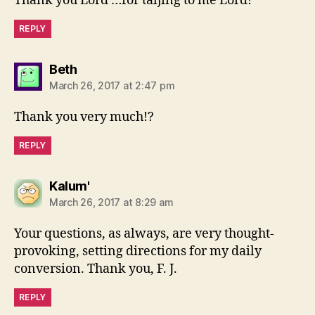
Thank you Lord …for taljing to me Lord!
REPLY
says:
Beth
March 26, 2017 at 2:47 pm
Thank you very much!?
REPLY
says:
Kalum'
March 26, 2017 at 8:29 am
Your questions, as always, are very thought-
provoking, setting directions for my daily
conversion. Thank you, F. J.
REPLY