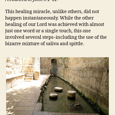
This healing miracle, unlike others, did not
happen instantaneously. While the other
healing of our Lord was achieved with almost
just one word or a single touch, this one
involved several steps–including the use of the
bizarre mixture of saliva and spittle.