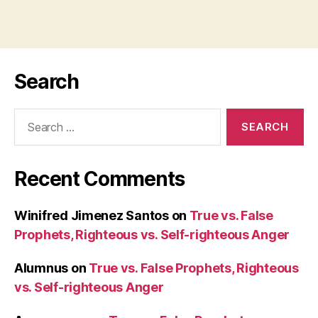
Search
Search
for:
Recent Comments
Winifred Jimenez Santos
on
True vs. False
Prophets, Righteous vs. Self-righteous Anger
Alumnus
on
True vs. False Prophets, Righteous
vs. Self-righteous Anger