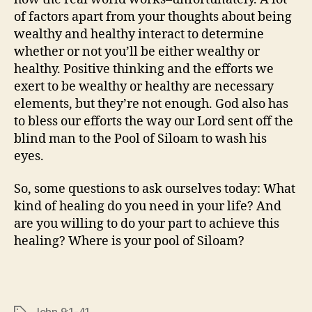
of factors apart from your thoughts about being
wealthy and healthy interact to determine
whether or not you’ll be either wealthy or
healthy. Positive thinking and the efforts we
exert to be wealthy or healthy are necessary
elements, but they’re not enough. God also has
to bless our efforts the way our Lord sent off the
blind man to the Pool of Siloam to wash his
eyes.
So, some questions to ask ourselves today: What
kind of healing do you need in your life? And
are you willing to do your part to achieve this
healing? Where is your pool of Siloam?
John 9:1-41