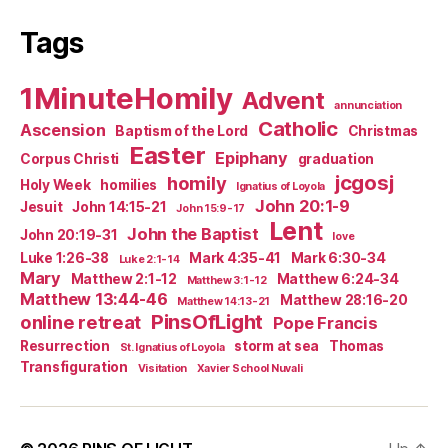
Tags
1MinuteHomily
Advent
annunciation
Catholic
Ascension
Baptism of the Lord
Christmas
Easter
Epiphany
Corpus Christi
graduation
jcgosj
homily
Holy Week
homilies
Ignatius of Loyola
John 20:1-9
Jesuit
John 14:15-21
John 15:9-17
Lent
John the Baptist
John 20:19-31
love
Luke 1:26-38
Mark 4:35-41
Mark 6:30-34
Luke 2:1-14
Mary
Matthew 2:1-12
Matthew 6:24-34
Matthew 3:1-12
Matthew 13:44-46
Matthew 28:16-20
Matthew 14:13-21
PinsOfLight
online retreat
Pope Francis
Resurrection
storm at sea
Thomas
St. Ignatius of Loyola
Transfiguration
Visitation
Xavier School Nuvali