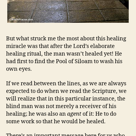
But what struck me the most about this healing
miracle was that after the Lord’s elaborate
healing ritual, the man wasn’t healed yet! He
had first to find the Pool of Siloam to wash his
own eyes.
If we read between the lines, as we are always
expected to do when we read the Scripture, we
will realize that in this particular instance, the
blind man was not merely a receiver of his
healing; he was also an
agent
of it: He to do
some work so that he would be healed.
There’s an important message here for us who