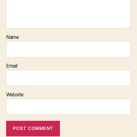
Name
Email
Website