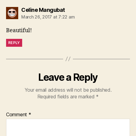
says:
Celine Mangubat
March 26, 2017 at 7:22 am
Beautiful!
REPLY
Leave a Reply
Your email address will not be published.
Required fields are marked
*
Comment
*