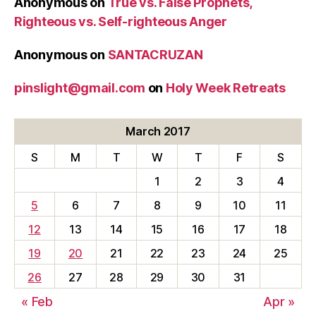
Anonymous
on
True vs. False Prophets,
Righteous vs. Self-righteous Anger
Anonymous
on
SANTACRUZAN
pinslight@gmail.com
on
Holy Week Retreats
March 2017
S
M
T
W
T
F
S
1
2
3
4
5
6
7
8
9
10
11
12
13
14
15
16
17
18
19
20
21
22
23
24
25
26
27
28
29
30
31
« Feb
Apr »