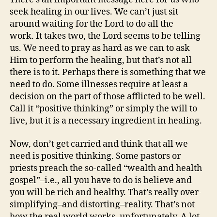
seek healing in our lives. We can’t just sit
around waiting for the Lord to do all the
work. It takes two, the Lord seems to be telling
us. We need to pray as hard as we can to ask
Him to perform the healing, but that’s not all
there is to it. Perhaps there is something that we
need to do. Some illnesses require at least a
decision on the part of those afflicted to be well.
Call it “positive thinking” or simply the will to
live, but it is a necessary ingredient in healing.
Now, don’t get carried and think that all we
need is positive thinking. Some pastors or
priests preach the so-called “wealth and health
gospel”–i.e., all you have to do is believe and
you will be rich and healthy. That’s really over-
simplifying–and distorting–reality. That’s not
how the real world works–unfortunately. A lot