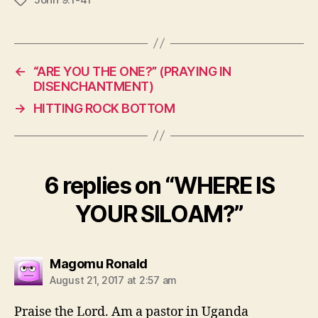
Tags
←
“ARE YOU THE ONE?” (PRAYING IN
DISENCHANTMENT)
→
HITTING ROCK BOTTOM
6 replies on “WHERE IS
YOUR SILOAM?”
says:
Magomu Ronald
August 21, 2017 at 2:57 am
Praise the Lord. Am a pastor in Uganda