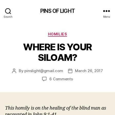
PINS OF LIGHT
Search
Menu
Categories
HOMILIES
WHERE IS YOUR
SILOAM?
By
pinslight@gmail.com
March 26, 2017
Post
Post
author
date
on
6 Comments
WHERE
IS
YOUR
SILOAM?
This homily is on the healing of the blind man as
recounted in John 9:1-41.