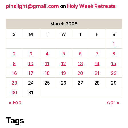
pinslight@gmail.com
on
Holy Week Retreats
March 2008
S
M
T
W
T
F
S
1
2
3
4
5
6
7
8
9
10
11
12
13
14
15
16
17
18
19
20
21
22
23
24
25
26
27
28
29
30
31
« Feb
Apr »
Tags