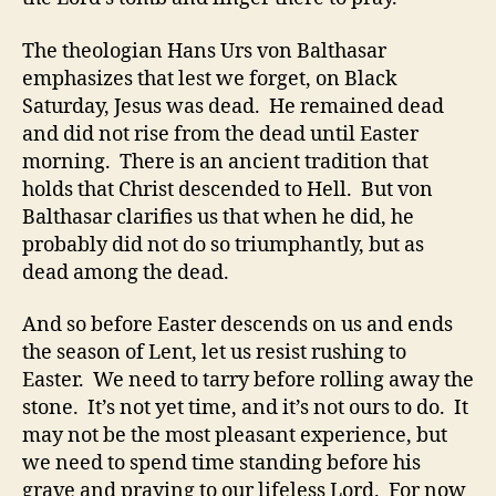
The theologian Hans Urs von Balthasar
emphasizes that lest we forget, on Black
Saturday, Jesus was dead. He remained dead
and did not rise from the dead until Easter
morning. There is an ancient tradition that
holds that Christ descended to Hell. But von
Balthasar clarifies us that when he did, he
probably did not do so triumphantly, but as
dead among the dead.
And so before Easter descends on us and ends
the season of Lent, let us resist rushing to
Easter. We need to tarry before rolling away the
stone. It’s not yet time, and it’s not ours to do. It
may not be the most pleasant experience, but
we need to spend time standing before his
grave and praying to our lifeless Lord. For now