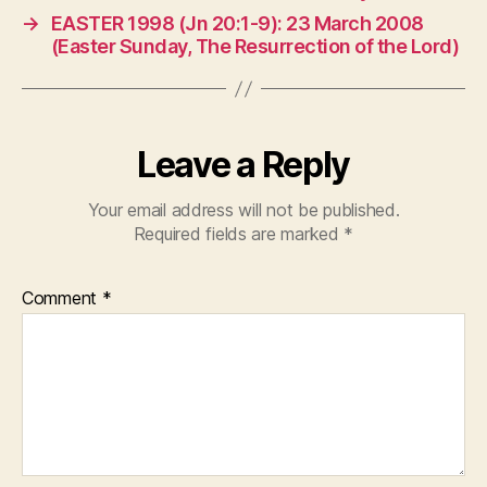
→
EASTER 1998 (Jn 20:1-9): 23 March 2008
(Easter Sunday, The Resurrection of the Lord)
Leave a Reply
Your email address will not be published.
Required fields are marked
*
Comment
*