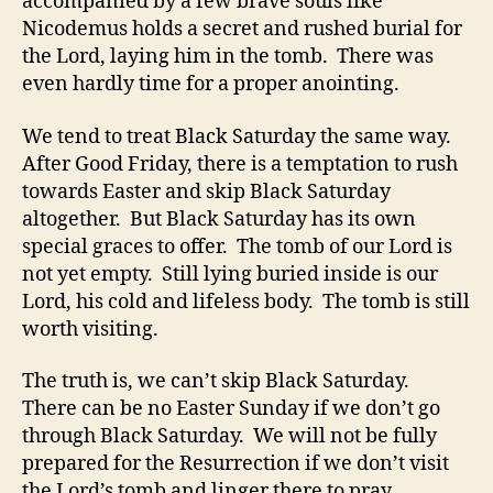
accompanied by a few brave souls like
Nicodemus holds a secret and rushed burial for
the Lord, laying him in the tomb. There was
even hardly time for a proper anointing.
We tend to treat Black Saturday the same way.
After Good Friday, there is a temptation to rush
towards Easter and skip Black Saturday
altogether. But Black Saturday has its own
special graces to offer. The tomb of our Lord is
not yet empty. Still lying buried inside is our
Lord, his cold and lifeless body. The tomb is still
worth visiting.
The truth is, we can’t skip Black Saturday.
There can be no Easter Sunday if we don’t go
through Black Saturday. We will not be fully
prepared for the Resurrection if we don’t visit
the Lord’s tomb and linger there to pray.