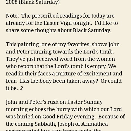
2008 (Black Saturday)
YET
22
Note: The prescribed readings for today are
Ma
already for the Easter Vigil tonight. I’d like to
20
share some thoughts about Black Saturday.
(Bl
Sat
This painting–one of my favorites–shows John
and Peter running towards the Lord’s tomb.
They’ve just received word from the women
who report that the Lord’s tomb is empty. We
read in their faces a mixture of excitement and
fear: Has the body been taken away? Or could
it be…?
John and Peter’s rush on Easter Sunday
morning echoes the hurry with which our Lord
was buried on Good Friday evening. Because of
the coming Sabbath, Joseph of Arimathea