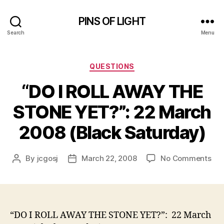
PINS OF LIGHT
Search
Menu
Categories
QUESTIONS
“DO I ROLL AWAY THE
STONE YET?”: 22 March
2008 (Black Saturday)
on
By
jcgosj
March 22, 2008
No Comments
Post
Post
“D
author
date
I
RO
AW
TH
“DO I ROLL AWAY THE STONE YET?”: 22 March
ST