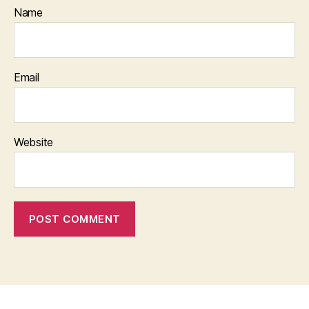
Name
Email
Website