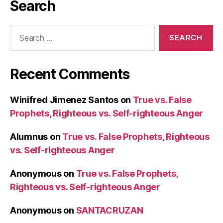
Search
Search
for:
Recent Comments
Winifred Jimenez Santos
on
True vs. False
Prophets, Righteous vs. Self-righteous Anger
Alumnus
on
True vs. False Prophets, Righteous
vs. Self-righteous Anger
Anonymous
on
True vs. False Prophets,
Righteous vs. Self-righteous Anger
Anonymous
on
SANTACRUZAN