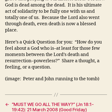
God is dead among the dead. It is his ultimate
act of solidarity to be fully one with us and
totally one of us. Because the Lord also went
through death, even death is now a blessed
place.
Here’s a Quick Question for you: “How do you
feel about a God who is–at least for those few
moments between the Lord’s death and
resurrection–powerless?” Share a thought, a
feeling, or a question.
(image: Peter and John running to the tomb)
←
“MUST WE GO ALL THE WAY?” (Jn 18:1-
19:42): 21 March 2008 (Good Friday)