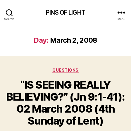
PINS OF LIGHT
Search
Menu
Day:
March 2, 2008
Categories
QUESTIONS
“IS SEEING REALLY
BELIEVING?” (Jn 9:1-41):
02 March 2008 (4th
Sunday of Lent)