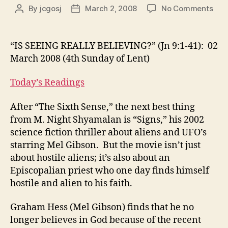
on
By
jcgosj
March 2, 2008
No Comments
Post
Post
“IS
author
date
SEE
REA
“IS SEEING REALLY BELIEVING?” (Jn 9:1-41): 02
BEL
March 2008 (4th Sunday of Lent)
(Jn
9:1-
Today’s Readings
41):
02
After “The Sixth Sense,” the next best thing
Mar
from M. Night Shyamalan is “Signs,” his 2002
200
(4th
science fiction thriller about aliens and UFO’s
Sun
starring Mel Gibson. But the movie isn’t just
of
about hostile aliens; it’s also about an
Lent
Episcopalian priest who one day finds himself
hostile and alien to his faith.
Graham Hess (Mel Gibson) finds that he no
longer believes in God because of the recent