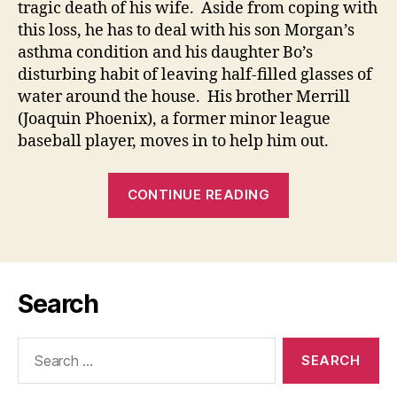
tragic death of his wife. Aside from coping with
this loss, he has to deal with his son Morgan’s
asthma condition and his daughter Bo’s
disturbing habit of leaving half-filled glasses of
water around the house. His brother Merrill
(Joaquin Phoenix), a former minor league
baseball player, moves in to help him out.
““IS
CONTINUE READING
SEEING
REALLY
BELIEVING?”
(Jn
Search
9:1-
41):
Search
02
for:
March