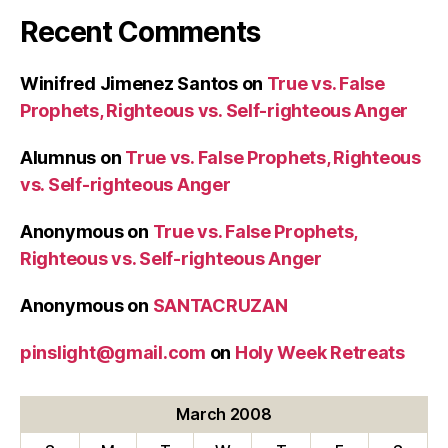
2008
Recent Comments
(4th
Sunday
of
Winifred Jimenez Santos
on
True vs. False
Lent)”
Prophets, Righteous vs. Self-righteous Anger
Alumnus
on
True vs. False Prophets, Righteous
vs. Self-righteous Anger
Anonymous
on
True vs. False Prophets,
Righteous vs. Self-righteous Anger
Anonymous
on
SANTACRUZAN
pinslight@gmail.com
on
Holy Week Retreats
March 2008