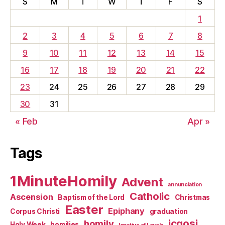
S
M
T
W
T
F
S
1
2
3
4
5
6
7
8
9
10
11
12
13
14
15
16
17
18
19
20
21
22
23
24
25
26
27
28
29
30
31
« Feb
Apr »
Tags
1MinuteHomily
Advent
annunciation
Catholic
Ascension
Baptism of the Lord
Christmas
Easter
Epiphany
Corpus Christi
graduation
jcgosj
homily
Holy Week
homilies