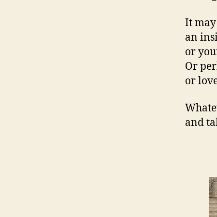
It may
an ins
or you
Or per
or love
Whateve
and t