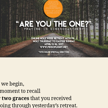
 we begin,
 moment to recall
 two graces
that you received
oing through yesterday’s retreat.