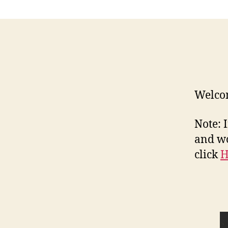
Welcom
Note: 
and wo
click
H