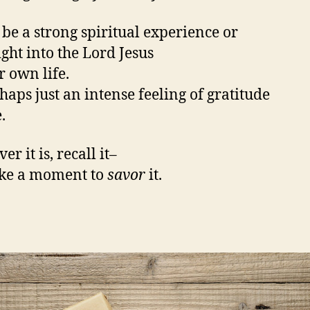
 be a strong spiritual experience or
ight into the Lord Jesus
r own life.
haps just an intense feeling of gratitude
.
r it is, recall it–
ake a moment to
savor
it.