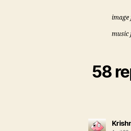
image 
music 
58 r
Krish