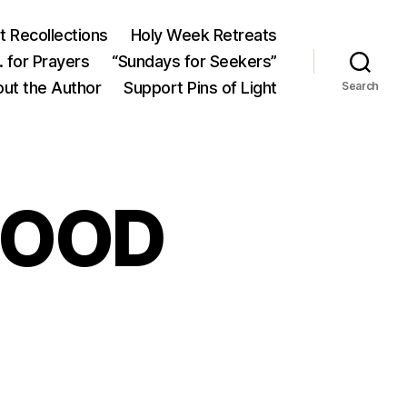
 Recollections
Holy Week Retreats
 for Prayers
“Sundays for Seekers”
ut the Author
Support Pins of Light
Search
GOOD