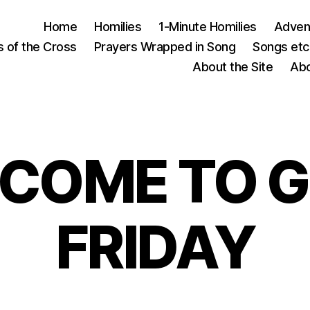
Home
Homilies
1-Minute Homilies
Advent
s of the Cross
Prayers Wrapped in Song
Songs etc.
About the Site
Abo
COME TO 
FRIDAY