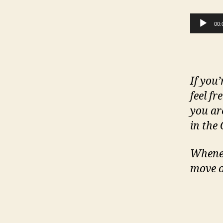
Audio Player
00:
If you’
feel fr
you ar
in the
Whenev
move o