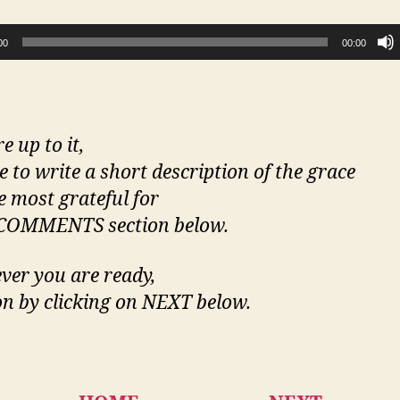
00
00:00
re up to it,
ee to write a short description of the grace
e most grateful for
 COMMENTS section below.
er you are ready,
n by clicking on NEXT below.