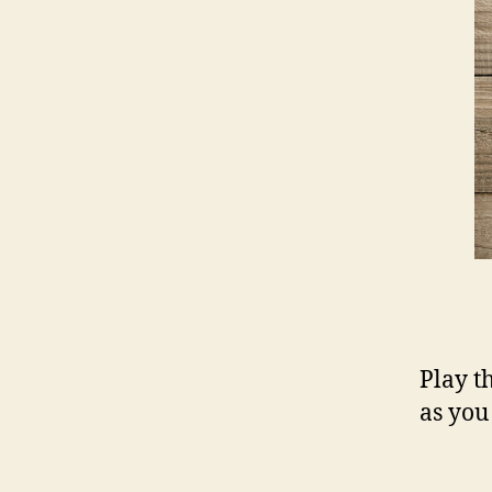
Play t
as you 