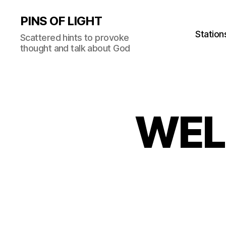
PINS OF LIGHT
Station
Scattered hints to provoke
thought and talk about God
WEL