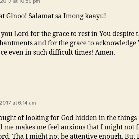
, 2017 at 10:59 pm
t Ginoo! Salamat sa Imong kaayu!
you Lord for the grace to rest in You despite 
hantments and for the grace to acknowledge
ce even in such difficult times! Amen.
says:
 2017 at 6:14 am
ought of looking for God hidden in the things
 me makes me feel anxious that I might not 
ord. Tha I might not be attentive enough. But 