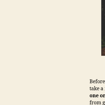
Before
take a
one or
from g