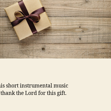
his short instrumental music
thank the Lord for this gift.