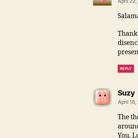
April 22
Salama
Thank 
disenc
presen
REPLY
Suzy
April 18,
The th
around
You, L