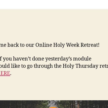
e back to our Online Holy Week Retreat!
If you haven’t done yesterday’s module
uld like to go through the Holy Thursday retr
ERE
.