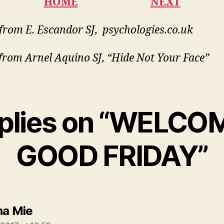
HOME
NEXT
from E. Escandor SJ, psychologies.co.uk
from Arnel Aquino SJ, “Hide Not Your Face”
eplies on “WELCO
GOOD FRIDAY”
says:
na Mie