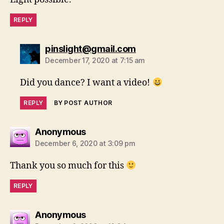
REPLY
says:
pinslight@gmail.com
December 17, 2020 at 7:15 am
Did you dance? I want a video!
REPLY
BY POST AUTHOR
says:
Anonymous
December 6, 2020 at 3:09 pm
Thank you so much for this
REPLY
says:
Anonymous