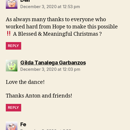
December 3, 2020 at 12:53 pm
As always many thanks to everyone who
worked hard from Hope to make this possible
A Blessed & Meaningful Christmas ?
REPLY
says:
Gilda Tanalega Garbanzos
December 3, 2020 at 12:03 pm
Love the dance!
Thanks Anton and friends!
REPLY
says:
Fe