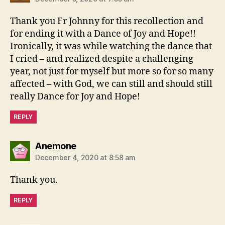
Thank you Fr Johnny for this recollection and
for ending it with a Dance of Joy and Hope!!
Ironically, it was while watching the dance that
I cried – and realized despite a challenging
year, not just for myself but more so for so many
affected – with God, we can still and should still
really Dance for Joy and Hope!
REPLY
says:
Anemone
December 4, 2020 at 8:58 am
Thank you.
REPLY