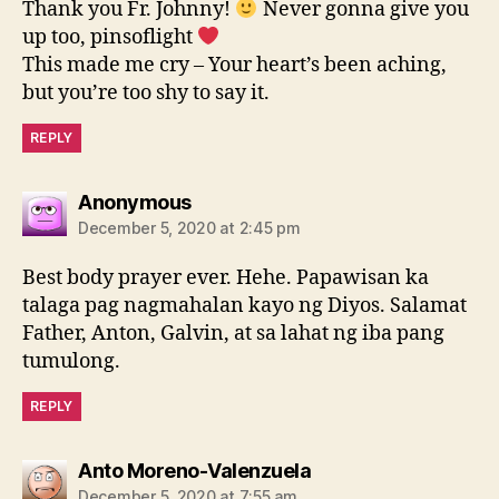
Thank you Fr. Johnny!
Never gonna give you
up too, pinsoflight
This made me cry – Your heart’s been aching,
but you’re too shy to say it.
REPLY
says:
Anonymous
December 5, 2020 at 2:45 pm
Best body prayer ever. Hehe. Papawisan ka
talaga pag nagmahalan kayo ng Diyos. Salamat
Father, Anton, Galvin, at sa lahat ng iba pang
tumulong.
REPLY
says:
Anto Moreno-Valenzuela
December 5, 2020 at 7:55 am