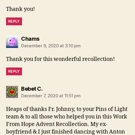
Thank you!
REPLY
says:
Chams
December 9, 2020 at 3:10 pm
Thank you for this wonderful recollection!
REPLY
says:
Bebet C.
December 7, 2020 at 11:51 pm
Heaps of thanks Fr. Johnny, to your Pins of Light
team & to all those who helped you in this Work
From Hope Advent Recollection. My ex-
boyfriend & I just finished dancing with Anton