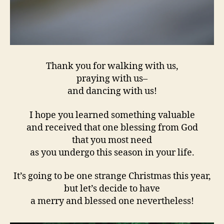
Thank you for walking with us,
praying with us–
and dancing with us!
I hope you learned something valuable
and received that one blessing from God
that you most need
as you undergo this season in your life.
It’s going to be one strange Christmas this year,
but let’s decide to have
a merry and blessed one nevertheless!