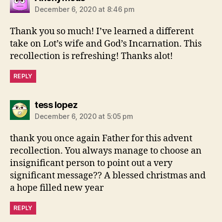
December 6, 2020 at 8:46 pm
Thank you so much! I’ve learned a different
take on Lot’s wife and God’s Incarnation. This
recollection is refreshing! Thanks alot!
REPLY
says:
tess lopez
December 6, 2020 at 5:05 pm
thank you once again Father for this advent
recollection. You always manage to choose an
insignificant person to point out a very
significant message?? A blessed christmas and
a hope filled new year
REPLY