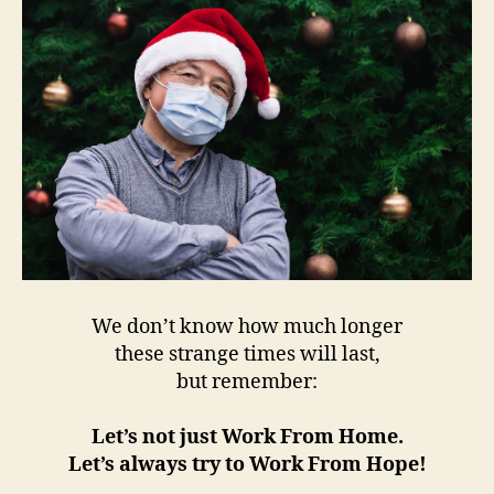
We don’t know how much longer
these strange times will last,
but remember:
Let’s not just Work From Home.
Let’s always try to Work From Hope!