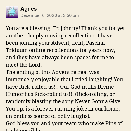
says:
Agnes
December 6, 2020 at 3:50 pm
You are a blessing, Fr. Johnny! Thank you for yet
another deeply moving recollection. I have
been joining your Advent, Lent, Paschal
Triduum online recollections for years now,
and they have always been spaces for me to
meet the Lord.
The ending of this Advent retreat was
immensely enjoyable that i cried laughing! You
have Rick-rolled us!!! Our God in His Divine
Humor has Rick-rolled us!!! (Rick-rolling, or
randomly blasting the song Never Gonna Give
You Up, is a forever running joke in our home,
an endless source of belly laughs).
God bless you and your team who make Pins of
Light possible.