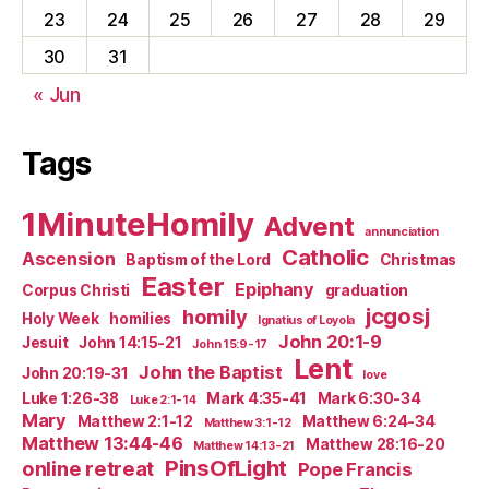
23
24
25
26
27
28
29
30
31
« Jun
Tags
1MinuteHomily
Advent
annunciation
Catholic
Ascension
Baptism of the Lord
Christmas
Easter
Epiphany
Corpus Christi
graduation
jcgosj
homily
Holy Week
homilies
Ignatius of Loyola
John 20:1-9
Jesuit
John 14:15-21
John 15:9-17
Lent
John the Baptist
John 20:19-31
love
Luke 1:26-38
Mark 4:35-41
Mark 6:30-34
Luke 2:1-14
Mary
Matthew 2:1-12
Matthew 6:24-34
Matthew 3:1-12
Matthew 13:44-46
Matthew 28:16-20
Matthew 14:13-21
PinsOfLight
online retreat
Pope Francis