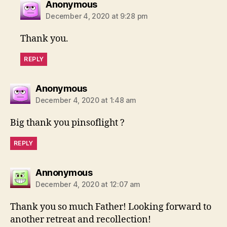
says:
Anonymous
December 4, 2020 at 9:28 pm
Thank you.
REPLY
says:
Anonymous
December 4, 2020 at 1:48 am
Big thank you pinsoflight ?
REPLY
says:
Annonymous
December 4, 2020 at 12:07 am
Thank you so much Father! Looking forward to
another retreat and recollection!