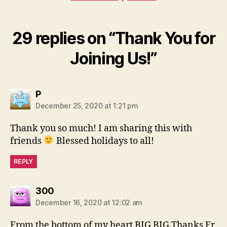
29 replies on “Thank You for
Joining Us!”
says:
P
December 25, 2020 at 1:21 pm
Thank you so much! I am sharing this with
friends
Blessed holidays to all!
REPLY
says:
300
December 16, 2020 at 12:02 am
From the bottom of my heart BIG BIG Thanks Fr.