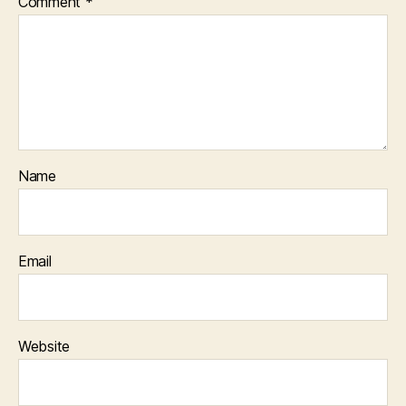
Comment
*
Name
Email
Website