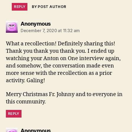
REPLY
BY POST AUTHOR
says:
Anonymous
December 7, 2020 at 11:32 am
What a recollection! Definitely sharing this!
Thank you thank you thank you. I ended up
watching your Anton on One interview again,
and somehow, the conversation made even
more sense with the recollection as a prior
activity. Galing!
Merry Christmas Fr. Johnny and to everyone in
this community.
REPLY
says:
Anonymous