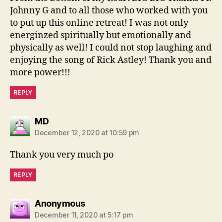
Johnny G and to all those who worked with you
to put up this online retreat! I was not only
energinzed spiritually but emotionally and
physically as well! I could not stop laughing and
enjoying the song of Rick Astley! Thank you and
more power!!!
REPLY
says:
MD
December 12, 2020 at 10:59 pm
Thank you very much po
REPLY
says:
Anonymous
December 11, 2020 at 5:17 pm