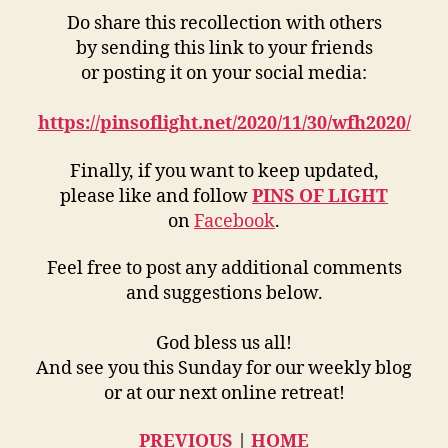
Do share this recollection with others
by sending this link to your friends
or posting it on your social media:
https://pinsoflight.net/2020/11/30/wfh2020/
Finally, if you want to keep updated,
please like and follow
PINS OF LIGHT
on
Facebook
.
Feel free to post any additional comments
and suggestions below.
God bless us all!
And see you this Sunday for our weekly blog
or at our next online retreat!
PREVIOUS
|
HOME