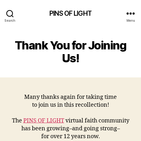
PINS OF LIGHT
Search
Menu
Thank You for Joining
Us!
Many thanks again for taking time
to join us in this recollection!
The
PINS OF LIGHT
virtual faith community
has been growing–and going strong–
for over 12 years now.