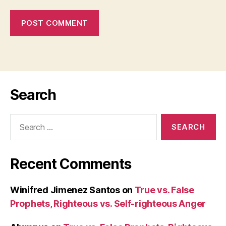
Search
Search
for:
Recent Comments
Winifred Jimenez Santos
on
True vs. False
Prophets, Righteous vs. Self-righteous Anger