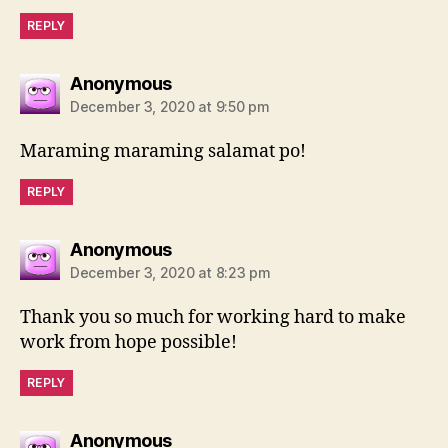
REPLY
says:
Anonymous
December 3, 2020 at 9:50 pm
Maraming maraming salamat po!
REPLY
says:
Anonymous
December 3, 2020 at 8:23 pm
Thank you so much for working hard to make
work from hope possible!
REPLY
says:
Anonymous