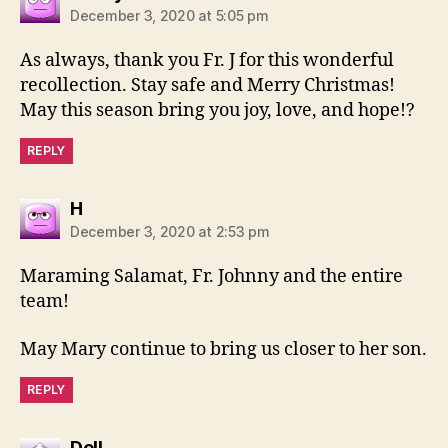
December 3, 2020 at 5:05 pm
As always, thank you Fr. J for this wonderful
recollection. Stay safe and Merry Christmas!
May this season bring you joy, love, and hope!?
REPLY
says:
H
December 3, 2020 at 2:53 pm
Maraming Salamat, Fr. Johnny and the entire
team!
May Mary continue to bring us closer to her son.
REPLY
says:
Dell