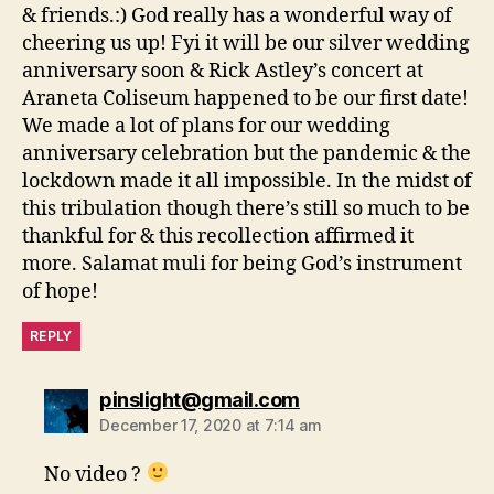
& friends.:) God really has a wonderful way of
cheering us up! Fyi it will be our silver wedding
anniversary soon & Rick Astley’s concert at
Araneta Coliseum happened to be our first date!
We made a lot of plans for our wedding
anniversary celebration but the pandemic & the
lockdown made it all impossible. In the midst of
this tribulation though there’s still so much to be
thankful for & this recollection affirmed it
more. Salamat muli for being God’s instrument
of hope!
REPLY
says:
pinslight@gmail.com
December 17, 2020 at 7:14 am
No video ?