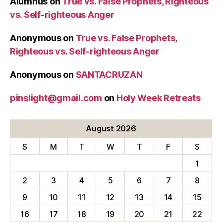
Alumnus
on
True vs. False Prophets, Righteous
vs. Self-righteous Anger
Anonymous
on
True vs. False Prophets,
Righteous vs. Self-righteous Anger
Anonymous
on
SANTACRUZAN
pinslight@gmail.com
on
Holy Week Retreats
August 2026
S
M
T
W
T
F
S
1
2
3
4
5
6
7
8
9
10
11
12
13
14
15
16
17
18
19
20
21
22