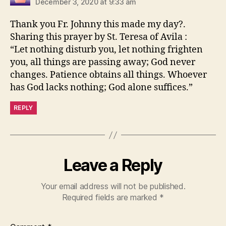
December 3, 2020 at 9:33 am
Thank you Fr. Johnny this made my day?.
Sharing this prayer by St. Teresa of Avila :
“Let nothing disturb you, let nothing frighten
you, all things are passing away; God never
changes. Patience obtains all things. Whoever
has God lacks nothing; God alone suffices.”
REPLY
Leave a Reply
Your email address will not be published.
Required fields are marked
*