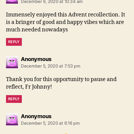
December 6, 2020 at 10:34 am
Immensely enjoyed this Advent recollection. It
is a bringer of good and happy vibes which are
much needed nowadays
REPLY
says:
Anonymous
December 5, 2020 at 7:53 pm
Thank you for this opportunity to pause and
reflect, Fr Johnny!
REPLY
says:
Anonymous
December 5, 2020 at 6:16 pm