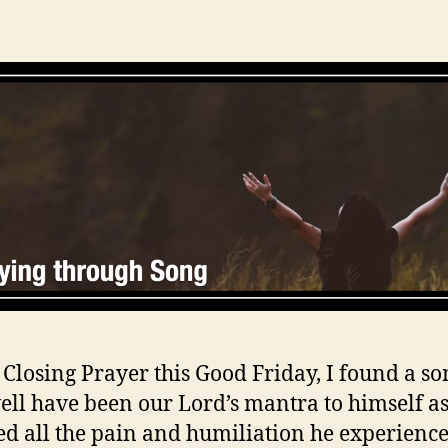
 Closing Prayer this Good Friday, I found a so
ll have been our Lord’s mantra to himself as
d all the pain and humiliation he experience