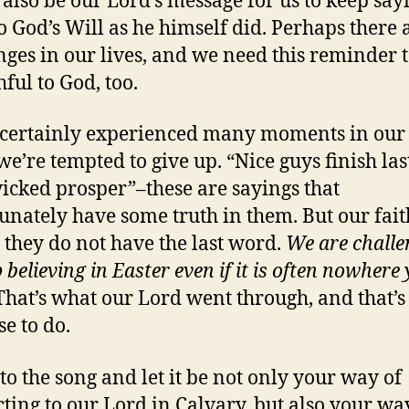
 also be our Lord’s message for us to keep say
to God’s Will as he himself did. Perhaps there 
nges in our lives, and we need this reminder 
hful to God, too.
certainly experienced many moments in our 
e’re tempted to give up. “Nice guys finish las
icked prosper”–these are sayings that
unately have some truth in them. But our faith
t they do not have the last word.
We are chall
 believing in Easter even if it is often nowhere 
That’s what our Lord went through, and that’
se to do.
 to the song and let it be not only your way of
ting to our Lord in Calvary, but also your wa