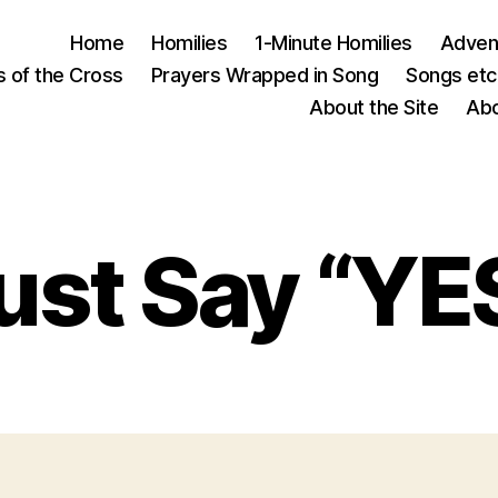
Home
Homilies
1-Minute Homilies
Advent
s of the Cross
Prayers Wrapped in Song
Songs etc.
About the Site
Abo
ust Say “YE