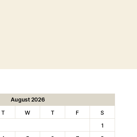
August 2026
T
W
T
F
S
1