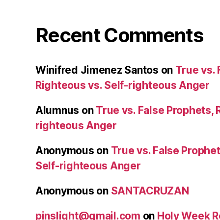
Recent Comments
Winifred Jimenez Santos
on
True vs. 
Righteous vs. Self-righteous Anger
Alumnus
on
True vs. False Prophets, 
righteous Anger
Anonymous
on
True vs. False Prophet
Self-righteous Anger
Anonymous
on
SANTACRUZAN
pinslight@gmail.com
on
Holy Week R