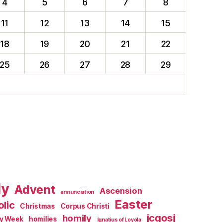
4
5
6
7
8
11
12
13
14
15
18
19
20
21
22
25
26
27
28
29
ly
Advent
Ascension
annunciation
Easter
lic
Christmas
Corpus Christi
jcgosj
homily
ly Week
homilies
Ignatius of Loyola