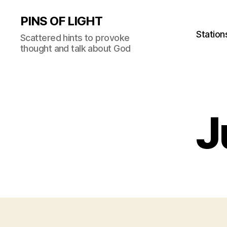
PINS OF LIGHT
Station
Scattered hints to provoke
thought and talk about God
J