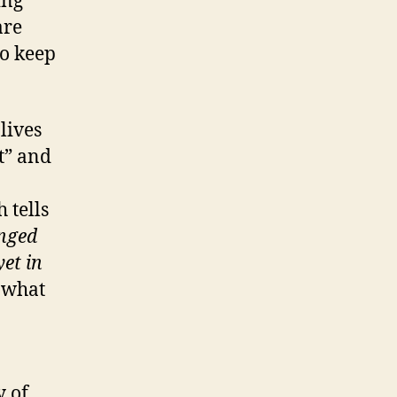
ing
are
to keep
lives
t” and
 tells
enged
yet in
s what
y of