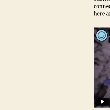
connec
here a