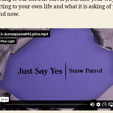
ting to your own life and what it is asking of
nd now.