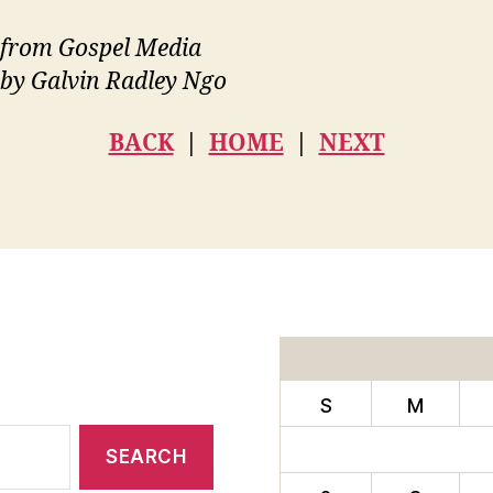
from Gospel Media
 by Galvin Radley Ngo
BACK
|
HOME
|
NEXT
S
M