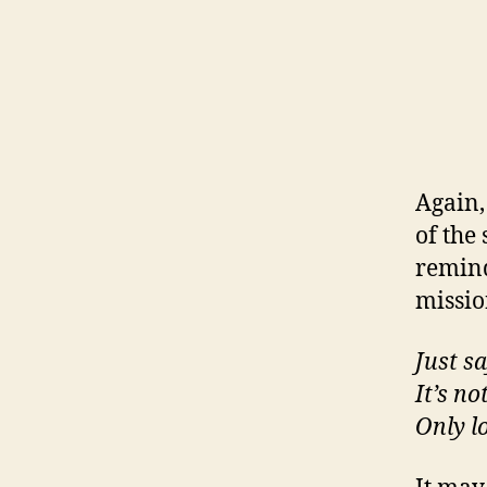
Again, 
of the
remind
mission
Just s
It’s no
Only l