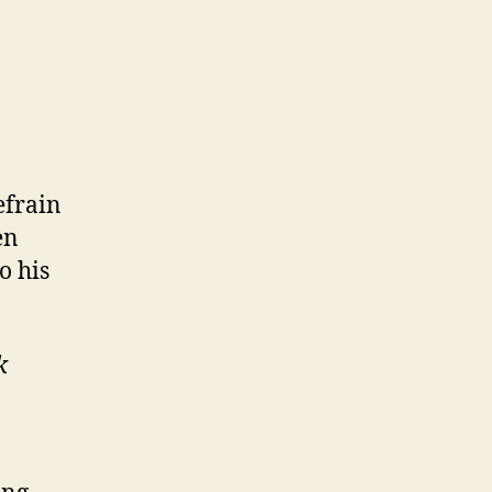
refrain
en
o his
k