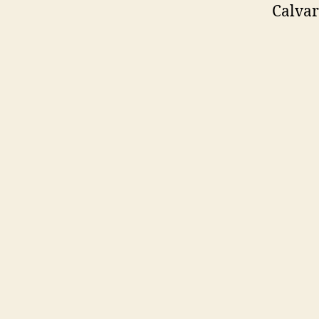
Calvar