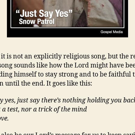
it is not an explicitly religious song, but the 
 song sounds like how the Lord might have be
ing himself to stay strong and to be faithful t
 until the end. It goes like this:
ay yes, just say there’s nothing holding you bac
t a test, nor a trick of the mind
ove.