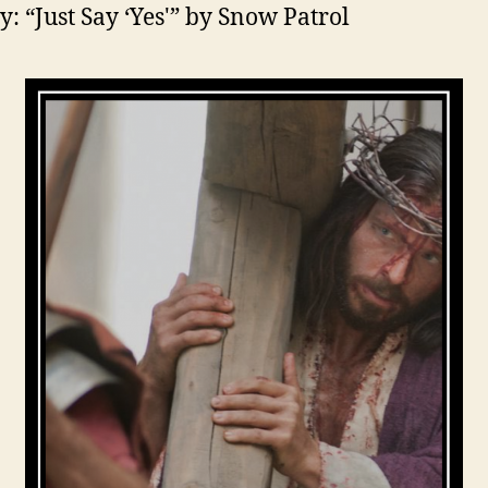
y: “Just Say ‘Yes'” by Snow Patrol