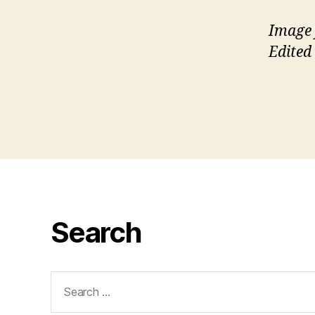
Image 
Edited
Search
Search
for: