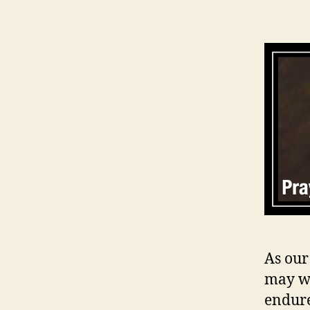
As our
may we
endure