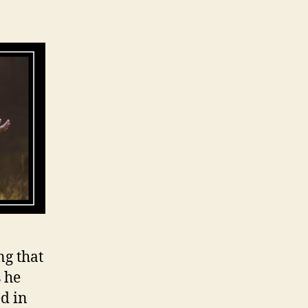
ng that
 he
d in