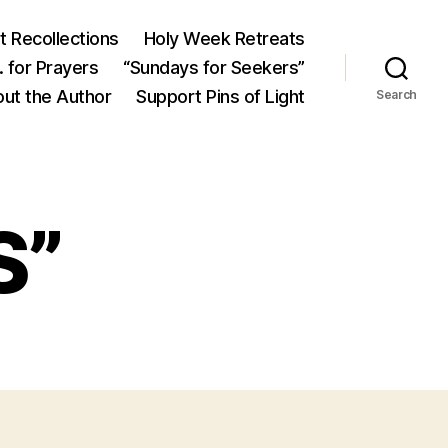
 Recollections
Holy Week Retreats
 for Prayers
“Sundays for Seekers”
ut the Author
Support Pins of Light
Search
S”