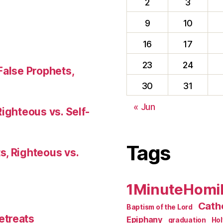
2
3
9
10
16
17
23
24
False Prophets,
30
31
« Jun
Righteous vs. Self-
Tags
s, Righteous vs.
1MinuteHomi
Catho
Baptism of the Lord
etreats
Epiphany
graduation
Ho