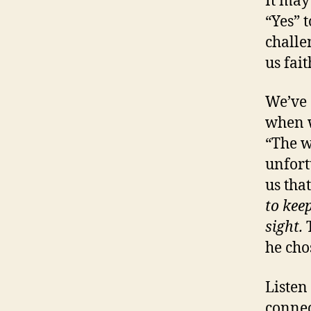
It may
“Yes” 
challe
us fait
We’ve 
when w
“The w
unfort
us tha
to keep
sight.
he cho
Listen
connec