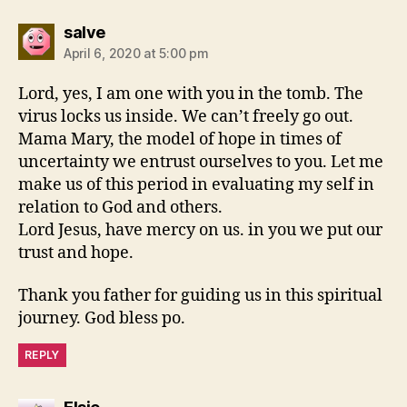
says:
salve
April 6, 2020 at 5:00 pm
Lord, yes, I am one with you in the tomb. The
virus locks us inside. We can’t freely go out.
Mama Mary, the model of hope in times of
uncertainty we entrust ourselves to you. Let me
make us of this period in evaluating my self in
relation to God and others.
Lord Jesus, have mercy on us. in you we put our
trust and hope.
Thank you father for guiding us in this spiritual
journey. God bless po.
REPLY
says: