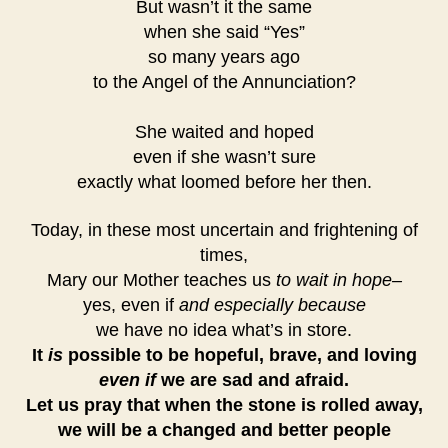
But wasn’t it the same
when she said “Yes”
so many years ago
to the Angel of the Annunciation?
She waited and hoped
even if she wasn’t sure
exactly what loomed before her then.
Today, in these most uncertain and frightening of
times,
Mary our Mother teaches us
to wait in hope–
yes, even if
and especially because
we have no idea what’s in store.
It
is
possible to be hopeful, brave, and loving
even if
we are sad and afraid.
Let us pray that when the stone is rolled away,
we will be a changed and better people