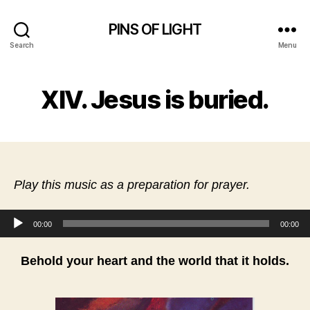
PINS OF LIGHT
Search
Menu
XIV. Jesus is buried.
Play this music as a preparation for prayer.
Audio Player
00:00
00:00
Behold your heart and the world that it holds.