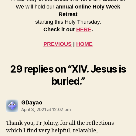
We will hold our
annual online Holy Week
Retreat
starting this Holy Thursday.
Check it out
HERE
.
PREVIOUS
|
HOME
29 replies on “XIV. Jesus is
buried.”
says:
GDayao
April 3, 2021 at 12:02 pm
Thank you, Fr Johny, for all the reflections
which I find very helpful, relatable,