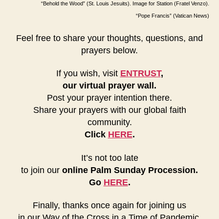
“Behold the Wood” (St. Louis Jesuits). Image for Station (Fratel Venzo).
“Pope Francis” (Vatican News)
Feel free to share your thoughts, questions, and
prayers below.
If you wish, visit
ENTRUST
,
our virtual prayer wall.
Post your prayer intention there.
Share your prayers with our global faith
community.
Click
HERE
.
It’s not too late
to join our
online Palm Sunday Procession.
Go
HERE
.
Finally, thanks once again for joining us
in our Way of the Cross in a Time of Pandemic.