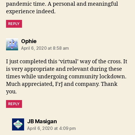
pandemic time. A personal and meaningful
experience indeed.
REPLY
says:
Ophie
April 6, 2020 at 8:58 am
I just completed this ‘virtual’ way of the cross. It
is very appropriate and relevant during these
times while undergoing community lockdown.
Much appreciated, FrJ and company. Thank
you.
REPLY
says:
JB Masigan
April 6, 2020 at 4:09 pm