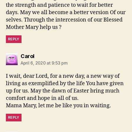
the strength and patience to wait for better
days. May we all become a better version Of our
selves. Through the intercession of our Blessed
Mother Mary help us ?
REPLY
says:
Carol
April 6, 2020 at 9:53 pm
I wait, dear Lord, for a new day, a new way of
living as exemplified by the life You have given
up for us. May the dawn of Easter bring much
comfort and hope in all of us.
Mama Mary, let me be like you in waiting.
REPLY