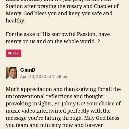
Station after praying the rosary and Chaplet of
Mercy. God bless you and keep you safe and
healthy.
For the sake of His sorrowful Passion, have
mercy on us and on the whole world. ?
REPLY
says:
GianD
April 10, 2020 at 11:56 pm
Much appreciation and thanksgiving for all the
unconventional reflections and thought
provoking insights, Fr. Johny Go! Your choice of
music video intertwined perfectly with the
message you’re hitting through. May God bless
you team and ministry now and forever!