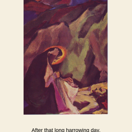
After that long harrowing day,