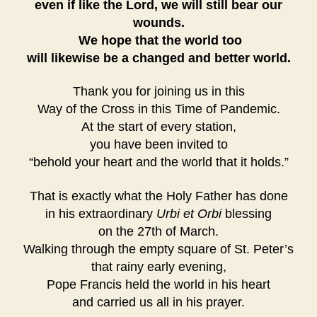
even if like the Lord, we will still bear our
wounds.
We hope that the world too
will likewise be a changed and better world.
Thank you for joining us in this
Way of the Cross
in this Time of Pandemic.
At the start of every station,
you have been invited to
“behold your heart and the world that it holds.”
That is exactly what the Holy Father has done
in his extraordinary
Urbi et Orbi
blessing
on the 27th of March.
Walking through the empty square of St. Peter’s
that rainy early evening,
Pope Francis held the world in his heart
and carried us all in his prayer.