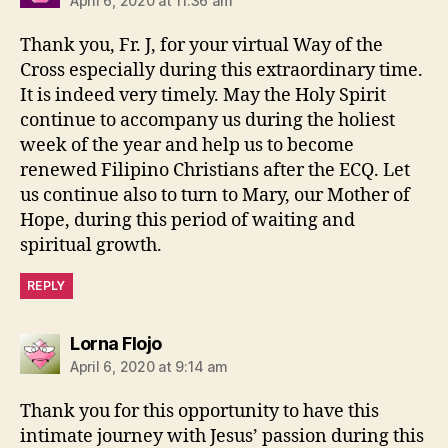
April 6, 2020 at 11:36 am
Thank you, Fr. J, for your virtual Way of the
Cross especially during this extraordinary time.
It is indeed very timely. May the Holy Spirit
continue to accompany us during the holiest
week of the year and help us to become
renewed Filipino Christians after the ECQ. Let
us continue also to turn to Mary, our Mother of
Hope, during this period of waiting and
spiritual growth.
REPLY
says:
Lorna Flojo
April 6, 2020 at 9:14 am
Thank you for this opportunity to have this
intimate journey with Jesus’ passion during this