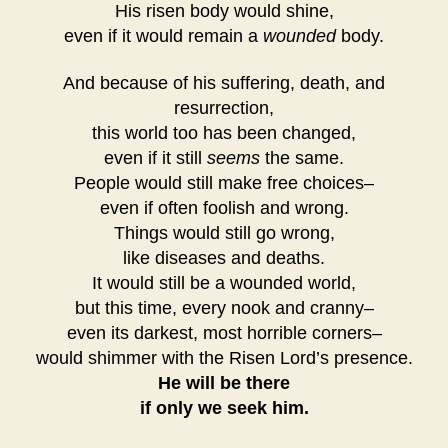
His risen body would shine,
even if it would remain a
wounded
body.
And because of his suffering, death, and
resurrection,
this world too has been changed,
even if it still
seems
the same.
People would still make free choices–
even if often foolish and wrong.
Things would still go wrong,
like diseases and deaths.
It would still be a wounded world,
but this time, every nook and cranny–
even its darkest, most horrible corners–
would shimmer with the Risen Lord’s presence.
He will be there
if only we seek him.