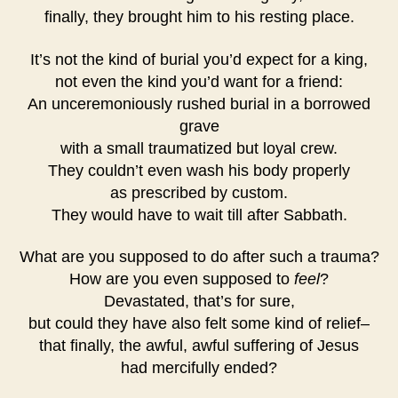
finally, they brought him to his resting place.
It’s not the kind of burial you’d expect for a king,
not even the kind you’d want for a friend:
An unceremoniously rushed burial in a borrowed
grave
with a small traumatized but loyal crew.
They couldn’t even wash his body properly
as prescribed by custom.
They would have to wait till after Sabbath.
What are you supposed to do after such a trauma?
How are you even supposed to
feel
?
Devastated, that’s for sure,
but could they have also felt some kind of relief–
that finally, the awful, awful suffering of Jesus
had mercifully ended?