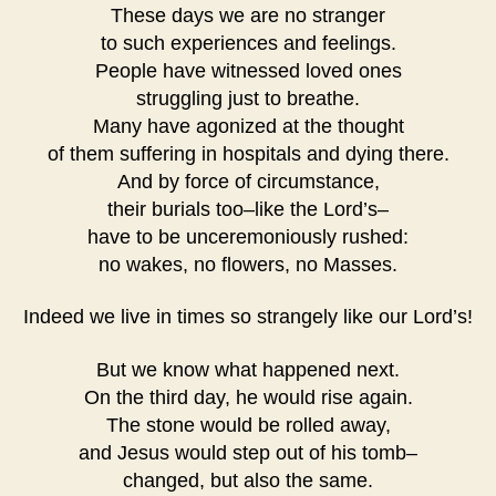
These days we are no stranger
to such experiences and feelings.
People have witnessed loved ones
struggling just to breathe.
Many have agonized at the thought
of them suffering in hospitals and dying there.
And by force of circumstance,
their burials too–like the Lord’s–
have to be unceremoniously rushed:
no wakes, no flowers, no Masses.
Indeed we live in times so strangely like our Lord’s!
But we know what happened next.
On the third day, he would rise again.
The stone would be rolled away,
and Jesus would step out of his tomb–
changed, but also the same.