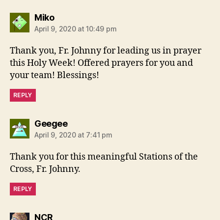
says:
Miko
April 9, 2020 at 10:49 pm
Thank you, Fr. Johnny for leading us in prayer
this Holy Week! Offered prayers for you and
your team! Blessings!
REPLY
says:
Geegee
April 9, 2020 at 7:41 pm
Thank you for this meaningful Stations of the
Cross, Fr. Johnny.
REPLY
says:
NCR