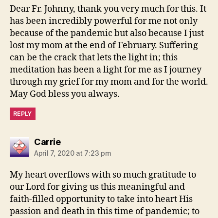
Dear Fr. Johnny, thank you very much for this. It
has been incredibly powerful for me not only
because of the pandemic but also because I just
lost my mom at the end of February. Suffering
can be the crack that lets the light in; this
meditation has been a light for me as I journey
through my grief for my mom and for the world.
May God bless you always.
REPLY
says:
Carrie
April 7, 2020 at 7:23 pm
My heart overflows with so much gratitude to
our Lord for giving us this meaningful and
faith-filled opportunity to take into heart His
passion and death in this time of pandemic; to