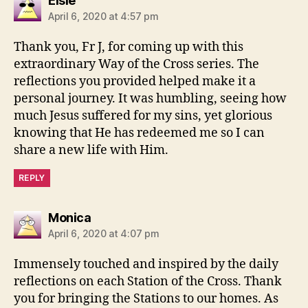
Elsie
April 6, 2020 at 4:57 pm
Thank you, Fr J, for coming up with this
extraordinary Way of the Cross series. The
reflections you provided helped make it a
personal journey. It was humbling, seeing how
much Jesus suffered for my sins, yet glorious
knowing that He has redeemed me so I can
share a new life with Him.
REPLY
says:
Monica
April 6, 2020 at 4:07 pm
Immensely touched and inspired by the daily
reflections on each Station of the Cross. Thank
you for bringing the Stations to our homes. As