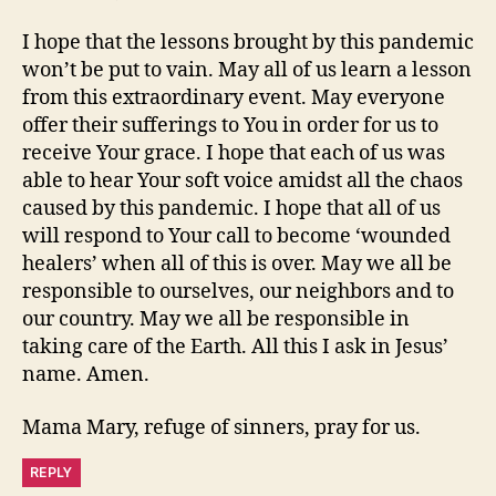
I hope that the lessons brought by this pandemic
won’t be put to vain. May all of us learn a lesson
from this extraordinary event. May everyone
offer their sufferings to You in order for us to
receive Your grace. I hope that each of us was
able to hear Your soft voice amidst all the chaos
caused by this pandemic. I hope that all of us
will respond to Your call to become ‘wounded
healers’ when all of this is over. May we all be
responsible to ourselves, our neighbors and to
our country. May we all be responsible in
taking care of the Earth. All this I ask in Jesus’
name. Amen.
Mama Mary, refuge of sinners, pray for us.
REPLY