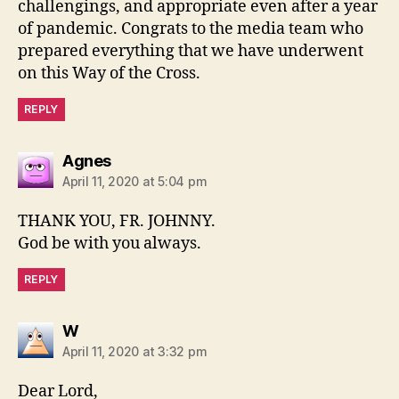
challengings, and appropriate even after a year
of pandemic. Congrats to the media team who
prepared everything that we have underwent
on this Way of the Cross.
REPLY
says:
Agnes
April 11, 2020 at 5:04 pm
THANK YOU, FR. JOHNNY.
God be with you always.
REPLY
says:
W
April 11, 2020 at 3:32 pm
Dear Lord,