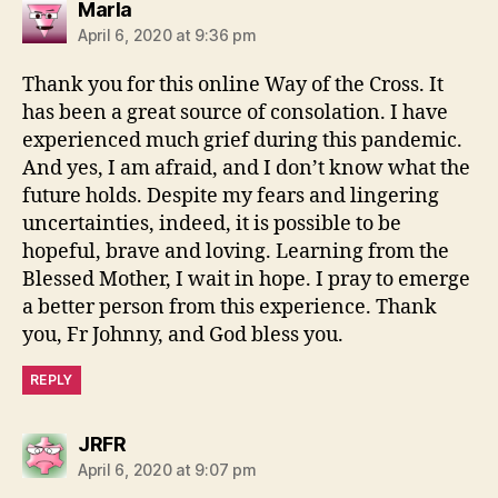
says:
Marla
April 6, 2020 at 9:36 pm
Thank you for this online Way of the Cross. It
has been a great source of consolation. I have
experienced much grief during this pandemic.
And yes, I am afraid, and I don’t know what the
future holds. Despite my fears and lingering
uncertainties, indeed, it is possible to be
hopeful, brave and loving. Learning from the
Blessed Mother, I wait in hope. I pray to emerge
a better person from this experience. Thank
you, Fr Johnny, and God bless you.
REPLY
says:
JRFR
April 6, 2020 at 9:07 pm