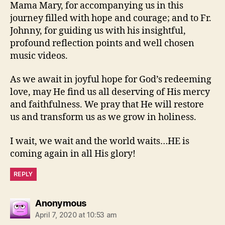
Mama Mary, for accompanying us in this
journey filled with hope and courage; and to Fr.
Johnny, for guiding us with his insightful,
profound reflection points and well chosen
music videos.
As we await in joyful hope for God’s redeeming
love, may He find us all deserving of His mercy
and faithfulness. We pray that He will restore
us and transform us as we grow in holiness.
I wait, we wait and the world waits…HE is
coming again in all His glory!
REPLY
says:
Anonymous
April 7, 2020 at 10:53 am