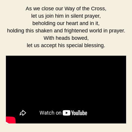
As we close our Way of the Cross,
let us join him in silent prayer,
beholding our heart and in it,
holding this shaken and frightened world in prayer.
With heads bowed,
let us accept his special blessing.