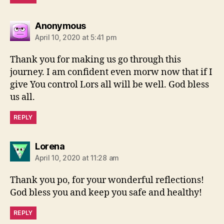
says:
Anonymous
April 10, 2020 at 5:41 pm
Thank you for making us go through this
journey. I am confident even morw now that if I
give You control Lors all will be well. God bless
us all.
REPLY
says:
Lorena
April 10, 2020 at 11:28 am
Thank you po, for your wonderful reflections!
God bless you and keep you safe and healthy!
REPLY