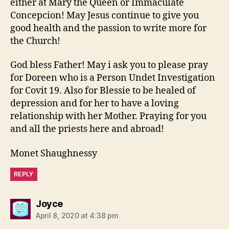
either at Mary the Queen or Immaculate
Concepcion! May Jesus continue to give you
good health and the passion to write more for
the Church!
God bless Father! May i ask you to please pray
for Doreen who is a Person Undet Investigation
for Covit 19. Also for Blessie to be healed of
depression and for her to have a loving
relationship with her Mother. Praying for you
and all the priests here and abroad!
Monet Shaughnessy
REPLY
says:
Joyce
April 8, 2020 at 4:38 pm