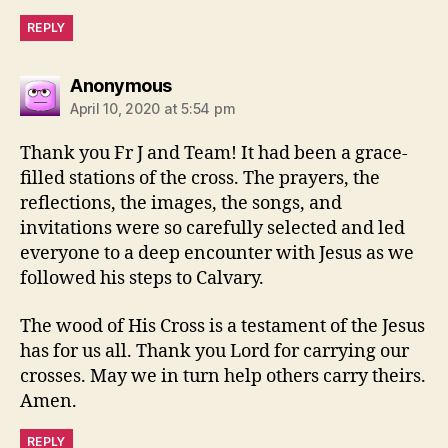
REPLY
says:
Anonymous
April 10, 2020 at 5:54 pm
Thank you Fr J and Team! It had been a grace-
filled stations of the cross. The prayers, the
reflections, the images, the songs, and
invitations were so carefully selected and led
everyone to a deep encounter with Jesus as we
followed his steps to Calvary.
The wood of His Cross is a testament of the Jesus
has for us all. Thank you Lord for carrying our
crosses. May we in turn help others carry theirs.
Amen.
REPLY