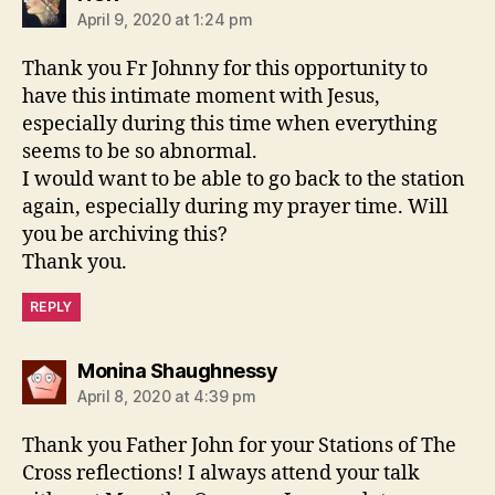
April 9, 2020 at 1:24 pm
Thank you Fr Johnny for this opportunity to
have this intimate moment with Jesus,
especially during this time when everything
seems to be so abnormal.
I would want to be able to go back to the station
again, especially during my prayer time. Will
you be archiving this?
Thank you.
REPLY
says:
Monina Shaughnessy
April 8, 2020 at 4:39 pm
Thank you Father John for your Stations of The
Cross reflections! I always attend your talk