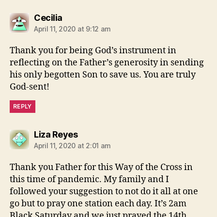
says:
Cecilia
April 11, 2020 at 9:12 am
Thank you for being God’s instrument in
reflecting on the Father’s generosity in sending
his only begotten Son to save us. You are truly
God-sent!
REPLY
says:
Liza Reyes
April 11, 2020 at 2:01 am
Thank you Father for this Way of the Cross in
this time of pandemic. My family and I
followed your suggestion to not do it all at one
go but to pray one station each day. It’s 2am
Black Saturday and we just prayed the 14th