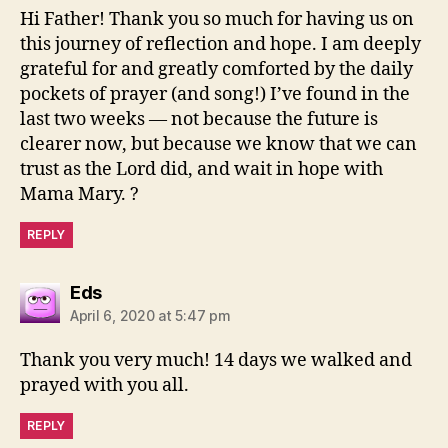
Hi Father! Thank you so much for having us on
this journey of reflection and hope. I am deeply
grateful for and greatly comforted by the daily
pockets of prayer (and song!) I’ve found in the
last two weeks — not because the future is
clearer now, but because we know that we can
trust as the Lord did, and wait in hope with
Mama Mary. ?
REPLY
says:
Eds
April 6, 2020 at 5:47 pm
Thank you very much! 14 days we walked and
prayed with you all.
REPLY