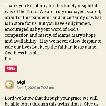
Thank you Fr. Johnny for this timely insightful
way of the Cross. We are truly dismayed, scared,
afraid of this pandemic and uncertainty of what
is in store for us. But you have enlightened,
encouraged us by your word of God’s
compassion and mercy, of Mama Mary’s hope
and availability . May we never allow despair to
rule our lives but keep the faith in Jesus name.
God bless has all.
Ely
REPLY
says:
Gigi
April 7, 2020 at 7:28 am
Lord we know that through your grace we will
be able to get through this trying times. Give us