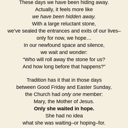
These days we have been hiding away.
Actually, it feels more like
we have been hidden away.
With a large reluctant stone,
we’ve sealed the entrances and exits of our lives–
only for now, we hope…
In our newfound space and silence,
we wait and wonder:
“Who will roll away the stone for us?
And how long before that happens?”
Tradition has it that in those days
between Good Friday and Easter Sunday,
the Church had
only one
member:
Mary, the Mother of Jesus.
Only she waited in hope.
She had no idea
what she was waiting–or hoping–for.