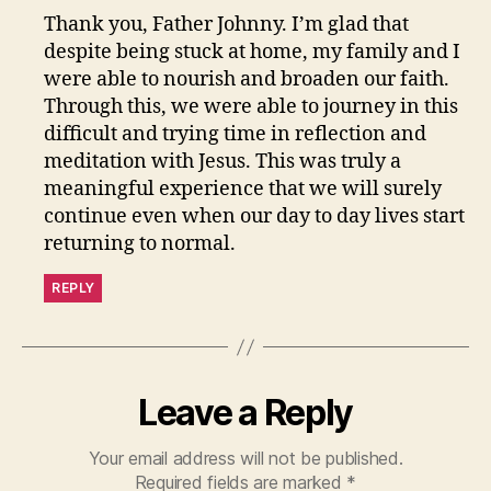
Thank you, Father Johnny. I’m glad that
despite being stuck at home, my family and I
were able to nourish and broaden our faith.
Through this, we were able to journey in this
difficult and trying time in reflection and
meditation with Jesus. This was truly a
meaningful experience that we will surely
continue even when our day to day lives start
returning to normal.
REPLY
Leave a Reply
Your email address will not be published.
Required fields are marked
*