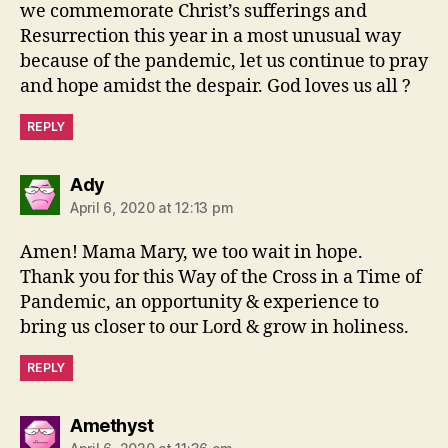
we commemorate Christ’s sufferings and
Resurrection this year in a most unusual way
because of the pandemic, let us continue to pray
and hope amidst the despair. God loves us all ?
REPLY
says:
Ady
April 6, 2020 at 12:13 pm
Amen! Mama Mary, we too wait in hope.
Thank you for this Way of the Cross in a Time of
Pandemic, an opportunity & experience to
bring us closer to our Lord & grow in holiness.
REPLY
says:
Amethyst