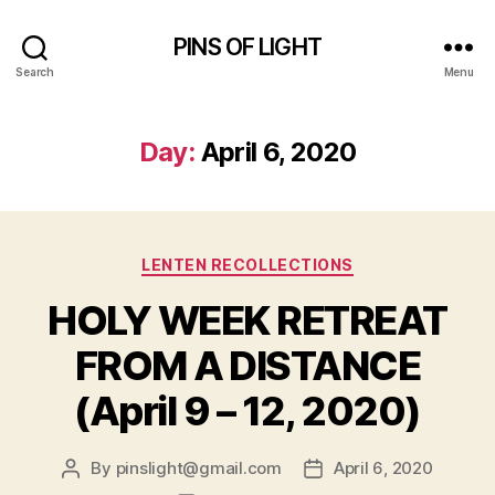
PINS OF LIGHT
Search
Menu
Day:
April 6, 2020
Categories
LENTEN RECOLLECTIONS
HOLY WEEK RETREAT
FROM A DISTANCE
(April 9 – 12, 2020)
By
pinslight@gmail.com
April 6, 2020
Post
Post
author
date