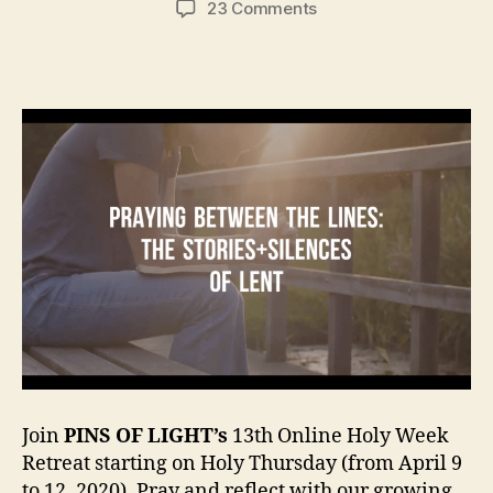
on
23 Comments
HOLY
WEEK
RETREAT
FROM
A
DISTANCE
(April
9
–
12,
2020)
Join
PINS OF LIGHT’s
13th Online Holy Week
Retreat starting on Holy Thursday (from April 9
to 12, 2020). Pray and reflect with our growing