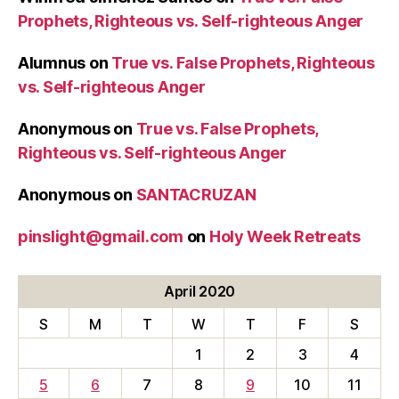
Prophets, Righteous vs. Self-righteous Anger
Alumnus
on
True vs. False Prophets, Righteous
vs. Self-righteous Anger
Anonymous
on
True vs. False Prophets,
Righteous vs. Self-righteous Anger
Anonymous
on
SANTACRUZAN
pinslight@gmail.com
on
Holy Week Retreats
April 2020
S
M
T
W
T
F
S
1
2
3
4
5
6
7
8
9
10
11