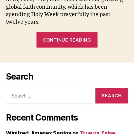
global faith community, which has been
spending Holy Week prayerfully the past
twelve years.
“HOLY
CONTINUE READING
WEEK
RETREAT
FROM
A
Search
DISTANCE
(April
Search
9
for:
–
12,
Recent Comments
2020)”
Winifred Jimenez Santos
on
True vs. False