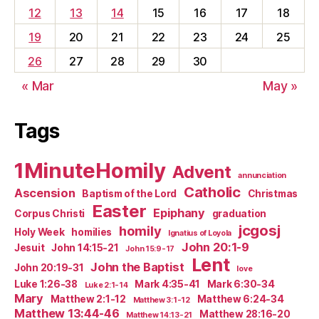
12
13
14
15
16
17
18
19
20
21
22
23
24
25
26
27
28
29
30
« Mar
May »
Tags
1MinuteHomily
Advent
annunciation
Catholic
Ascension
Baptism of the Lord
Christmas
Easter
Epiphany
Corpus Christi
graduation
jcgosj
homily
Holy Week
homilies
Ignatius of Loyola
John 20:1-9
Jesuit
John 14:15-21
John 15:9-17
Lent
John the Baptist
John 20:19-31
love
Luke 1:26-38
Mark 4:35-41
Mark 6:30-34
Luke 2:1-14
Mary
Matthew 2:1-12
Matthew 6:24-34
Matthew 3:1-12
Matthew 13:44-46
Matthew 28:16-20
Matthew 14:13-21