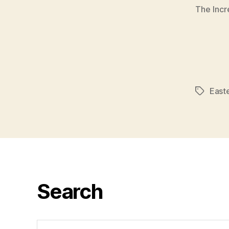
The Incr
East
Tags
Search
Search