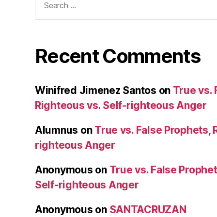
for:
Recent Comments
Winifred Jimenez Santos
on
True vs. 
Righteous vs. Self-righteous Anger
Alumnus
on
True vs. False Prophets, 
righteous Anger
Anonymous
on
True vs. False Prophet
Self-righteous Anger
Anonymous
on
SANTACRUZAN