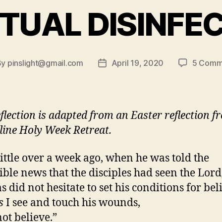
ITUAL DISINFE
By
pinslight@gmail.com
April 19, 2020
5 Comm
t
Post
hor
date
eflection is adapted from an Easter reflection f
line Holy Week Retreat.
 little over a week ago, when he was told the
ible news that the disciples had seen the Lord
 did not hesitate to set his conditions for bel
s
I see and touch his wounds,
not believe.”