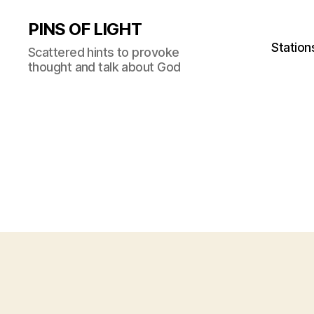
PINS OF LIGHT
Station
Scattered hints to provoke
thought and talk about God