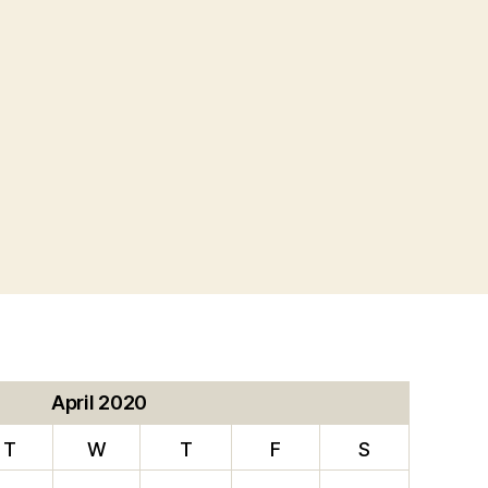
L
ION”
April 2020
T
W
T
F
S