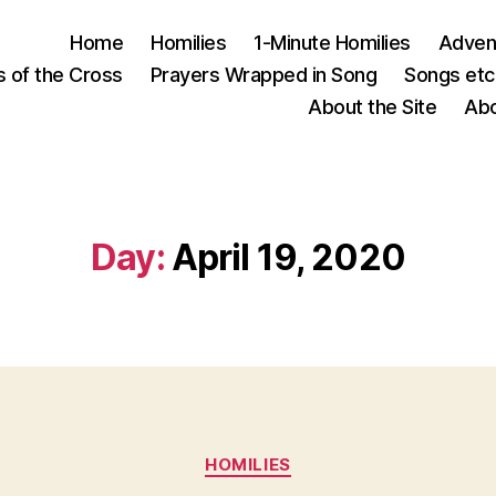
Home
Homilies
1-Minute Homilies
Advent
s of the Cross
Prayers Wrapped in Song
Songs etc.
About the Site
Abo
Day:
April 19, 2020
Categories
HOMILIES