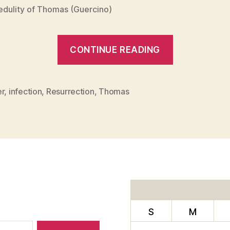
edulity of Thomas (Guercino)
“SPIRITUA
CONTINUE READING
DISINFECT
er
,
infection
,
Resurrection
,
Thomas
S
M