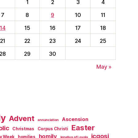
1
2
3
4
7
8
9
10
11
14
15
16
17
18
21
22
23
24
25
28
29
30
May »
ly
Advent
Ascension
annunciation
Easter
lic
Christmas
Corpus Christi
jcgosj
homily
ly Week
homilies
Ignatius of Loyola