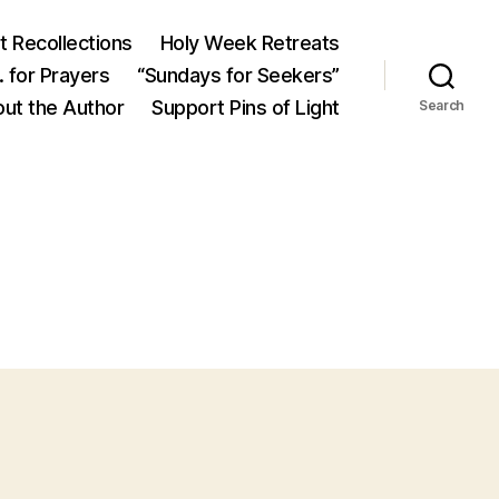
 Recollections
Holy Week Retreats
 for Prayers
“Sundays for Seekers”
ut the Author
Support Pins of Light
Search