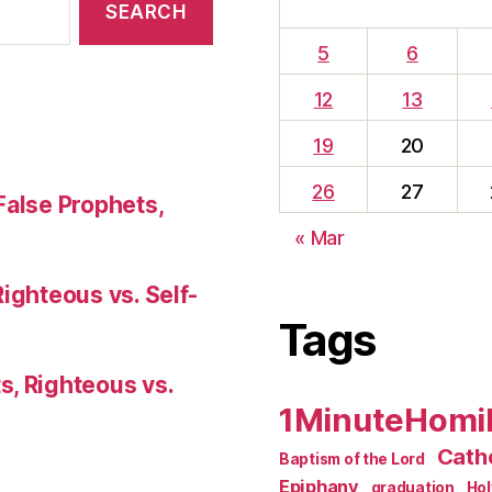
5
6
12
13
19
20
26
27
False Prophets,
« Mar
Righteous vs. Self-
Tags
s, Righteous vs.
1MinuteHomi
Catho
Baptism of the Lord
Epiphany
graduation
Ho