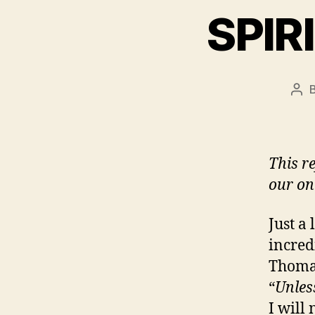
SPIR
Pos
aut
This r
our on
Just a
incred
Thomas
“
Unles
I will 