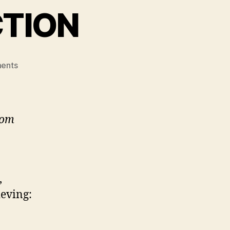
CTION
on
ents
SPIRITUAL
DISINFECTION
rom
,
ieving: