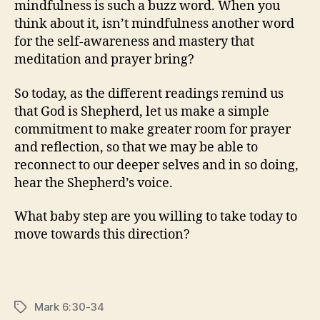
mindfulness is such a buzz word. When you
think about it, isn’t mindfulness another word
for the self-awareness and mastery that
meditation and prayer bring?
So today, as the different readings remind us
that God is Shepherd, let us make a simple
commitment to make greater room for prayer
and reflection, so that we may be able to
reconnect to our deeper selves and in so doing,
hear the Shepherd’s voice.
What baby step are you willing to take today to
move towards this direction?
Mark 6:30-34
Tags