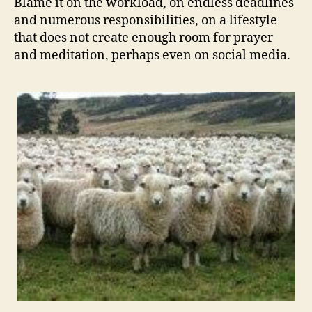
Blame it on the workload, on endless deadlines
and numerous responsibilities, on a lifestyle
that does not create enough room for prayer
and meditation, perhaps even on social media.