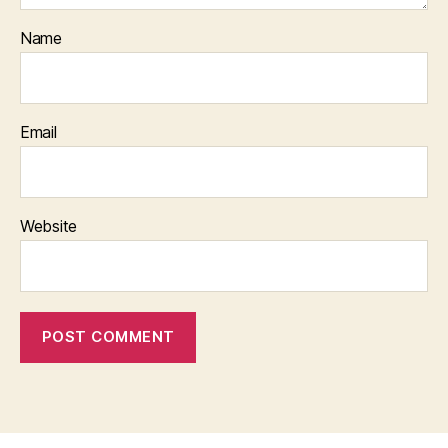
Name
Email
Website