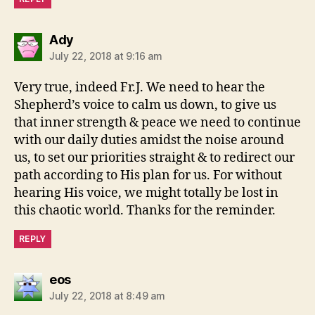
says:
Ady
July 22, 2018 at 9:16 am
Very true, indeed Fr.J. We need to hear the
Shepherd’s voice to calm us down, to give us
that inner strength & peace we need to continue
with our daily duties amidst the noise around
us, to set our priorities straight & to redirect our
path according to His plan for us. For without
hearing His voice, we might totally be lost in
this chaotic world. Thanks for the reminder.
REPLY
says:
eos
July 22, 2018 at 8:49 am