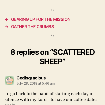
←
GEARING UP FOR THE MISSION
→
GATHER THE CRUMBS
8 replies on “SCATTERED
SHEEP”
says:
Godisgracious
July 28, 2018 at 5:46 am
To go back to the habit of starting each day in
silence with my Lord – to have our coffee dates