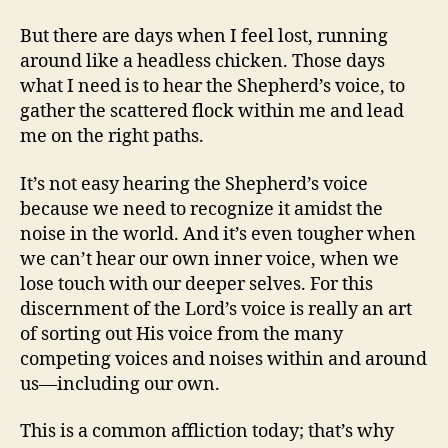
But there are days when I feel lost, running
around like a headless chicken. Those days
what I need is to hear the Shepherd’s voice, to
gather the scattered flock within me and lead
me on the right paths.
It’s not easy hearing the Shepherd’s voice
because we need to recognize it amidst the
noise in the world. And it’s even tougher when
we can’t hear our own inner voice, when we
lose touch with our deeper selves. For this
discernment of the Lord’s voice is really an art
of sorting out His voice from the many
competing voices and noises within and around
us—including our own.
This is a common affliction today; that’s why