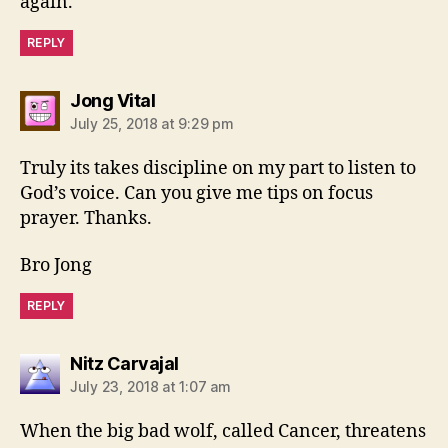
again.
REPLY
says:
Jong Vital
July 25, 2018 at 9:29 pm
Truly its takes discipline on my part to listen to
God’s voice. Can you give me tips on focus
prayer. Thanks.
Bro Jong
REPLY
says:
Nitz Carvajal
July 23, 2018 at 1:07 am
When the big bad wolf, called Cancer, threatens