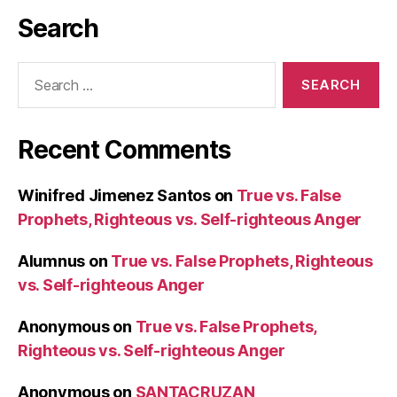
Search
Search
for:
Recent Comments
Winifred Jimenez Santos
on
True vs. False
Prophets, Righteous vs. Self-righteous Anger
Alumnus
on
True vs. False Prophets, Righteous
vs. Self-righteous Anger
Anonymous
on
True vs. False Prophets,
Righteous vs. Self-righteous Anger
Anonymous
on
SANTACRUZAN