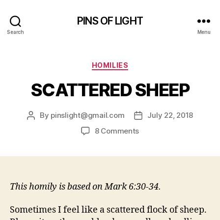
PINS OF LIGHT
Search
Menu
Categories
HOMILIES
SCATTERED SHEEP
By
pinslight@gmail.com
July 22, 2018
Post
Post
author
date
on
8 Comments
SCATTERED
SHEEP
This homily is based on Mark 6:30-34.
Sometimes I feel like a scattered flock of sheep.