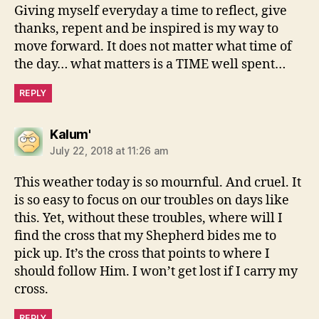
Giving myself everyday a time to reflect, give
thanks, repent and be inspired is my way to
move forward. It does not matter what time of
the day… what matters is a TIME well spent…
REPLY
says:
Kalum'
July 22, 2018 at 11:26 am
This weather today is so mournful. And cruel. It
is so easy to focus on our troubles on days like
this. Yet, without these troubles, where will I
find the cross that my Shepherd bides me to
pick up. It’s the cross that points to where I
should follow Him. I won’t get lost if I carry my
cross.
REPLY