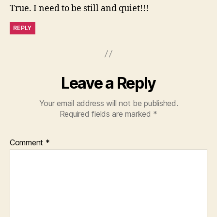
True. I need to be still and quiet!!!
REPLY
Leave a Reply
Your email address will not be published.
Required fields are marked
*
Comment
*