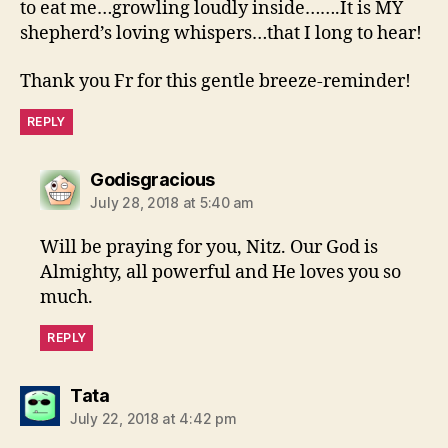
to eat me…growling loudly inside…….It is MY
shepherd’s loving whispers…that I long to hear!
Thank you Fr for this gentle breeze-reminder!
REPLY
says:
Godisgracious
July 28, 2018 at 5:40 am
Will be praying for you, Nitz. Our God is
Almighty, all powerful and He loves you so
much.
REPLY
says:
Tata
July 22, 2018 at 4:42 pm