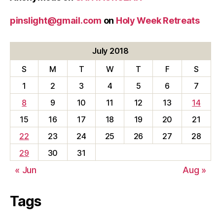
pinslight@gmail.com
on
Holy Week Retreats
July 2018
S
M
T
W
T
F
S
1
2
3
4
5
6
7
8
9
10
11
12
13
14
15
16
17
18
19
20
21
22
23
24
25
26
27
28
29
30
31
« Jun
Aug »
Tags