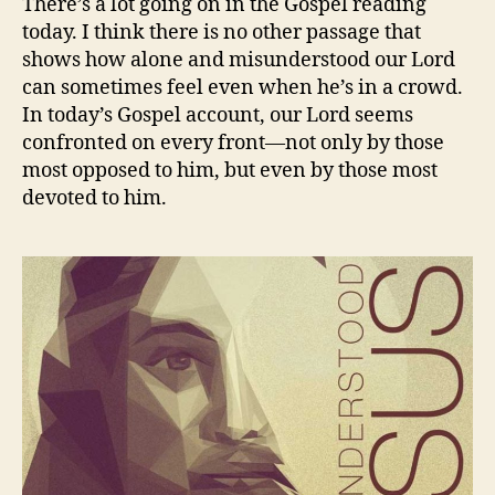
There’s a lot going on in the Gospel reading
today. I think there is no other passage that
shows how alone and misunderstood our Lord
can sometimes feel even when he’s in a crowd.
In today’s Gospel account, our Lord seems
confronted on every front—not only by those
most opposed to him, but even by those most
devoted to him.