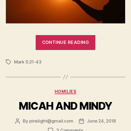
“TWO
CONTINUE READING
AWESOME
MIRACLES”
Mark 5:21-43
Tags
Categories
HOMILIES
MICAH AND MINDY
By
pinslight@gmail.com
June 24, 2018
Post
Post
author
date
on
3 Comments