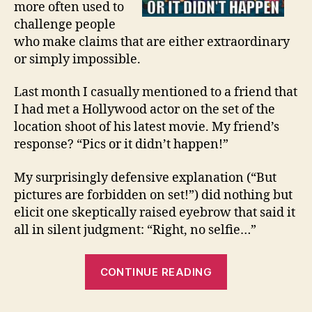
more often used to
challenge people
who make claims that are either extraordinary
or simply impossible.
Last month I casually mentioned to a friend that
I had met a Hollywood actor on the set of the
location shoot of his latest movie. My friend’s
response? “Pics or it didn’t happen!”
My surprisingly defensive explanation (“But
pictures are forbidden on set!”) did nothing but
elicit one skeptically raised eyebrow that said it
all in silent judgment: “Right, no selfie…”
“PICS
CONTINUE READING
OR
IT