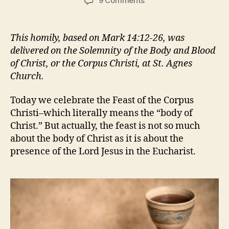
9 Comments
IS
IT
REAL?
This homily, based on Mark 14:12-26, was
delivered on the Solemnity of the Body and Blood
of Christ, or the Corpus Christi, at St. Agnes
Church.
Today we celebrate the Feast of the Corpus
Christi–which literally means the “body of
Christ.” But actually, the feast is not so much
about the body of Christ as it is about the
presence of the Lord Jesus in the Eucharist.