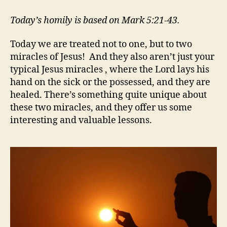
AWESOME
MIRACLES
Today’s homily is based on Mark 5:21-43.
Today we are treated not to one, but to two
miracles of Jesus! And they also aren’t just your
typical Jesus miracles , where the Lord lays his
hand on the sick or the possessed, and they are
healed. There’s something quite unique about
these two miracles, and they offer us some
interesting and valuable lessons.