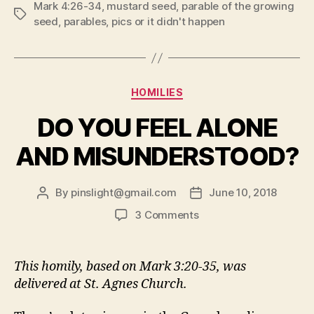
Mark 4:26-34
,
mustard seed
,
parable of the growing
DIDN’T
Tags
seed
,
parables
,
pics or it didn't happen
HAPPEN!”
Categories
HOMILIES
DO YOU FEEL ALONE
AND MISUNDERSTOOD?
By
pinslight@gmail.com
June 10, 2018
Post
Post
author
date
on
3 Comments
DO
YOU
FEEL
This homily, based on Mark 3:20-35, was
ALONE
delivered at St. Agnes Church.
AND
MISUNDERSTOOD?