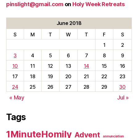
pinslight@gmail.com
on
Holy Week Retreats
June 2018
S
M
T
W
T
F
S
1
2
3
4
5
6
7
8
9
10
11
12
13
14
15
16
17
18
19
20
21
22
23
24
25
26
27
28
29
30
« May
Jul »
Tags
1MinuteHomily
Advent
annunciation