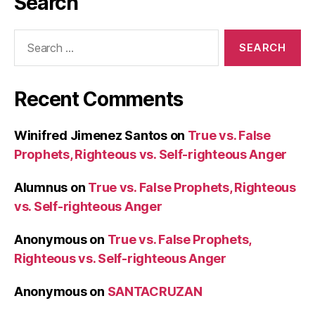
Search
Search
for:
Recent Comments
Winifred Jimenez Santos
on
True vs. False
Prophets, Righteous vs. Self-righteous Anger
Alumnus
on
True vs. False Prophets, Righteous
vs. Self-righteous Anger
Anonymous
on
True vs. False Prophets,
Righteous vs. Self-righteous Anger
Anonymous
on
SANTACRUZAN