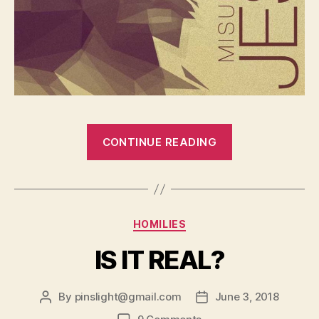
“DO
CONTINUE READING
YOU
FEEL
ALONE
AND
Categories
HOMILIES
MISUNDERST
IS IT REAL?
By
pinslight@gmail.com
June 3, 2018
Post
Post
author
date
on