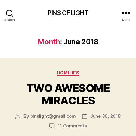
PINS OF LIGHT
Search
Menu
Month:
June 2018
Categories
HOMILIES
TWO AWESOME
MIRACLES
By
pinslight@gmail.com
June 30, 2018
Post
Post
author
date
on
11 Comments
TWO