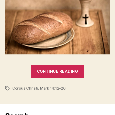
“IS
CONTINUE READING
IT
REAL?”
Corpus Christi
,
Mark 14:12-26
Tags