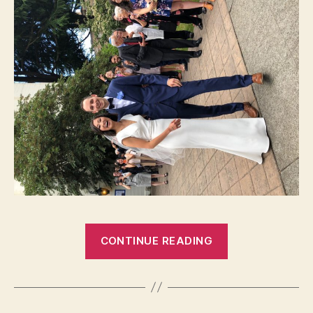
“MICAH
CONTINUE READING
AND
MINDY”