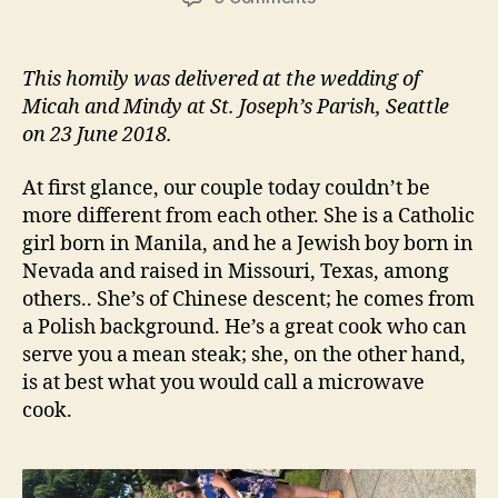
MICAH
AND
MINDY
This homily was delivered at the wedding of
Micah and Mindy at St. Joseph’s Parish, Seattle
on 23 June 2018.
At first glance, our couple today couldn’t be
more different from each other. She is a Catholic
girl born in Manila, and he a Jewish boy born in
Nevada and raised in Missouri, Texas, among
others.. She’s of Chinese descent; he comes from
a Polish background. He’s a great cook who can
serve you a mean steak; she, on the other hand,
is at best what you would call a microwave
cook.