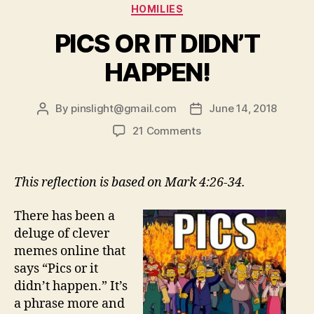
Categories
HOMILIES
PICS OR IT DIDN’T
HAPPEN!
By
pinslight@gmail.com
June 14, 2018
Post
Post
author
date
on
21 Comments
PICS
OR
IT
This reflection is based on Mark 4:26-34.
DIDN’T
HAPPEN!
There has been a
deluge of clever
memes online that
says “Pics or it
didn’t happen.” It’s
a phrase more and