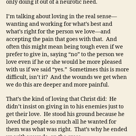
only doing it out of a neurotic need.
I’m talking about loving in the real sense—
wanting and working for what’s best and
what’s right for the person we love—and
accepting the pain that goes with that. And
often this might mean being tough even if we
prefer to give in, saying “no” to the person we
love even if he or she would be more pleased
with us if we said “yes.” Sometimes this is more
difficult, isn’t it? And the wounds we get when
we do this are deeper and more painful.
That’s the kind of loving that Christ did: He
didn’t insist on giving in to his enemies just to
get their love. He stood his ground because he
loved the people so much all he wanted for
them was what was right. That’s why he ended