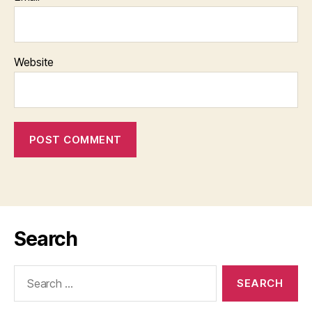
Website
Search
Search
for: