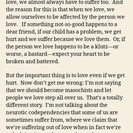
love, we almost always have to suffer too. And
the reason for this is that when we love, we
allow ourselves to be affected by the person we
love. If something not-so-good happens to a
dear friend, if our child has a problem, we get
hurt and we suffer because we love them. Or, if
the person we love happens to be a klutz—or
worse, a bastard—expect your heart to be
broken and battered.
But the important thing is to love even if we get
hurt. Now don’t get me wrong: I’m not saying
that we should become masochists and let
people we love step all over us. That’s a totally
different story. I’m not talking about the
neurotic codependencies that some of us are
sometimes suffer from, where we claim that
we’re suffering out of love when in fact we’re