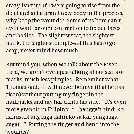
crazy, isn’t it? If I were going to rise from the
dead and get a brand new body in the process,
why keep the wounds? Some of us here can’t
even wait for our resurrection to fix our faces
and bodies. The slightest scar, the slightest
mark, the slightest pimple–all this has to go
asap, never mind how much.
But mind you, when we talk about the Risen
Lord, we aren’t even just talking about scars or
marks, much less pimples. Remember what
Thomas said: “I will never believe (that he has
risen) without putting my finger in the
nailmarks and my hand into his side.” It’s even
more graphic in Filipino: “…hangga’t hindi ko
isinusuot ang mga daliri ko sa kanyang mga
sugat…” Putting the finger and hand into the
wounds?