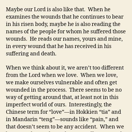
Maybe our Lord is also like that. When he
examines the wounds that he continues to bear
in his risen body, maybe he is also reading the
names of the people for whom he suffered those
wounds. He reads our names, yours and mine,
in every wound that he has received in his
suffering and death.
When we think about it, we aren’t too different
from the Lord when we love. When we love,
we make ourselves vulnerable and often get
wounded in the process. There seems to be no
way of getting around that, at least not in this
imperfect world of ours. Interestingly, the
Chinese term for “love”—in Hokkien “tia” and
in Mandarin “teng”—sounds like “pain,” and
that doesn’t seem to be any accident. When we