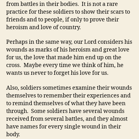
from battles in their bodies. It is not a rare
practice for these soldiers to show their scars to
friends and to people, if only to prove their
heroism and love of country.
Perhaps in the same way, our Lord considers his
wounds as marks of his heroism and great love
for us, the love that made him end up on the
cross. Maybe every time we think of him, he
wants us never to forget his love for us.
Also, soldiers sometimes examine their wounds
themselves to remember their experiences and
to remind themselves of what they have been
through. Some soldiers have several wounds
received from several battles, and they almost
have names for every single wound in their
body.