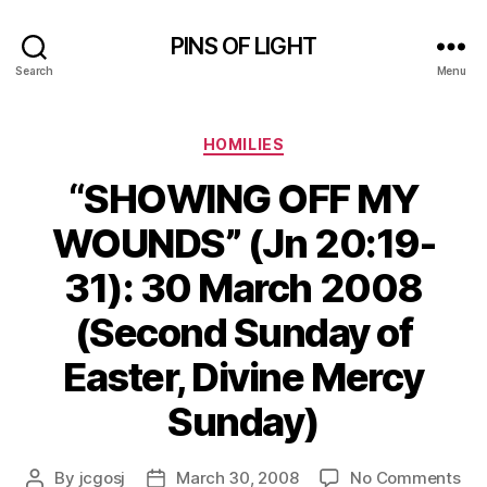
PINS OF LIGHT
Search
Menu
Categories
HOMILIES
“SHOWING OFF MY
WOUNDS” (Jn 20:19-
31): 30 March 2008
(Second Sunday of
Easter, Divine Mercy
Sunday)
on
By
jcgosj
March 30, 2008
No Comments
Post
Post