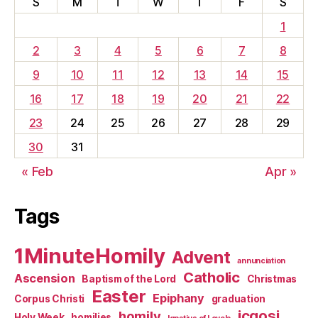
S
M
T
W
T
F
S
1
2
3
4
5
6
7
8
9
10
11
12
13
14
15
16
17
18
19
20
21
22
23
24
25
26
27
28
29
30
31
« Feb
Apr »
Tags
1MinuteHomily
Advent
annunciation
Catholic
Ascension
Baptism of the Lord
Christmas
Easter
Epiphany
Corpus Christi
graduation
jcgosj
homily
Holy Week
homilies