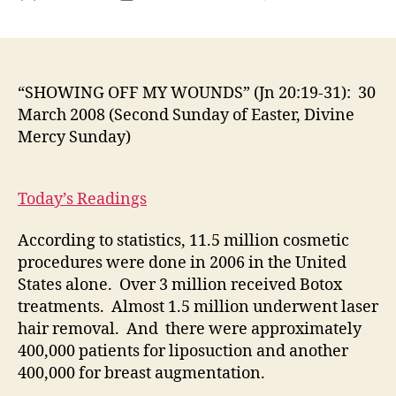
“S
author
date
OF
MY
WO
(Jn
“SHOWING OFF MY WOUNDS” (Jn 20:19-31): 30
20:
March 2008 (Second Sunday of Easter, Divine
31):
Mercy Sunday)
30
Ma
20
Today’s Readings
(S
Su
According to statistics, 11.5 million cosmetic
of
procedures were done in 2006 in the United
Eas
Div
States alone. Over 3 million received Botox
Me
treatments. Almost 1.5 million underwent laser
Su
hair removal. And there were approximately
400,000 patients for liposuction and another
400,000 for breast augmentation.