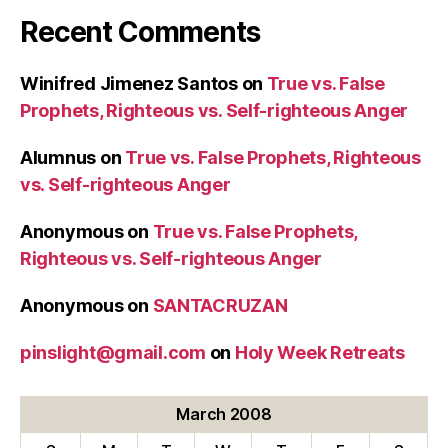
Recent Comments
Winifred Jimenez Santos
on
True vs. False
Prophets, Righteous vs. Self-righteous Anger
Alumnus
on
True vs. False Prophets, Righteous
vs. Self-righteous Anger
Anonymous
on
True vs. False Prophets,
Righteous vs. Self-righteous Anger
Anonymous
on
SANTACRUZAN
pinslight@gmail.com
on
Holy Week Retreats
March 2008