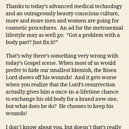
Thanks to today’s advanced medical technology
and an outrageously beauty-conscious culture,
more and more men and women are going for
cosmetic procedures. An ad for the metrosexual
lifestyle may as well go: “Got a problem with a
body part? Just fix it!”
That’s why there’s something very wrong with
today’s Gospel scene. When most of us would
prefer to hide our smallest blemish, the Risen
Lord shows off his wounds! And it gets worse
when you realize that the Lord’s resurrection
actually gives him a once-in-a-lifetime chance
to exchange his old body for a brand new one,
but what does he do? He chooses to keep his
wounds!
I don’t know about you, but doesn’t that’s really