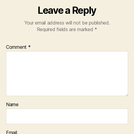
Leave a Reply
Your email address will not be published.
Required fields are marked
*
Comment
*
Name
Email