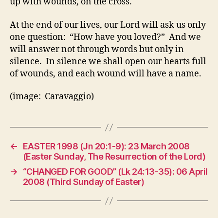
up with wounds, on the cross.
At the end of our lives, our Lord will ask us only
one question: “How have you loved?” And we
will answer not through words but only in
silence. In silence we shall open our hearts full
of wounds, and each wound will have a name.
(image: Caravaggio)
←
EASTER 1998 (Jn 20:1-9): 23 March 2008
(Easter Sunday, The Resurrection of the Lord)
→
“CHANGED FOR GOOD” (Lk 24:13-35): 06 April
2008 (Third Sunday of Easter)