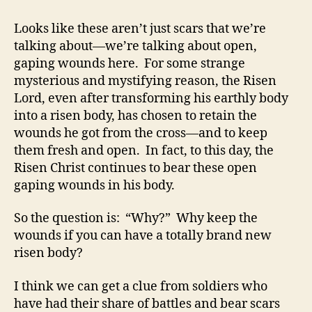
Looks like these aren’t just scars that we’re
talking about—we’re talking about open,
gaping wounds here. For some strange
mysterious and mystifying reason, the Risen
Lord, even after transforming his earthly body
into a risen body, has chosen to retain the
wounds he got from the cross—and to keep
them fresh and open. In fact, to this day, the
Risen Christ continues to bear these open
gaping wounds in his body.
So the question is: “Why?” Why keep the
wounds if you can have a totally brand new
risen body?
I think we can get a clue from soldiers who
have had their share of battles and bear scars