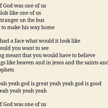
f God was one of us
slob like one of us
 stranger on the bus
 to make his way home
 had a face what would it look like
uld you want to see
ing meant that you would have to believe
ngs like heaven and in jesus and the saints and
ophets
ah yeah god is great yeah yeah god is good
eah yeah yeah yeah
f God was one of us