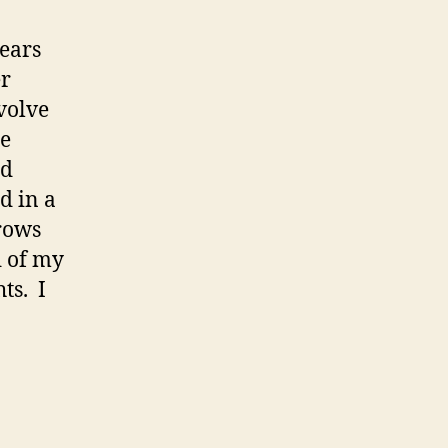
ears
er
nvolve
he
nd
d in a
brows
d of my
ts. I