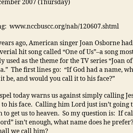
cember 2007 (Thursday)
ng: www.nccbuscc.org/nab/120607.shtml
ears ago, American singer Joan Osborne had
verial hit song called “One of Us”–a song mos
ly used as the theme for the TV series “Joan of
a.” The first lines go: “If God had a name, w
it be, and would you call it to his face?”
spel today warns us against simply calling Je
to his face. Calling him Lord just isn’t going 
 to get us to heaven. So my question is: If ca
ord” isn’t enough, what name does he prefe
hall we call him?