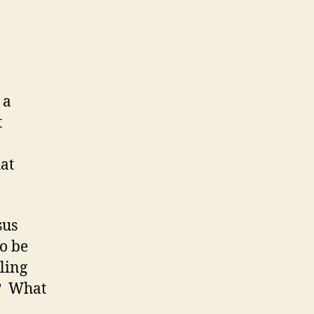
24-
27):
06
December
2007
(Thursday)
 a
t
hat
sus
to be
lling
r? What