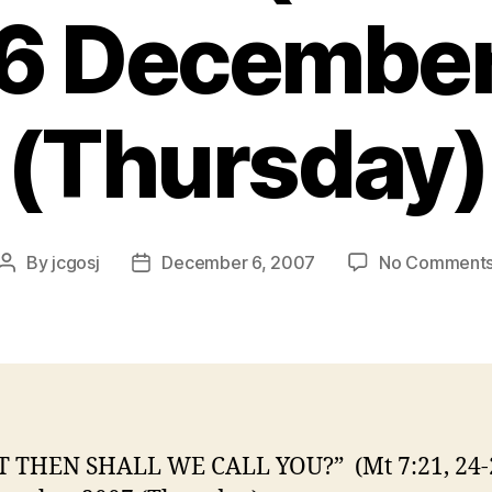
06 Decembe
(Thursday)
By
jcgosj
December 6, 2007
No Comment
Post
Post
author
date
 THEN SHALL WE CALL YOU?” (Mt 7:21, 24-2