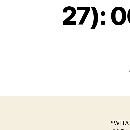
27): 
“WHAT