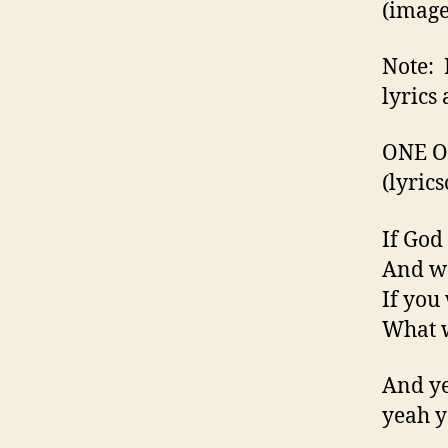
(image
Note: 
lyrics 
ONE OF
(lyri
If God
And wo
If you
What w
And ye
yeah y