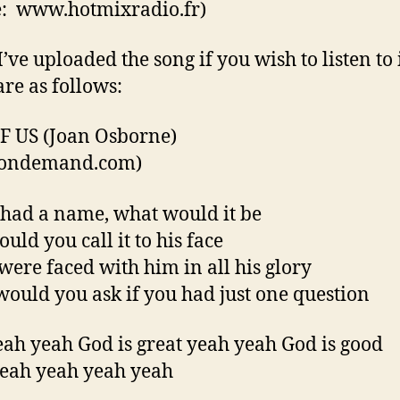
: www.hotmixradio.fr)
I’ve uploaded the song if you wish to listen to 
are as follows:
 US (Joan Osborne)
csondemand.com)
 had a name, what would it be
uld you call it to his face
 were faced with him in all his glory
ould you ask if you had just one question
ah yeah God is great yeah yeah God is good
eah yeah yeah yeah