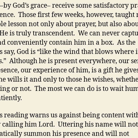
y–by God’s grace– receive some satisfactory p
ence. Those first few weeks, however, taught
le lesson not only about prayer, but also abou
He is truly transcendent. We can never capt
d conveniently contain him in a box. As the
s say, God is “like the wind that blows where i
s.” Although he is present everywhere, our se
esence, our experience of him, is a gift he give
e wills it and only to those he wishes, wheth
ing or not. The most we can do is to wait hu
tiently.
s reading warns us against being content wit
 calling him Lord. Uttering his name will not
tically summon his presence and will not