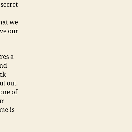
 secret
hat we
rve our
res a
and
ck
ut out.
 one of
ur
me is