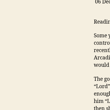
06 De
Readi
Some y
contro
recent
Arcadi
would 
The go
“Lord” 
enough
him “L
then s