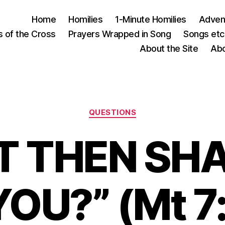
Home
Homilies
1-Minute Homilies
Advent
s of the Cross
Prayers Wrapped in Song
Songs etc.
About the Site
Abo
Categories
QUESTIONS
T THEN SHA
OU?” (Mt 7: