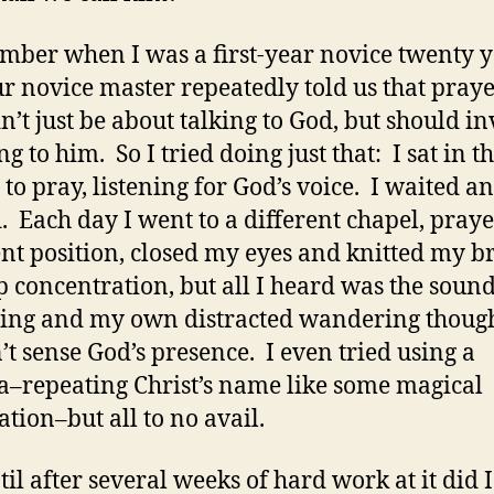
mber when I was a first-year novice twenty y
ur novice master repeatedly told us that pray
n’t just be about talking to God, but should i
ng to him. So I tried doing just that: I sat in t
 to pray, listening for God’s voice. I waited a
. Each day I went to a different chapel, praye
ent position, closed my eyes and knitted my 
p concentration, but all I heard was the soun
ing and my own distracted wandering though
’t sense God’s presence. I even tried using a
–repeating Christ’s name like some magical
ation–but all to no avail.
til after several weeks of hard work at it did I