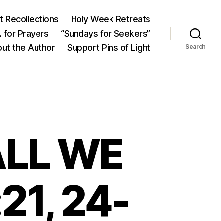
 Recollections
Holy Week Retreats
 for Prayers
“Sundays for Seekers”
ut the Author
Support Pins of Light
Search
LL WE
21, 24-