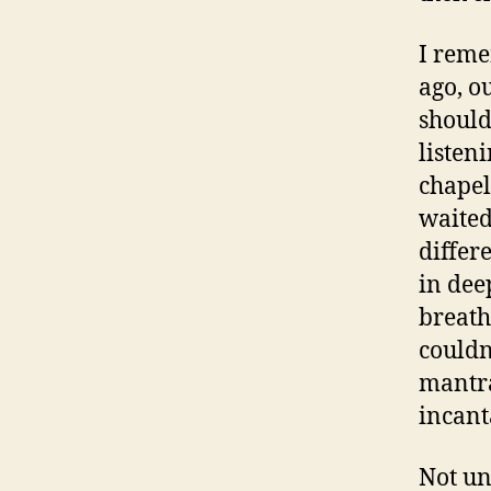
I reme
ago, o
should
listeni
chapel
waited
differ
in dee
breath
couldn
mantra
incant
Not un