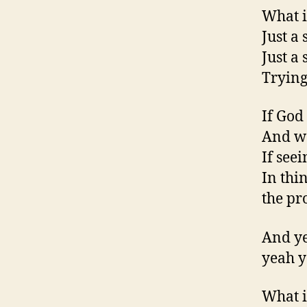
What i
Just a 
Just a
Trying
If God
And wo
If see
In thi
the pr
And ye
yeah y
What i