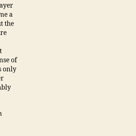
rayer
 me a
t the
ure
t
nse of
s only
er
mbly
h