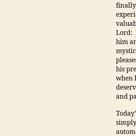
finall
experi
valuab
Lord: 
him an
mystic
please
his pr
when h
deserv
and pa
Today’
simply
automa