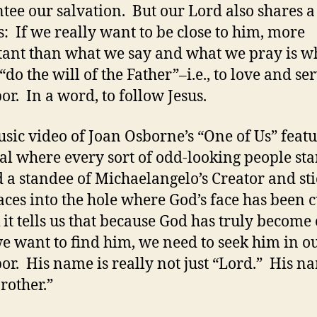
tee our salvation. But our Lord also shares a
s: If we really want to be close to him, more
ant than what we say and what we pray is w
“do the will of the Father”–i.e., to love and se
or. In a word, to follow Jesus.
sic video of Joan Osborne’s “One of Us” featu
al where every sort of odd-looking people st
 a standee of Michaelangelo’s Creator and sti
faces into the hole where God’s face has been c
k it tells us that because God has truly become
 we want to find him, we need to seek him in o
or. His name is really not just “Lord.” His na
rother.”