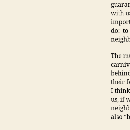
guaran
with u
import
do: to 
neighb
The mu
carniv
behind
their 
I thin
us, if
neighb
also “b