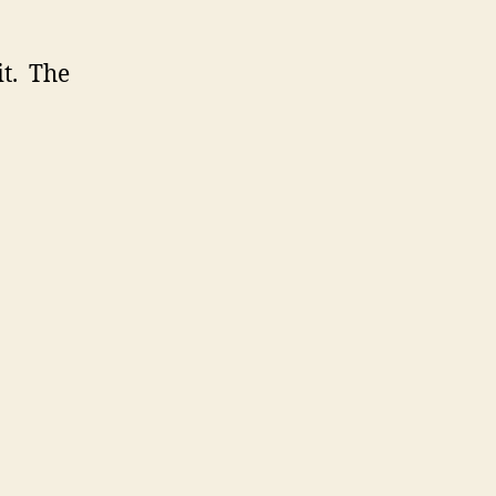
it. The