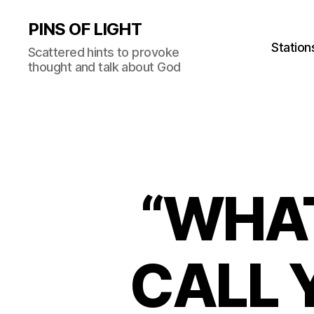
PINS OF LIGHT
Station
Scattered hints to provoke
thought and talk about God
“WHA
CALL Y