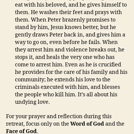
eat with his beloved, and he gives himself to
them. He washes their feet and prays with
them. When Peter brazenly promises to
stand by him, Jesus knows better, but he
gently draws Peter back in, and gives him a
way to go on, even before he fails. When
they arrest him and violence breaks out, he
stops it, and heals the very one who has
come to arrest him. Even as he is crucified
he provides for the care of his family and his
community; he extends his love to the
criminals executed with him, and blesses
the people who kill him. It’s all about his
undying love.
For your prayer and reflection during this
retreat, focus only on the
Word of God
and the
Face of God
.