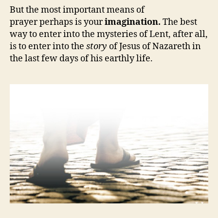
But the most important means of
prayer perhaps is your
imagination.
The best
way to enter into the mysteries of Lent, after all,
is to enter into the
story
of Jesus of Nazareth in
the last few days of his earthly life.