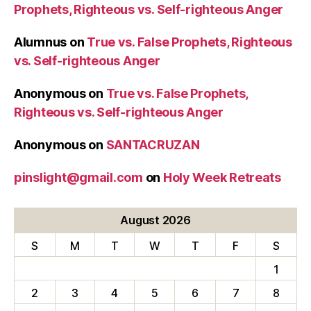
Prophets, Righteous vs. Self-righteous Anger
Alumnus
on
True vs. False Prophets, Righteous
vs. Self-righteous Anger
Anonymous
on
True vs. False Prophets,
Righteous vs. Self-righteous Anger
Anonymous
on
SANTACRUZAN
pinslight@gmail.com
on
Holy Week Retreats
August 2026
S
M
T
W
T
F
S
1
2
3
4
5
6
7
8