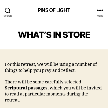
PINS OF LIGHT
Search
Menu
WHAT’S IN STORE
For this retreat, we will be using a number of
things to help you pray and reflect.
There will be some carefully selected
Scriptural passages
, which you will be invited
to read at particular moments during the
retreat.