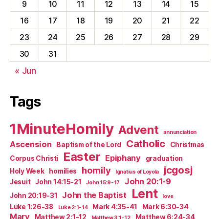
9
10
11
12
13
14
15
16
17
18
19
20
21
22
23
24
25
26
27
28
29
30
31
« Jun
Tags
1MinuteHomily
Advent
annunciation
Catholic
Ascension
Baptism of the Lord
Christmas
Easter
Epiphany
Corpus Christi
graduation
jcgosj
homily
Holy Week
homilies
Ignatius of Loyola
John 20:1-9
Jesuit
John 14:15-21
John 15:9-17
Lent
John the Baptist
John 20:19-31
love
Luke 1:26-38
Mark 4:35-41
Mark 6:30-34
Luke 2:1-14
Mary
Matthew 2:1-12
Matthew 6:24-34
Matthew 3:1-12