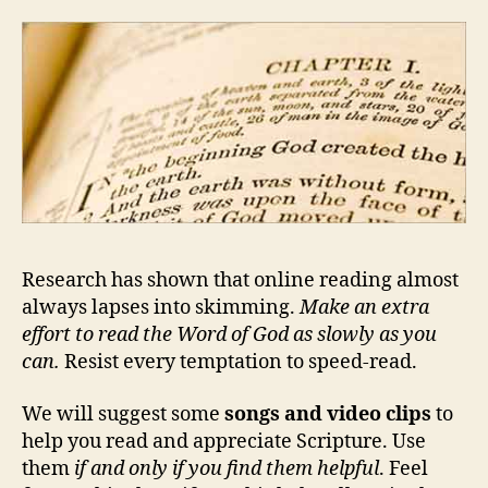
Research has shown that online reading almost
always lapses into skimming.
Make an extra
effort to read the Word of God as slowly as you
can.
Resist every temptation to speed-read.
We will suggest some
songs and video clips
to
help you read and appreciate Scripture. Use
them
if and only if you find them helpful
. Feel