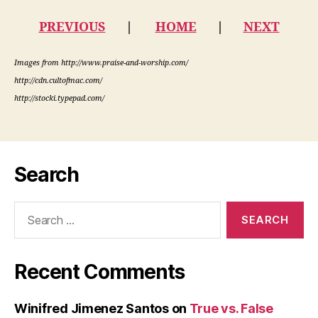
PREVIOUS
|
HOME
|
NEXT
Images from http://www.praise-and-worship.com/
http://cdn.cultofmac.com/
http://stocki.typepad.com/
Search
Search
for:
Recent Comments
Winifred Jimenez Santos
on
True vs. False