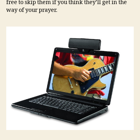
free to skip them if you think they’ll get in the
way of your prayer.