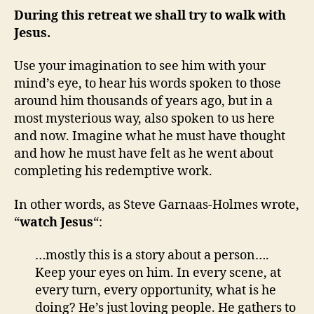
During this retreat we shall try to walk with
Jesus.
Use your imagination to see him with your
mind’s eye, to hear his words spoken to those
around him thousands of years ago, but in a
most mysterious way, also spoken to us here
and now. Imagine what he must have thought
and how he must have felt as he went about
completing his redemptive work.
In other words, as Steve Garnaas-Holmes wrote,
“
watch Jesus
“:
…mostly this is a story about a person….
Keep your eyes on him. In every scene, at
every turn, every opportunity, what is he
doing? He’s just loving people. He gathers to