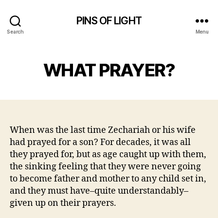
PINS OF LIGHT
Search
Menu
WHAT PRAYER?
When was the last time Zechariah or his wife
had prayed for a son? For decades, it was all
they prayed for, but as age caught up with them,
the sinking feeling that they were never going
to become father and mother to any child set in,
and they must have–quite understandably–
given up on their prayers.