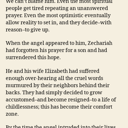
We can’t blame him. Even the most spiritual
people get tired repeating an unanswered
prayer. Even the most optimistic eventually
allow reality to set in, and they decide–with
reason–to give up.
When the angel appeared to him, Zechariah
had forgotten his prayer for a son and had
surrendered this hope.
He and his wife Elizabeth had suffered
enough over-hearing all the cruel words
murmured by their neighbors behind their
backs. They had simply decided to grow
accustomed–and become resigned–to a life of
childlessness; this has become their comfort
zone.
By the time the angel intruded into their lives,