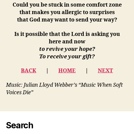
Could you be stuck in some comfort zone
that makes you allergic to surprises
that God may want to send your way?
Is it possible that the Lord is asking you
here and now
to revive your hope?
To receive your gift?
BACK
|
HOME
|
NEXT
Music: Julian Lloyd Webber’s “Music When Soft
Voices Die”
Search