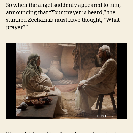
So when the angel suddenly appeared to him,
announcing that “Your prayer is heard,” the
stunned Zechariah must have thought, “What
prayer?”