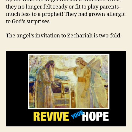
they no longer felt ready or fit to play parents–
much less to a prophet! They had grown allergic
to God’s surprises.
The angel’s invitation to Zechariah is two-fold.