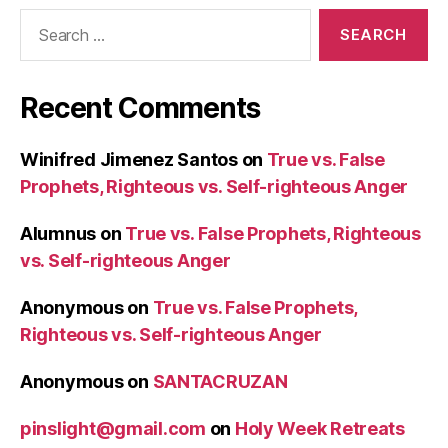
Search
for:
Recent Comments
Winifred Jimenez Santos
on
True vs. False
Prophets, Righteous vs. Self-righteous Anger
Alumnus
on
True vs. False Prophets, Righteous
vs. Self-righteous Anger
Anonymous
on
True vs. False Prophets,
Righteous vs. Self-righteous Anger
Anonymous
on
SANTACRUZAN
pinslight@gmail.com
on
Holy Week Retreats