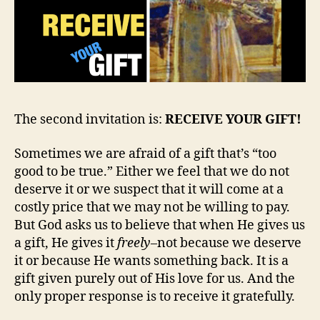
The second invitation is:
RECEIVE YOUR GIFT!
Sometimes we are afraid of a gift that’s “too
good to be true.” Either we feel that we do not
deserve it or we suspect that it will come at a
costly price that we may not be willing to pay.
But God asks us to believe that when He gives us
a gift, He gives it
freely
–not because we deserve
it or because He wants something back. It is a
gift given purely out of His love for us. And the
only proper response is to receive it gratefully.