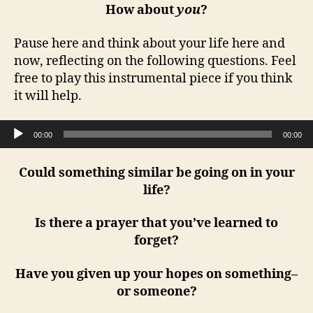
How about
you
?
Pause here and think about your life here and
now, reflecting on the following questions. Feel
free to play this instrumental piece if you think
it will help.
Audio Player
00:00
00:00
Could something similar be going on in your
life?
Is there a prayer that you’ve learned to
forget?
Have you given up your hopes on something–
or someone?