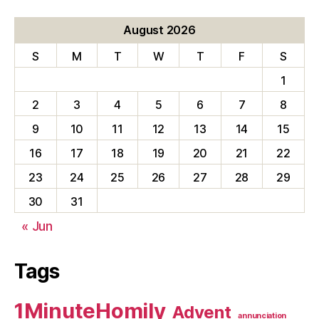
August 2026
S
M
T
W
T
F
S
1
2
3
4
5
6
7
8
9
10
11
12
13
14
15
16
17
18
19
20
21
22
23
24
25
26
27
28
29
30
31
« Jun
Tags
1MinuteHomily
Advent
annunciation