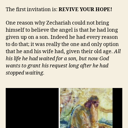
The first invitation is:
REVIVE YOUR HOPE!
One reason why Zechariah could not bring
himself to believe the angel is that he had long
given up on a son. Indeed he had every reason
to do that; it was really the one and only option
that he and his wife had, given their old age.
All
his life he had waited for a son, but now God
wants to grant his request long after he had
stopped waiting.