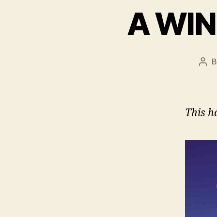
A WI
Pos
aut
This h