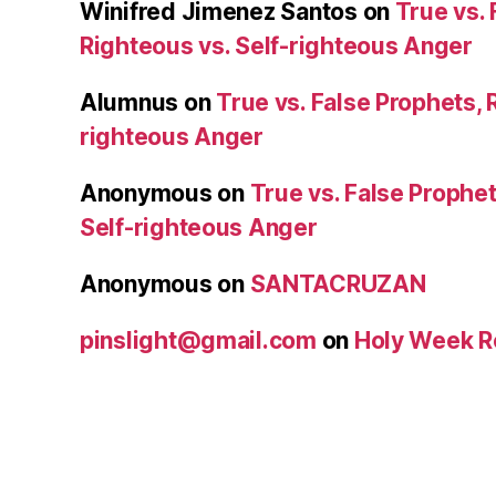
Winifred Jimenez Santos
on
True vs. 
Righteous vs. Self-righteous Anger
Alumnus
on
True vs. False Prophets, 
righteous Anger
Anonymous
on
True vs. False Prophet
Self-righteous Anger
Anonymous
on
SANTACRUZAN
pinslight@gmail.com
on
Holy Week R