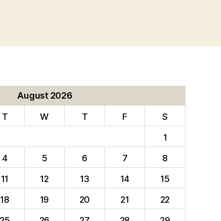
August 2026
T
W
T
F
S
1
4
5
6
7
8
11
12
13
14
15
18
19
20
21
22
25
26
27
28
29