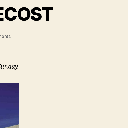
ECOST
on
ents
A
WINDOW
TO
PENTECOST
Sunday.