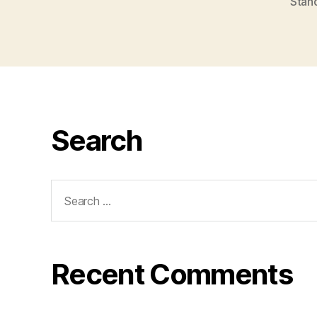
Stan
Search
Search
for:
Recent Comments