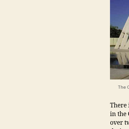
The O
There 
in the
over t