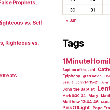
False Prophets,
30
31
« Jun
Righteous vs. Self-
Tags
s, Righteous vs.
1MinuteHomi
Catho
Baptism of the Lord
etreats
Epiphany
graduation
Ho
Jesuit
John 14:15-21
John 1
Len
John the Baptist
Mary
Mark 6:30-34
Matt
Matthew 13:44-46
Matthe
PinsOfLight
Pope Fra