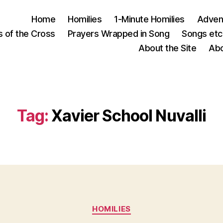
Home
Homilies
1-Minute Homilies
Advent
s of the Cross
Prayers Wrapped in Song
Songs etc.
About the Site
Abo
Tag:
Xavier School Nuvalli
Categories
HOMILIES