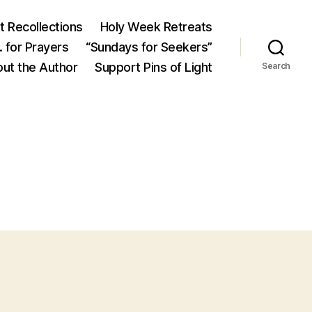
 Recollections
Holy Week Retreats
 for Prayers
“Sundays for Seekers”
ut the Author
Support Pins of Light
Search