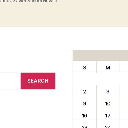
dards
,
Xavier School Nuvalli
S
M
2
3
9
10
16
17
23
24