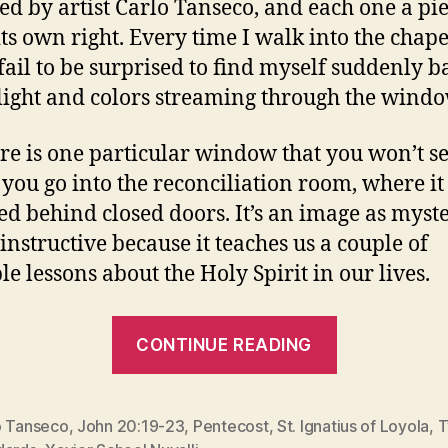
ed by artist Carlo Tanseco, and each one a pie
its own right. Every time I walk into the chapel
fail to be surprised to find myself suddenly b
 light and colors streaming through the windo
ere is one particular window that you won’t s
 you go into the reconciliation room, where it 
led behind closed doors. It’s an image as myst
s instructive because it teaches us a couple of
le lessons about the Holy Spirit in our lives.
“A
CONTINUE READING
WINDOW
TO
PENTECOS
o Tanseco
,
John 20:19-23
,
Pentecost
,
St. Ignatius of Loyola
,