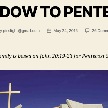
NDOW TO PENT
By
pinslight@gmail.com
May 24, 2015
26 Comm
t
Post
hor
date
omily is based on John 20:19-23 for Pentecost 