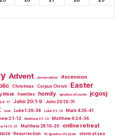
ly
Advent
Ascension
annunciation
Easter
lic
Christmas
Corpus Christi
jcgosj
homily
ly Week
homilies
Ignatius of Loyola
John 20:1-9
John 20:19-31
5:9-17
t
Luke 1:26-38
Mark 4:35-41
love
Luke 2:1-14
hew 2:1-12
Matthew 6:24-34
Matthew 3:1-12
online retreat
Matthew 28:16-20
w 14:13-21
ncis
Resurrection
storm at sea
St. Ignatius of Loyola