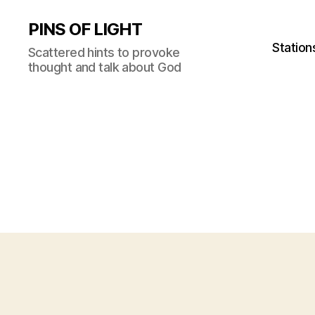
PINS OF LIGHT
Station
Scattered hints to provoke
thought and talk about God