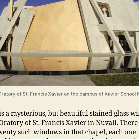
ratory of St. Francis Xavier on the campus of Xavier School 
is a mysterious, but beautiful stained glass 
 Oratory of St. Francis Xavier in Nuvali. There
wenty such windows in that chapel, each one