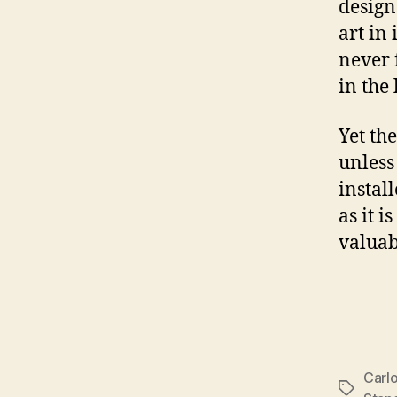
design
art in 
never 
in the
Yet th
unless
instal
as it i
valuab
Carl
Tags