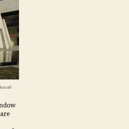
Nuvali
window
 are