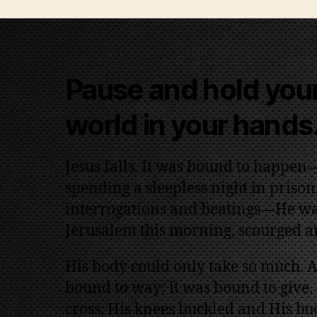
Pause and hold your
world in your hands
Jesus falls. It was bound to happen—
spending a sleepless night in prison, 
interrogations and beatings—He wa
Jerusalem this morning, scourged 
His body could only take so much. At
bound to way; it was bound to give.
cross, His knees buckled and His bod