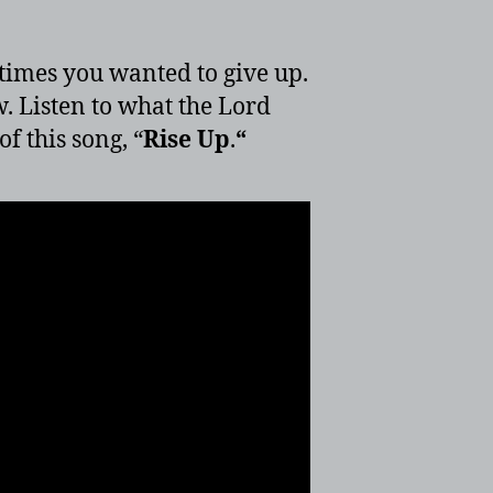
times you wanted to give up.
. Listen to what the Lord
f this song, “
Rise Up
.
“