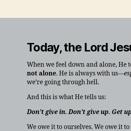
Today, the Lord Jes
When we feel down and alone, He to
not alone
. He is always with us—
es
we’re going through hell.
And this is what He tells us:
Don’t give in. Don’t give up. Get u
We owe it to ourselves. We owe it to