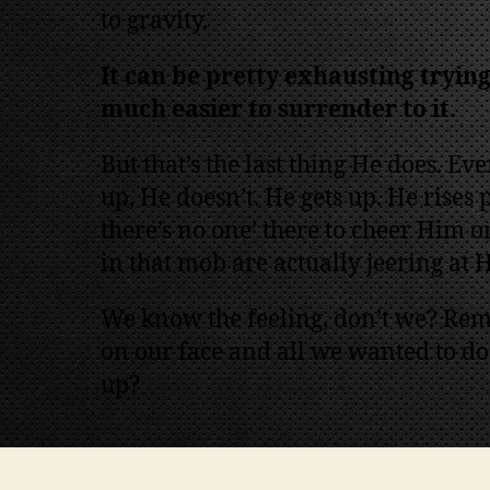
to gravity.
It can be pretty exhausting trying 
much easier to surrender to it.
But that’s the last thing He does. Ev
up, He doesn’t. He gets up. He rises
there’s no one’ there to cheer Him on
in that mob are actually jeering at 
We know the feeling, don’t we? Rem
on our face and all we wanted to do
up?