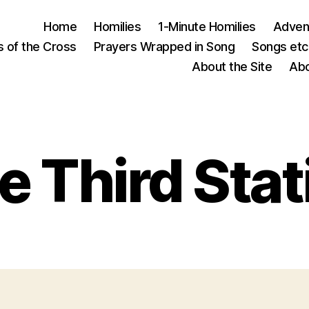
Home
Homilies
1-Minute Homilies
Advent
s of the Cross
Prayers Wrapped in Song
Songs etc.
About the Site
Abo
e Third Stat