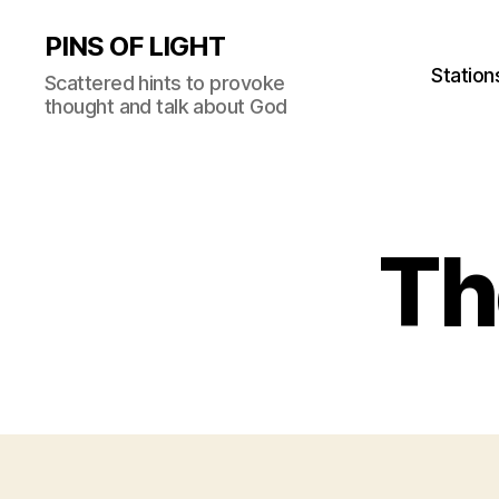
PINS OF LIGHT
Station
Scattered hints to provoke
thought and talk about God
Th