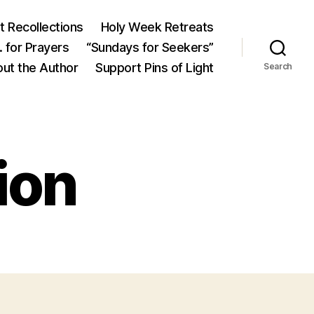
 Recollections
Holy Week Retreats
 for Prayers
“Sundays for Seekers”
ut the Author
Support Pins of Light
Search
ion