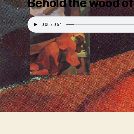
Behold the wood of