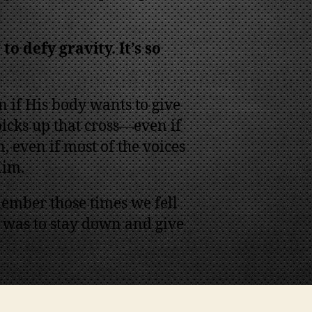
to defy gravity. It’s so
en if His body wants to give
 picks up that cross—even if
, even if most of the voices
Him.
ember those times we fell
 was to stay down and give