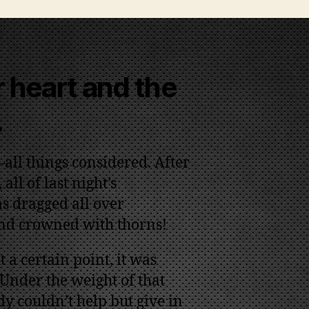
 heart and the
.
all things considered. After
all of last night’s
s dragged all over
and crowned with thorns!
 a certain point, it was
 Under the weight of that
y couldn’t help but give in