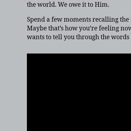
the world. We owe it to Him.
Spend a few moments recalling the 
Maybe that’s how you’re feeling now
wants to tell you through the words o