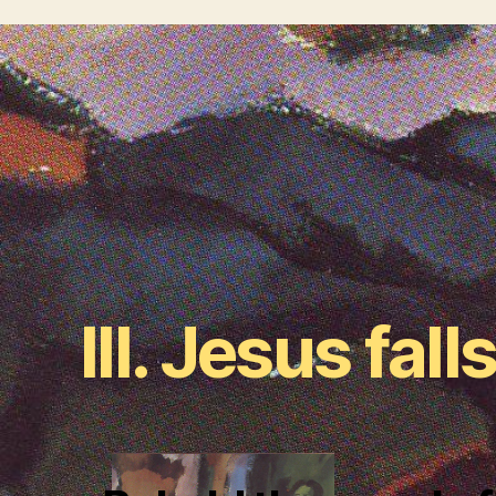
III. Jesus falls