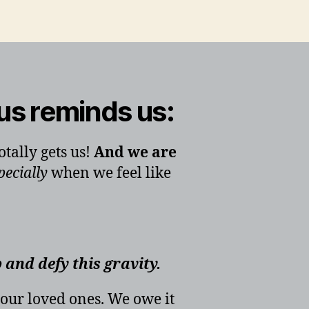
us reminds us:
tally gets us!
And we are
pecially
when we feel like
p and defy this gravity.
 our loved ones. We owe it