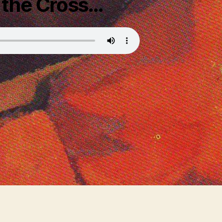
 the Cross…