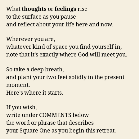
What
thoughts
or
feelings
rise
to the surface as you pause
and reflect about your life here and now.
Wherever you are,
whatever kind of space you find yourself in,
note that it’s exactly where God will meet you.
So take a deep breath,
and plant your two feet solidly in the present
moment.
Here’s where it starts.
If you wish,
write under COMMENTS below
the word or phrase that describes
your Square One as you begin this retreat.