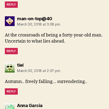
REPLY
says:
man-on-top@40
March 30, 2018 at 3:08 pm
At the crossroads of being a forty-year-old man.
Uncertain to what lies ahead.
REPLY
says:
tiel
March 30, 2018 at 2:07 pm
Autumn.. freely falling… surrendering..
REPLY
says:
Anna Garcia