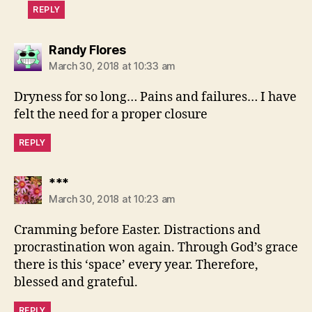
REPLY
says:
Randy Flores
March 30, 2018 at 10:33 am
Dryness for so long… Pains and failures… I have
felt the need for a proper closure
REPLY
says:
***
March 30, 2018 at 10:23 am
Cramming before Easter. Distractions and
procrastination won again. Through God’s grace
there is this ‘space’ every year. Therefore,
blessed and grateful.
REPLY