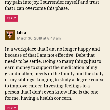
my pain into joy. I surrender myself and trust
that I can overcome this phase.
REPLY
says:
bhia
March 30, 2018 at 8:48 am
In a workplace that I am no longer happy and
because of that I am not effective. Debt that
needs to be settle. Doing so many things just to
earn money to support the medication of my
grandmother, needs in the family and the study
of my siblings. Longing to study a degree course
to improve career. Investing feelings to a
person that I don’t even know if he is the one
for me. having a health concern.
REPLY