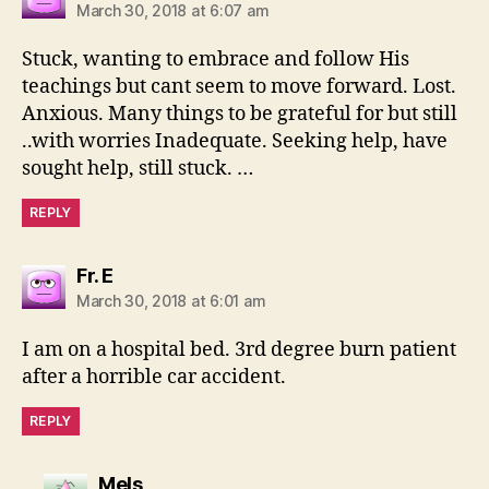
March 30, 2018 at 6:07 am
Stuck, wanting to embrace and follow His
teachings but cant seem to move forward. Lost.
Anxious. Many things to be grateful for but still
..with worries Inadequate. Seeking help, have
sought help, still stuck. …
REPLY
says:
Fr. E
March 30, 2018 at 6:01 am
I am on a hospital bed. 3rd degree burn patient
after a horrible car accident.
REPLY
says:
Mels