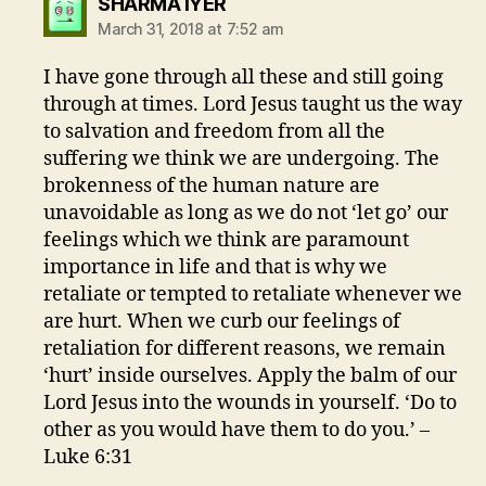
says:
SHARMA IYER
March 31, 2018 at 7:52 am
I have gone through all these and still going
through at times. Lord Jesus taught us the way
to salvation and freedom from all the
suffering we think we are undergoing. The
brokenness of the human nature are
unavoidable as long as we do not ‘let go’ our
feelings which we think are paramount
importance in life and that is why we
retaliate or tempted to retaliate whenever we
are hurt. When we curb our feelings of
retaliation for different reasons, we remain
‘hurt’ inside ourselves. Apply the balm of our
Lord Jesus into the wounds in yourself. ‘Do to
other as you would have them to do you.’ –
Luke 6:31