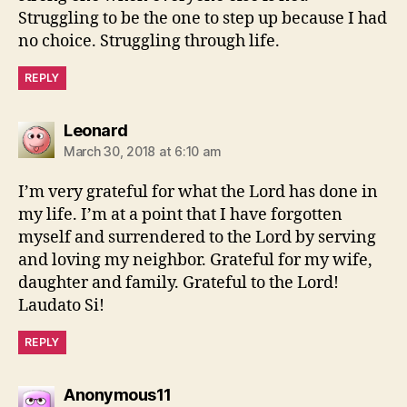
Struggling to be the one to step up because I had
no choice. Struggling through life.
REPLY
says:
Leonard
March 30, 2018 at 6:10 am
I’m very grateful for what the Lord has done in
my life. I’m at a point that I have forgotten
myself and surrendered to the Lord by serving
and loving my neighbor. Grateful for my wife,
daughter and family. Grateful to the Lord!
Laudato Si!
REPLY
says:
Anonymous11