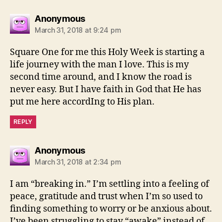
says:
Anonymous
March 31, 2018 at 9:24 pm
Square One for me this Holy Week is starting a
life journey with the man I love. This is my
second time around, and I know the road is
never easy. But I have faith in God that He has
put me here accordIng to His plan.
REPLY
says:
Anonymous
March 31, 2018 at 2:34 pm
I am “breaking in.” I’m settling into a feeling of
peace, gratitude and trust when I’m so used to
finding something to worry or be anxious about.
I’ve been struggling to stay “awake” instead of