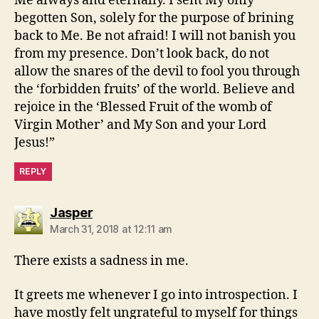
Me always and eternally. I sent My only
begotten Son, solely for the purpose of brining
back to Me. Be not afraid! I will not banish you
from my presence. Don’t look back, do not
allow the snares of the devil to fool you through
the ‘forbidden fruits’ of the world. Believe and
rejoice in the ‘Blessed Fruit of the womb of
Virgin Mother’ and My Son and your Lord
Jesus!”
REPLY
says:
Jasper
March 31, 2018 at 12:11 am
There exists a sadness in me.
It greets me whenever I go into introspection. I
have mostly felt ungrateful to myself for things