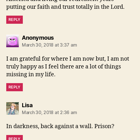
putting our faith and trust totally in the Lord.
REPLY
says:
Anonymous
March 30, 2018 at 3:37 am
I am grateful for where I am now but, I am not
truly happy as I feel there are a lot of things
missing in my life.
REPLY
says:
Lisa
March 30, 2018 at 2:36 am
In darkness, back against a wall. Prison?
REPLY