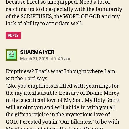
because I feel so unequipped. Need a lot of
catching up to do especially with the familiarity
of the SCRIPTURES, the WORD OF GOD and my
lack of ability to articulate well.
REPLY
says:
SHARMA IYER
March 31, 2018 at 7:40 am
Emptiness? That’s what I thought where I am.
But the Lord says,
“No, you emptiness is filled with yearnings for
the my inexhaustible treasury of Divine Mercy
in the sacrificial love of My Son. My Holy Spirit
will anoint you and will abide in with you all
the gifts to rejoice in the mysterious love of
GOD. I created you in ‘Our Likeness’ to be with