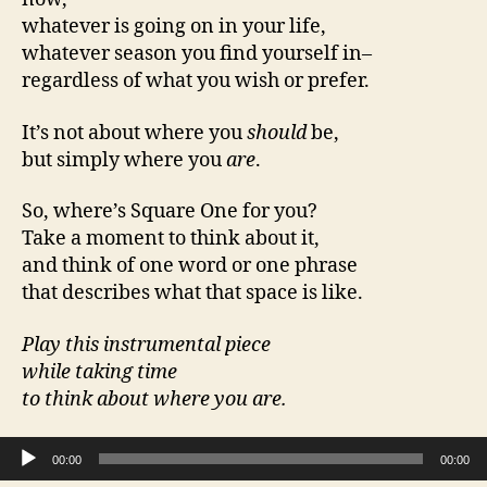
whatever is going on in your life,
whatever season you find yourself in–
regardless of what you wish or prefer.
It’s not about where you
should
be,
but simply where you
are
.
So, where’s Square One for you?
Take a moment to think about it,
and think of one word or one phrase
that describes what that space is like.
Play this instrumental piece
while taking time
to think about where you are.
Audio Player
00:00
00:00