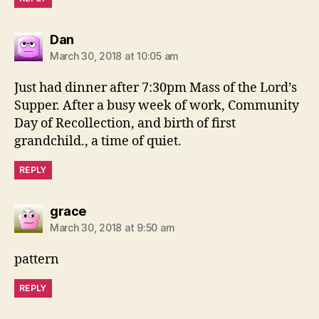
says:
Dan
March 30, 2018 at 10:05 am
Just had dinner after 7:30pm Mass of the Lord’s
Supper. After a busy week of work, Community
Day of Recollection, and birth of first
grandchild., a time of quiet.
REPLY
says:
grace
March 30, 2018 at 9:50 am
pattern
REPLY