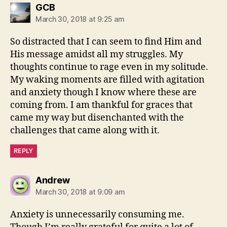
says:
GCB
March 30, 2018 at 9:25 am
So distracted that I can seem to find Him and
His message amidst all my struggles. My
thoughts continue to rage even in my solitude.
My waking moments are filled with agitation
and anxiety though I know where these are
coming from. I am thankful for graces that
came my way but disenchanted with the
challenges that came along with it.
REPLY
says:
Andrew
March 30, 2018 at 9:09 am
Anxiety is unnecessarily consuming me.