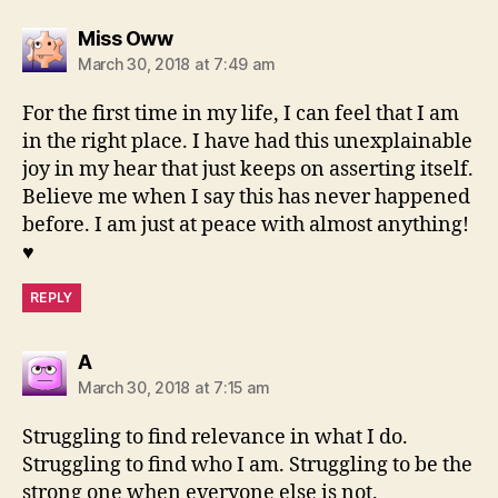
says:
Miss Oww
March 30, 2018 at 7:49 am
For the first time in my life, I can feel that I am
in the right place. I have had this unexplainable
joy in my hear that just keeps on asserting itself.
Believe me when I say this has never happened
before. I am just at peace with almost anything!
♥️
REPLY
says:
A
March 30, 2018 at 7:15 am
Struggling to find relevance in what I do.
Struggling to find who I am. Struggling to be the
strong one when everyone else is not.