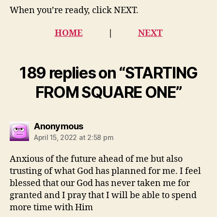
When you’re ready, click NEXT.
HOME
|
NEXT
189 replies on “STARTING
FROM SQUARE ONE”
says:
Anonymous
April 15, 2022 at 2:58 pm
Anxious of the future ahead of me but also
trusting of what God has planned for me. I feel
blessed that our God has never taken me for
granted and I pray that I will be able to spend
more time with Him