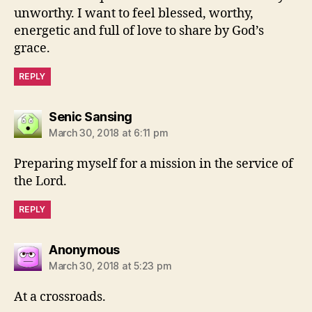
unworthy. I want to feel blessed, worthy,
energetic and full of love to share by God’s
grace.
REPLY
says:
Senic Sansing
March 30, 2018 at 6:11 pm
Preparing myself for a mission in the service of
the Lord.
REPLY
says:
Anonymous
March 30, 2018 at 5:23 pm
At a crossroads.