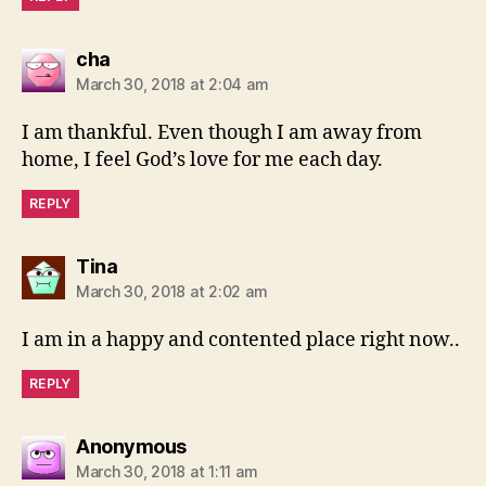
says:
cha
March 30, 2018 at 2:04 am
I am thankful. Even though I am away from
home, I feel God’s love for me each day.
REPLY
says:
Tina
March 30, 2018 at 2:02 am
I am in a happy and contented place right now..
REPLY
says:
Anonymous
March 30, 2018 at 1:11 am