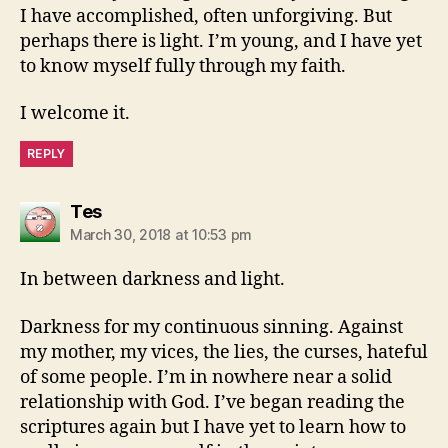
I have accomplished, often unforgiving. But
perhaps there is light. I’m young, and I have yet
to know myself fully through my faith.
I welcome it.
REPLY
says:
Tes
March 30, 2018 at 10:53 pm
In between darkness and light.
Darkness for my continuous sinning. Against
my mother, my vices, the lies, the curses, hateful
of some people. I’m in nowhere near a solid
relationship with God. I’ve began reading the
scriptures again but I have yet to learn how to