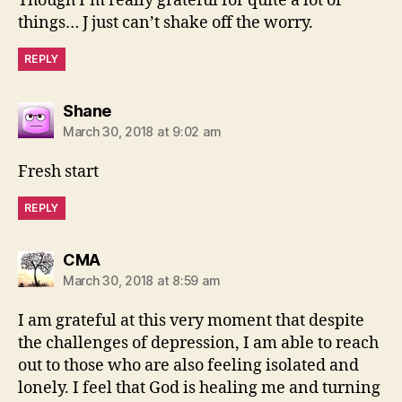
Though I’m really grateful for quite a lot of
things… J just can’t shake off the worry.
REPLY
says:
Shane
March 30, 2018 at 9:02 am
Fresh start
REPLY
says:
CMA
March 30, 2018 at 8:59 am
I am grateful at this very moment that despite
the challenges of depression, I am able to reach
out to those who are also feeling isolated and
lonely. I feel that God is healing me and turning