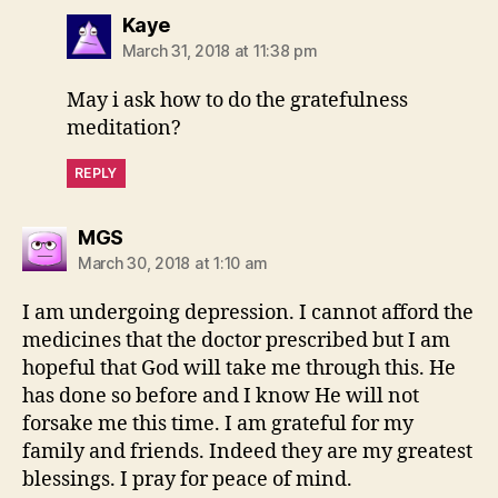
says:
Kaye
March 31, 2018 at 11:38 pm
May i ask how to do the gratefulness
meditation?
REPLY
says:
MGS
March 30, 2018 at 1:10 am
I am undergoing depression. I cannot afford the
medicines that the doctor prescribed but I am
hopeful that God will take me through this. He
has done so before and I know He will not
forsake me this time. I am grateful for my
family and friends. Indeed they are my greatest
blessings. I pray for peace of mind.