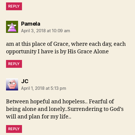
REPLY
says:
Pamela
April 3, 2018 at 10:09 am
am at this place of Grace, where each day, each
opportunity I have is by His Grace Alone
REPLY
says:
JC
April 1, 2018 at 5:13 pm
Between hopeful and hopeless.. Fearful of
being alone and lonely..Surrendering to God’s
will and plan for my life..
REPLY