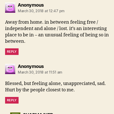
says:
Anonymous
March 30, 2018 at 12:47 pm
Away from home. in between feeling free /
independent and alone / lost. it’s an interesting
place to be in – an unusual feeling of being so in
between.
REPLY
says:
Anonymous
March 30, 2018 at 11:51 am
Blessed, but feeling alone, unappreciated, sad.
Hurt by the people closest to me.
REPLY