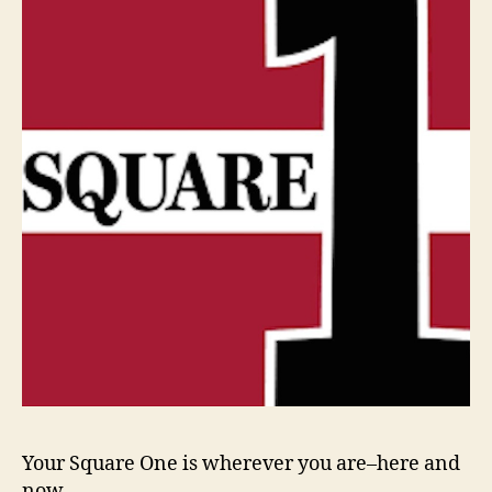
Your Square One is wherever you are–here and
now,