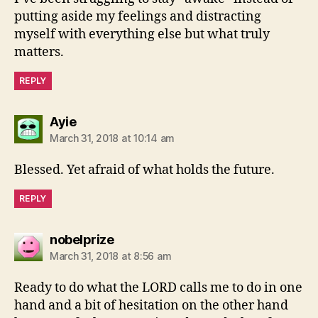
putting aside my feelings and distracting
myself with everything else but what truly
matters.
REPLY
says:
Ayie
March 31, 2018 at 10:14 am
Blessed. Yet afraid of what holds the future.
REPLY
says:
nobelprize
March 31, 2018 at 8:56 am
Ready to do what the LORD calls me to do in one
hand and a bit of hesitation on the other hand