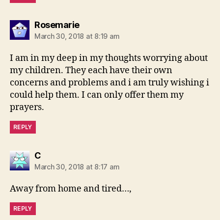
says:
Rosemarie
March 30, 2018 at 8:19 am
I am in my deep in my thoughts worrying about
my children. They each have their own
concerns and problems and i am truly wishing i
could help them. I can only offer them my
prayers.
REPLY
says:
C
March 30, 2018 at 8:17 am
Away from home and tired…,
REPLY