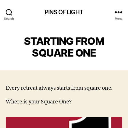
PINS OF LIGHT
Search
Menu
STARTING FROM
SQUARE ONE
Every retreat always starts from square one.
Where is your Square One?