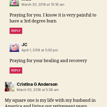
March 30, 2018 at 10:18 am
Praying for you. I know it is very painful to
have a 3rd degree burn
REPLY
says:
JC
April 1, 2018 at 5:00 pm
Praying for your healing and recovery
REPLY
says:
Cristina G Anderson
March 30, 2018 at 5:38 am
My square one is my life with my husband in
America and living our retirement years