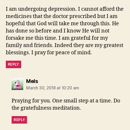
I am undergoing depression. I cannot afford the
medicines that the doctor prescribed but I am
hopeful that God will take me through this. He
has done so before and I know He will not
forsake me this time. I am grateful for my
family and friends. Indeed they are my greatest
blessings. I pray for peace of mind.
REPLY
says:
Mels
March 30, 2018 at 10:20 am
Praying for you. One small step at a time. Do
the gratefulness meditation.
REPLY