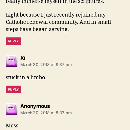
really immerse myself in the scriptures.
Light because I just recently rejoined my
Catholic renewal community. And in small
steps have began serving.
REPLY
says:
Xi
March 30, 2018 at 9:37 pm
stuck in a limbo.
REPLY
says:
Anonymous
March 30, 2018 at 8:33 pm
Mess