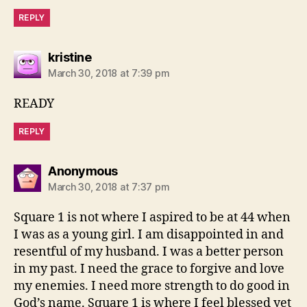
REPLY
says:
kristine
March 30, 2018 at 7:39 pm
READY
REPLY
says:
Anonymous
March 30, 2018 at 7:37 pm
Square 1 is not where I aspired to be at 44 when
I was as a young girl. I am disappointed in and
resentful of my husband. I was a better person
in my past. I need the grace to forgive and love
my enemies. I need more strength to do good in
God’s name. Square 1 is where I feel blessed yet