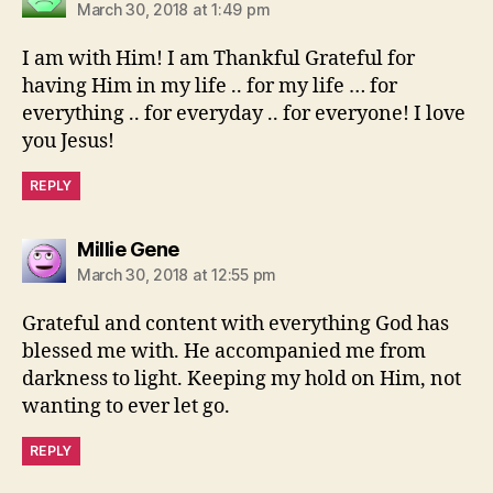
March 30, 2018 at 1:49 pm
I am with Him! I am Thankful Grateful for
having Him in my life .. for my life … for
everything .. for everyday .. for everyone! I love
you Jesus!
REPLY
says:
Millie Gene
March 30, 2018 at 12:55 pm
Grateful and content with everything God has
blessed me with. He accompanied me from
darkness to light. Keeping my hold on Him, not
wanting to ever let go.
REPLY