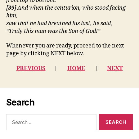
from top to bottom.
[
39
] And when the centurion, who stood facing
him,
saw that he had breathed his last, he said,
“Truly this man was the Son of God!”
Whenever you are ready, proceed to the next
page by clicking NEXT below.
PREVIOUS
|
HOME
|
NEXT
Search
Search
for: