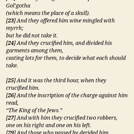
e
Gol’gotha
r
(which means the place of a skull).
[
23
] And they offered him wine mingled with
myrrh;
but he did not take it.
[
24
] And they crucified him, and divided his
garments among them,
casting lots for them, to decide what each should
take.
[
25
] And it was the third hour, when they
crucified him.
[
26
] And the inscription of the charge against him
read,
“The King of the Jews.”
[
27
] And with him they crucified two robbers,
one on his right and one on his left.
[
29
] And those who passed by derided him,