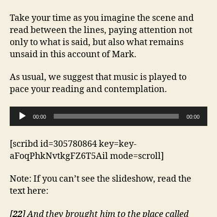
Take your time as you imagine the scene and
read between the lines, paying attention not
only to what is said, but also what remains
unsaid in this account of Mark.
As usual, we suggest that music is played to
pace your reading and contemplation.
A
00:00
00:00
u
d
[scribd id=305780864 key=key-
i
aFoqPhkNvtkgFZ6T5Ail mode=scroll]
o
P
Note: If you can’t see the slideshow, read the
l
text here:
a
y
[
22
] And they brought him to the place called