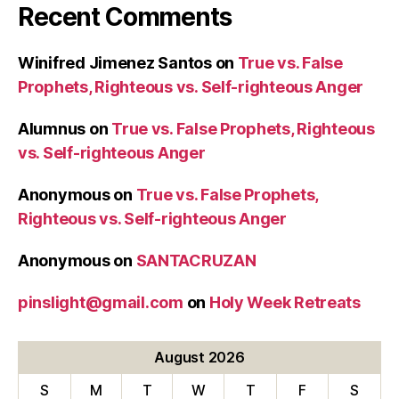
Recent Comments
Winifred Jimenez Santos
on
True vs. False
Prophets, Righteous vs. Self-righteous Anger
Alumnus
on
True vs. False Prophets, Righteous
vs. Self-righteous Anger
Anonymous
on
True vs. False Prophets,
Righteous vs. Self-righteous Anger
Anonymous
on
SANTACRUZAN
pinslight@gmail.com
on
Holy Week Retreats
August 2026
S
M
T
W
T
F
S