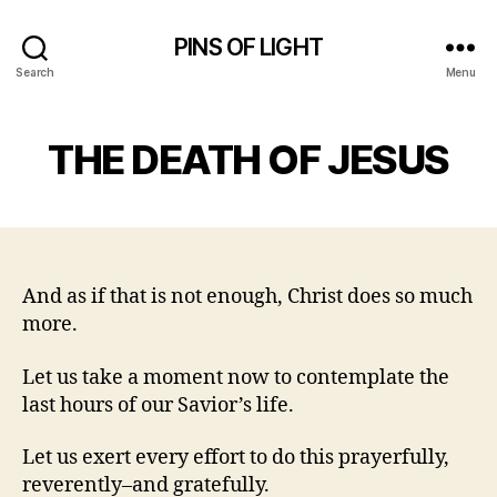
PINS OF LIGHT
Search
Menu
THE DEATH OF JESUS
And as if that is not enough, Christ does so much
more.
Let us take a moment now to contemplate the
last hours of our Savior’s life.
Let us exert every effort to do this prayerfully,
reverently–and gratefully.