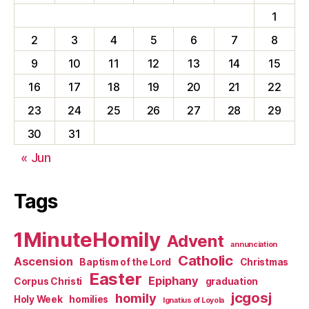
1
2
3
4
5
6
7
8
9
10
11
12
13
14
15
16
17
18
19
20
21
22
23
24
25
26
27
28
29
30
31
« Jun
Tags
1MinuteHomily
Advent
annunciation
Catholic
Ascension
Baptism of the Lord
Christmas
Easter
Epiphany
Corpus Christi
graduation
jcgosj
homily
Holy Week
homilies
Ignatius of Loyola