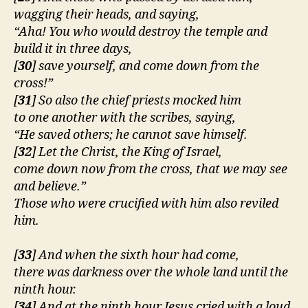
wagging their heads, and saying,
“Aha! You who would destroy the temple and
build it in three days,
[
30
] save yourself, and come down from the
cross!”
[
31
] So also the chief priests mocked him
to one another with the scribes, saying,
“He saved others; he cannot save himself.
[
32
] Let the Christ, the King of Israel,
come down now from the cross, that we may see
and believe.”
Those who were crucified with him also reviled
him.
[
33
]
And when the sixth hour had come,
there was darkness over the whole land until the
ninth hour.
[
34
] And at the ninth hour Jesus cried with a loud