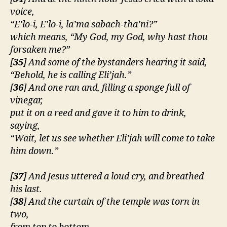
voice,
“E’lo-i, E’lo-i, la’ma sabach-tha’ni?”
which means, “My God, my God, why hast thou
forsaken me?”
[
35
] And some of the bystanders hearing it said,
“Behold, he is calling Eli’jah.”
[
36
] And one ran and, filling a sponge full of
vinegar,
put it on a reed and gave it to him to drink,
saying,
“Wait, let us see whether Eli’jah will come to take
him down.”
[
37
] And Jesus uttered a loud cry, and breathed
his last.
[
38
] And the curtain of the temple was torn in
two,