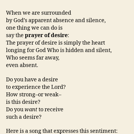
When we are surrounded
by God’s apparent absence and silence,
one thing we can do is
say the
prayer of desire
:
The prayer of desire is simply the heart
longing for God Who is hidden and silent,
Who seems far away,
even absent.
Do you have a desire
to experience the Lord?
How strong–or weak–
is this desire?
Do you
want
to receive
such a desire?
Here is a song that expresses this sentiment: