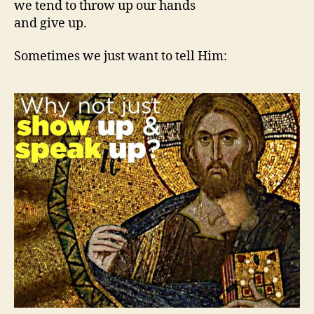
we tend to throw up our hands
and give up.
Sometimes we just want to tell Him: