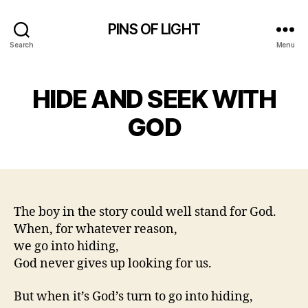
PINS OF LIGHT
Search
Menu
HIDE AND SEEK WITH
GOD
The boy in the story could well stand for God.
When, for whatever reason,
we go into hiding,
God never gives up looking for us.
But when it’s God’s turn to go into hiding,