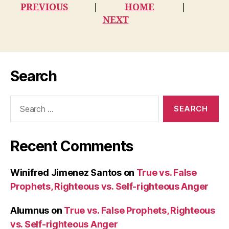
PREVIOUS
|
HOME
|
NEXT
Search
Search
for:
Recent Comments
Winifred Jimenez Santos
on
True vs. False
Prophets, Righteous vs. Self-righteous Anger
Alumnus
on
True vs. False Prophets, Righteous
vs. Self-righteous Anger