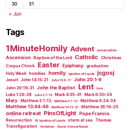
30
31
« Jun
Tags
1MinuteHomily
Advent
annunciation
Catholic
Ascension
Baptism of the Lord
Christmas
Easter
Epiphany
Corpus Christi
graduation
jcgosj
homily
Holy Week
homilies
Ignatius of Loyola
John 20:1-9
Jesuit
John 14:15-21
John 15:9-17
Lent
John the Baptist
John 20:19-31
love
Luke 1:26-38
Mark 4:35-41
Mark 6:30-34
Luke 2:1-14
Mary
Matthew 2:1-12
Matthew 6:24-34
Matthew 3:1-12
Matthew 13:44-46
Matthew 28:16-20
Matthew 14:13-21
PinsOfLight
online retreat
Pope Francis
Resurrection
storm at sea
Thomas
St. Ignatius of Loyola
Transfiguration
Visitation
Xavier School Nuvali