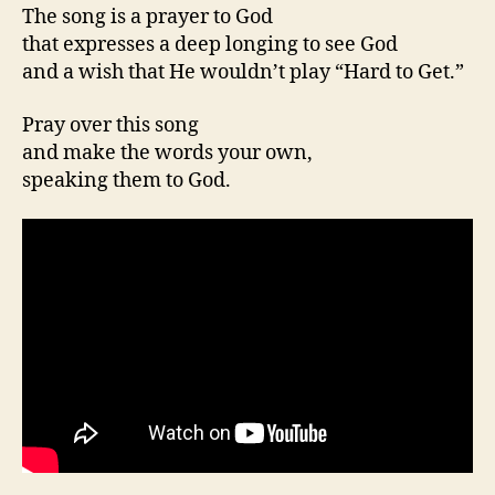
The song is a prayer to God
that expresses a deep longing to see God
and a wish that He wouldn’t play “Hard to Get.”
Pray over this song
and make the words your own,
speaking them to God.