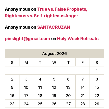
Anonymous
on
True vs. False Prophets,
Righteous vs. Self-righteous Anger
Anonymous
on
SANTACRUZAN
pinslight@gmail.com
on
Holy Week Retreats
August 2026
S
M
T
W
T
F
S
1
2
3
4
5
6
7
8
9
10
11
12
13
14
15
16
17
18
19
20
21
22
23
24
25
26
27
28
29