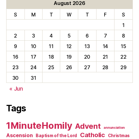
August 2026
S
M
T
W
T
F
S
1
2
3
4
5
6
7
8
9
10
11
12
13
14
15
16
17
18
19
20
21
22
23
24
25
26
27
28
29
30
31
« Jun
Tags
1MinuteHomily
Advent
annunciation
Catholic
Ascension
Baptism of the Lord
Christmas