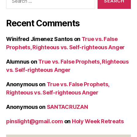
for:
Recent Comments
Winifred Jimenez Santos
on
True vs. False
Prophets, Righteous vs. Self-righteous Anger
Alumnus
on
True vs. False Prophets, Righteous
vs. Self-righteous Anger
Anonymous
on
True vs. False Prophets,
Righteous vs. Self-righteous Anger
Anonymous
on
SANTACRUZAN
pinslight@gmail.com
on
Holy Week Retreats