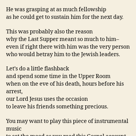
He was grasping at as much fellowship
as he could get to sustain him for the next day.
This was probably also the reason
why the Last Supper meant so much to him–
even if right there with him was the very person
who would betray him to the Jewish leaders.
Let’s do a little flashback
and spend some time in the Upper Room
when on the eve of his death, hours before his
arrest,
our Lord Jesus uses the occasion
to leave his friends something precious.
You may want to play this piece of instrumental
music