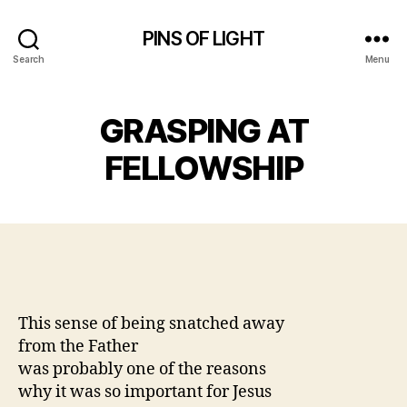
PINS OF LIGHT
Search
Menu
GRASPING AT
FELLOWSHIP
This sense of being snatched away
from the Father
was probably one of the reasons
why it was so important for Jesus