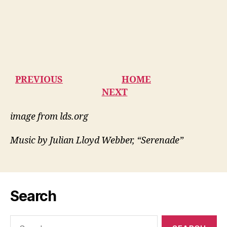
PREVIOUS
HOME
NEXT
image from lds.org
Music by Julian Lloyd Webber, “Serenade”
Search
Search