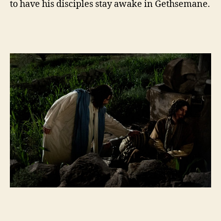
to have his disciples stay awake in Gethsemane.