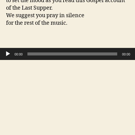
to set the mood as you read this Gospel account
of the Last Supper.
We suggest you pray in silence
for the rest of the music.
Audio Player
00:00
00:00