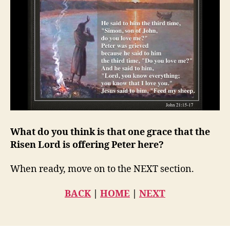
What do you think is that one grace that the
Risen Lord is offering Peter here?
When ready, move on to the NEXT section.
BACK
|
HOME
|
NEXT