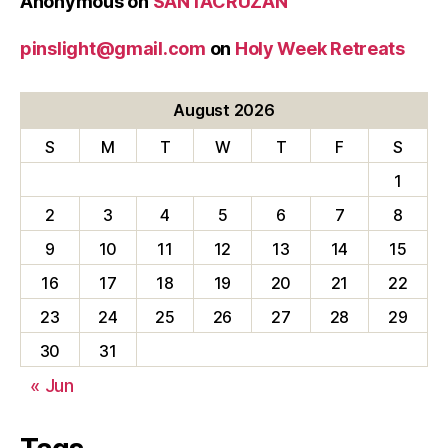
Anonymous
on
SANTACRUZAN
pinslight@gmail.com
on
Holy Week Retreats
August 2026
S
M
T
W
T
F
S
1
2
3
4
5
6
7
8
9
10
11
12
13
14
15
16
17
18
19
20
21
22
23
24
25
26
27
28
29
30
31
« Jun