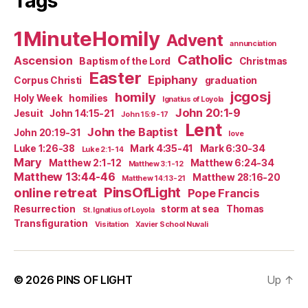
Tags
1MinuteHomily
Advent
annunciation
Catholic
Ascension
Baptism of the Lord
Christmas
Easter
Epiphany
Corpus Christi
graduation
jcgosj
homily
Holy Week
homilies
Ignatius of Loyola
John 20:1-9
Jesuit
John 14:15-21
John 15:9-17
Lent
John the Baptist
John 20:19-31
love
Luke 1:26-38
Mark 4:35-41
Mark 6:30-34
Luke 2:1-14
Mary
Matthew 2:1-12
Matthew 6:24-34
Matthew 3:1-12
Matthew 13:44-46
Matthew 28:16-20
Matthew 14:13-21
PinsOfLight
online retreat
Pope Francis
Resurrection
storm at sea
Thomas
St. Ignatius of Loyola
Transfiguration
Visitation
Xavier School Nuvali
© 2026
PINS OF LIGHT
Up
↑