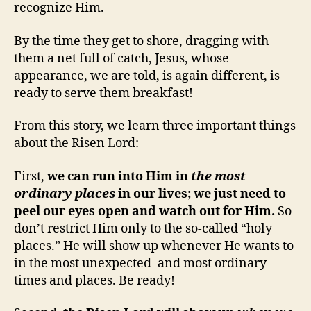
recognize Him.
By the time they get to shore, dragging with
them a net full of catch, Jesus, whose
appearance, we are told, is again different, is
ready to serve them breakfast!
From this story, we learn three important things
about the Risen Lord:
First,
we can run into Him in
the most
ordinary places
in our lives; we just need to
peel our eyes open and watch out for Him.
So
don’t restrict Him only to the so-called “holy
places.” He will show up whenever He wants to
in the most unexpected–and most ordinary–
times and places. Be ready!