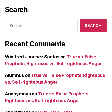
Search
Search
for:
Recent Comments
Winifred Jimenez Santos
on
True vs. False
Prophets, Righteous vs. Self-righteous Anger
Alumnus
on
True vs. False Prophets, Righteous
vs. Self-righteous Anger
Anonymous
on
True vs. False Prophets,
Righteous vs. Self-righteous Anger