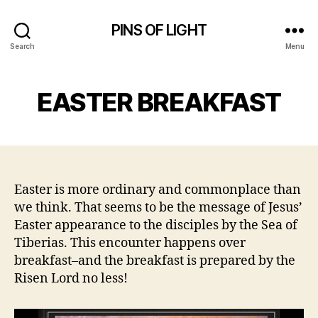
PINS OF LIGHT
Search
Menu
EASTER BREAKFAST
Easter is more ordinary and commonplace than
we think. That seems to be the message of Jesus’
Easter appearance to the disciples by the Sea of
Tiberias. This encounter happens over
breakfast–and the breakfast is prepared by the
Risen Lord no less!