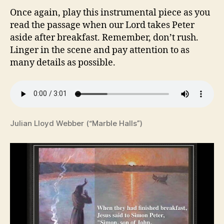
Once again, play this instrumental piece as you
read the passage when our Lord takes Peter
aside after breakfast. Remember, don’t rush.
Linger in the scene and pay attention to as
many details as possible.
Julian Lloyd Webber (“Marble Halls”)