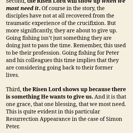
Second,
the Risen Lord will show up
when we
most need it
.
Of course in the story, the
disciples have not at all recovered from the
traumatic experience of the crucifixion. But
more significantly, they are about to give up.
Going fishing isn’t just something they are
doing just to pass the time. Remember, this used
to be their profession. Going fishing for Peter
and his colleagues this time implies that they
are considering going back to their former
lives.
Third,
the Risen Lord shows up because there
is something He wants to give us.
And it is that
one grace, that one blessing, that we most need.
This is quite evident in this particular
Resurrection Appearance in the case of Simon
Peter.