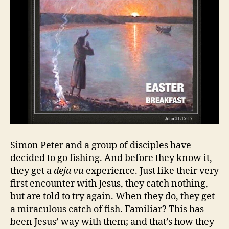
Simon Peter and a group of disciples have
decided to go fishing. And before they know it,
they get a
deja vu
experience. Just like their very
first encounter with Jesus, they catch nothing,
but are told to try again. When they do, they get
a miraculous catch of fish. Familiar? This has
been Jesus’ way with them; and that’s how they