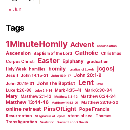
« Jun
Tags
1MinuteHomily
Advent
annunciation
Catholic
Ascension
Baptism of the Lord
Christmas
Easter
Epiphany
Corpus Christi
graduation
jcgosj
homily
Holy Week
homilies
Ignatius of Loyola
John 20:1-9
Jesuit
John 14:15-21
John 15:9-17
Lent
John the Baptist
John 20:19-31
love
Luke 1:26-38
Mark 4:35-41
Mark 6:30-34
Luke 2:1-14
Mary
Matthew 2:1-12
Matthew 6:24-34
Matthew 3:1-12
Matthew 13:44-46
Matthew 28:16-20
Matthew 14:13-21
PinsOfLight
online retreat
Pope Francis
Resurrection
storm at sea
Thomas
St. Ignatius of Loyola
Transfiguration
Visitation
Xavier School Nuvali