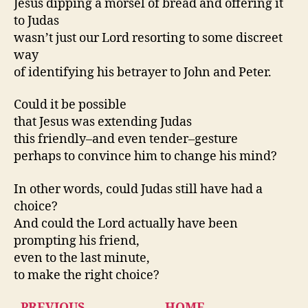
Jesus dipping a morsel of bread and offering it
to Judas
wasn’t just our Lord resorting to some discreet
way
of identifying his betrayer to John and Peter.
Could it be possible
that Jesus was extending Judas
this friendly–and even tender–gesture
perhaps to convince him to change his mind?
In other words, could Judas still have had a
choice?
And could the Lord actually have been
prompting his friend,
even to the last minute,
to make the right choice?
PREVIOUS
HOME