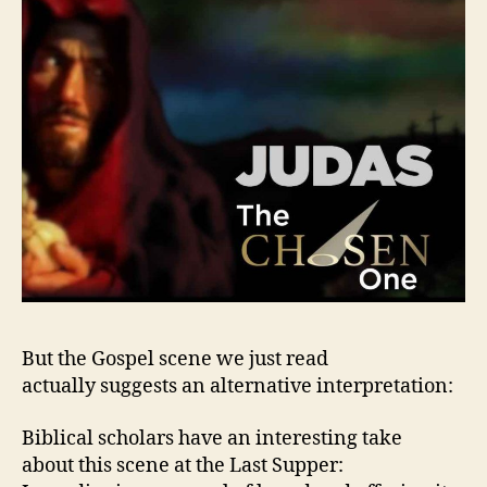
But the Gospel scene we just read
actually suggests an alternative interpretation:
Biblical scholars have an interesting take
about this scene at the Last Supper: