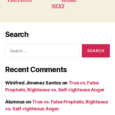
NEXT
Search
Search
for:
Recent Comments
Winifred Jimenez Santos
on
True vs. False
Prophets, Righteous vs. Self-righteous Anger
Alumnus
on
True vs. False Prophets, Righteous
vs. Self-righteous Anger