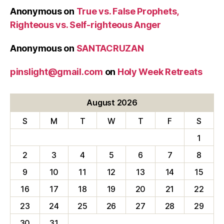
Anonymous
on
True vs. False Prophets,
Righteous vs. Self-righteous Anger
Anonymous
on
SANTACRUZAN
pinslight@gmail.com
on
Holy Week Retreats
August 2026
S
M
T
W
T
F
S
1
2
3
4
5
6
7
8
9
10
11
12
13
14
15
16
17
18
19
20
21
22
23
24
25
26
27
28
29
30
31