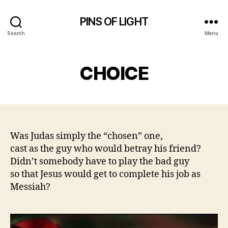
PINS OF LIGHT
Search
Menu
CHOICE
Was Judas simply the “chosen” one,
cast as the guy who would betray his friend?
Didn’t somebody have to play the bad guy
so that Jesus would get to complete his job as
Messiah?