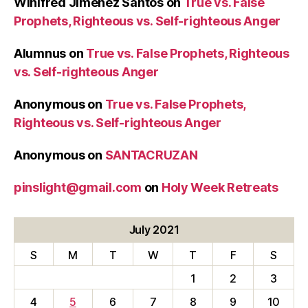
Winifred Jimenez Santos
on
True vs. False
Prophets, Righteous vs. Self-righteous Anger
Alumnus
on
True vs. False Prophets, Righteous
vs. Self-righteous Anger
Anonymous
on
True vs. False Prophets,
Righteous vs. Self-righteous Anger
Anonymous
on
SANTACRUZAN
pinslight@gmail.com
on
Holy Week Retreats
July 2021
S
M
T
W
T
F
S
1
2
3
4
5
6
7
8
9
10