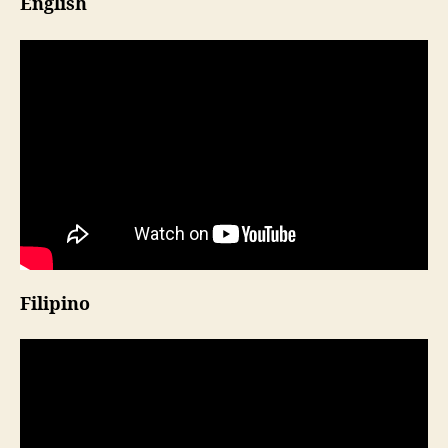
English
Filipino