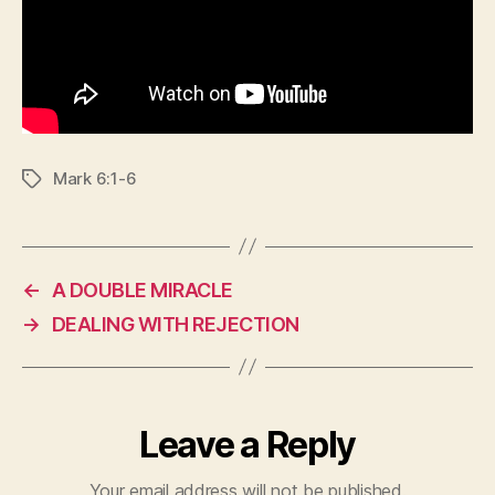
Mark 6:1-6
Tags
←
A DOUBLE MIRACLE
→
DEALING WITH REJECTION
Leave a Reply
Your email address will not be published.