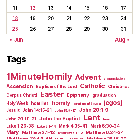
11
12
13
14
15
16
17
18
19
20
21
22
23
24
25
26
27
28
29
30
31
« Jun
Aug »
Tags
1MinuteHomily
Advent
annunciation
Catholic
Ascension
Baptism of the Lord
Christmas
Easter
Epiphany
Corpus Christi
graduation
jcgosj
homily
Holy Week
homilies
Ignatius of Loyola
John 20:1-9
Jesuit
John 14:15-21
John 15:9-17
Lent
John the Baptist
John 20:19-31
love
Luke 1:26-38
Mark 4:35-41
Mark 6:30-34
Luke 2:1-14
Mary
Matthew 2:1-12
Matthew 6:24-34
Matthew 3:1-12
Matthew 13:44-46
Matthew 28:16-20