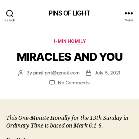
PINS OF LIGHT
Search
Menu
Categories
1-MIN HOMILY
MIRACLES AND YOU
By
pinslight@gmail.com
July 5, 2021
Post
Post
author
date
on
No Comments
MIRACLES
AND
YOU
This One-Minute Homilly for the 13th Sunday in
Ordinary Time is based on
Mark 6:1-6
.