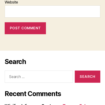
Website
Search
Search
for:
Recent Comments