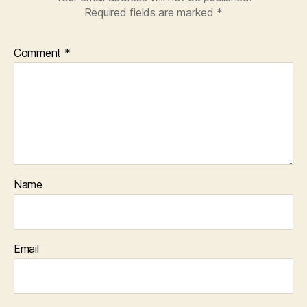
Required fields are marked
*
Comment
*
Name
Email