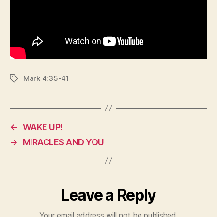
Mark 4:35-41
Tags
←
WAKE UP!
→
MIRACLES AND YOU
Leave a Reply
Your email address will not be published.