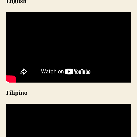
English
Filipino