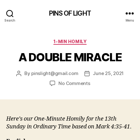
PINS OF LIGHT
Search
Menu
Categories
1-MIN HOMILY
A DOUBLE MIRACLE
By
pinslight@gmail.com
June 25, 2021
Post
Post
author
date
on
No Comments
A
DOUBLE
MIRACLE
Here’s our One-Minute Homily for the 13th
Sunday in Ordinary Time
based on Mark 4:35-41
.