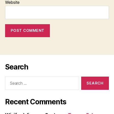
Website
Search
Search
for:
Recent Comments