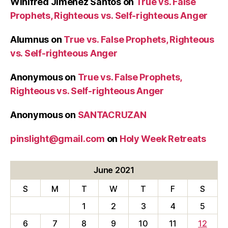
Winifred Jimenez Santos
on
True vs. False
Prophets, Righteous vs. Self-righteous Anger
Alumnus
on
True vs. False Prophets, Righteous
vs. Self-righteous Anger
Anonymous
on
True vs. False Prophets,
Righteous vs. Self-righteous Anger
Anonymous
on
SANTACRUZAN
pinslight@gmail.com
on
Holy Week Retreats
June 2021
S
M
T
W
T
F
S
1
2
3
4
5
6
7
8
9
10
11
12