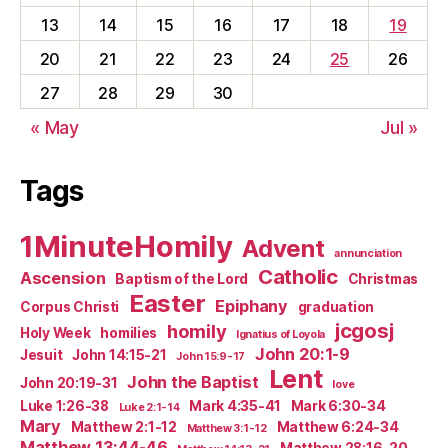
13
14
15
16
17
18
19
20
21
22
23
24
25
26
27
28
29
30
« May
Jul »
Tags
1MinuteHomily
Advent
annunciation
Catholic
Ascension
Baptism of the Lord
Christmas
Easter
Epiphany
Corpus Christi
graduation
jcgosj
homily
Holy Week
homilies
Ignatius of Loyola
John 20:1-9
Jesuit
John 14:15-21
John 15:9-17
Lent
John the Baptist
John 20:19-31
love
Luke 1:26-38
Mark 4:35-41
Mark 6:30-34
Luke 2:1-14
Mary
Matthew 2:1-12
Matthew 6:24-34
Matthew 3:1-12
Matthew 13:44-46
Matthew 28:16-20