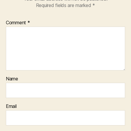
Required fields are marked
*
Comment
*
Name
Email