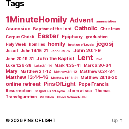
Tags
1MinuteHomily
Advent
annunciation
Catholic
Ascension
Baptism of the Lord
Christmas
Easter
Epiphany
Corpus Christi
graduation
jcgosj
homily
Holy Week
homilies
Ignatius of Loyola
John 20:1-9
Jesuit
John 14:15-21
John 15:9-17
Lent
John the Baptist
John 20:19-31
love
Luke 1:26-38
Mark 4:35-41
Mark 6:30-34
Luke 2:1-14
Mary
Matthew 2:1-12
Matthew 6:24-34
Matthew 3:1-12
Matthew 13:44-46
Matthew 28:16-20
Matthew 14:13-21
PinsOfLight
online retreat
Pope Francis
Resurrection
storm at sea
Thomas
St. Ignatius of Loyola
Transfiguration
Visitation
Xavier School Nuvali
© 2026
PINS OF LIGHT
Up
↑