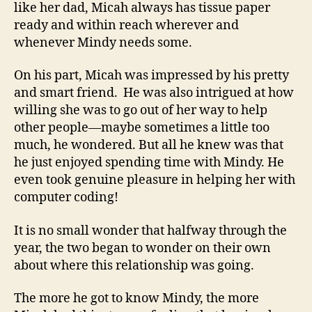
like her dad, Micah always has tissue paper
ready and within reach wherever and
whenever Mindy needs some.
On his part, Micah was impressed by his pretty
and smart friend. He was also intrigued at how
willing she was to go out of her way to help
other people—maybe sometimes a little too
much, he wondered. But all he knew was that
he just enjoyed spending time with Mindy. He
even took genuine pleasure in helping her with
computer coding!
It is no small wonder that halfway through the
year, the two began to wonder on their own
about where this relationship was going.
The more he got to know Mindy, the more