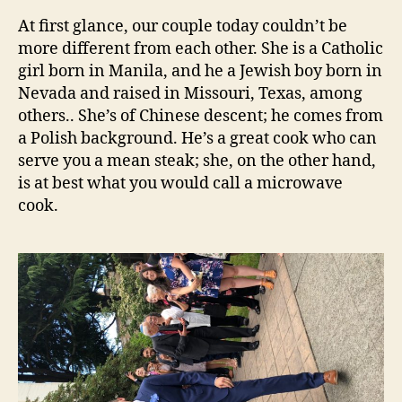
At first glance, our couple today couldn’t be
more different from each other. She is a Catholic
girl born in Manila, and he a Jewish boy born in
Nevada and raised in Missouri, Texas, among
others.. She’s of Chinese descent; he comes from
a Polish background. He’s a great cook who can
serve you a mean steak; she, on the other hand,
is at best what you would call a microwave
cook.