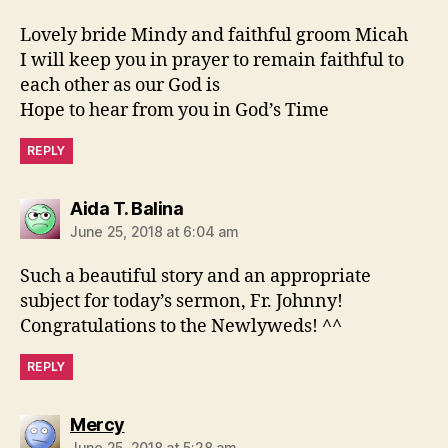
Lovely bride Mindy and faithful groom Micah
I will keep you in prayer to remain faithful to
each other as our God is
Hope to hear from you in God’s Time
REPLY
says:
Aida T. Balina
June 25, 2018 at 6:04 am
Such a beautiful story and an appropriate
subject for today’s sermon, Fr. Johnny!
Congratulations to the Newlyweds! ^^
REPLY
says:
Mercy
June 25, 2018 at 5:28 am