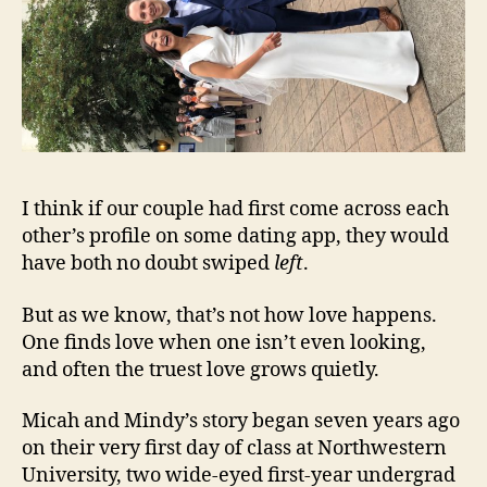
I think if our couple had first come across each
other’s profile on some dating app, they would
have both no doubt swiped
left
.
But as we know, that’s not how love happens.
One finds love when one isn’t even looking,
and often the truest love grows quietly.
Micah and Mindy’s story began seven years ago
on their very first day of class at Northwestern
University, two wide-eyed first-year undergrad