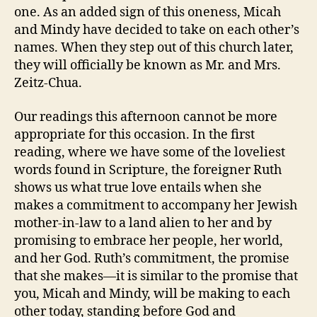
one. As an added sign of this oneness, Micah
and Mindy have decided to take on each other’s
names. When they step out of this church later,
they will officially be known as Mr. and Mrs.
Zeitz-Chua.
Our readings this afternoon cannot be more
appropriate for this occasion.
In the first
reading, where we have some of the loveliest
words found in Scripture, the foreigner Ruth
shows us what true love entails when she
makes a commitment to accompany her Jewish
mother-in-law to a land alien to her and by
promising to embrace her people, her world,
and her God. Ruth’s commitment, the promise
that she makes—it is similar to the promise that
you, Micah and Mindy, will be making to each
other today, standing before God and