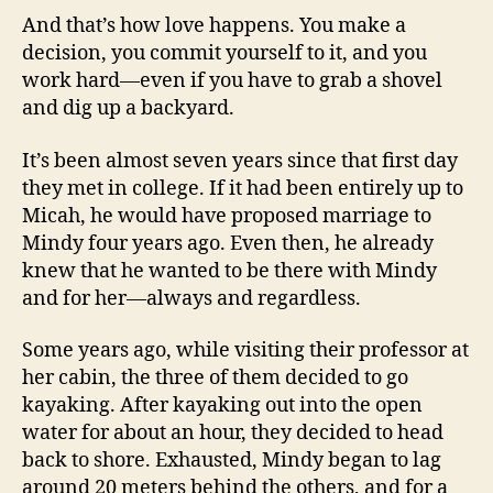
And that’s how love happens. You make a
decision, you commit yourself to it, and you
work hard—even if you have to grab a shovel
and dig up a backyard.
It’s been almost seven years since that first day
they met in college. If it had been entirely up to
Micah, he would have proposed marriage to
Mindy four years ago. Even then, he already
knew that he wanted to be there with Mindy
and for her—always and regardless.
Some years ago, while visiting their professor at
her cabin, the three of them decided to go
kayaking. After kayaking out into the open
water for about an hour, they decided to head
back to shore. Exhausted, Mindy began to lag
around 20 meters behind the others, and for a