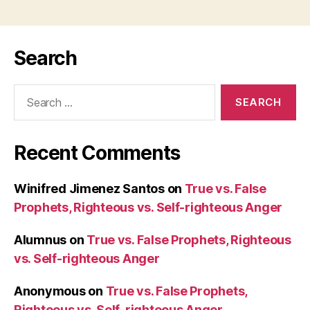
Search
Search
for:
Recent Comments
Winifred Jimenez Santos
on
True vs. False
Prophets, Righteous vs. Self-righteous Anger
Alumnus
on
True vs. False Prophets, Righteous
vs. Self-righteous Anger
Anonymous
on
True vs. False Prophets,
Righteous vs. Self-righteous Anger