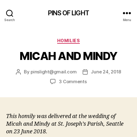
PINS OF LIGHT
Search
Menu
Categories
HOMILIES
MICAH AND MINDY
By
pinslight@gmail.com
June 24, 2018
Post
Post
author
date
on
3 Comments
MICAH
AND
MINDY
This homily was delivered at the wedding of
Micah and Mindy at St. Joseph’s Parish, Seattle
on 23 June 2018.