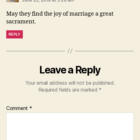
May they find the joy of marriage a great
sacrament.
REPLY
Leave a Reply
Your email address will not be published.
Required fields are marked
*
Comment
*