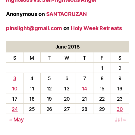
Anonymous
on
SANTACRUZAN
pinslight@gmail.com
on
Holy Week Retreats
June 2018
S
M
T
W
T
F
S
1
2
3
4
5
6
7
8
9
10
11
12
13
14
15
16
17
18
19
20
21
22
23
24
25
26
27
28
29
30
« May
Jul »