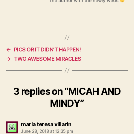
The author with the newly weds
←
PICS OR IT DIDN’T HAPPEN!
→
TWO AWESOME MIRACLES
3 replies on “MICAH AND
MINDY”
says:
maria teresa villarin
June 28, 2018 at 12:35 pm