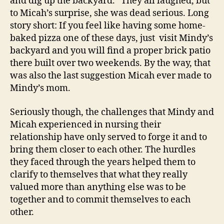
and dig up the backyard.” They all laughed, but
to Micah’s surprise, she was dead serious. Long
story short: If you feel like having some home-
baked pizza one of these days, just visit Mindy’s
backyard and you will find a proper brick patio
there built over two weekends. By the way, that
was also the last suggestion Micah ever made to
Mindy’s mom.
Seriously though, the challenges that Mindy and
Micah experienced in nursing their
relationship have only served to forge it and to
bring them closer to each other. The hurdles
they faced through the years helped them to
clarify to themselves that what they really
valued more than anything else was to be
together and to commit themselves to each
other.