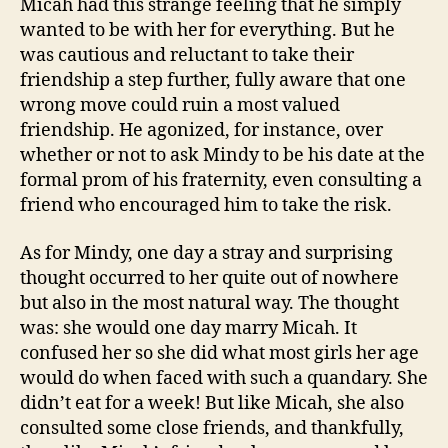
Micah had this strange feeling that he simply
wanted to be with her for everything. But he
was cautious and reluctant to take their
friendship a step further, fully aware that one
wrong move could ruin a most valued
friendship. He agonized, for instance, over
whether or not to ask Mindy to be his date at the
formal prom of his fraternity, even consulting a
friend who encouraged him to take the risk.
As for Mindy, one day a stray and surprising
thought occurred to her quite out of nowhere
but also in the most natural way. The thought
was: she would one day marry Micah. It
confused her so she did what most girls her age
would do when faced with such a quandary. She
didn’t eat for a week! But like Micah, she also
consulted some close friends, and thankfully,