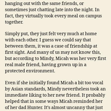
hanging out with the same friends, or
sometimes just chatting late into the night. In
fact, they virtually took every meal on campus
together.
Simply put, they just felt very much at home
with each other. I guess we could say that
between them, it was a case of friendship at
first sight. And many of us may not know this,
but according to Mindy, Micah was her very first
real male friend, having grown up in a
protected environment.
Even if she initially found Micah a bit too vocal
by Asian standards, Mindy nevertheless took an
immediate liking to her new friend. It probably
helped that in some ways Micah reminded her
of her dad Hunter. It’s almost uncanny that just