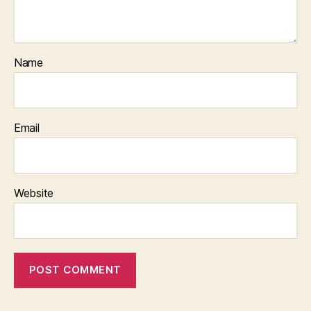
Name
Email
Website