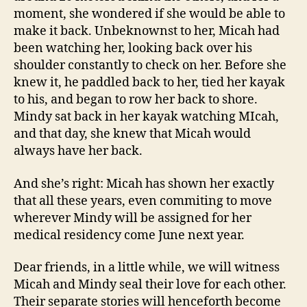
moment, she wondered if she would be able to
make it back. Unbeknownst to her, Micah had
been watching her, looking back over his
shoulder constantly to check on her. Before she
knew it, he paddled back to her, tied her kayak
to his, and began to row her back to shore.
Mindy sat back in her kayak watching MIcah,
and that day, she knew that Micah would
always have her back.
And she’s right: Micah has shown her exactly
that all these years, even commiting to move
wherever Mindy will be assigned for her
medical residency come June next year.
Dear friends, in a little while, we will witness
Micah and Mindy seal their love for each other.
Their separate stories will henceforth become