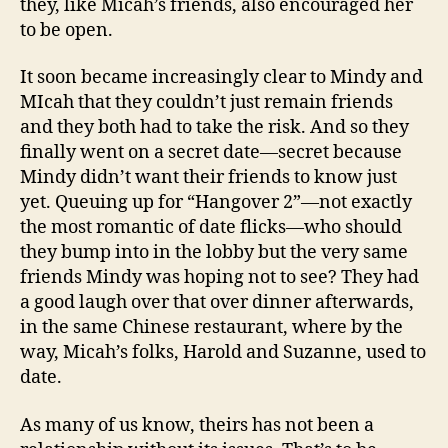
they, like Micah’s friends, also encouraged her
to be open.
It soon became increasingly clear to Mindy and
MIcah that they couldn’t just remain friends
and they both had to take the risk. And so they
finally went on a secret date—secret because
Mindy didn’t want their friends to know just
yet. Queuing up for “Hangover 2”—not exactly
the most romantic of date flicks—who should
they bump into in the lobby but the very same
friends Mindy was hoping not to see? They had
a good laugh over that over dinner afterwards,
in the same Chinese restaurant, where by the
way, Micah’s folks, Harold and Suzanne, used to
date.
As many of us know, theirs has not been a