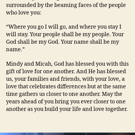
surrounded by the beaming faces of the people
who love you:
“Where you go I will go, and where you stay I
will stay. Your people shall be my people. Your
God shall be my God. Your name shall be my
name.”
Mindy and Micah, God has blessed you with this
gift of love for one another. And He has blessed
us, your families and friends, with your love, a
love that celebrates differences but at the same
time gathers us closer to one another. May the
years ahead of you bring you ever closer to one
another as you build your life and love together.