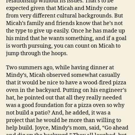
relationship without its issues. That’s to be
expected given that Micah and Mindy come
from very different cultural backgrounds. But
Micah’s family and friends know that he’s not
the type to give up easily. Once he has made up
his mind that he wants something, and if a goal
is worth pursuing, you can count on Micah to
jump through the hoops.
Two summers ago, while having dinner at
Mindy’s, Micah observed somewhat casually
that it would be nice to have a wood-fired pizza
oven in the backyard. Putting on his engineer’s
hat, he pointed out that all they really needed
was a good foundation for a pizza oven so why
not build a patio? And, he added, it was a
project that he would be more than willing to
help build. Joyce, Mindy’s mom, said, “Go ahead