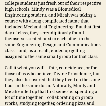
college students just fresh out of their respective
high schools. Mindy was a Biomedical
Engineering student, and Micah was taking a
course with a long complicated name that
included Mechanical Engineering. But that first
day of class, they serendipitously found
themselves seated next to each other in the
same Engineering Design and Communications
class—and, as a result, ended up getting
assigned to the same small group for that class.
Call it what you will—fate, coincidence, or for
those of us who believe, Divine Providence, but
they also discovered that they lived on the same
floor in the same dorm. Naturally, Mindy and
Micah ended up that first semester spending a
lot of time together—collaborating on group
works, studying together, ordering pizza and