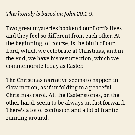
This homily is based on John 20:1-9.
Two great mysteries bookend our Lord’s lives–
and they feel so different from each other. At
the beginning, of course, is the birth of our
Lord, which we celebrate at Christmas, and in
the end, we have his resurrection, which we
commemorate today as Easter.
The Christmas narrative seems to happen in
slow motion, as if unfolding to a peaceful
Christmas carol. All the Easter stories, on the
other hand, seem to be always on fast forward.
There’s a lot of confusion and a lot of frantic
running around.