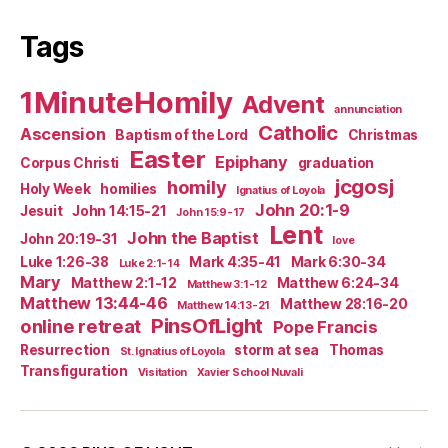
Tags
1MinuteHomily
Advent
annunciation
Catholic
Ascension
Baptism of the Lord
Christmas
Easter
Epiphany
Corpus Christi
graduation
jcgosj
homily
Holy Week
homilies
Ignatius of Loyola
John 20:1-9
Jesuit
John 14:15-21
John 15:9-17
Lent
John the Baptist
John 20:19-31
love
Luke 1:26-38
Mark 4:35-41
Mark 6:30-34
Luke 2:1-14
Mary
Matthew 2:1-12
Matthew 6:24-34
Matthew 3:1-12
Matthew 13:44-46
Matthew 28:16-20
Matthew 14:13-21
PinsOfLight
online retreat
Pope Francis
Resurrection
storm at sea
Thomas
St. Ignatius of Loyola
Transfiguration
Visitation
Xavier School Nuvali