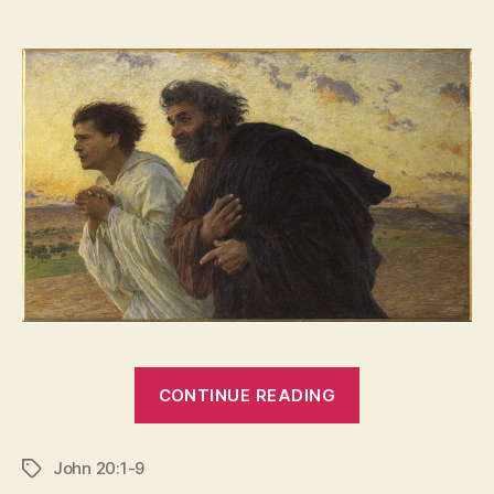
“HORROR
CONTINUE READING
VACUI”
John 20:1-9
Tags