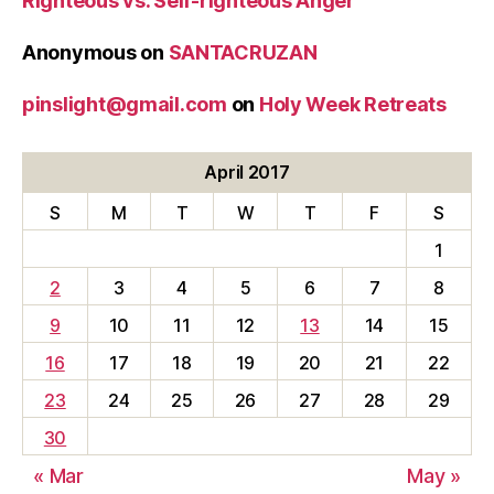
Righteous vs. Self-righteous Anger
Anonymous
on
SANTACRUZAN
pinslight@gmail.com
on
Holy Week Retreats
April 2017
S
M
T
W
T
F
S
1
2
3
4
5
6
7
8
9
10
11
12
13
14
15
16
17
18
19
20
21
22
23
24
25
26
27
28
29
30
« Mar
May »