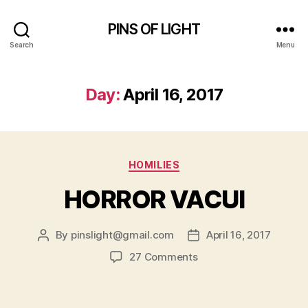
PINS OF LIGHT
Search
Menu
Day:
April 16, 2017
Categories
HOMILIES
HORROR VACUI
By
pinslight@gmail.com
April 16, 2017
Post
Post
author
date
on
27 Comments
HORROR
VACUI