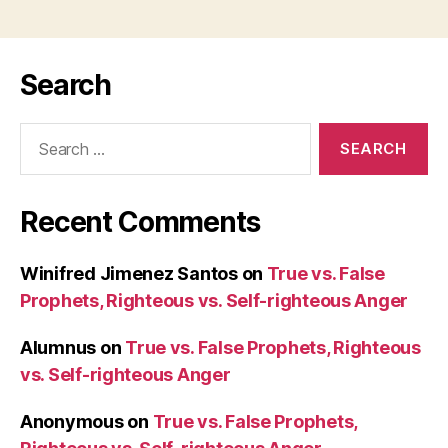
Search
Search
for:
Recent Comments
Winifred Jimenez Santos
on
True vs. False
Prophets, Righteous vs. Self-righteous Anger
Alumnus
on
True vs. False Prophets, Righteous
vs. Self-righteous Anger
Anonymous
on
True vs. False Prophets,