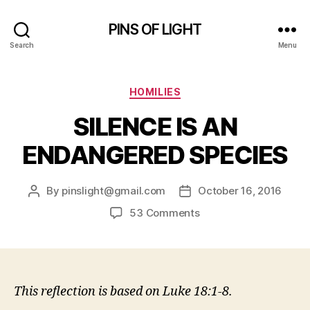
PINS OF LIGHT
Search
Menu
Categories
HOMILIES
SILENCE IS AN
ENDANGERED SPECIES
By
pinslight@gmail.com
October 16, 2016
Post
Post
author
date
on
53 Comments
SILENCE
IS
AN
ENDANGERED
SPECIES
This reflection is based on Luke 18:1-8.