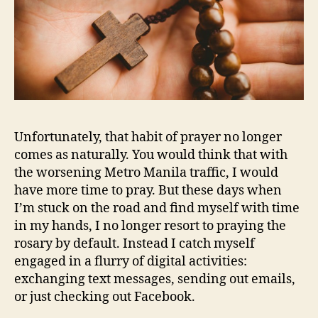
Unfortunately, that habit of prayer no longer
comes as naturally. You would think that with
the worsening Metro Manila traffic, I would
have more time to pray. But these days when
I’m stuck on the road and find myself with time
in my hands, I no longer resort to praying the
rosary by default. Instead I catch myself
engaged in a flurry of digital activities:
exchanging text messages, sending out emails,
or just checking out Facebook.