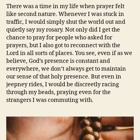
There was a time in my life when prayer felt
like second nature. Whenever I was stuck in
traffic, I would simply shut the world out and
quietly say my rosary. Not only did I get the
chance to pray for people who asked for
prayers, but I also got to reconnect with the
Lord in all sorts of places. You see, even if as we
believe, God’s presence is constant and
everywhere, we don’t always get to maintain
our sense of that holy presence. But even in
jeepney rides, I would be discreetly racing
through my beads, praying even for the
strangers I was commuting with.