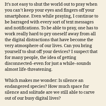
It’s not easy to shut the world out to pray when
you can’t keep your eyes and fingers off your
smartphone. Even while praying, I continue to
be barraged with every sort of text messages
and notifications. To be able to pray, one has to
work really hard to pry oneself away from all
the digital distractions that have become the
very atmosphere of our lives. Can you bring
yourself to shut off your devices? I suspect that
for many people, the idea of getting
disconnected–even for just a while–sounds
almost life-threatening.
Which makes me wonder: Is silence an
endangered species? How much space for
silence and solitude are we still able to carve
out of our busy digital lives?