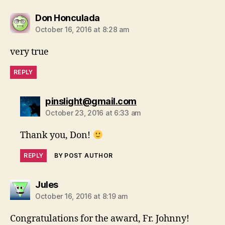
says:
Don Honculada
October 16, 2016 at 8:28 am
very true
REPLY
says:
pinslight@gmail.com
October 23, 2016 at 6:33 am
Thank you, Don!
REPLY
BY POST AUTHOR
says:
Jules
October 16, 2016 at 8:19 am
Congratulations for the award, Fr. Johnny!