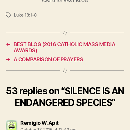
Award for BEST BLOG
Luke 18:1-8
Tags
←
BEST BLOG (2016 CATHOLIC MASS MEDIA
AWARDS)
→
A COMPARISON OF PRAYERS
53 replies on “SILENCE IS AN
ENDANGERED SPECIES”
says:
Remigio W. Apit
October 17, 2016 at 12:43 pm