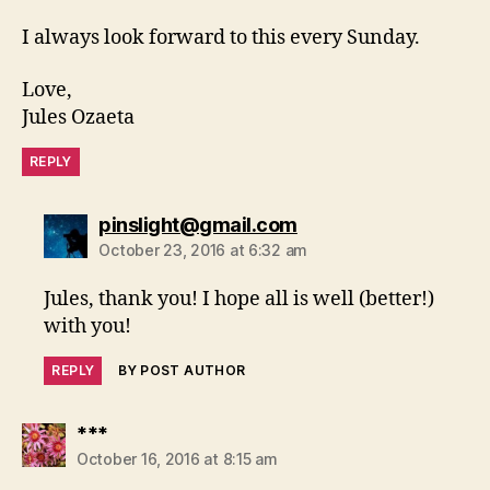
I always look forward to this every Sunday.
Love,
Jules Ozaeta
REPLY
says:
pinslight@gmail.com
October 23, 2016 at 6:32 am
Jules, thank you! I hope all is well (better!)
with you!
REPLY
BY POST AUTHOR
says:
***
October 16, 2016 at 8:15 am