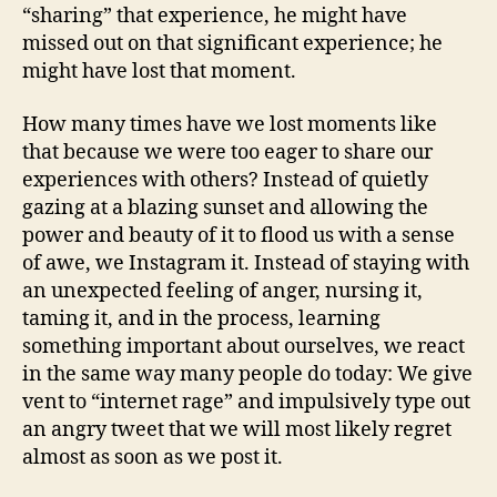
“sharing” that experience, he might have
missed out on that significant experience; he
might have lost that moment.
How many times have we lost moments like
that because we were too eager to share our
experiences with others? Instead of quietly
gazing at a blazing sunset and allowing the
power and beauty of it to flood us with a sense
of awe, we Instagram it. Instead of staying with
an unexpected feeling of anger, nursing it,
taming it, and in the process, learning
something important about ourselves, we react
in the same way many people do today: We give
vent to “internet rage” and impulsively type out
an angry tweet that we will most likely regret
almost as soon as we post it.