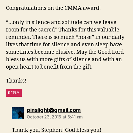
Congratulations on the CMMA award!
“…only in silence and solitude can we leave
room for the sacred” Thanks for this valuable
reminder. There is so much “noise” in our daily
lives that time for silence and even sleep have
sometimes become elusive. May the Good Lord
bless us with more gifts of silence and with an
open heart to benefit from the gift.
Thanks!
REPLY
says:
pinslight@gmail.com
October 23, 2016 at 6:41 am
Thank you, Stephen! God bless you!