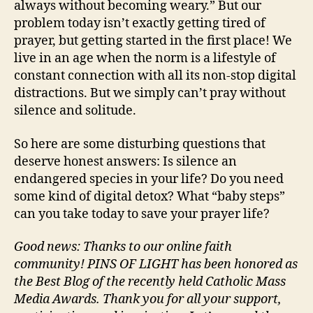
always without becoming weary.” But our
problem today isn’t exactly getting tired of
prayer, but getting started in the first place! We
live in an age when the norm is a lifestyle of
constant connection with all its non-stop digital
distractions. But we simply can’t pray without
silence and solitude.
So here are some disturbing questions that
deserve honest answers: Is silence an
endangered species in your life? Do you need
some kind of digital detox? What “baby steps”
can you take today to save your prayer life?
Good news: Thanks to our online faith
community! PINS OF LIGHT has been honored as
the Best Blog of the recently held Catholic Mass
Media Awards. Thank you for all your support,