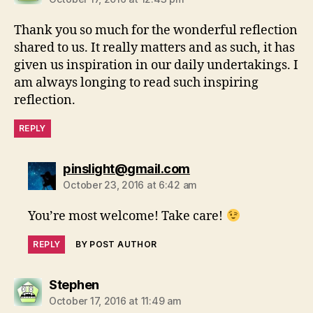
Thank you so much for the wonderful reflection
shared to us. It really matters and as such, it has
given us inspiration in our daily undertakings. I
am always longing to read such inspiring
reflection.
REPLY
says:
pinslight@gmail.com
October 23, 2016 at 6:42 am
You’re most welcome! Take care!
REPLY
BY POST AUTHOR
says:
Stephen
October 17, 2016 at 11:49 am