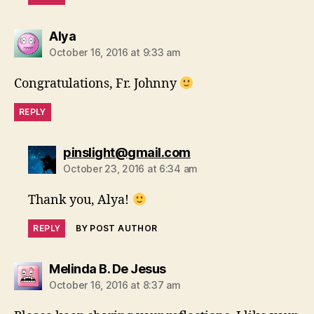
says:
Alya
October 16, 2016 at 9:33 am
Congratulations, Fr. Johnny
REPLY
says:
pinslight@gmail.com
October 23, 2016 at 6:34 am
Thank you, Alya!
REPLY
BY POST AUTHOR
says:
Melinda B. De Jesus
October 16, 2016 at 8:37 am