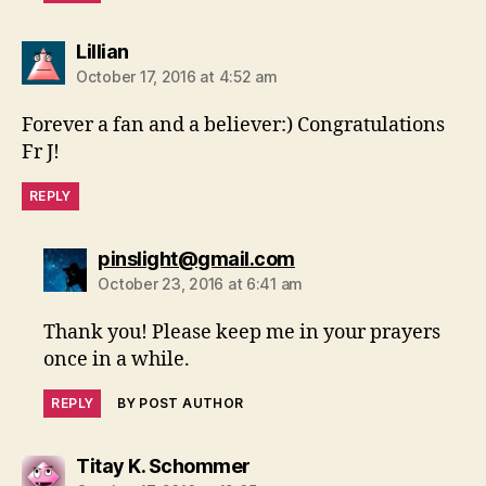
says:
Lillian
October 17, 2016 at 4:52 am
Forever a fan and a believer:) Congratulations
Fr J!
REPLY
says:
pinslight@gmail.com
October 23, 2016 at 6:41 am
Thank you! Please keep me in your prayers
once in a while.
REPLY
BY POST AUTHOR
says:
Titay K. Schommer