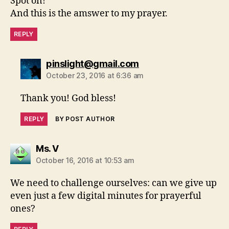
Spot on!
And this is the amswer to my prayer.
REPLY
says:
pinslight@gmail.com
October 23, 2016 at 6:36 am
Thank you! God bless!
REPLY
BY POST AUTHOR
says:
Ms. V
October 16, 2016 at 10:53 am
We need to challenge ourselves: can we give up
even just a few digital minutes for prayerful
ones?