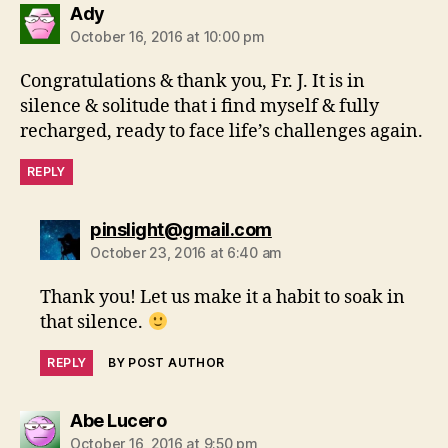
says:
Ady
October 16, 2016 at 10:00 pm
Congratulations & thank you, Fr. J. It is in
silence & solitude that i find myself & fully
recharged, ready to face life’s challenges again.
REPLY
says:
pinslight@gmail.com
October 23, 2016 at 6:40 am
Thank you! Let us make it a habit to soak in
that silence.
REPLY
BY POST AUTHOR
says:
Abe Lucero
October 16, 2016 at 9:50 pm