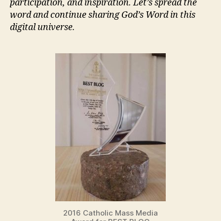
participation, and inspiration. Let’s spread the
word and continue sharing God’s Word in this
digital universe.
2016 Catholic Mass Media