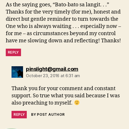
As the saying goes, “Bato-bato sa langit. . .”
Thanks for the very timely (for me), honest and
direct but gentle reminder to turn towards the
One who is always waiting . . . especially now –
for me – as circumstances beyond my control
have me slowing down and reflecting! Thanks!
REPLY
says:
pinslight@gmail.com
October 23, 2016 at 6:31 am
Thank you for your comment and constant
support. So true what you said because I was
also preaching to myself.
REPLY
BY POST AUTHOR