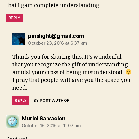
that I gain complete understanding.
REPLY
says:
pinslight@gmail.com
October 23, 2016 at 6:37 am
Thank you for sharing this. It’s wonderful
that you recognize the gift of understanding
amidst your cross of being misunderstood.
I pray that people will give you the space you
need.
REPLY
BY POST AUTHOR
says:
Muriel Salvacion
October 16, 2016 at 11:07 am