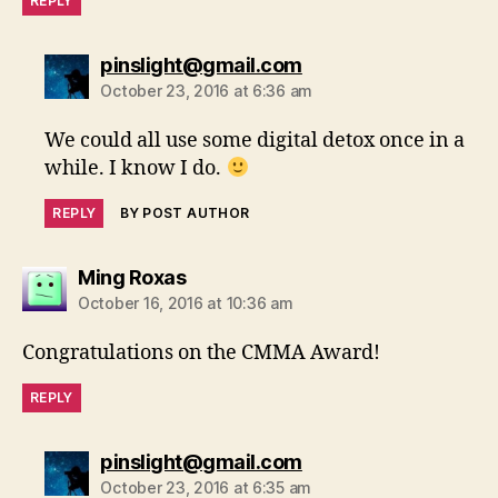
REPLY
says:
pinslight@gmail.com
October 23, 2016 at 6:36 am
We could all use some digital detox once in a
while. I know I do.
REPLY
BY POST AUTHOR
says:
Ming Roxas
October 16, 2016 at 10:36 am
Congratulations on the CMMA Award!
REPLY
says:
pinslight@gmail.com
October 23, 2016 at 6:35 am