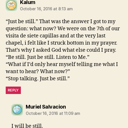
says:
Kalum
October 16, 2016 at 8:13 am
“Just be still.” That was the answer I got to my
question: what now? We were on the 7th of our
visita de siete capillas and at the very last
chapel, i felt like I struck bottom in my prayer.
That’s why I asked God what else could I pray.
“Be still. Just be still. Listen to Me.”
“What if I’d only hear myself telling me what I
want to hear? What now?”
“Stop talking. Just be still.”
REPLY
says:
Muriel Salvacion
October 16, 2016 at 11:09 am
I will be still.