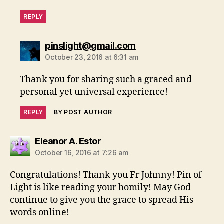
REPLY
says:
pinslight@gmail.com
October 23, 2016 at 6:31 am
Thank you for sharing such a graced and
personal yet universal experience!
REPLY
BY POST AUTHOR
says:
Eleanor A. Estor
October 16, 2016 at 7:26 am
Congratulations! Thank you Fr Johnny! Pin of
Light is like reading your homily! May God
continue to give you the grace to spread His
words online!