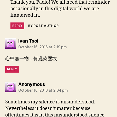
Thank you, Paolo! We all need that reminder
occasionally in this digital world we are
immersed in.
REPLY
BY POST AUTHOR
says:
Ivan Tsoi
October 16, 2016 at 2:19 pm
心中無一物，何處染塵埃
REPLY
says:
Anonymous
October 16, 2016 at 2:04 pm
Sometimes my silence is misunderstood.
Nevertheless it doesn’t matter because
oftentimes it is in this misunderstood silence