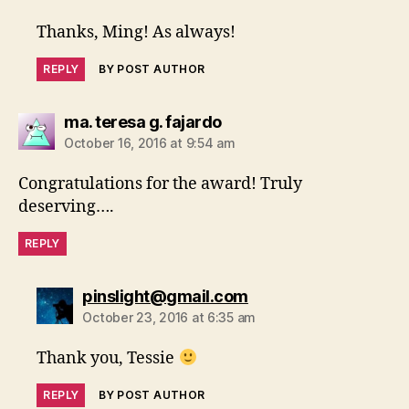
Thanks, Ming! As always!
REPLY
BY POST AUTHOR
says:
ma. teresa g. fajardo
October 16, 2016 at 9:54 am
Congratulations for the award! Truly
deserving….
REPLY
says:
pinslight@gmail.com
October 23, 2016 at 6:35 am
Thank you, Tessie
REPLY
BY POST AUTHOR