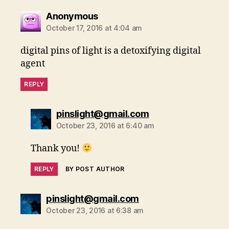
says:
Anonymous
October 17, 2016 at 4:04 am
digital pins of light is a detoxifying digital
agent
REPLY
says:
pinslight@gmail.com
October 23, 2016 at 6:40 am
Thank you!
REPLY
BY POST AUTHOR
says:
pinslight@gmail.com
October 23, 2016 at 6:38 am