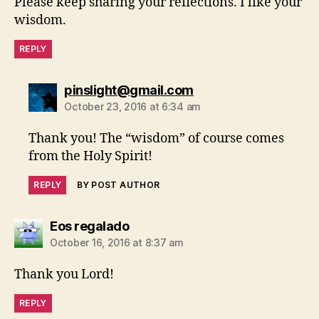
Please keep sharing your reflections. I like your
wisdom.
REPLY
says:
pinslight@gmail.com
October 23, 2016 at 6:34 am
Thank you! The “wisdom” of course comes
from the Holy Spirit!
REPLY
BY POST AUTHOR
says:
Eos regalado
October 16, 2016 at 8:37 am
Thank you Lord!
REPLY