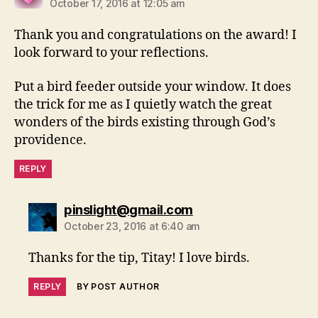
October 17, 2016 at 12:05 am
Thank you and congratulations on the award! I
look forward to your reflections.
Put a bird feeder outside your window. It does
the trick for me as I quietly watch the great
wonders of the birds existing through God’s
providence.
REPLY
says:
pinslight@gmail.com
October 23, 2016 at 6:40 am
Thanks for the tip, Titay! I love birds.
REPLY
BY POST AUTHOR