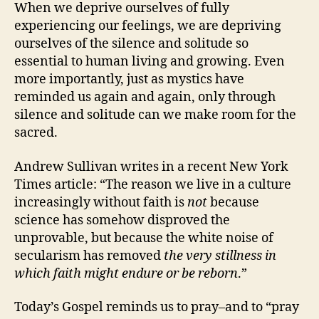
When we deprive ourselves of fully
experiencing our feelings, we are depriving
ourselves of the silence and solitude so
essential to human living and growing. Even
more importantly, just as mystics have
reminded us again and again, only through
silence and solitude can we make room for the
sacred.
Andrew Sullivan writes in a recent New York
Times article:
“The reason we live in a culture
increasingly without faith is
not
because
science has somehow disproved the
unprovable,
but because the white noise of
secularism
has removed
the very stillness in
which faith might endure or be reborn
.”
Today’s Gospel reminds us to pray–and to “pray