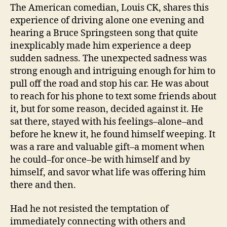
The American comedian, Louis CK, shares this
experience of driving alone one evening and
hearing a Bruce Springsteen song that quite
inexplicably made him experience a deep
sudden sadness. The unexpected sadness was
strong enough and intriguing enough for him to
pull off the road and stop his car. He was about
to reach for his phone to text some friends about
it, but for some reason, decided against it. He
sat there, stayed with his feelings–alone–and
before he knew it, he found himself weeping. It
was a rare and valuable gift–a moment when
he could–for once–be with himself and by
himself, and savor what life was offering him
there and then.
Had he not resisted the temptation of
immediately connecting with others and