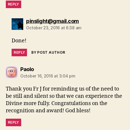
REPLY
says:
pinslight@gmail.com
October 23, 2016 at 6:38 am
Done!
REPLY
BY POST AUTHOR
says:
Paolo
October 16, 2016 at 3:04 pm
Thank you Fr J for reminding us of the need to
be still and silent so that we can experience the
Divine more fully. Congratulations on the
recognition and award! God bless!
REPLY