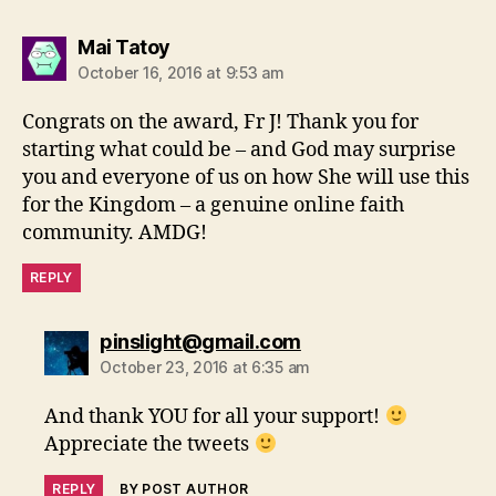
says:
Mai Tatoy
October 16, 2016 at 9:53 am
Congrats on the award, Fr J! Thank you for
starting what could be – and God may surprise
you and everyone of us on how She will use this
for the Kingdom – a genuine online faith
community. AMDG!
REPLY
says:
pinslight@gmail.com
October 23, 2016 at 6:35 am
And thank YOU for all your support!
Appreciate the tweets
REPLY
BY POST AUTHOR