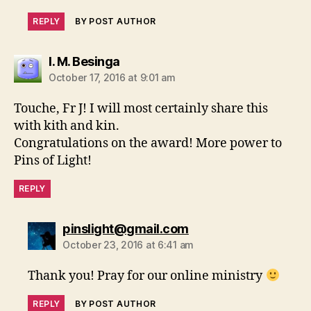
REPLY
BY POST AUTHOR
says:
I. M. Besinga
October 17, 2016 at 9:01 am
Touche, Fr J! I will most certainly share this
with kith and kin.
Congratulations on the award! More power to
Pins of Light!
REPLY
says:
pinslight@gmail.com
October 23, 2016 at 6:41 am
Thank you! Pray for our online ministry
REPLY
BY POST AUTHOR