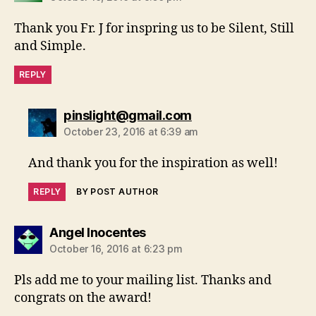
Thank you Fr. J for inspring us to be Silent, Still
and Simple.
REPLY
says:
pinslight@gmail.com
October 23, 2016 at 6:39 am
And thank you for the inspiration as well!
REPLY
BY POST AUTHOR
says:
Angel Inocentes
October 16, 2016 at 6:23 pm
Pls add me to your mailing list. Thanks and
congrats on the award!