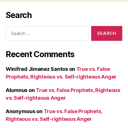
Search
Search
for:
Recent Comments
Winifred Jimenez Santos
on
True vs. False
Prophets, Righteous vs. Self-righteous Anger
Alumnus
on
True vs. False Prophets, Righteous
vs. Self-righteous Anger
Anonymous
on
True vs. False Prophets,
Righteous vs. Self-righteous Anger