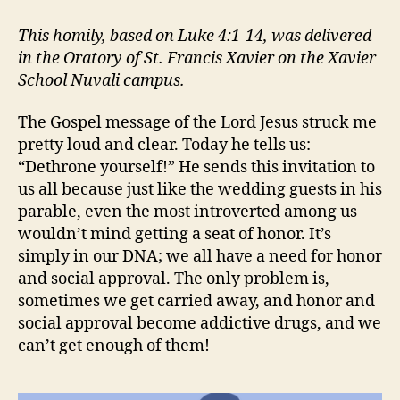
DETHRONEMENT:
HUMILITY
This homily, based on Luke 4:1-14, was delivered
AGAIN
in the Oratory of St. Francis Xavier on the Xavier
School Nuvali campus.
The Gospel message of the Lord Jesus struck me
pretty loud and clear. Today he tells us:
“Dethrone yourself!” He sends this invitation to
us all because just like the wedding guests in his
parable, even the most introverted among us
wouldn’t mind getting a seat of honor. It’s
simply in our DNA; we all have a need for honor
and social approval. The only problem is,
sometimes we get carried away, and honor and
social approval become addictive drugs, and we
can’t get enough of them!