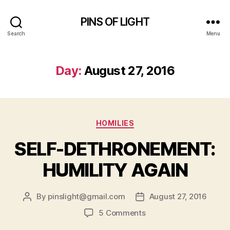
PINS OF LIGHT
Search
Menu
Day:
August 27, 2016
Categories
HOMILIES
SELF-DETHRONEMENT:
HUMILITY AGAIN
By
pinslight@gmail.com
August 27, 2016
Post
Post
author
date
on
5 Comments
SELF-