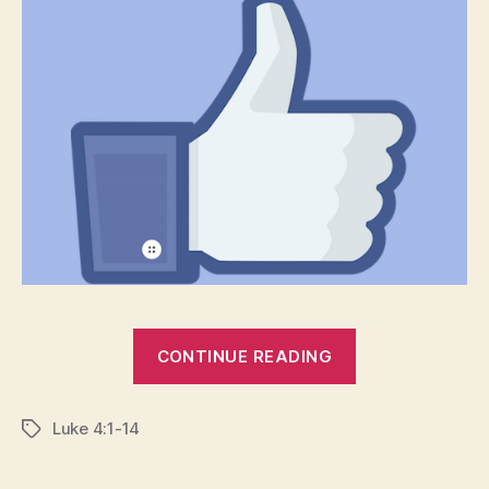
“SELF-
CONTINUE READING
DETHRONEME
HUMILITY
Luke 4:1-14
AGAIN”
Tags