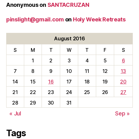
Anonymous
on
SANTACRUZAN
pinslight@gmail.com
on
Holy Week Retreats
August 2016
S
M
T
W
T
F
S
1
2
3
4
5
6
7
8
9
10
11
12
13
14
15
16
17
18
19
20
21
22
23
24
25
26
27
28
29
30
31
« Jul
Sep »
Tags