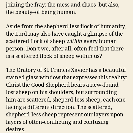
joining the fray: the mess and chaos–but also,
the beauty–of being human.
Aside from the shepherd-less flock of humanity,
the Lord may also have caught a glimpse of the
scattered flock of sheep
within
every human
person. Don’t we, after all, often feel that there
is a scattered flock of sheep within us?
The Oratory of St. Francis Xavier has a beautiful
stained glass window that expresses this reality:
Christ the Good Shepherd bears a new-found
lost sheep on his shoulders, but surrounding
him are scattered, sheperd-less sheep, each one
facing a different direction. The scattered,
shepherd-less sheep represent our layers upon
layers of often-conflicting and confusing
desires.