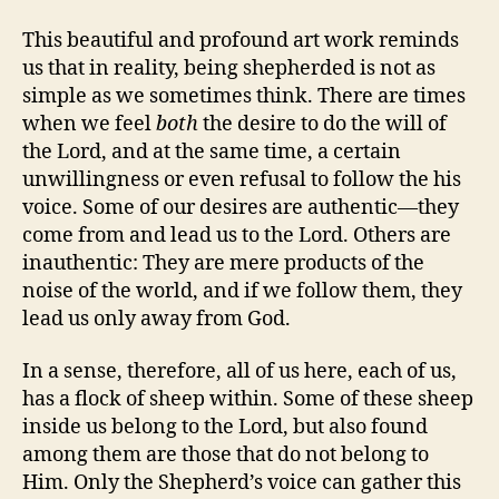
This beautiful and profound art work reminds
us that in reality, being shepherded is not as
simple as we sometimes think. There are times
when we feel
both
the desire to do the will of
the Lord, and at the same time, a certain
unwillingness or even refusal to follow the his
voice. Some of our desires are authentic—they
come from and lead us to the Lord. Others are
inauthentic: They are mere products of the
noise of the world, and if we follow them, they
lead us only away from God.
In a sense, therefore, all of us here, each of us,
has a flock of sheep within. Some of these sheep
inside us belong to the Lord, but also found
among them are those that do not belong to
Him. Only the Shepherd’s voice can gather this