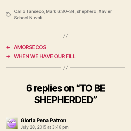
Carlo Tanseco
,
Mark 6:30-34
,
shepherd
,
Xavier
Tags
School Nuvali
←
AMORSECOS
→
WHEN WE HAVE OUR FILL
6 replies on “TO BE
SHEPHERDED”
says:
Gloria Pena Patron
July 28, 2015 at 3:46 pm