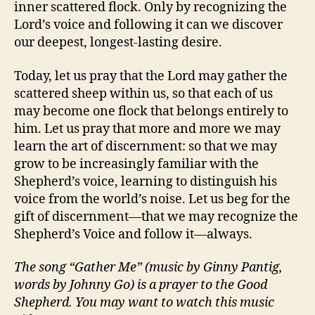
inner scattered flock. Only by recognizing the
Lord’s voice and following it can we discover
our deepest, longest-lasting desire.
Today, let us pray that the Lord may gather the
scattered sheep within us, so that each of us
may become one flock that belongs entirely to
him. Let us pray that more and more we may
learn the art of discernment: so that we may
grow to be increasingly familiar with the
Shepherd’s voice, learning to distinguish his
voice from the world’s noise. Let us beg for the
gift of discernment—that we may recognize the
Shepherd’s Voice and follow it—always.
The song “Gather Me” (music by Ginny Pantig,
words by Johnny Go) is a prayer to the Good
Shepherd. You may want to watch this music