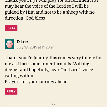
Thank you Fr. J I will pray for discernment so I
may hear the voice of the Lord so I will be
guided by Him and not to be a sheep with no
direction. God bless
REPLY
says:
D Lee
July 18, 2015 at 11:20 am
Thank you Fr. Johnny, this comes very timely for
me as I face some inner turmoils. Will dig
deeper and hopefully, hear Our Lord’s voice
calling within.
Prayers for your journey ahead.
REPLY