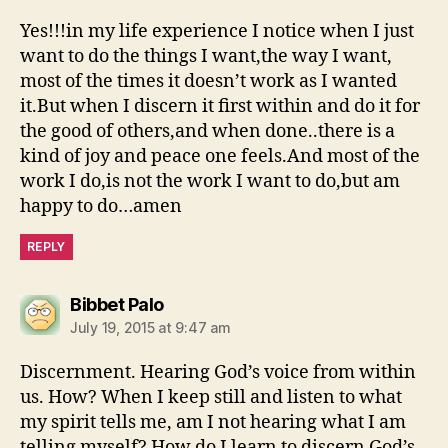
Yes!!!in my life experience I notice when I just
want to do the things I want,the way I want,
most of the times it doesn’t work as I wanted
it.But when I discern it first within and do it for
the good of others,and when done..there is a
kind of joy and peace one feels.And most of the
work I do,is not the work I want to do,but am
happy to do…amen
REPLY
says:
Bibbet Palo
July 19, 2015 at 9:47 am
Discernment. Hearing God’s voice from within
us. How? When I keep still and listen to what
my spirit tells me, am I not hearing what I am
telling myself? How do I learn to discern God’s