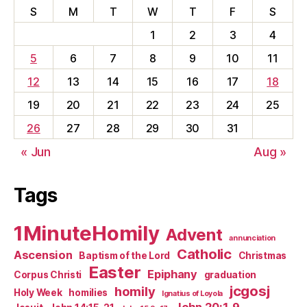
S
M
T
W
T
F
S
1
2
3
4
5
6
7
8
9
10
11
12
13
14
15
16
17
18
19
20
21
22
23
24
25
26
27
28
29
30
31
« Jun
Aug »
Tags
1MinuteHomily
Advent
annunciation
Catholic
Ascension
Baptism of the Lord
Christmas
Easter
Epiphany
Corpus Christi
graduation
jcgosj
homily
Holy Week
homilies
Ignatius of Loyola