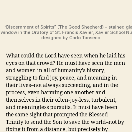
“Discernment of Spirits” (The Good Shepherd) – stained gl
window in the Oratory of St. Francis Xavier, Xavier School Nu
designed by Carlo Tanseco
What could the Lord have seen when he laid his
eyes on that crowd? He must have seen the men
and women in all of humanity’s history,
struggling to find joy, peace, and meaning in
their lives–not always succeeding, and in the
process, even harming one another and
themselves in their often-joy-less, turbulent,
and meaningless pursuits. It must have been
the same sight that prompted the Blessed
Trinity to send the Son to save the world–not by
fixing it from a distance, but precisely by