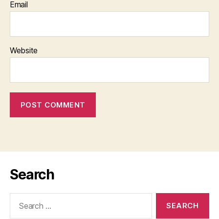
Email
Website
Search
Search
for: