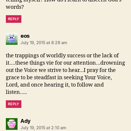
words?
REPLY
says:
eos
July 19, 2015 at 8:28 am
the trappings of worldly success or the lack of
it….these things vie for our attention…drowning
out the Voice we strive to hear…I pray for the
grace to be steadfast in seeking Your Voice,
Lord, and once hearing it, to follow and
listen…..
REPLY
says:
Ady
July 19, 2015 at 2:10 am