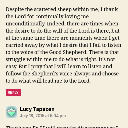
Despite the scattered sheep within me, I thank
the Lord for continually loving me
unconditionally. Indeed, there are times when
the desire to do the will of the Lord is there, but
at the same time there are moments when I get
carried away by what I desire that I fail to listen
to the voice of the Good Shepherd. There is that
struggle within me to do what is right. It’s not
easy. But I pray that I will learn to listen and
follow the Shepherd’s voice always and choose
to do what will lead me to the Lord.
REPLY
says:
Lucy Tapaoan
July 18, 2015 at 5:04 pm