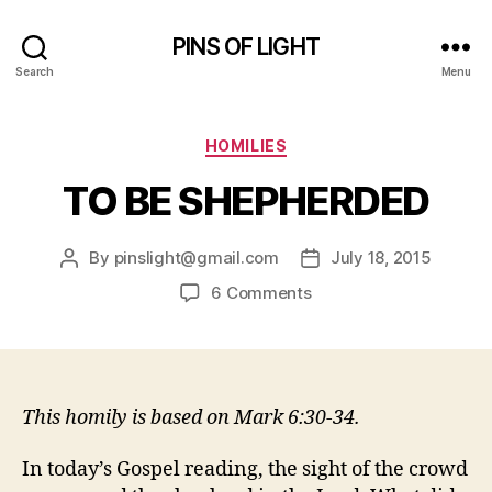
PINS OF LIGHT
Search
Menu
Categories
HOMILIES
TO BE SHEPHERDED
By
pinslight@gmail.com
July 18, 2015
Post
Post
author
date
on
6 Comments
TO
BE
SHEPHERDED
This homily is based on Mark 6:30-34.
In today’s Gospel reading, the sight of the crowd