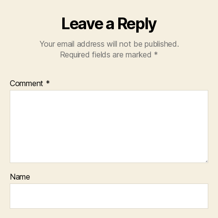
Leave a Reply
Your email address will not be published.
Required fields are marked
*
Comment
*
Name