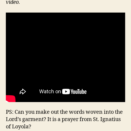
video.
PS: Can you make out the words woven into the
Lord’s garment? It is a prayer from St. Ignatius
of Loyola?