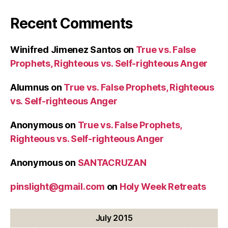
Recent Comments
Winifred Jimenez Santos
on
True vs. False
Prophets, Righteous vs. Self-righteous Anger
Alumnus
on
True vs. False Prophets, Righteous
vs. Self-righteous Anger
Anonymous
on
True vs. False Prophets,
Righteous vs. Self-righteous Anger
Anonymous
on
SANTACRUZAN
pinslight@gmail.com
on
Holy Week Retreats
July 2015