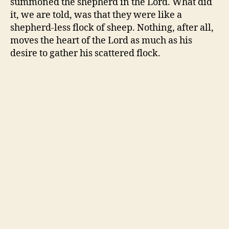
summoned the shepherd in the Lord. What did
it, we are told, was that they were like a
shepherd-less flock of sheep. Nothing, after all,
moves the heart of the Lord as much as his
desire to gather his scattered flock.