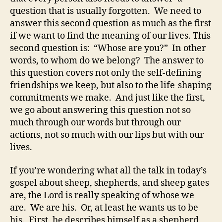
question that is usually forgotten. We need to
answer this second question as much as the first
if we want to find the meaning of our lives. This
second question is: “Whose are you?” In other
words, to whom do we belong? The answer to
this question covers not only the self-defining
friendships we keep, but also to the life-shaping
commitments we make. And just like the first,
we go about answering this question not so
much through our words but through our
actions, not so much with our lips but with our
lives.
If you’re wondering what all the talk in today’s
gospel about sheep, shepherds, and sheep gates
are, the Lord is really speaking of whose we
are. We are his. Or, at least he wants us to be
his. First, he describes himself as a shepherd