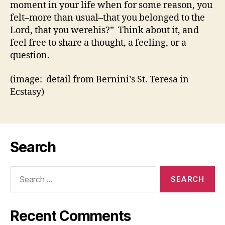
moment in your life when for some reason, you
felt–more than usual–that you belonged to the
Lord, that you werehis?” Think about it, and
feel free to share a thought, a feeling, or a
question.
(image: detail from Bernini’s St. Teresa in
Ecstasy)
Search
Search
for:
Recent Comments