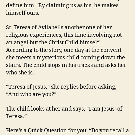
define him! By claiming us as his, he makes
himself ours.
St. Teresa of Avila tells another one of her
religious experiences, this time involving not
an angel but the Christ Child himself.
According to the story, one day at the convent
she meets a mysterious child coming down the
stairs. The child stops in his tracks and asks her
who she is.
“Teresa of Jesus,” she replies before asking,
“And who are you?”
The child looks at her and says, “I am Jesus–of
Teresa.”
Here’s a Quick Question for you: “Do you recall a