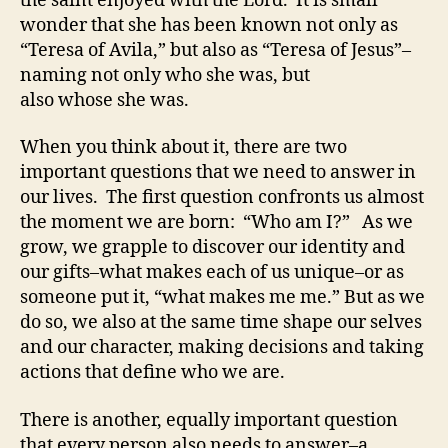
the saint enjoyed with the Lord. It is small
wonder that she has been known not only as
“Teresa of Avila,” but also as “Teresa of Jesus”–
naming not only who she was, but
also whose she was.
When you think about it, there are two
important questions that we need to answer in
our lives. The first question confronts us almost
the moment we are born: “Who am I?” As we
grow, we grapple to discover our identity and
our gifts–what makes each of us unique–or as
someone put it, “what makes me me.” But as we
do so, we also at the same time shape our selves
and our character, making decisions and taking
actions that define who we are.
There is another, equally important question
that every person also needs to answer–a