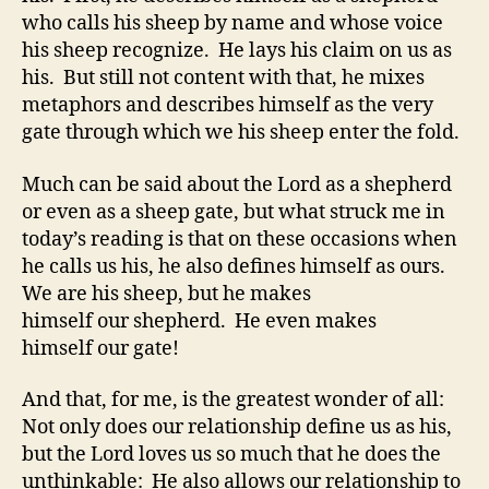
who calls his sheep by name and whose voice
his sheep recognize. He lays his claim on us as
his. But still not content with that, he mixes
metaphors and describes himself as the very
gate through which we his sheep enter the fold.
Much can be said about the Lord as a shepherd
or even as a sheep gate, but what struck me in
today’s reading is that on these occasions when
he calls us his, he also defines himself as ours.
We are his sheep, but he makes
himself our shepherd. He even makes
himself our gate!
And that, for me, is the greatest wonder of all:
Not only does our relationship define us as his,
but the Lord loves us so much that he does the
unthinkable: He also allows our relationship to