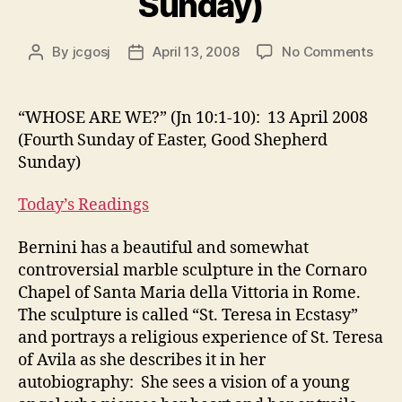
Sunday)
on
By
jcgosj
April 13, 2008
No Comments
Post
Post
“WH
author
date
ARE
WE?
“WHOSE ARE WE?” (Jn 10:1-10): 13 April 2008
(Jn
(Fourth Sunday of Easter, Good Shepherd
10:1
Sunday)
10):
13
Today’s Readings
April
200
Bernini has a beautiful and somewhat
(Fou
Sun
controversial marble sculpture in the Cornaro
of
Chapel of Santa Maria della Vittoria in Rome.
East
The sculpture is called “St. Teresa in Ecstasy”
Goo
and portrays a religious experience of St. Teresa
She
of Avila as she describes it in her
Sun
autobiography: She sees a vision of a young