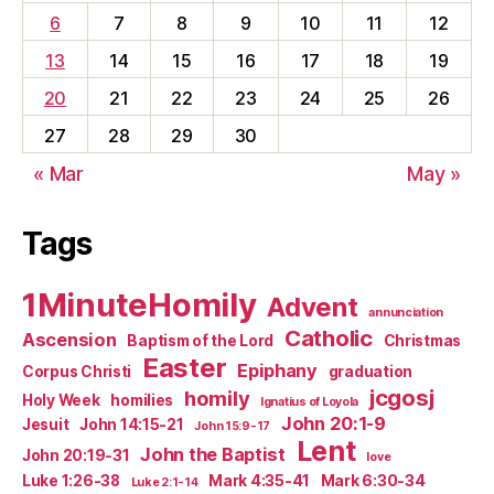
6
7
8
9
10
11
12
13
14
15
16
17
18
19
20
21
22
23
24
25
26
27
28
29
30
« Mar
May »
Tags
1MinuteHomily
Advent
annunciation
Catholic
Ascension
Baptism of the Lord
Christmas
Easter
Epiphany
Corpus Christi
graduation
jcgosj
homily
Holy Week
homilies
Ignatius of Loyola
John 20:1-9
Jesuit
John 14:15-21
John 15:9-17
Lent
John the Baptist
John 20:19-31
love
Luke 1:26-38
Mark 4:35-41
Mark 6:30-34
Luke 2:1-14