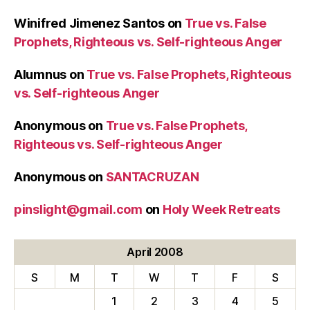
Winifred Jimenez Santos
on
True vs. False
Prophets, Righteous vs. Self-righteous Anger
Alumnus
on
True vs. False Prophets, Righteous
vs. Self-righteous Anger
Anonymous
on
True vs. False Prophets,
Righteous vs. Self-righteous Anger
Anonymous
on
SANTACRUZAN
pinslight@gmail.com
on
Holy Week Retreats
April 2008
S
M
T
W
T
F
S
1
2
3
4
5