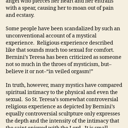
angel who pierces her heart and her entrails
with a spear, causing her to moan out of pain
and ecstasy.
Some people have been scandalized by such an
unconventional account of a mystical
experience. Religious experience described
like that sounds much too sexual for comfort.
Bernini’s Teresa has been criticized as someone
not so much in the throes of mysticism, but–
believe it or not–“in veiled orgasm!”
In truth, however, many mystics have compared
spiritual intimacy to the physical and even the
sexual. So St. Teresa’s somewhat controversial
religious experience as depicted by Bernini’s
equally controversial scultpture only expresses
the depth and the intensity of the intimacy that