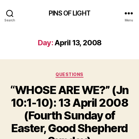
PINS OF LIGHT
Search
Menu
Day:
April 13, 2008
Categories
QUESTIONS
“WHOSE ARE WE?” (Jn
10:1-10): 13 April 2008
(Fourth Sunday of
Easter, Good Shepherd