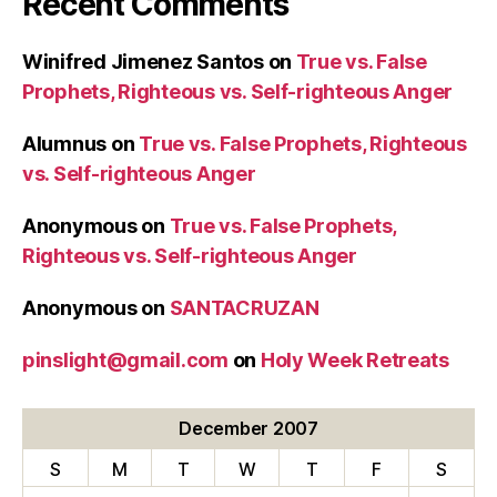
Recent Comments
Winifred Jimenez Santos
on
True vs. False
Prophets, Righteous vs. Self-righteous Anger
Alumnus
on
True vs. False Prophets, Righteous
vs. Self-righteous Anger
Anonymous
on
True vs. False Prophets,
Righteous vs. Self-righteous Anger
Anonymous
on
SANTACRUZAN
pinslight@gmail.com
on
Holy Week Retreats
December 2007
S
M
T
W
T
F
S