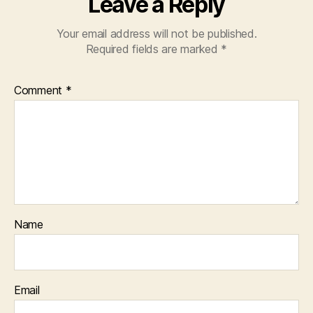
Leave a Reply
Your email address will not be published.
Required fields are marked
*
Comment
*
Name
Email