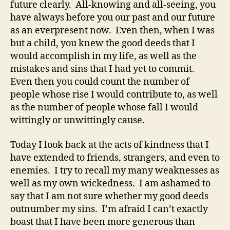
future clearly. All-knowing and all-seeing, you
have always before you our past and our future
as an everpresent now. Even then, when I was
but a child, you knew the good deeds that I
would accomplish in my life, as well as the
mistakes and sins that I had yet to commit.
Even then you could count the number of
people whose rise I would contribute to, as well
as the number of people whose fall I would
wittingly or unwittingly cause.
Today I look back at the acts of kindness that I
have extended to friends, strangers, and even to
enemies. I try to recall my many weaknesses as
well as my own wickedness. I am ashamed to
say that I am not sure whether my good deeds
outnumber my sins. I’m afraid I can’t exactly
boast that I have been more generous than