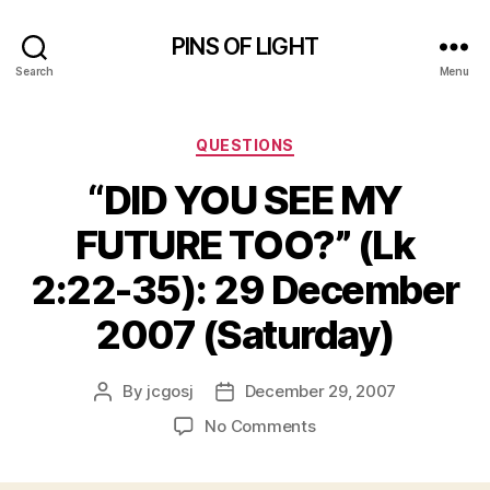
PINS OF LIGHT
Search
Menu
Categories
QUESTIONS
“DID YOU SEE MY
FUTURE TOO?” (Lk
2:22-35): 29 December
2007 (Saturday)
By
jcgosj
December 29, 2007
Post
Post
author
date
on
No Comments
“DID
YOU