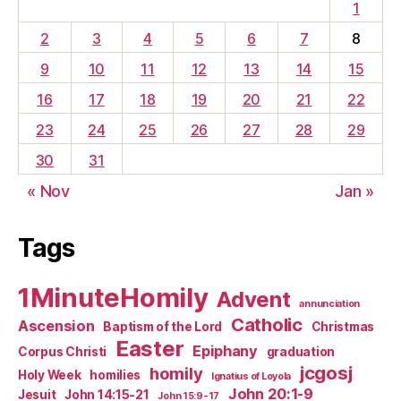
1
2
3
4
5
6
7
8
9
10
11
12
13
14
15
16
17
18
19
20
21
22
23
24
25
26
27
28
29
30
31
« Nov
Jan »
Tags
1MinuteHomily
Advent
annunciation
Catholic
Ascension
Baptism of the Lord
Christmas
Easter
Epiphany
Corpus Christi
graduation
jcgosj
homily
Holy Week
homilies
Ignatius of Loyola
John 20:1-9
Jesuit
John 14:15-21
John 15:9-17