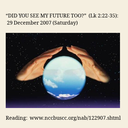
SEE
MY
FUTURE
“DID YOU SEE MY FUTURE TOO?” (Lk 2:22-35):
TOO?”
29 December 2007 (Saturday)
(Lk
2:22-
35):
29
December
2007
(Saturday)
Reading: www.nccbuscc.org/nab/122907.shtml