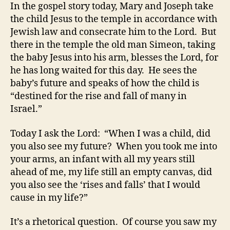
In the gospel story today, Mary and Joseph take
the child Jesus to the temple in accordance with
Jewish law and consecrate him to the Lord. But
there in the temple the old man Simeon, taking
the baby Jesus into his arm, blesses the Lord, for
he has long waited for this day. He sees the
baby’s future and speaks of how the child is
“destined for the rise and fall of many in
Israel.”
Today I ask the Lord: “When I was a child, did
you also see my future? When you took me into
your arms, an infant with all my years still
ahead of me, my life still an empty canvas, did
you also see the ‘rises and falls’ that I would
cause in my life?”
It’s a rhetorical question. Of course you saw my