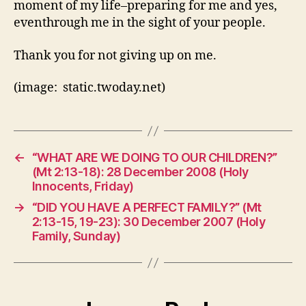
moment of my life–preparing for me and yes,
eventhrough me in the sight of your people.
Thank you for not giving up on me.
(image: static.twoday.net)
←
“WHAT ARE WE DOING TO OUR CHILDREN?”
(Mt 2:13-18): 28 December 2008 (Holy
Innocents, Friday)
→
“DID YOU HAVE A PERFECT FAMILY?” (Mt
2:13-15, 19-23): 30 December 2007 (Holy
Family, Sunday)