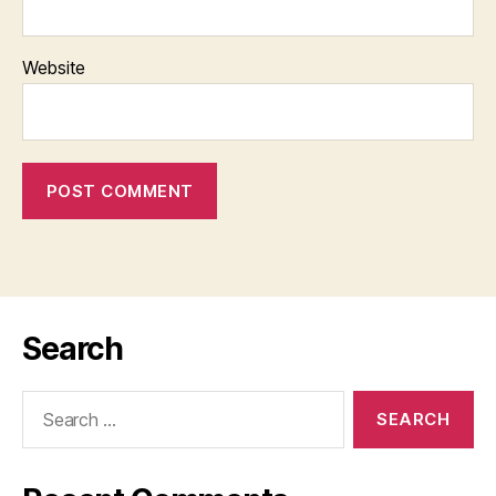
Website
Search
Search
for: