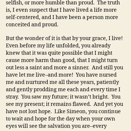
selfish, or more humble than proud. The truth
is, I even suspect that I have lived a life more
self-centered, and I have been a person more
conceited and proud.
But the wonder of it is that by your grace, I live!
Even before my life unfolded, you already
knew that it was quite possible that I might
cause more harm than good, that I might turn
out less a saint and more a sinner. And still you
have let me live–and more! You have nursed
me and nurtured me all these years, patiently
and gently prodding me each and every time I
stray. You saw my future; it wasn’t bright. You
see my present; it remains flawed. And yet you
have not lost hope. Like Simeon, you continue
to wait and hope for the day when your own
eyes will see the salvation you are–every