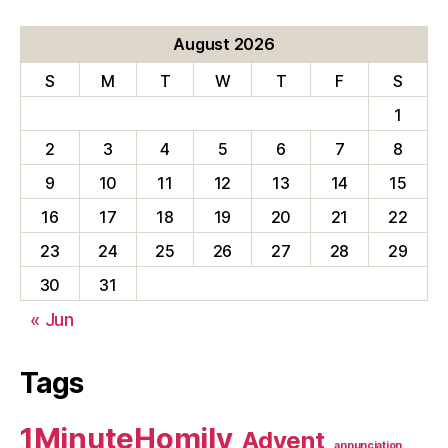
August 2026
S
M
T
W
T
F
S
1
2
3
4
5
6
7
8
9
10
11
12
13
14
15
16
17
18
19
20
21
22
23
24
25
26
27
28
29
30
31
« Jun
Tags
1MinuteHomily
Advent
annunciation