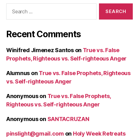
Search
for:
Recent Comments
Winifred Jimenez Santos
on
True vs. False
Prophets, Righteous vs. Self-righteous Anger
Alumnus
on
True vs. False Prophets, Righteous
vs. Self-righteous Anger
Anonymous
on
True vs. False Prophets,
Righteous vs. Self-righteous Anger
Anonymous
on
SANTACRUZAN
pinslight@gmail.com
on
Holy Week Retreats