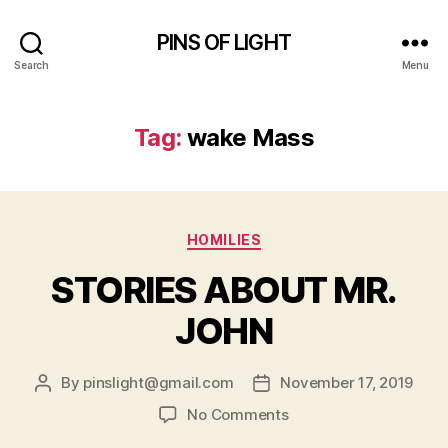
PINS OF LIGHT
Search
Menu
Tag:
wake Mass
Categories
HOMILIES
STORIES ABOUT MR.
JOHN
By
pinslight@gmail.com
November 17, 2019
Post
Post
author
date
on
No Comments
STORIES