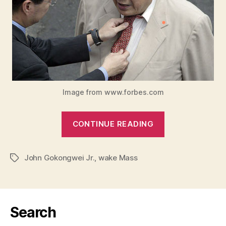
Image from www.forbes.com
“STORIES
CONTINUE READING
ABOUT
MR.
John Gokongwei Jr.
,
wake Mass
JOHN”
Tags
Search