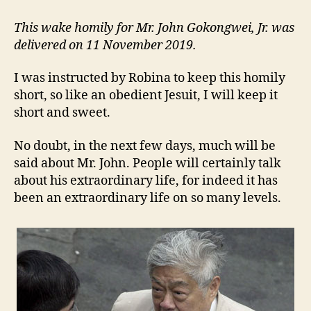
ABOUT
MR.
This wake homily for Mr. John Gokongwei, Jr. was
JOHN
delivered on 11 November 2019.
I was instructed by Robina to keep this homily
short, so like an obedient Jesuit, I will keep it
short and sweet.
No doubt, in the next few days, much will be
said about Mr. John. People will certainly talk
about his extraordinary life, for indeed it has
been an extraordinary life on so many levels.