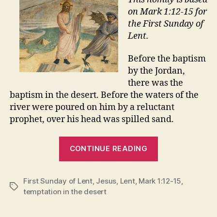
on Mark 1:12-15 for
the First Sunday of
Lent.
Before the baptism
by the Jordan,
there was the
baptism in the desert. Before the waters of the
river were poured on him by a reluctant
prophet, over his head was spilled sand.
“DESERT
CONTINUE READING
EXPERIENCES
First Sunday of Lent
,
Jesus
,
Lent
,
Mark 1:12-15
,
Tags
temptation in the desert