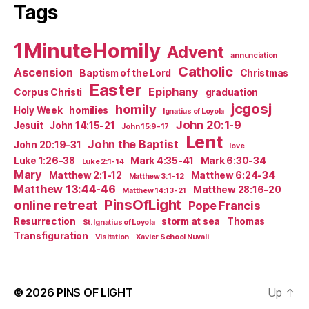
Tags
1MinuteHomily
Advent
annunciation
Catholic
Ascension
Baptism of the Lord
Christmas
Easter
Epiphany
Corpus Christi
graduation
jcgosj
homily
Holy Week
homilies
Ignatius of Loyola
John 20:1-9
Jesuit
John 14:15-21
John 15:9-17
Lent
John the Baptist
John 20:19-31
love
Luke 1:26-38
Mark 4:35-41
Mark 6:30-34
Luke 2:1-14
Mary
Matthew 2:1-12
Matthew 6:24-34
Matthew 3:1-12
Matthew 13:44-46
Matthew 28:16-20
Matthew 14:13-21
PinsOfLight
online retreat
Pope Francis
Resurrection
storm at sea
Thomas
St. Ignatius of Loyola
Transfiguration
Visitation
Xavier School Nuvali
© 2026
PINS OF LIGHT
Up
↑