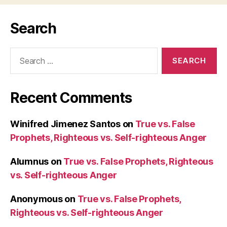
Search
Search
for:
Recent Comments
Winifred Jimenez Santos
on
True vs. False
Prophets, Righteous vs. Self-righteous Anger
Alumnus
on
True vs. False Prophets, Righteous
vs. Self-righteous Anger
Anonymous
on
True vs. False Prophets,
Righteous vs. Self-righteous Anger