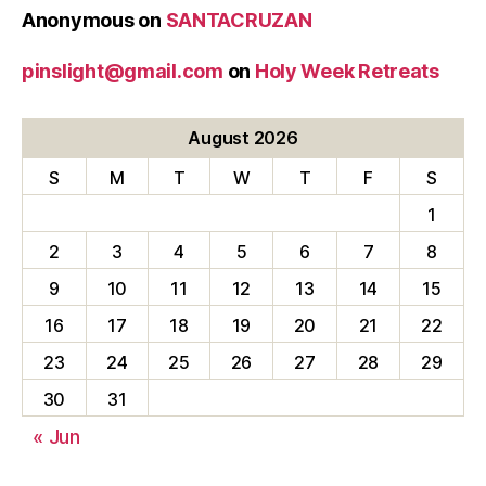
Anonymous
on
SANTACRUZAN
pinslight@gmail.com
on
Holy Week Retreats
August 2026
S
M
T
W
T
F
S
1
2
3
4
5
6
7
8
9
10
11
12
13
14
15
16
17
18
19
20
21
22
23
24
25
26
27
28
29
30
31
« Jun