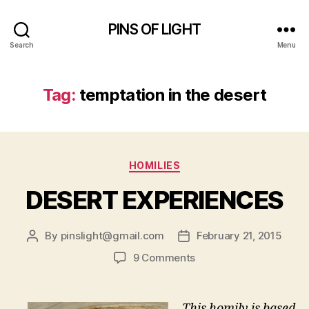
PINS OF LIGHT
Search
Menu
Tag:
temptation in the desert
Categories
HOMILIES
DESERT EXPERIENCES
By
pinslight@gmail.com
February 21, 2015
Post
Post
author
date
on
9 Comments
DESERT
EXPERIENCES
This homily is based