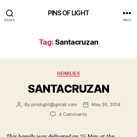
PINS OF LIGHT
Search
Menu
Tag:
Santacruzan
Categories
HOMILIES
SANTACRUZAN
By
pinslight@gmail.com
May 26, 2014
Post
Post
author
date
on
4 Comments
SANTACRUZAN
This homily was delivered on 25 May at the