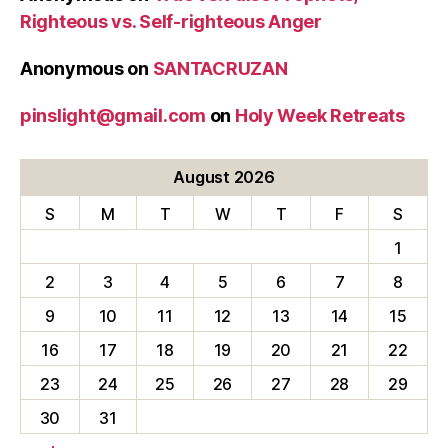
Righteous vs. Self-righteous Anger
Anonymous
on
SANTACRUZAN
pinslight@gmail.com
on
Holy Week Retreats
August 2026
S
M
T
W
T
F
S
1
2
3
4
5
6
7
8
9
10
11
12
13
14
15
16
17
18
19
20
21
22
23
24
25
26
27
28
29
30
31