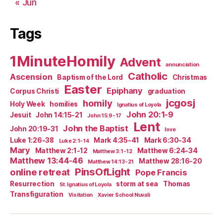
« Jun
Tags
1MinuteHomily
Advent
annunciation
Catholic
Ascension
Baptism of the Lord
Christmas
Easter
Epiphany
Corpus Christi
graduation
jcgosj
homily
Holy Week
homilies
Ignatius of Loyola
John 20:1-9
Jesuit
John 14:15-21
John 15:9-17
Lent
John the Baptist
John 20:19-31
love
Luke 1:26-38
Mark 4:35-41
Mark 6:30-34
Luke 2:1-14
Mary
Matthew 2:1-12
Matthew 6:24-34
Matthew 3:1-12
Matthew 13:44-46
Matthew 28:16-20
Matthew 14:13-21
PinsOfLight
online retreat
Pope Francis
Resurrection
storm at sea
Thomas
St. Ignatius of Loyola
Transfiguration
Visitation
Xavier School Nuvali