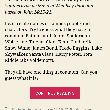
Santacruzan de Mayo in Wembley Park and
based on John 14:15-21.
I will recite names of famous people and
characters. Try to guess what they have in
common: Batman and Robin. Spiderman.
Wolverine. Tarzan. Clark Kent. Cinderella.
Snow White. James Bond. Frodo Baggins. Luke
Skywalker. Santa Claus. Harry Potter. Tom
Riddle (aka Voldemort).
They all have one thing in common. Can you
guess what it is?
“SANTACRUZ
CONTINUE READING
Catholic
,
homilies
,
John 14:15-21
,
Santacruzan
Tags