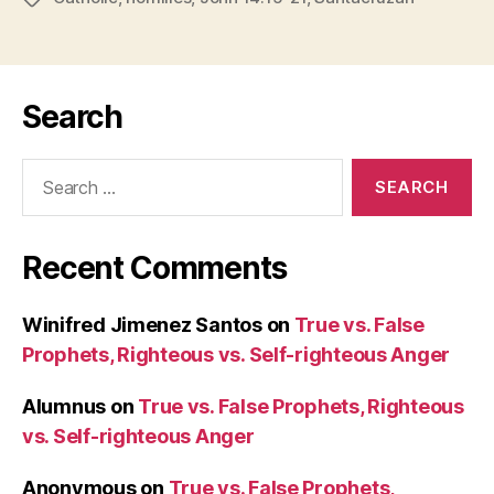
Search
Search
for:
Recent Comments
Winifred Jimenez Santos
on
True vs. False
Prophets, Righteous vs. Self-righteous Anger
Alumnus
on
True vs. False Prophets, Righteous
vs. Self-righteous Anger
Anonymous
on
True vs. False Prophets,