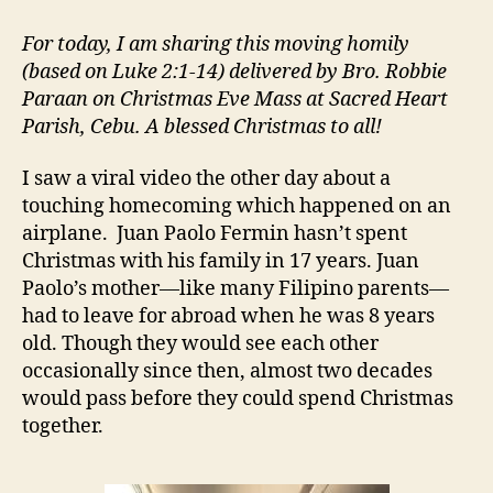
IS
COMING
For today, I am sharing this moving homily
HOME
(based on Luke 2:1-14) delivered by Bro. Robbie
Paraan on Christmas Eve Mass at Sacred Heart
Parish, Cebu. A blessed Christmas to all!
I saw a viral video the other day about a
touching homecoming which happened on an
airplane. Juan Paolo Fermin hasn’t spent
Christmas with his family in 17 years. Juan
Paolo’s mother—like many Filipino parents—
had to leave for abroad when he was 8 years
old. Though they would see each other
occasionally since then, almost two decades
would pass before they could spend Christmas
together.