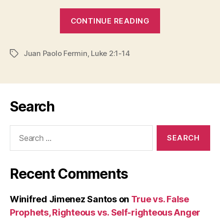
“CHRISTMAS
CONTINUE READING
IS
COMING
Juan Paolo Fermin
,
Luke 2:1-14
HOME”
Tags
Search
Search
for:
Recent Comments
Winifred Jimenez Santos
on
True vs. False
Prophets, Righteous vs. Self-righteous Anger