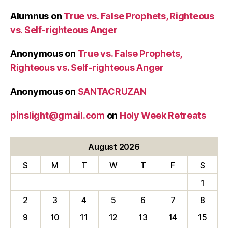
Alumnus
on
True vs. False Prophets, Righteous
vs. Self-righteous Anger
Anonymous
on
True vs. False Prophets,
Righteous vs. Self-righteous Anger
Anonymous
on
SANTACRUZAN
pinslight@gmail.com
on
Holy Week Retreats
August 2026
S
M
T
W
T
F
S
1
2
3
4
5
6
7
8
9
10
11
12
13
14
15