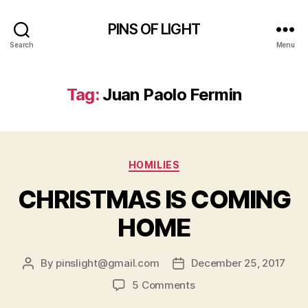
PINS OF LIGHT
Search
Menu
Tag:
Juan Paolo Fermin
Categories
HOMILIES
CHRISTMAS IS COMING
HOME
By
pinslight@gmail.com
December 25, 2017
Post
Post
author
date
on
5 Comments
CHRISTMAS