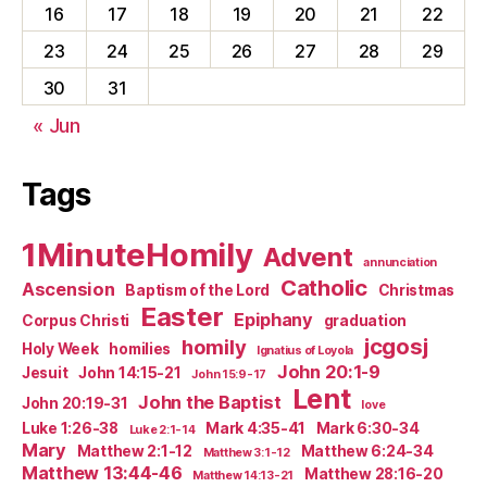
16
17
18
19
20
21
22
23
24
25
26
27
28
29
30
31
« Jun
Tags
1MinuteHomily
Advent
annunciation
Catholic
Ascension
Baptism of the Lord
Christmas
Easter
Epiphany
Corpus Christi
graduation
jcgosj
homily
Holy Week
homilies
Ignatius of Loyola
John 20:1-9
Jesuit
John 14:15-21
John 15:9-17
Lent
John the Baptist
John 20:19-31
love
Luke 1:26-38
Mark 4:35-41
Mark 6:30-34
Luke 2:1-14
Mary
Matthew 2:1-12
Matthew 6:24-34
Matthew 3:1-12
Matthew 13:44-46
Matthew 28:16-20
Matthew 14:13-21