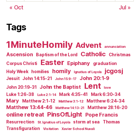
« Oct
Jul »
Tags
1MinuteHomily
Advent
annunciation
Catholic
Ascension
Baptism of the Lord
Christmas
Easter
Epiphany
Corpus Christi
graduation
jcgosj
homily
Holy Week
homilies
Ignatius of Loyola
John 20:1-9
Jesuit
John 14:15-21
John 15:9-17
Lent
John the Baptist
John 20:19-31
love
Luke 1:26-38
Mark 4:35-41
Mark 6:30-34
Luke 2:1-14
Mary
Matthew 2:1-12
Matthew 6:24-34
Matthew 3:1-12
Matthew 13:44-46
Matthew 28:16-20
Matthew 14:13-21
PinsOfLight
online retreat
Pope Francis
Resurrection
storm at sea
Thomas
St. Ignatius of Loyola
Transfiguration
Visitation
Xavier School Nuvali