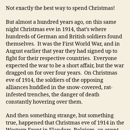
Not exactly the best way to spend Christmas!
But almost a hundred years ago, on this same
night Christmas eve in 1914, that’s where
hundreds of German and British soldiers found
themselves. It was the First World War, and in
August earlier that year they had signed up to
fight for their respective countries. Everyone
expected the war to be a short affair, but the war
dragged on for over four years. On Christmas
eve of 1914, the soldiers of the opposing
alliances huddled in the snow-covered, rat-
infested trenches, the danger of death
constantly hovering over them.
And then something strange, but something
true, happened that Christmas eve of 1914 in the