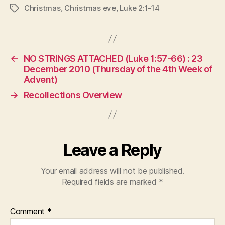
Christmas
,
Christmas eve
,
Luke 2:1-14
Tags
←
NO STRINGS ATTACHED (Luke 1:57-66) : 23
December 2010 (Thursday of the 4th Week of
Advent)
→
Recollections Overview
Leave a Reply
Your email address will not be published.
Required fields are marked
*
Comment
*