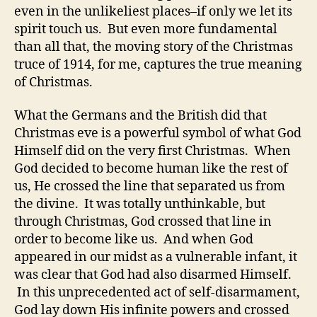
even in the unlikeliest places–if only we let its
spirit touch us. But even more fundamental
than all that, the moving story of the Christmas
truce of 1914, for me, captures the true meaning
of Christmas.
What the Germans and the British did that
Christmas eve is a powerful symbol of what God
Himself did on the very first Christmas. When
God decided to become human like the rest of
us, He crossed the line that separated us from
the divine. It was totally unthinkable, but
through Christmas, God crossed that line in
order to become like us. And when God
appeared in our midst as a vulnerable infant, it
was clear that God had also disarmed Himself.
In this unprecedented act of self-disarmament,
God lay down His infinite powers and crossed