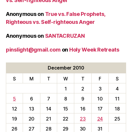
vs. Self-righteous Anger
Anonymous
on
True vs. False Prophets,
Righteous vs. Self-righteous Anger
Anonymous
on
SANTACRUZAN
pinslight@gmail.com
on
Holy Week Retreats
December 2010
S
M
T
W
T
F
S
1
2
3
4
5
6
7
8
9
10
11
12
13
14
15
16
17
18
19
20
21
22
23
24
25
26
27
28
29
30
31