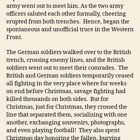
army went out to meet him. As the two army
officers saluted each other formally, cheering
erupted from both trenches. Hence, began the
spontaneous and unofficial truce in the Western
Front.
The German soldiers walked over to the British
trench, crossing enemy lines, and the British
soldiers went out to meet their comrades. The
British and German soldiers temporarily ceased
all fighting in the very place where for weeks
on end before Christmas, savage fighting had
killed thousands on both sides. But for
Christmas, just for Christmas, they crossed the
line that separated them, socializing with one
another, exchanging souvenirs, photographs,
and even playing football! They also spent
Christmas day honoring the fallen, burying