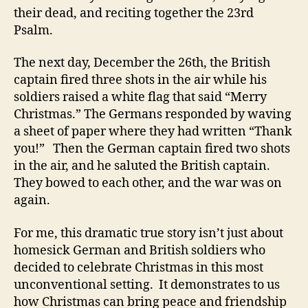
their dead, and reciting together the 23rd
Psalm.
The next day, December the 26th, the British
captain fired three shots in the air while his
soldiers raised a white flag that said “Merry
Christmas.” The Germans responded by waving
a sheet of paper where they had written “Thank
you!” Then the German captain fired two shots
in the air, and he saluted the British captain.
They bowed to each other, and the war was on
again.
For me, this dramatic true story isn’t just about
homesick German and British soldiers who
decided to celebrate Christmas in this most
unconventional setting. It demonstrates to us
how Christmas can bring peace and friendship