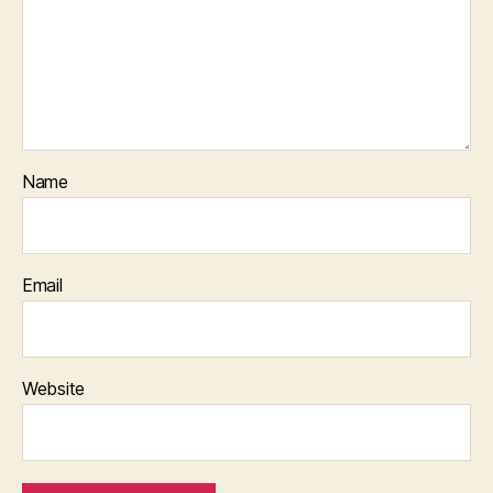
Name
Email
Website