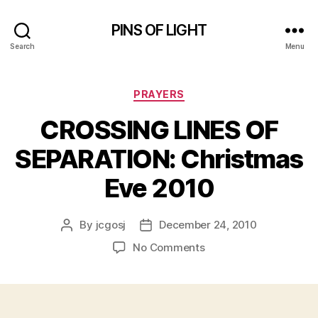
PINS OF LIGHT
Search
Menu
Categories
PRAYERS
CROSSING LINES OF
SEPARATION: Christmas
Eve 2010
By
jcgosj
December 24, 2010
Post
Post
author
date
on
No Comments
CROSSING
LINES
OF
SEPARATION: