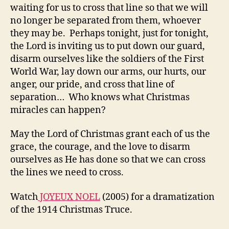
waiting for us to cross that line so that we will
no longer be separated from them, whoever
they may be. Perhaps tonight, just for tonight,
the Lord is inviting us to put down our guard,
disarm ourselves like the soldiers of the First
World War, lay down our arms, our hurts, our
anger, our pride, and cross that line of
separation… Who knows what Christmas
miracles can happen?
May the Lord of Christmas grant each of us the
grace, the courage, and the love to disarm
ourselves as He has done so that we can cross
the lines we need to cross.
Watch
JOYEUX NOEL
(2005) for a dramatization
of the 1914 Christmas Truce.