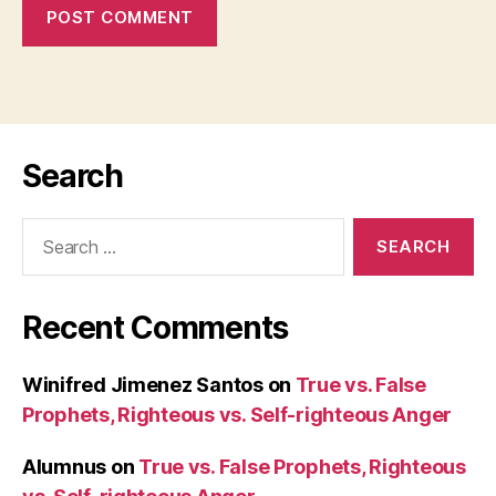
Search
Search
for:
Recent Comments
Winifred Jimenez Santos
on
True vs. False
Prophets, Righteous vs. Self-righteous Anger
Alumnus
on
True vs. False Prophets, Righteous