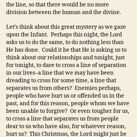
the line, so that there would be no more
division between the human and the divine.
Let’s think about this great mystery as we gaze
upon the Infant. Perhaps this night, the Lord
asks us to do the same, to do nothing less than
He has done. Could it be that He is asking us to
think about our relationships and tonight, just
for tonight, to dare to cross a line of separation
in our lives–a line that we may have been
dreading to cross for some time, a line that
separates us from others? Enemies perhaps,
people who have hurt us or offended us in the
past, and for this reason, people whom we have
been unable to forgive? Or even tougher for us,
to cross a line that separates us from people
dear to us who have also, for whatever reason,
hurt us? This Christmas, the Lord might just be