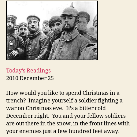
Christmas
Eve
2010
Today’s Readings
2010 December 25
How would you like to spend Christmas in a
trench? Imagine yourself a soldier fighting a
war on Christmas eve. It’s a bitter cold
December night. You and your fellow soldiers
are out there in the snow, in the front lines with
your enemies just a few hundred feet away.