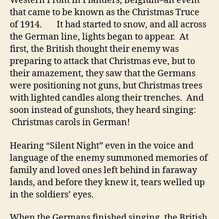
Western Front in Flanders, Belgium–an event
that came to be known as the Christmas Truce
of 1914. It had started to snow, and all across
the German line, lights began to appear. At
first, the British thought their enemy was
preparing to attack that Christmas eve, but to
their amazement, they saw that the Germans
were positioning not guns, but Christmas trees
with lighted candles along their trenches. And
soon instead of gunshots, they heard singing:
Christmas carols in German!
Hearing “Silent Night” even in the voice and
language of the enemy summoned memories of
family and loved ones left behind in faraway
lands, and before they knew it, tears welled up
in the soldiers’ eyes.
When the Germans finished singing, the British