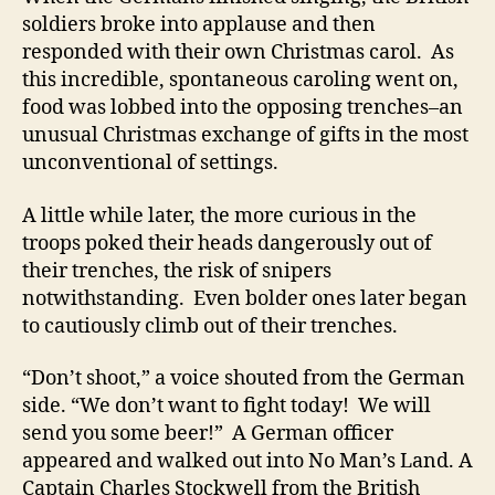
soldiers broke into applause and then
responded with their own Christmas carol. As
this incredible, spontaneous caroling went on,
food was lobbed into the opposing trenches–an
unusual Christmas exchange of gifts in the most
unconventional of settings.
A little while later, the more curious in the
troops poked their heads dangerously out of
their trenches, the risk of snipers
notwithstanding. Even bolder ones later began
to cautiously climb out of their trenches.
“Don’t shoot,” a voice shouted from the German
side. “We don’t want to fight today! We will
send you some beer!” A German officer
appeared and walked out into No Man’s Land. A
Captain Charles Stockwell from the British