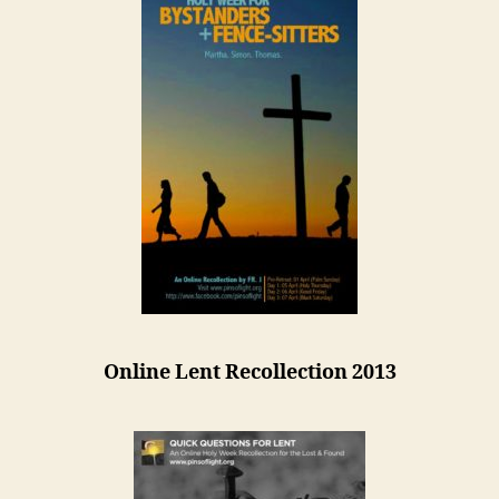
Online Lent Recollection 2013