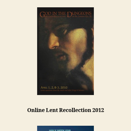
Online Lent Recollection 2012