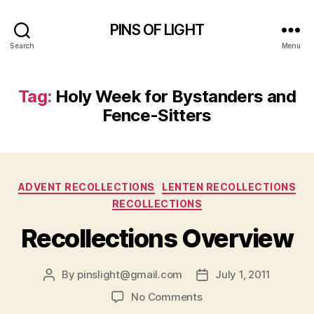
PINS OF LIGHT
Search
Menu
Tag:
Holy Week for Bystanders and
Fence-Sitters
Categories
ADVENT RECOLLECTIONS
LENTEN RECOLLECTIONS
RECOLLECTIONS
Recollections Overview
By
pinslight@gmail.com
July 1, 2011
Post
Post
author
date
on
No Comments
Recollections