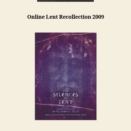
Online Lent Recollection 2009