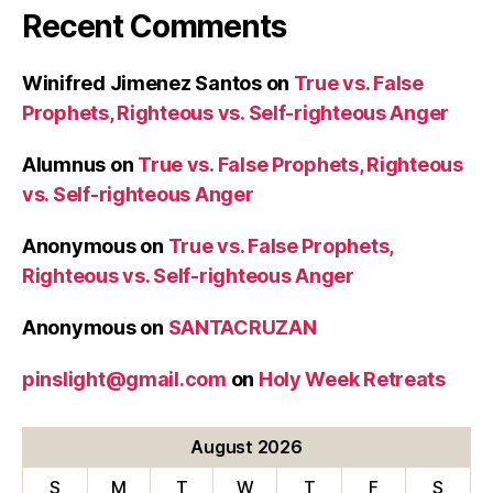
Recent Comments
Winifred Jimenez Santos
on
True vs. False
Prophets, Righteous vs. Self-righteous Anger
Alumnus
on
True vs. False Prophets, Righteous
vs. Self-righteous Anger
Anonymous
on
True vs. False Prophets,
Righteous vs. Self-righteous Anger
Anonymous
on
SANTACRUZAN
pinslight@gmail.com
on
Holy Week Retreats
August 2026
S
M
T
W
T
F
S