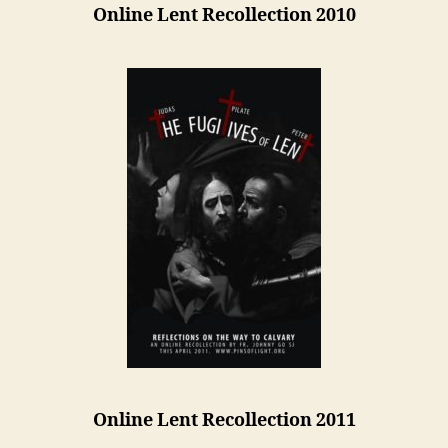
Online Lent Recollection 2010
Online Lent Recollection 2011