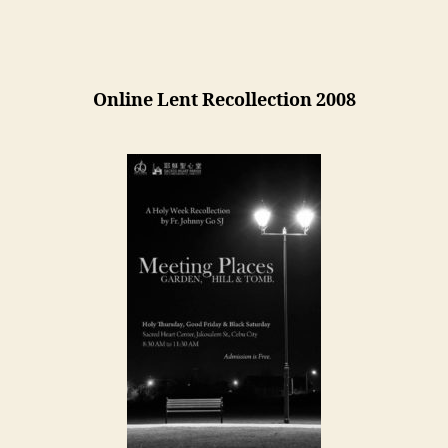
Overview
Online Lent Recollection 2008