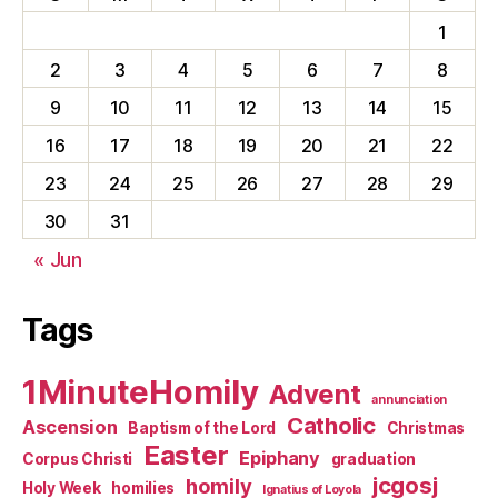
1
2
3
4
5
6
7
8
9
10
11
12
13
14
15
16
17
18
19
20
21
22
23
24
25
26
27
28
29
30
31
« Jun
Tags
1MinuteHomily
Advent
annunciation
Catholic
Ascension
Baptism of the Lord
Christmas
Easter
Epiphany
Corpus Christi
graduation
jcgosj
homily
Holy Week
homilies
Ignatius of Loyola