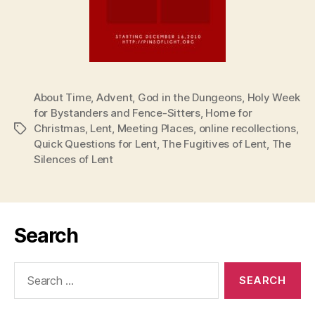
About Time
,
Advent
,
God in the Dungeons
,
Holy Week
for Bystanders and Fence-Sitters
,
Home for
Christmas
,
Lent
,
Meeting Places
,
online recollections
,
Tags
Quick Questions for Lent
,
The Fugitives of Lent
,
The
Silences of Lent
Search
Search
for: