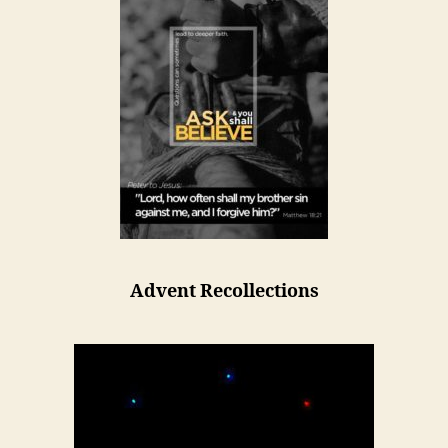
Advent Recollections